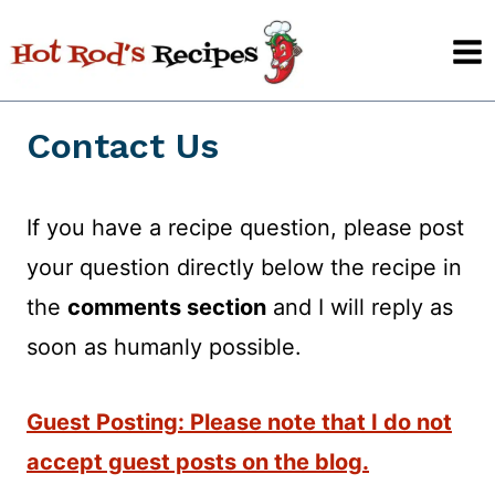
Skip
to
content
Contact Us
If you have a recipe question, please post
your question directly below the recipe in
the
comments section
and I will reply as
soon as humanly possible.
Guest Posting: Please note that I do not
accept guest posts on the blog.