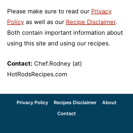
Please make sure to read our
Privacy
Policy
as well as our
Recipe Disclaimer
.
Both contain important information about
using this site and using our recipes.
Contact:
Chef.Rodney (at)
HotRodsRecipes.com
Privacy Policy
Recipes Disclaimer
About
Contact