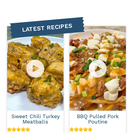
LATEST RECIPES
Sweet Chili Turkey
BBQ Pulled Pork
Meatballs
Poutine