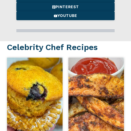
PINTEREST
YOUTUBE
Celebrity Chef Recipes