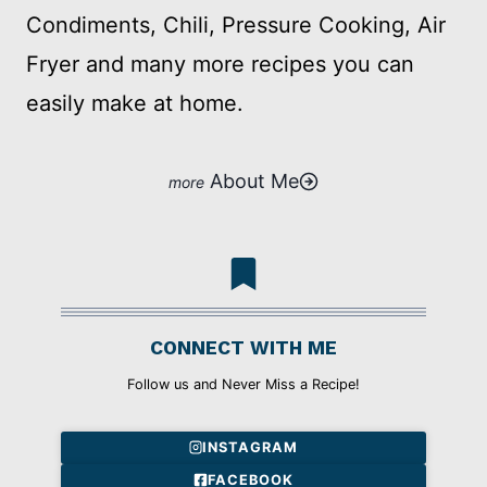
Condiments, Chili, Pressure Cooking, Air
Fryer and many more recipes you can
easily make at home.
About Me
CONNECT WITH ME
Follow us and Never Miss a Recipe!
INSTAGRAM
FACEBOOK