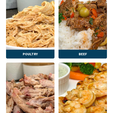
POULTRY
BEEF