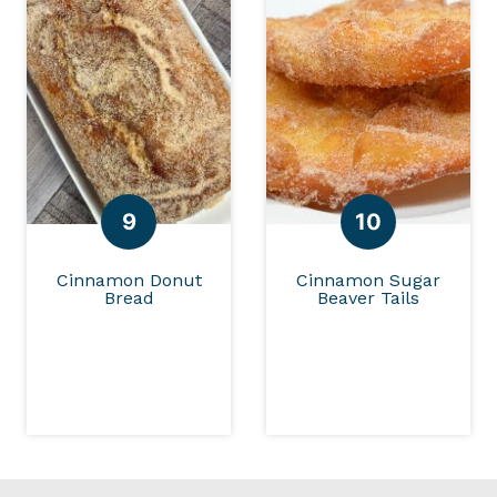
Cinnamon Donut
Cinnamon Sugar
Bread
Beaver Tails