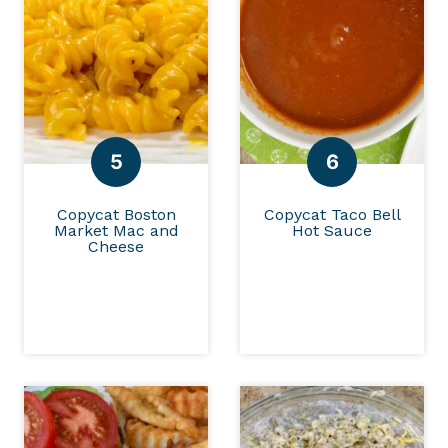
Copycat Boston
Copycat Taco Bell
Market Mac and
Hot Sauce
Cheese