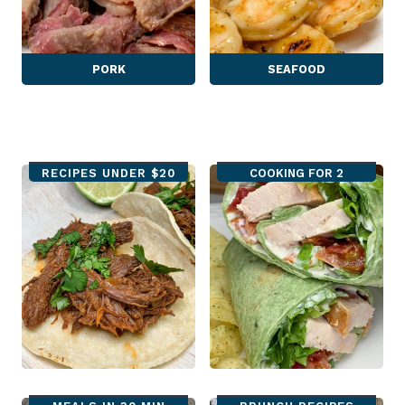
PORK
SEAFOOD
RECIPES UNDER $20
COOKING FOR 2