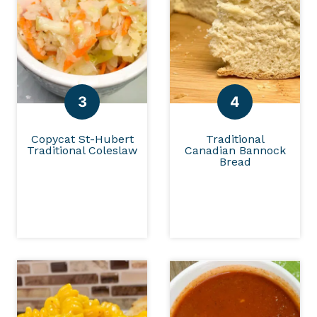
Copycat St-Hubert
Traditional
Traditional Coleslaw
Canadian Bannock
Bread