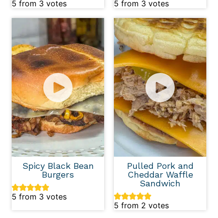
5
from
3
votes
5
from
3
votes
Spicy Black Bean
Pulled Pork and
Burgers
Cheddar Waffle
Sandwich
5
from
3
votes
5
from
2
votes