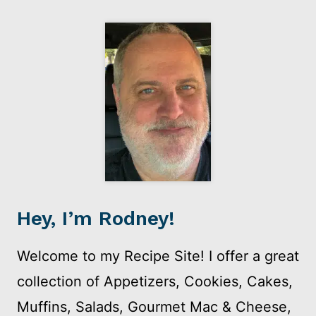
Hey, I’m Rodney!
Welcome to my Recipe Site! I offer a great
collection of Appetizers, Cookies, Cakes,
Muffins, Salads, Gourmet Mac & Cheese,