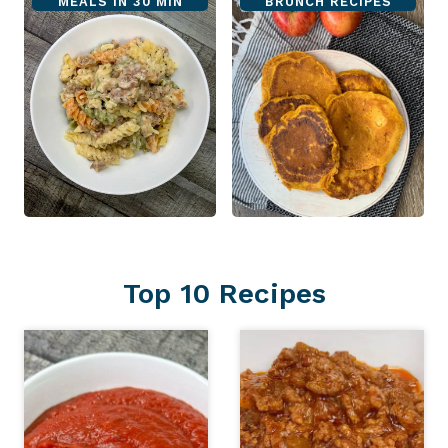
MEALS IN 30 MIN
BRUNCH RECIPES
Top 10 Recipes