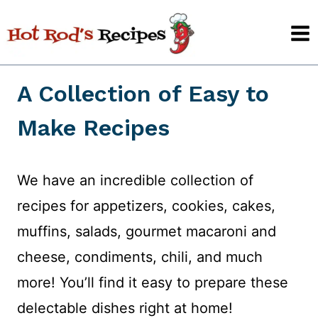
Skip
to
content
A Collection of Easy to
Make Recipes
We have an incredible collection of
recipes for appetizers, cookies, cakes,
muffins, salads, gourmet macaroni and
cheese, condiments, chili, and much
more! You’ll find it easy to prepare these
delectable dishes right at home!