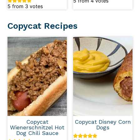
5
from
4
votes
5
from
3
votes
Copycat Recipes
Copycat
Copycat Disney Corn
Wienerschnitzel Hot
Dogs
Dog Chili Sauce