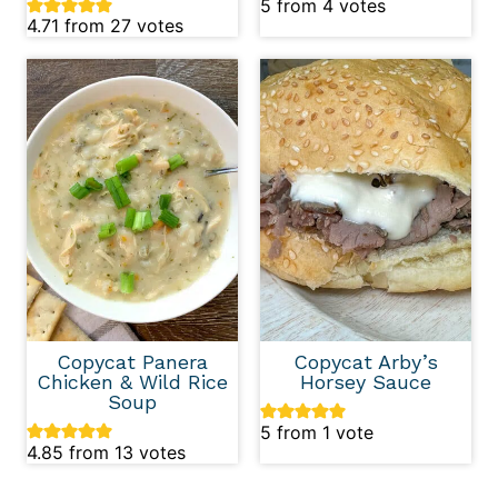
5
from
4
votes
4.71
from
27
votes
Copycat Panera
Copycat Arby’s
Chicken & Wild Rice
Horsey Sauce
Soup
5
from 1 vote
4.85
from
13
votes