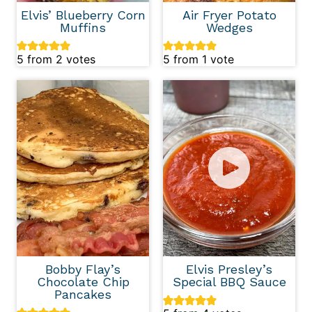
Elvis’ Blueberry Corn
Air Fryer Potato
Muffins
Wedges
5
from
2
votes
5
from 1 vote
Bobby Flay’s
Elvis Presley’s
Chocolate Chip
Special BBQ Sauce
Pancakes