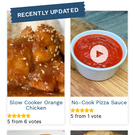
RECENTLY UPDATED
Slow Cooker Orange
No-Cook Pizza Sauce
Chicken
5
from 1 vote
5
from
6
votes