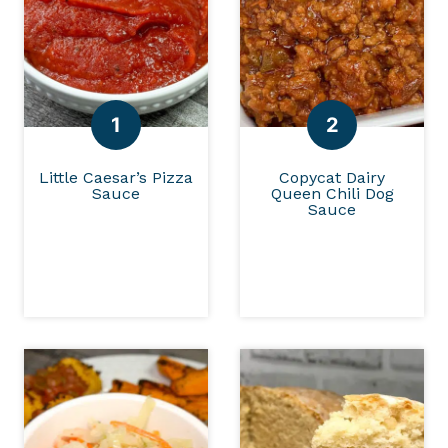
Little Caesar’s Pizza
Copycat Dairy
Sauce
Queen Chili Dog
Sauce