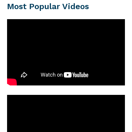
Most Popular Videos