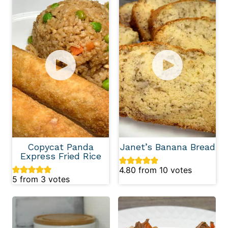
Copycat Panda
Janet’s Banana Bread
Express Fried Rice
4.80
from
10
votes
5
from
3
votes