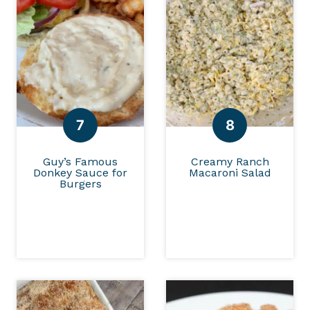
Guy’s Famous
Creamy Ranch
Donkey Sauce for
Macaroni Salad
Burgers