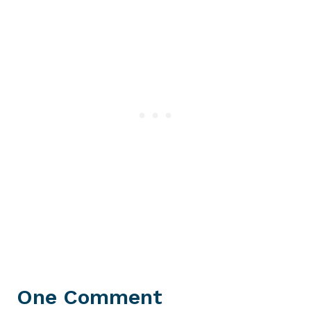
One Comment