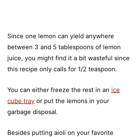
Since one lemon can yield anywhere
between 3 and 5 tablespoons of lemon
juice, you might find it a bit wasteful since
this recipe only calls for 1/2 teaspoon.
You can either freeze the rest in an
ice
cube tray
or put the lemons in your
garbage disposal.
Besides putting aioli on your favorite