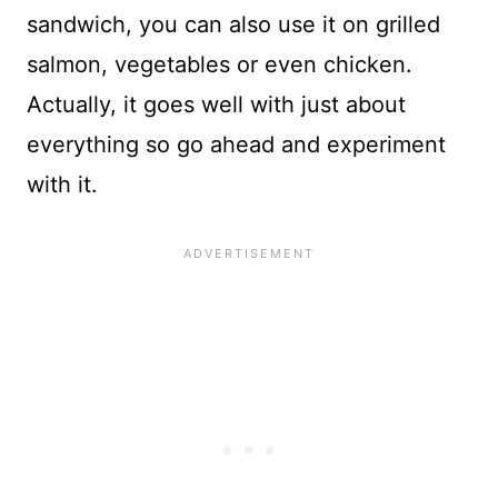
sandwich, you can also use it on grilled
salmon, vegetables or even chicken.
Actually, it goes well with just about
everything so go ahead and experiment
with it.