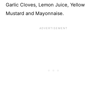
Garlic Cloves, Lemon Juice, Yellow
Mustard and Mayonnaise.