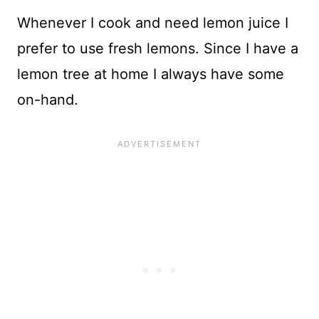
Whenever I cook and need lemon juice I
prefer to use fresh lemons. Since I have a
lemon tree at home I always have some
on-hand.