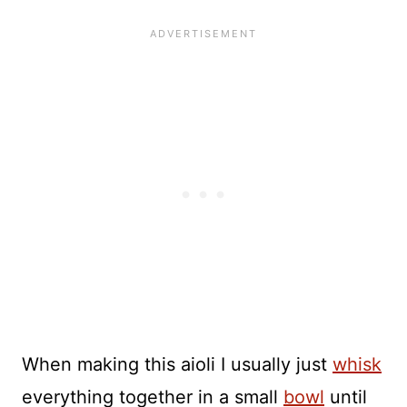
When making this aioli I usually just
whisk
everything together in a small
bowl
until