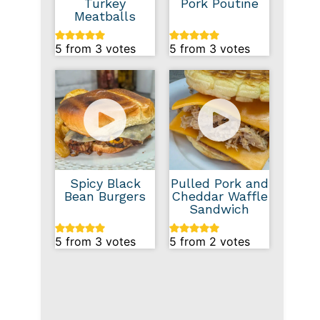
Turkey
Pork Poutine
Meatballs
5
from
3
votes
5
from
3
votes
Spicy Black
Pulled Pork and
Bean Burgers
Cheddar Waffle
Sandwich
5
from
3
votes
5
from
2
votes