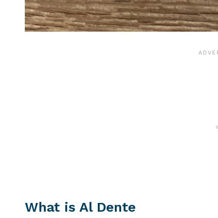
What is Al Dente