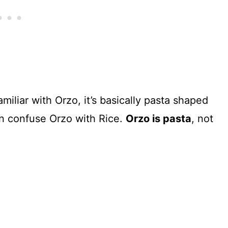
amiliar with Orzo, it’s basically pasta shaped
ten confuse Orzo with Rice.
Orzo is pasta
, not