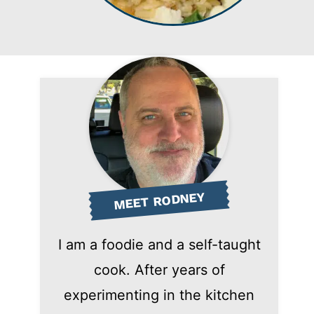
MEET RODNEY
I am a foodie and a self-taught
cook. After years of
experimenting in the kitchen