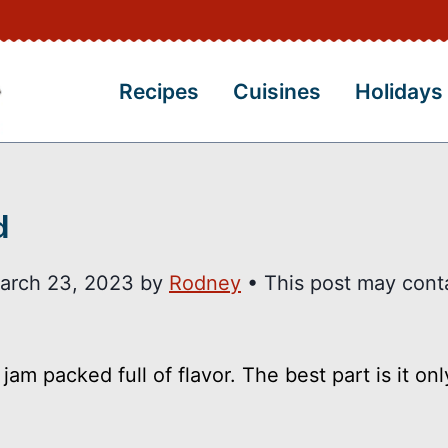
Recipes
Cuisines
Holidays
d
arch 23, 2023
by
Rodney
• This post may cont
am packed full of flavor. The best part is it onl