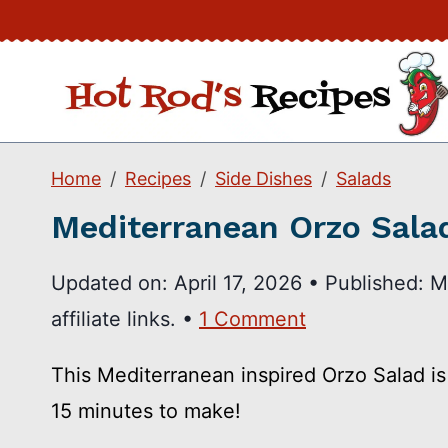
Skip
to
content
Home
Recipes
Side Dishes
Salads
Mediterranean Orzo Sala
Updated on:
April 17, 2026
•
Published:
M
affiliate links. •
1 Comment
This Mediterranean inspired Orzo Salad is j
15 minutes to make!