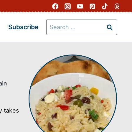
Search
Subscribe
for:
ain
y takes