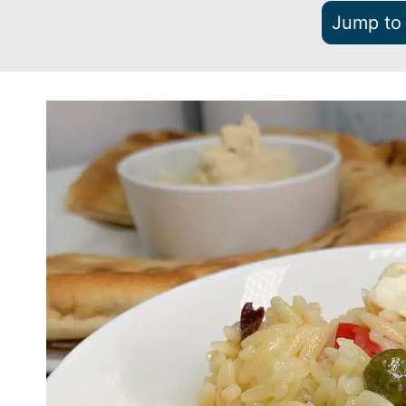
Jump to