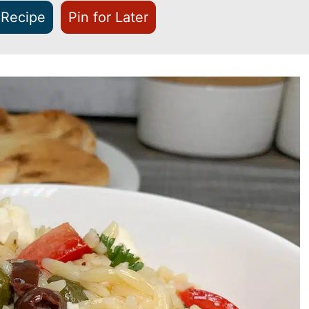
 Recipe
Pin for Later