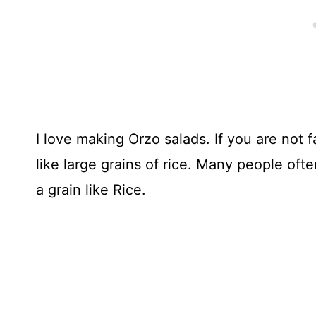
I love making Orzo salads. If you are not f
like large grains of rice. Many people of
a grain like Rice.