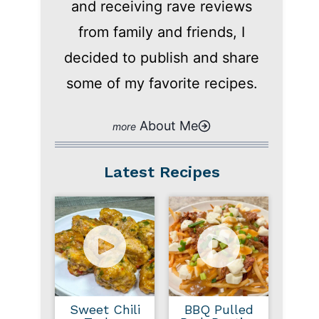
and receiving rave reviews
from family and friends, I
decided to publish and share
some of my favorite recipes.
About Me
Latest Recipes
Sweet Chili
BBQ Pulled