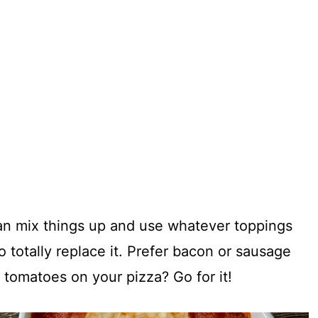
can mix things up and use whatever toppings
o totally replace it. Prefer bacon or sausage
 tomatoes on your pizza? Go for it!