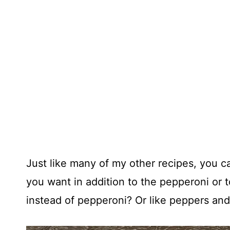
Just like many of my other recipes, you 
you want in addition to the pepperoni or t
instead of pepperoni? Or like peppers and