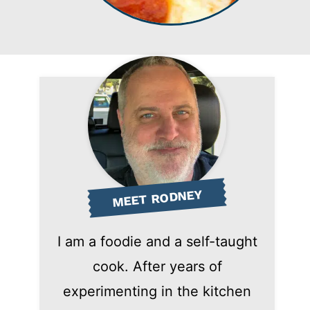
MEET RODNEY
I am a foodie and a self-taught
cook. After years of
experimenting in the kitchen