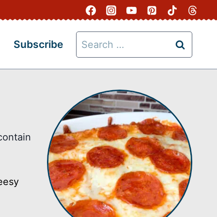
Search
Subscribe
for:
contain
heesy