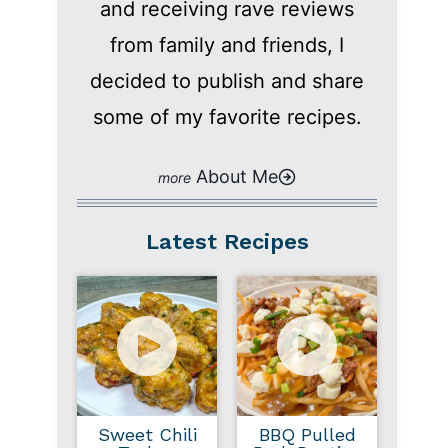
and receiving rave reviews
from family and friends, I
decided to publish and share
some of my favorite recipes.
About Me
Latest Recipes
Sweet Chili
BBQ Pulled