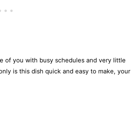
se of you with busy schedules and very little
 only is this dish quick and easy to make, your