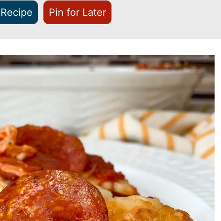
 Recipe
Pin for Later