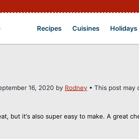
Recipes
Cuisines
Holidays
eptember 16, 2020
by
Rodney
• This post may 
eat, but it's also super easy to make. A great c