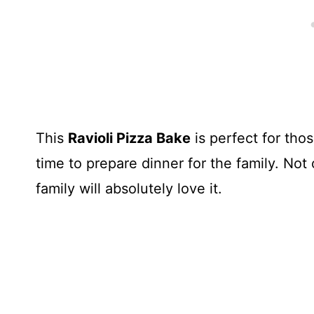
This
Ravioli Pizza Bake
is perfect for tho
time to prepare dinner for the family. Not
family will absolutely love it.