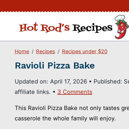
Skip
to
content
Home
Recipes
Recipes under $20
Ravioli Pizza Bake
Updated on:
April 17, 2026
•
Published:
S
affiliate links. •
3 Comments
This Ravioli Pizza Bake not only tastes gr
casserole the whole family will enjoy.