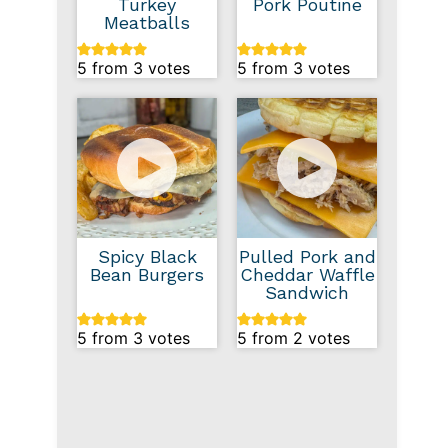
Turkey
Pork Poutine
Meatballs
5
from
3
votes
5
from
3
votes
Spicy Black
Pulled Pork and
Bean Burgers
Cheddar Waffle
Sandwich
5
from
3
votes
5
from
2
votes