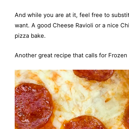
And while you are at it, feel free to substi
want. A good Cheese Ravioli or a nice Chi
pizza bake.
Another great recipe that calls for Frozen