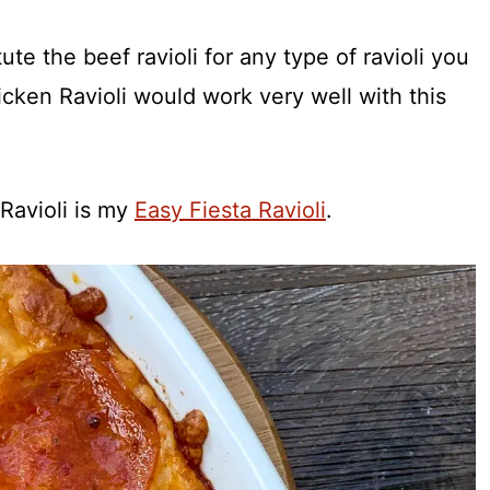
tute the beef ravioli for any type of ravioli you
cken Ravioli would work very well with this
 Ravioli is my
Easy Fiesta Ravioli
.