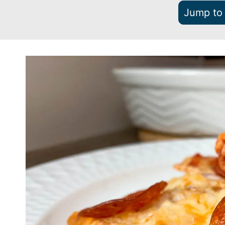
Jump to