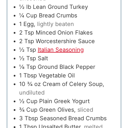
½
lb
Lean Ground Turkey
¼
Cup
Bread Crumbs
1
Egg
,
lightly beaten
2
Tsp
Minced Onion Flakes
2
Tsp
Worcestershire Sauce
½
Tsp
Italian Seasoning
½
Tsp
Salt
⅛
Tsp
Ground Black Pepper
1
Tbsp
Vegetable Oil
10 ¾
oz
Cream of Celery Soup
,
undiluted
½
Cup
Plain Greek Yogurt
¾
Cup
Green Olives
,
sliced
3
Tbsp
Seasoned Bread Crumbs
1
Tbsp
Unsalted Butter
,
melted