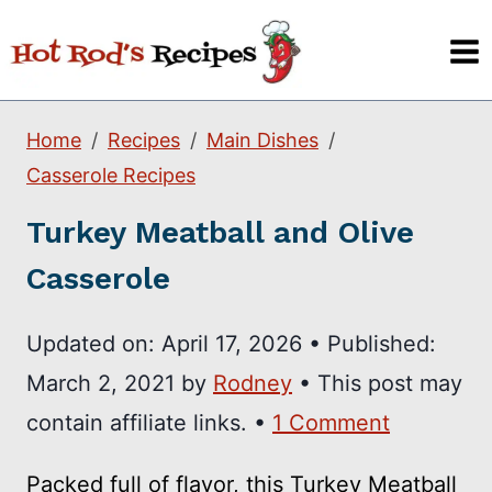
Skip
to
content
Home
Recipes
Main Dishes
Casserole Recipes
Turkey Meatball and Olive
Casserole
Updated on:
April 17, 2026
•
Published:
March 2, 2021
by
Rodney
• This post may
contain affiliate links. •
1 Comment
Packed full of flavor, this Turkey Meatball