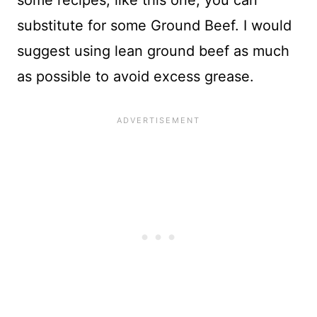
some recipes, like this one, you can
substitute for some Ground Beef. I would
suggest using lean ground beef as much
as possible to avoid excess grease.