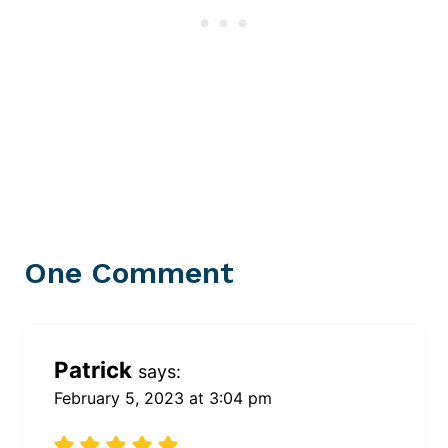
One Comment
Patrick
says:
February 5, 2023 at 3:04 pm