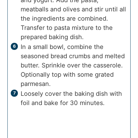
meatballs and olives and stir until all
the ingredients are combined.
Transfer to pasta mixture to the
prepared baking dish.
In a small bowl, combine the
seasoned bread crumbs and melted
butter. Sprinkle over the casserole.
Optionally top with some grated
parmesan.
Loosely cover the baking dish with
foil and bake for 30 minutes.