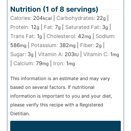
Nutrition (1 of
8
servings)
Calories:
204
|
Carbohydrates:
22
|
kcal
g
Protein:
12
|
Fat:
7
|
Saturated Fat:
3
|
g
g
g
Trans Fat:
1
|
Cholesterol:
42
|
Sodium:
g
mg
586
|
Potassium:
382
|
Fiber:
2
|
mg
mg
g
Sugar:
3
|
Vitamin A:
203
|
Vitamin C:
1
g
IU
mg
|
Calcium:
79
|
Iron:
1
mg
mg
This information is an estimate and may vary
based on several factors. If nutritional
information is important to you and your diet,
please verify this recipe with a Registered
Dietitian.