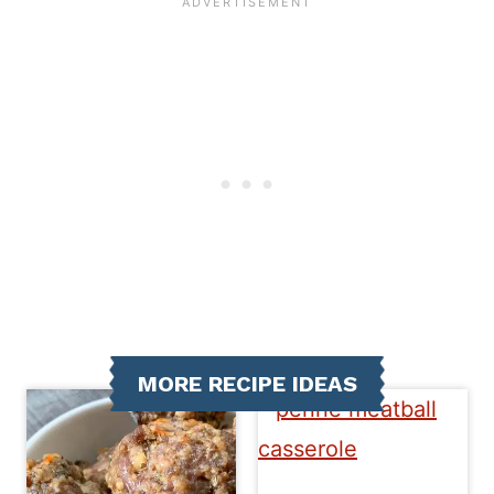
MORE RECIPE IDEAS