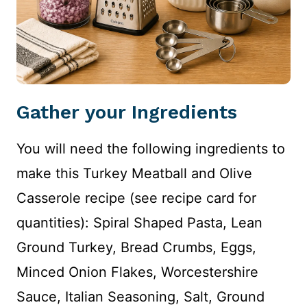
Gather your Ingredients
You will need the following ingredients to
make this Turkey Meatball and Olive
Casserole recipe (see recipe card for
quantities): Spiral Shaped Pasta, Lean
Ground Turkey, Bread Crumbs, Eggs,
Minced Onion Flakes, Worcestershire
Sauce, Italian Seasoning, Salt, Ground