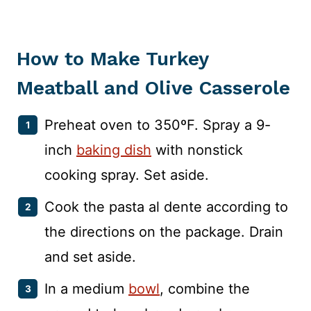
How to Make Turkey
Meatball and Olive Casserole
Preheat oven to 350ºF. Spray a 9-
inch
baking dish
with nonstick
cooking spray. Set aside.
Cook the pasta al dente according to
the directions on the package. Drain
and set aside.
In a medium
bowl
, combine the