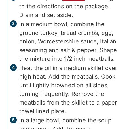
to the directions on the package.
Drain and set aside.
In a medium bowl, combine the
ground turkey, bread crumbs, egg,
onion, Worcestershire sauce, Italian
seasoning and salt & pepper. Shape
the mixture into 1/2 inch meatballs.
Heat the oil in a medium skillet over
high heat. Add the meatballs. Cook
until lightly browned on all sides,
turning frequently. Remove the
meatballs from the skillet to a paper
towel lined plate.
In a large bowl, combine the soup
and yogurt. Add the pasta,