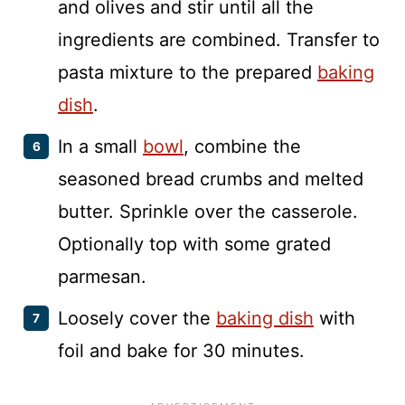
and olives and stir until all the
ingredients are combined. Transfer to
pasta mixture to the prepared
baking
dish
.
In a small
bowl
, combine the
seasoned bread crumbs and melted
butter. Sprinkle over the casserole.
Optionally top with some grated
parmesan.
Loosely cover the
baking dish
with
foil and bake for 30 minutes.