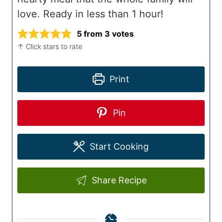
love. Ready in less than 1 hour!
5
from
3
votes
↑ Click stars to rate
Print
Pin
Start Cooking
Share Recipe