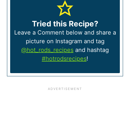
Tried this Recipe?
Leave a Comment below and share a
picture on Instagram and tag
@hot_rods_recipes
and hashtag
#hotrodsrecipes
!