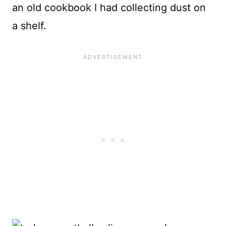
an old cookbook I had collecting dust on
a shelf.