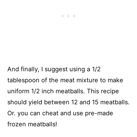
And finally, I suggest using a 1/2
tablespoon of the meat mixture to make
uniform 1/2 inch meatballs. This recipe
should yield between 12 and 15 meatballs.
Or. you can cheat and use pre-made
frozen meatballs!