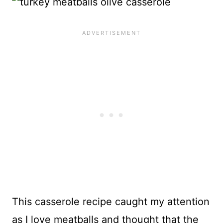
This casserole recipe caught my attention
as I love meatballs and thought that the