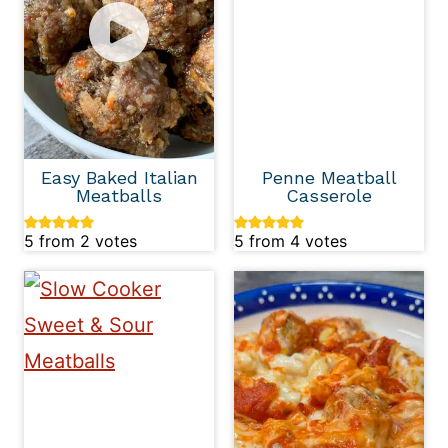
Easy Baked Italian
Penne Meatball
Meatballs
Casserole
5
from
2
votes
5
from
4
votes