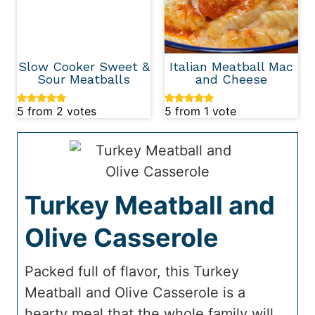
Slow Cooker Sweet &
Italian Meatball Mac
Sour Meatballs
and Cheese
5
from
2
votes
5
from 1 vote
Turkey Meatball and
Olive Casserole
Packed full of flavor, this Turkey
Meatball and Olive Casserole is a
hearty meal that the whole family will