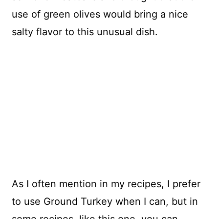
use of green olives would bring a nice
salty flavor to this unusual dish.
As I often mention in my recipes, I prefer
to use Ground Turkey when I can, but in