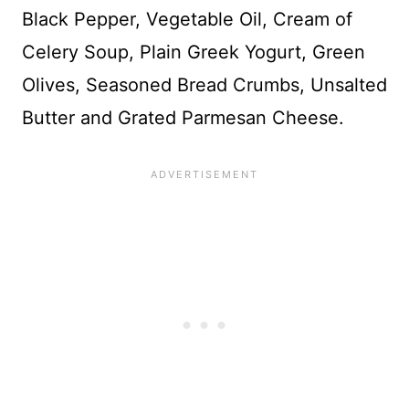
Black Pepper, Vegetable Oil, Cream of
Celery Soup, Plain Greek Yogurt, Green
Olives, Seasoned Bread Crumbs, Unsalted
Butter and Grated Parmesan Cheese.