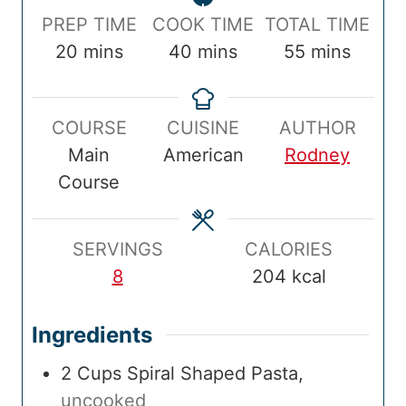
P
C
T
PREP TIME
COOK TIME
TOTAL TIME
r
m
o
m
o
m
20
mins
40
mins
55
mins
e
i
o
i
t
i
p
n
k
n
a
n
COURSE
CUISINE
AUTHOR
T
u
T
u
l
u
Main
American
Rodney
i
t
i
t
T
t
Course
m
e
m
e
i
e
e
s
e
s
m
s
e
SERVINGS
CALORIES
8
204
kcal
Ingredients
2
Cups
Spiral Shaped Pasta
,
uncooked