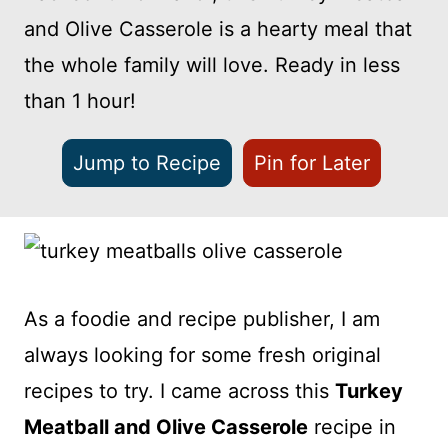
and Olive Casserole is a hearty meal that
the whole family will love. Ready in less
than 1 hour!
Jump to Recipe
Pin for Later
As a foodie and recipe publisher, I am
always looking for some fresh original
recipes to try. I came across this
Turkey
Meatball and Olive Casserole
recipe in