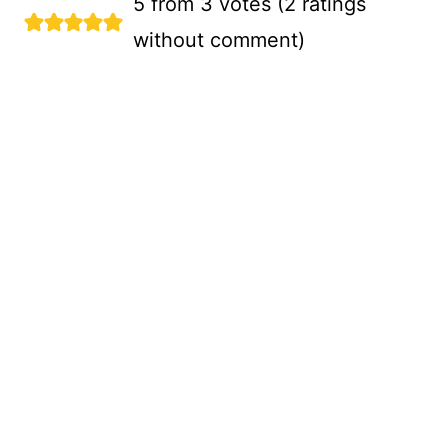
5 from 3 votes (
2 ratings
without comment
)