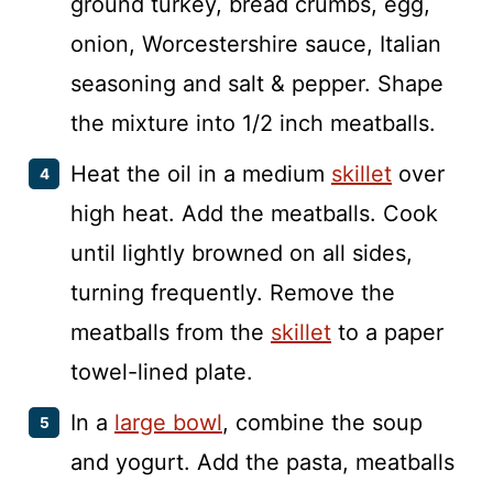
ground turkey, bread crumbs, egg,
onion, Worcestershire sauce, Italian
seasoning and salt & pepper. Shape
the mixture into 1/2 inch meatballs.
Heat the oil in a medium
skillet
over
high heat. Add the meatballs. Cook
until lightly browned on all sides,
turning frequently. Remove the
meatballs from the
skillet
to a paper
towel-lined plate.
In a
large bowl
, combine the soup
and yogurt. Add the pasta, meatballs