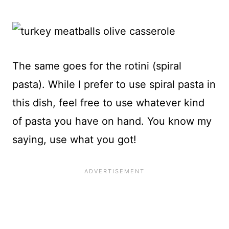
The same goes for the rotini (spiral
pasta). While I prefer to use spiral pasta in
this dish, feel free to use whatever kind
of pasta you have on hand. You know my
saying, use what you got!