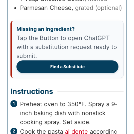
Parmesan Cheese
,
grated (optional)
Missing an Ingredient?
Tap the Button to open ChatGPT
with a substitution request ready to
submit.
Find a Substitute
Instructions
Preheat oven to 350ºF. Spray a 9-
inch baking dish with nonstick
cooking spray. Set aside.
Cook the pasta
al dente
according