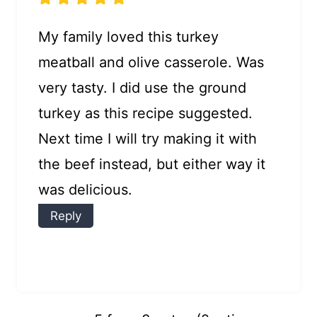
My family loved this turkey
meatball and olive casserole. Was
very tasty. I did use the ground
turkey as this recipe suggested.
Next time I will try making it with
the beef instead, but either way it
was delicious.
Reply