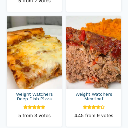
5
from
2
votes
Weight Watchers
Weight Watchers
Deep Dish Pizza
Meatloaf
5
from
3
votes
4.45
from
9
votes