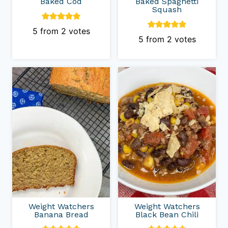
Baked Cod
Baked Spaghetti
Squash
5
from
2
votes
5
from
2
votes
Weight Watchers
Weight Watchers
Banana Bread
Black Bean Chili