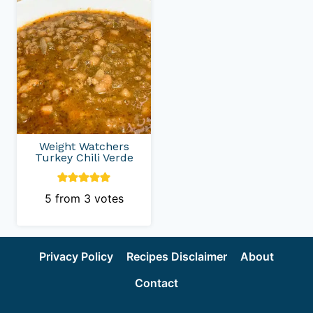
Weight Watchers
Turkey Chili Verde
5
from
3
votes
Privacy Policy
Recipes Disclaimer
About
Contact