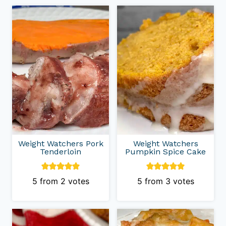
Weight Watchers Pork
Weight Watchers
Tenderloin
Pumpkin Spice Cake
5
from
2
votes
5
from
3
votes