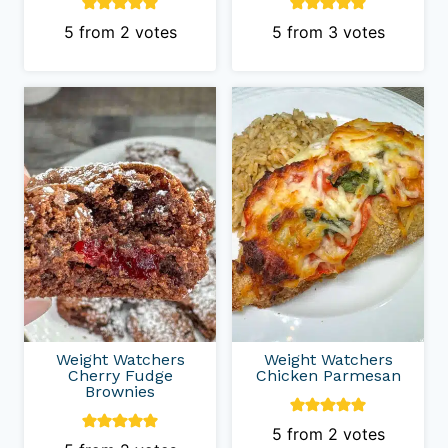
5
from
2
votes
5
from
3
votes
Weight Watchers
Weight Watchers
Cherry Fudge
Chicken Parmesan
Brownies
5
from
2
votes