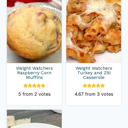
Weight Watchers
Weight Watchers
Raspberry Corn
Turkey and Ziti
Muffins
Casserole
5
from
2
votes
4.67
from
3
votes