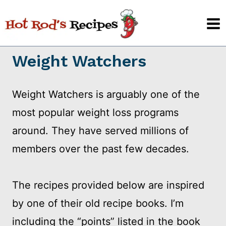
Skip
to
content
Weight Watchers
Weight Watchers is arguably one of the
most popular weight loss programs
around. They have served millions of
members over the past few decades.
The recipes provided below are inspired
by one of their old recipe books. I’m
including the “points” listed in the book