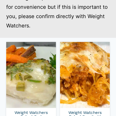
for convenience but if this is important to
you, please confirm directly with Weight
Watchers.
Weight Watchers
Weight Watchers