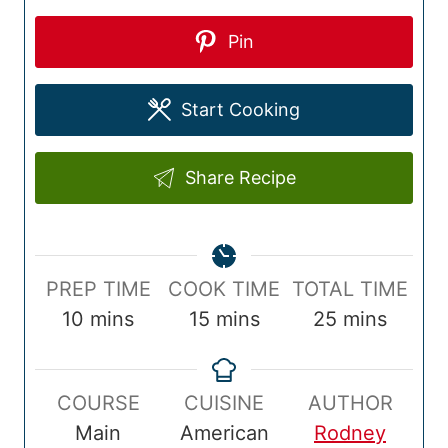
Pin
Start Cooking
Share Recipe
P
C
T
PREP TIME
COOK TIME
TOTAL TIME
r
m
o
m
o
m
10
mins
15
mins
25
mins
e
i
o
i
t
i
p
n
k
n
a
n
COURSE
CUISINE
AUTHOR
T
u
T
u
l
u
Main
American
Rodney
i
t
i
t
T
t