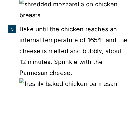
Bake until the chicken reaches an
internal temperature of 165°F and the
cheese is melted and bubbly, about
12 minutes. Sprinkle with the
Parmesan cheese.