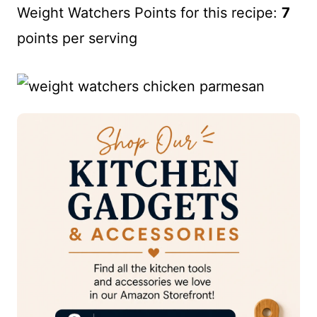
Weight Watchers Points for this recipe:
7
points per serving