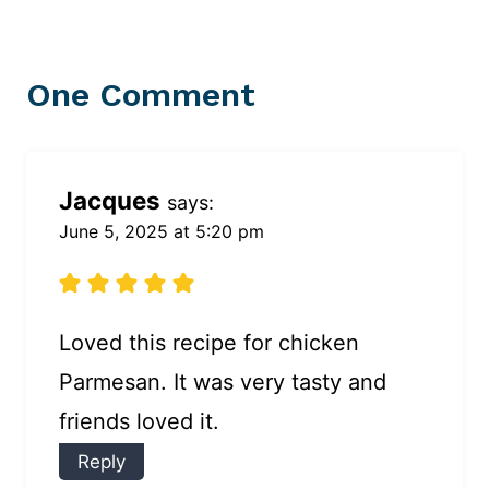
One Comment
Jacques
says:
June 5, 2025 at 5:20 pm
Loved this recipe for chicken
Parmesan. It was very tasty and
friends loved it.
Reply