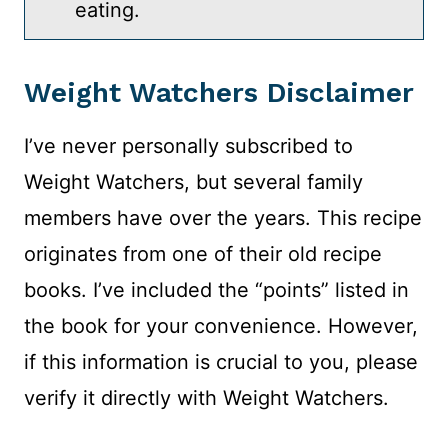
eating.
Weight Watchers Disclaimer
I’ve never personally subscribed to
Weight Watchers, but several family
members have over the years. This recipe
originates from one of their old recipe
books. I’ve included the “points” listed in
the book for your convenience. However,
if this information is crucial to you, please
verify it directly with Weight Watchers.