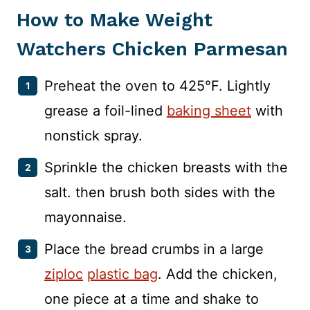
How to Make Weight
Watchers Chicken Parmesan
Preheat the oven to 425°F. Lightly
grease a foil-lined
baking sheet
with
nonstick spray.
Sprinkle the chicken breasts with the
salt. then brush both sides with the
mayonnaise.
Place the bread crumbs in a large
ziploc
plastic bag
. Add the chicken,
one piece at a time and shake to