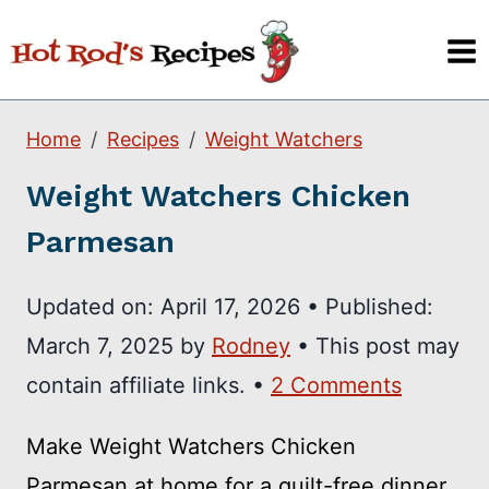
Skip
to
content
Home
Recipes
Weight Watchers
Weight Watchers Chicken
Parmesan
Updated on:
April 17, 2026
•
Published:
March 7, 2025
by
Rodney
• This post may
contain affiliate links. •
2 Comments
Make Weight Watchers Chicken
Parmesan at home for a guilt-free dinner