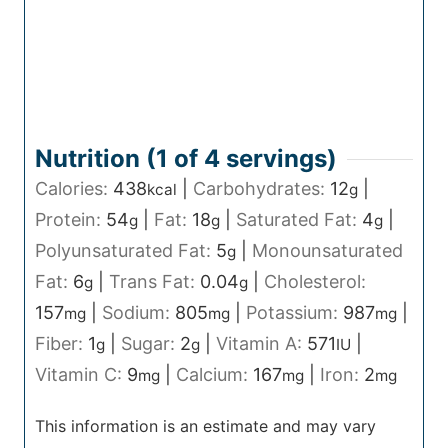
Nutrition (1 of
4
servings)
Calories:
438
|
Carbohydrates:
12
|
kcal
g
Protein:
54
|
Fat:
18
|
Saturated Fat:
4
|
g
g
g
Polyunsaturated Fat:
5
|
Monounsaturated
g
Fat:
6
|
Trans Fat:
0.04
|
Cholesterol:
g
g
157
|
Sodium:
805
|
Potassium:
987
|
mg
mg
mg
Fiber:
1
|
Sugar:
2
|
Vitamin A:
571
|
g
g
IU
Vitamin C:
9
|
Calcium:
167
|
Iron:
2
mg
mg
mg
This information is an estimate and may vary