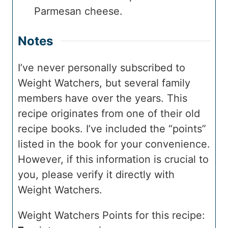
Parmesan cheese.
Notes
I’ve never personally subscribed to
Weight Watchers, but several family
members have over the years. This
recipe originates from one of their old
recipe books. I’ve included the “points”
listed in the book for your convenience.
However, if this information is crucial to
you, please verify it directly with
Weight Watchers.
Weight Watchers Points for this recipe: