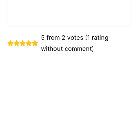
5 from 2 votes (
1 rating
without comment
)