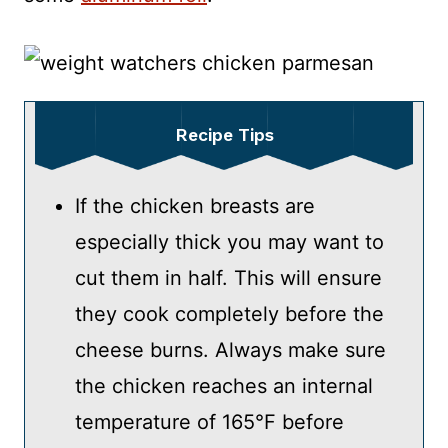
Recipe Tips
If the chicken breasts are
especially thick you may want to
cut them in half. This will ensure
they cook completely before the
cheese burns. Always make sure
the chicken reaches an internal
temperature of 165°F before