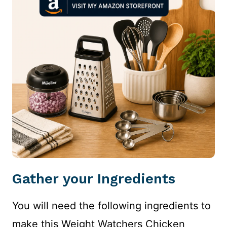
Gather your Ingredients
You will need the following ingredients to
make this Weight Watchers Chicken