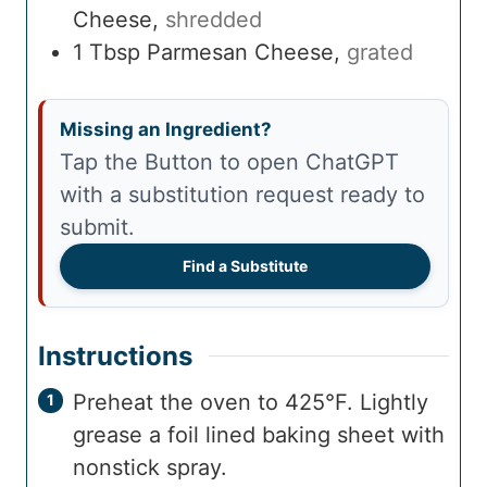
Cheese
,
shredded
1
Tbsp
Parmesan Cheese
,
grated
Missing an Ingredient?
Tap the Button to open ChatGPT
with a substitution request ready to
submit.
Find a Substitute
Instructions
Preheat the oven to 425°F. Lightly
grease a foil lined baking sheet with
nonstick spray.