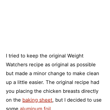
I tried to keep the original Weight
Watchers recipe as original as possible
but made a minor change to make clean
up a little easier. The original recipe had
you placing the chicken breasts directly
on the
baking sheet
, but I decided to use
some
aluminum foil
.