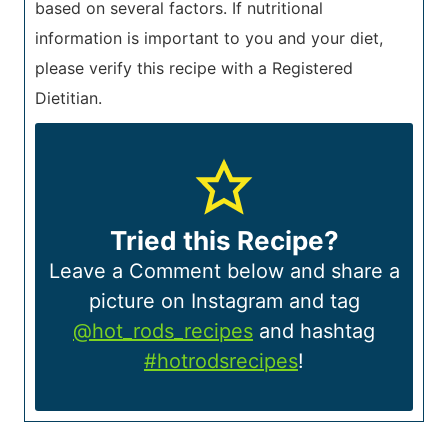
based on several factors. If nutritional
information is important to you and your diet,
please verify this recipe with a Registered
Dietitian.
Tried this Recipe?
Leave a Comment below and share a
picture on Instagram and tag
@hot_rods_recipes
and hashtag
#hotrodsrecipes
!