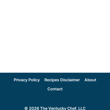
Privacy Policy
Recipes Disclaimer
About
Contact
© 2026 The Ventucky Chef, LLC