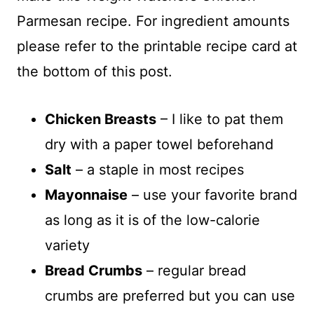
Parmesan recipe. For ingredient amounts
please refer to the printable recipe card at
the bottom of this post.
Chicken Breasts
– I like to pat them
dry with a paper towel beforehand
Salt
– a staple in most recipes
Mayonnaise
– use your favorite brand
as long as it is of the low-calorie
variety
Bread Crumbs
– regular bread
crumbs are preferred but you can use