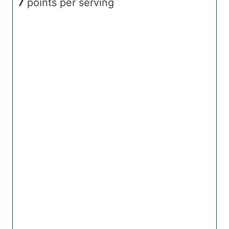
7
points per serving