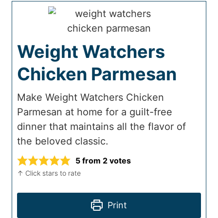
Weight Watchers
Chicken Parmesan
Make Weight Watchers Chicken
Parmesan at home for a guilt-free
dinner that maintains all the flavor of
the beloved classic.
5
from
2
votes
↑ Click stars to rate
Print