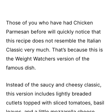
Those of you who have had Chicken
Parmesan before will quickly notice that
this recipe does not resemble the Italian
Classic very much. That’s because this is
the Weight Watchers version of the
famous dish.
Instead of the saucy and cheesy classic,
this version includes lightly breaded
cutlets topped with sliced tomatoes, basil
leaves, and a little mozzarella cheese.