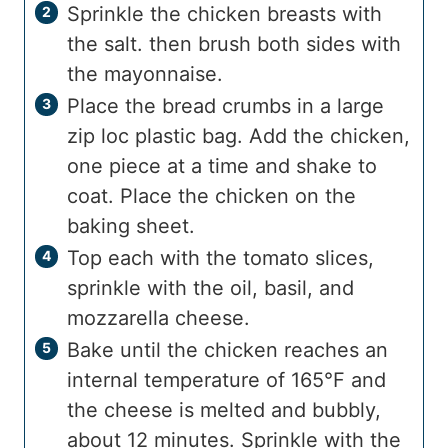
Sprinkle the chicken breasts with
the salt. then brush both sides with
the mayonnaise.
Place the bread crumbs in a large
zip loc plastic bag. Add the chicken,
one piece at a time and shake to
coat. Place the chicken on the
baking sheet.
Top each with the tomato slices,
sprinkle with the oil, basil, and
mozzarella cheese.
Bake until the chicken reaches an
internal temperature of 165°F and
the cheese is melted and bubbly,
about 12 minutes. Sprinkle with the