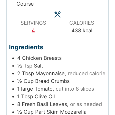
Course
m
e
m
e
i
e
e
s
e
s
m
s
e
SERVINGS
CALORIES
4
438
kcal
Ingredients
4
Chicken Breasts
½
Tsp
Salt
2
Tbsp
Mayonnaise
,
reduced calorie
½
Cup
Bread Crumbs
1
large
Tomato
,
cut into 8 slices
1
Tbsp
Olive Oil
8
Fresh Basil Leaves
,
or as needed
½
Cup
Part Skim Mozzarella