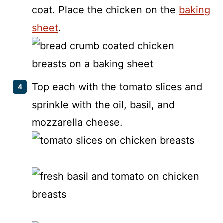
coat. Place the chicken on the
baking
sheet
.
Top each with the tomato slices and
sprinkle with the oil, basil, and
mozzarella cheese.