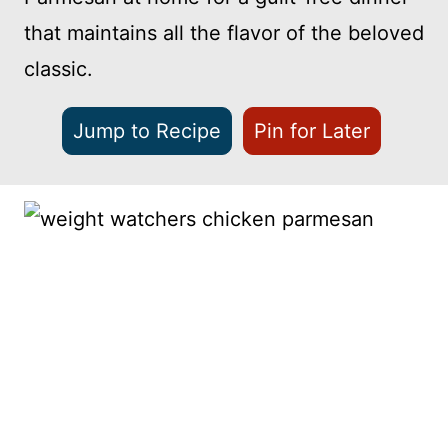
that maintains all the flavor of the beloved
classic.
Jump to Recipe
Pin for Later