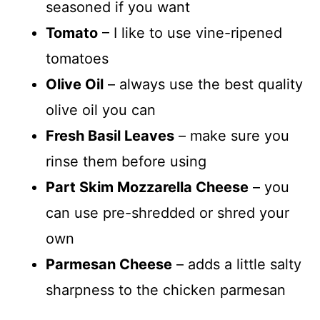
seasoned if you want
Tomato
– I like to use vine-ripened
tomatoes
Olive Oil
– always use the best quality
olive oil you can
Fresh Basil Leaves
– make sure you
rinse them before using
Part Skim Mozzarella Cheese
– you
can use pre-shredded or shred your
own
Parmesan Cheese
– adds a little salty
sharpness to the chicken parmesan