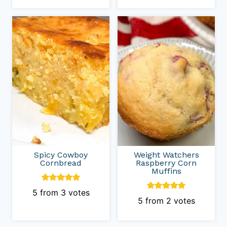
Spicy Cowboy
Weight Watchers
Cornbread
Raspberry Corn
Muffins
5
from
3
votes
5
from
2
votes