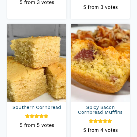
5
from
3
votes
5
from
3
votes
Southern Cornbread
Spicy Bacon
Cornbread Muffins
5
from
5
votes
5
from
4
votes