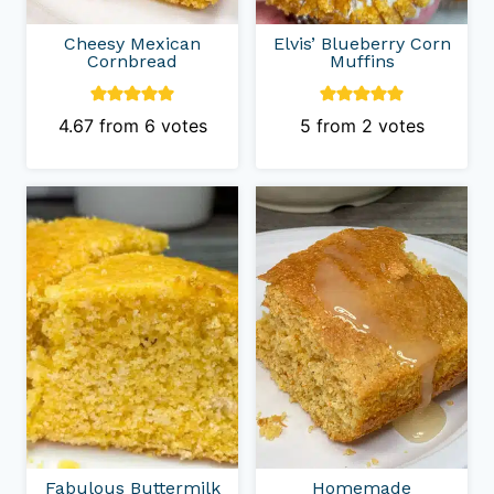
Cheesy Mexican
Elvis’ Blueberry Corn
Cornbread
Muffins
4.67
from
6
votes
5
from
2
votes
Fabulous Buttermilk
Homemade