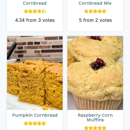
Cornbread
Cornbread Mix
4.34
from
3
votes
5
from
2
votes
Pumpkin Cornbread
Raspberry Corn
Muffins