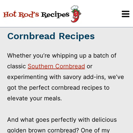
Skip
to
content
Cornbread Recipes
Whether you’re whipping up a batch of
classic
Southern Cornbread
or
experimenting with savory add-ins, we’ve
got the perfect cornbread recipes to
elevate your meals.
And what goes perfectly with delicious
golden brown cornbread? One of my