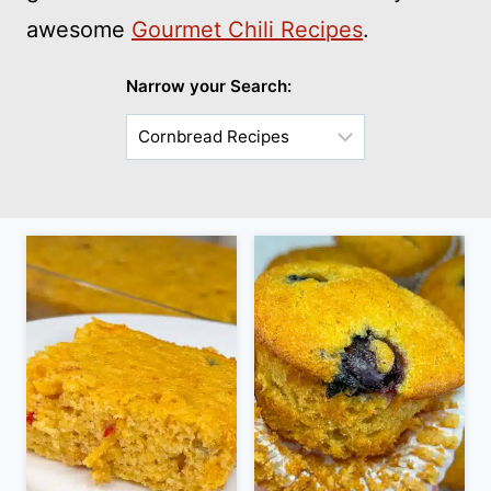
awesome
Gourmet Chili Recipes
.
Narrow your Search:
Choose
a
Sub-
Category