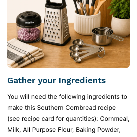
Gather your Ingredients
You will need the following ingredients to
make this Southern Cornbread recipe
(see recipe card for quantities): Cornmeal,
Milk, All Purpose Flour, Baking Powder,