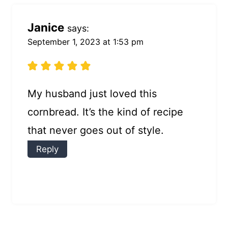
Janice
says:
September 1, 2023 at 1:53 pm
My husband just loved this
cornbread. It’s the kind of recipe
that never goes out of style.
Reply