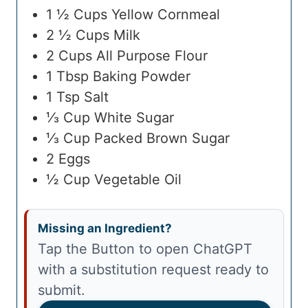
1 ½
Cups
Yellow Cornmeal
2 ½
Cups
Milk
2
Cups
All Purpose Flour
1
Tbsp
Baking Powder
1
Tsp
Salt
⅓
Cup
White Sugar
⅓
Cup
Packed Brown Sugar
2
Eggs
½
Cup
Vegetable Oil
Missing an Ingredient?
Tap the Button to open ChatGPT
with a substitution request ready to
submit.