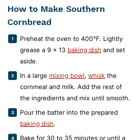
How to Make Southern
Cornbread
Preheat the oven to 400°F. Lightly
grease a 9 x 13
baking dish
and set
aside.
In a large
mixing bowl
,
whisk
the
cornmeal and milk. Add the rest of
the ingredients and mix until smooth.
Pour the batter into the prepared
baking dish
.
Bake for 30 to 35 minutes or until a