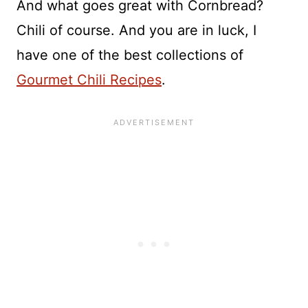
And what goes great with Cornbread?
Chili of course. And you are in luck, I
have one of the best collections of
Gourmet Chili Recipes
.