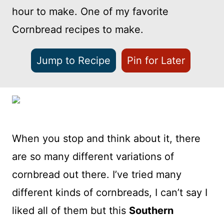
hour to make. One of my favorite
Cornbread recipes to make.
Jump to Recipe
Pin for Later
When you stop and think about it, there
are so many different variations of
cornbread out there. I’ve tried many
different kinds of cornbreads, I can’t say I
liked all of them but this
Southern