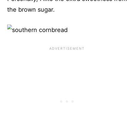
the brown sugar.