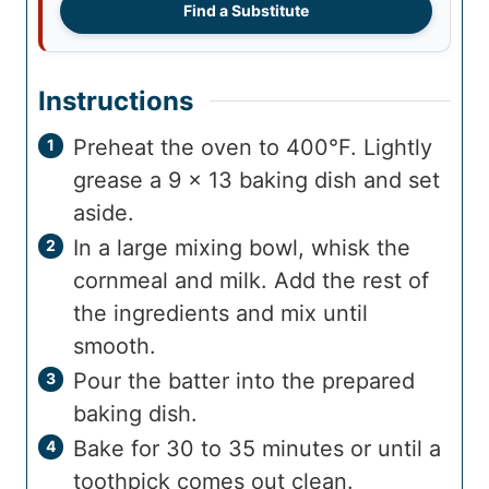
Find a Substitute
Instructions
Preheat the oven to 400°F. Lightly
grease a 9 x 13 baking dish and set
aside.
In a large mixing bowl, whisk the
cornmeal and milk. Add the rest of
the ingredients and mix until
smooth.
Pour the batter into the prepared
baking dish.
Bake for 30 to 35 minutes or until a
toothpick comes out clean.