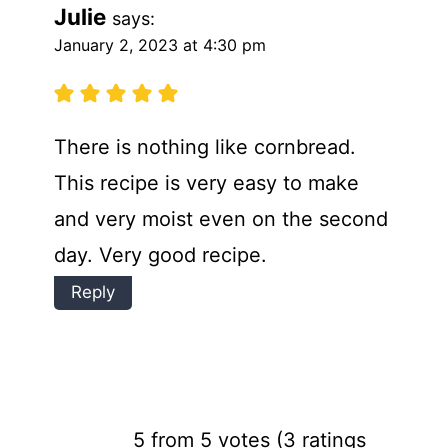
Julie
says:
January 2, 2023 at 4:30 pm
There is nothing like cornbread.
This recipe is very easy to make
and very moist even on the second
day. Very good recipe.
Reply
5 from 5 votes (
3 ratings