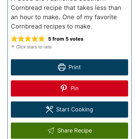
Cornbread recipe that takes less than
an hour to make. One of my favorite
Cornbread recipes to make.
5
from
5
votes
↑ Click stars to rate
Print
Pin
Start Cooking
Share Recipe