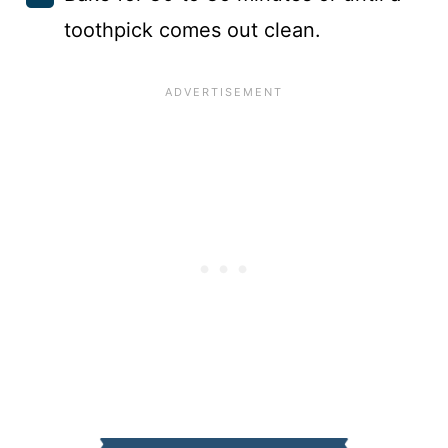
toothpick comes out clean.