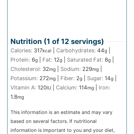
Nutrition (1 of
12
servings)
Calories:
317
|
Carbohydrates:
44
|
kcal
g
Protein:
6
|
Fat:
12
|
Saturated Fat:
8
|
g
g
g
Cholesterol:
32
|
Sodium:
229
|
mg
mg
Potassium:
272
|
Fiber:
2
|
Sugar:
14
|
mg
g
g
Vitamin A:
120
|
Calcium:
114
|
Iron:
IU
mg
1.8
mg
This information is an estimate and may vary
based on several factors. If nutritional
information is important to you and your diet,