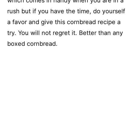
which comes in handy when you are in a
rush but if you have the time, do yourself
a favor and give this cornbread recipe a
try. You will not regret it. Better than any
boxed cornbread.