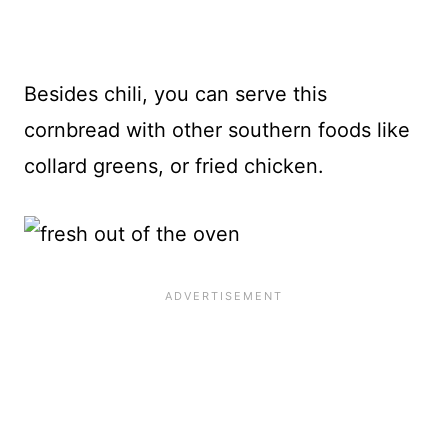
Besides chili, you can serve this
cornbread with other southern foods like
collard greens, or fried chicken.