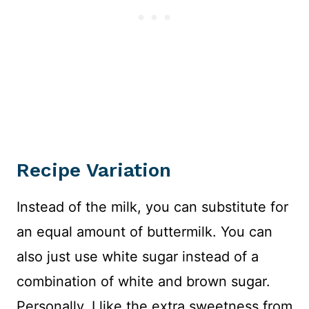
Recipe Variation
Instead of the milk, you can substitute for
an equal amount of buttermilk. You can
also just use white sugar instead of a
combination of white and brown sugar.
Personally, I like the extra sweetness from