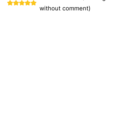
without comment
)