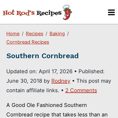
Skip
to
content
Home
Recipes
Baking
Cornbread Recipes
Southern Cornbread
Updated on:
April 17, 2026
•
Published:
June 30, 2018
by
Rodney
• This post may
contain affiliate links. •
2 Comments
A Good Ole Fashioned Southern
Cornbread recipe that takes less than an