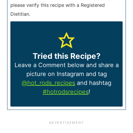
please verify this recipe with a Registered
Dietitian.
Tried this Recipe?
Leave a Comment below and share a
picture on Instagram and tag
@hot_rods_recipes
and hashtag
#hotrodsrecipes
!