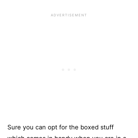
Sure you can opt for the boxed stuff