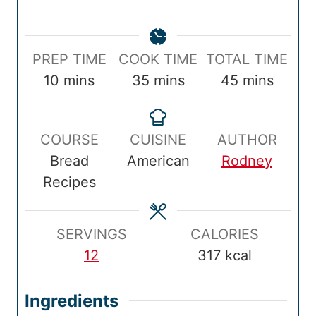
P
C
T
PREP TIME
COOK TIME
TOTAL TIME
r
m
o
m
o
m
10
mins
35
mins
45
mins
e
i
o
i
t
i
p
n
k
n
a
n
COURSE
CUISINE
AUTHOR
T
u
T
u
l
u
Bread
American
Rodney
i
t
i
t
T
t
Recipes
m
e
m
e
i
e
e
s
e
s
m
s
e
SERVINGS
CALORIES
12
317
kcal
Ingredients