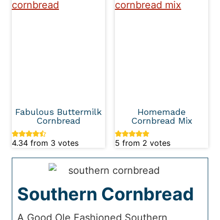
Fabulous Buttermilk
Homemade
Cornbread
Cornbread Mix
4.34
from
3
votes
5
from
2
votes
Southern Cornbread
A Good Ole Fashioned Southern