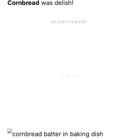
Cornbread
was delish!