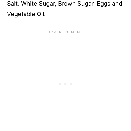
Salt, White Sugar, Brown Sugar, Eggs and
Vegetable Oil.