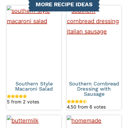
MORE RECIPE IDEAS
Southern Style
Southern Cornbread
Macaroni Salad
Dressing with
Sausage
5
from
2
votes
4.50
from
6
votes