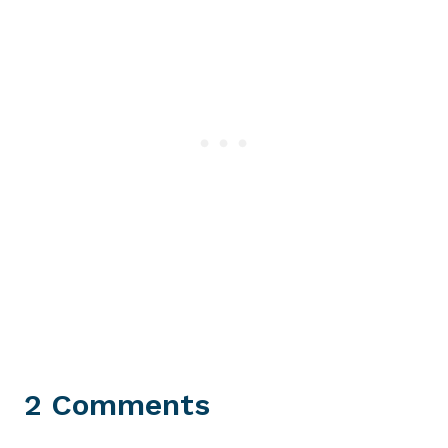
2 Comments