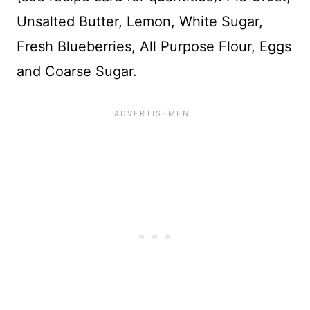
Unsalted Butter, Lemon, White Sugar,
Fresh Blueberries, All Purpose Flour, Eggs
and Coarse Sugar.