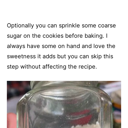
Optionally you can sprinkle some coarse
sugar on the cookies before baking. I
always have some on hand and love the
sweetness it adds but you can skip this
step without affecting the recipe.