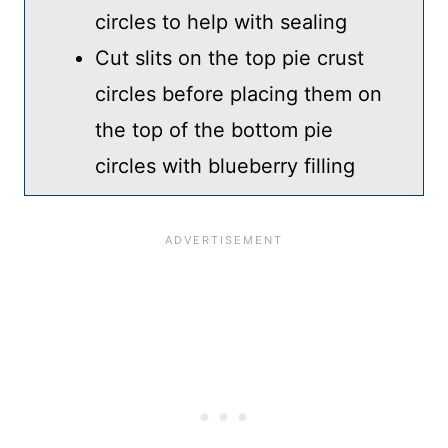
circles to help with sealing
Cut slits on the top pie crust
circles before placing them on
the top of the bottom pie
circles with blueberry filling