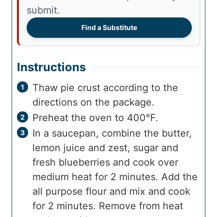
submit.
Find a Substitute
Instructions
Thaw pie crust according to the
directions on the package.
Preheat the oven to 400°F.
In a saucepan, combine the butter,
lemon juice and zest, sugar and
fresh blueberries and cook over
medium heat for 2 minutes. Add the
all purpose flour and mix and cook
for 2 minutes. Remove from heat