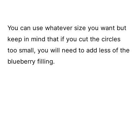
You can use whatever size you want but
keep in mind that if you cut the circles
too small, you will need to add less of the
blueberry filling.