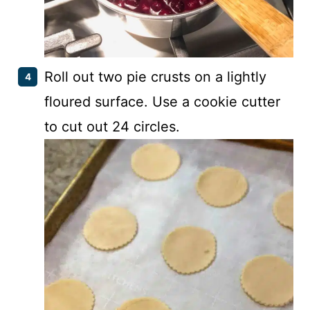
Roll out two pie crusts on a lightly
floured surface. Use a cookie cutter
to cut out 24 circles.