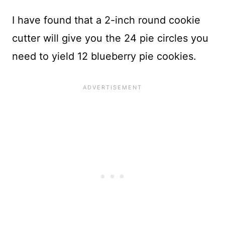
I have found that a 2-inch round cookie
cutter will give you the 24 pie circles you
need to yield 12 blueberry pie cookies.