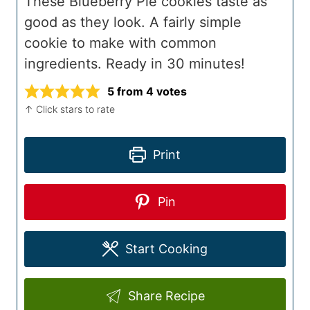
These Blueberry Pie cookies taste as
good as they look. A fairly simple
cookie to make with common
ingredients. Ready in 30 minutes!
5
from
4
votes
↑ Click stars to rate
Print
Pin
Start Cooking
Share Recipe