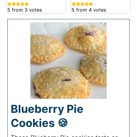
5
from
3
votes
5
from
4
votes
Blueberry Pie
Cookies 🍪