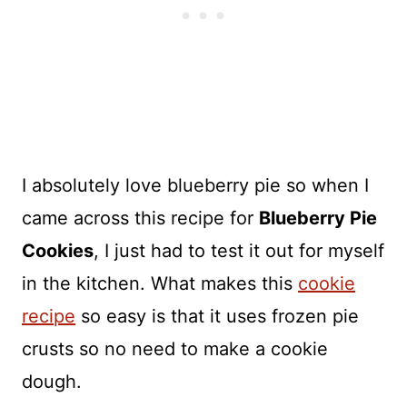
I absolutely love blueberry pie so when I
came across this recipe for
Blueberry Pie
Cookies
, I just had to test it out for myself
in the kitchen. What makes this
cookie
recipe
so easy is that it uses frozen pie
crusts so no need to make a cookie
dough.