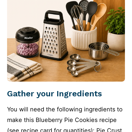
Gather your Ingredients
You will need the following ingredients to
make this Blueberry Pie Cookies recipe
(see recipe card for quantities): Pie Crust,