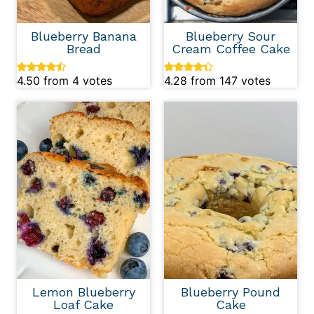
Blueberry Banana
Blueberry Sour
Bread
Cream Coffee Cake
4.50
from
4
votes
4.28
from
147
votes
Lemon Blueberry
Blueberry Pound
Loaf Cake
Cake