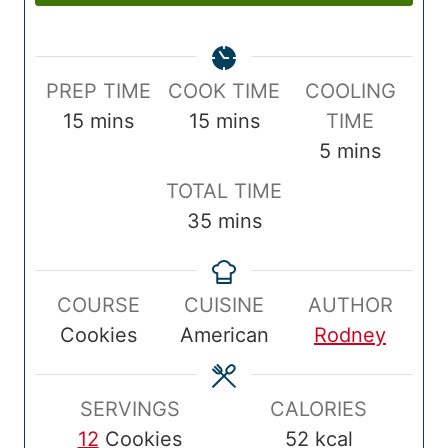
P
C
PREP TIME
COOK TIME
COOLING
r
m
o
m
15
mins
15
mins
TIME
e
i
o
i
m
5
mins
p
n
k
n
i
T
TOTAL TIME
T
u
T
u
n
o
m
35
mins
i
t
i
t
u
t
i
m
e
m
e
t
a
n
e
s
e
s
e
COURSE
CUISINE
AUTHOR
l
u
s
Cookies
American
Rodney
T
t
i
e
m
s
SERVINGS
CALORIES
e
12
Cookies
52
kcal