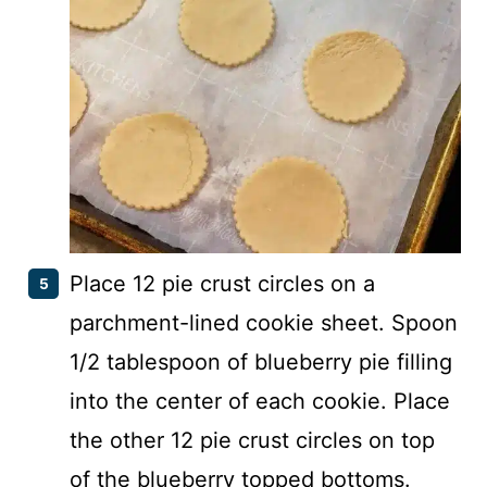
Place 12 pie crust circles on a
parchment-lined cookie sheet. Spoon
1/2 tablespoon of blueberry pie filling
into the center of each cookie. Place
the other 12 pie crust circles on top
of the blueberry topped bottoms.