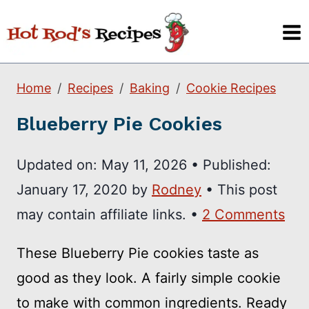
Skip
to
content
Home
Recipes
Baking
Cookie Recipes
Blueberry Pie Cookies
Updated on:
May 11, 2026
•
Published:
January 17, 2020
by
Rodney
• This post
may contain affiliate links. •
2 Comments
These Blueberry Pie cookies taste as
good as they look. A fairly simple cookie
to make with common ingredients. Ready