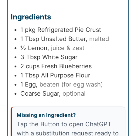
Ingredients
1
pkg
Refrigerated Pie Crust
1
Tbsp
Unsalted Butter
,
melted
½
Lemon
,
juice & zest
3
Tbsp
White Sugar
2
cups
Fresh Blueberries
1
Tbsp
All Purpose Flour
1
Egg
,
beaten (for egg wash)
Coarse Sugar
,
optional
Missing an Ingredient?
Tap the Button to open ChatGPT
with a substitution request ready to