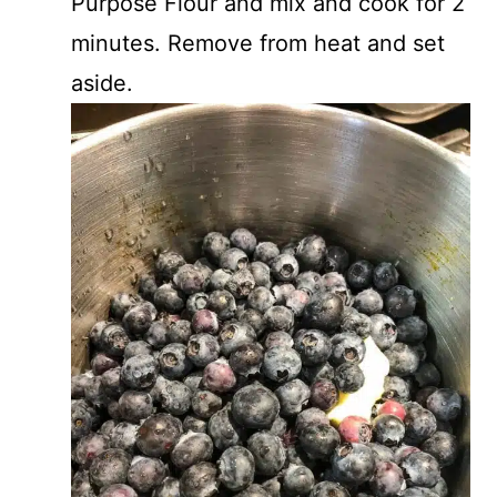
Purpose Flour and mix and cook for 2
minutes. Remove from heat and set
aside.