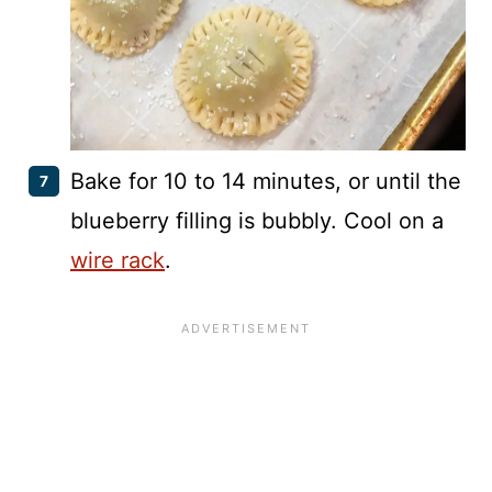
Bake for 10 to 14 minutes, or until the
blueberry filling is bubbly. Cool on a
wire rack
.