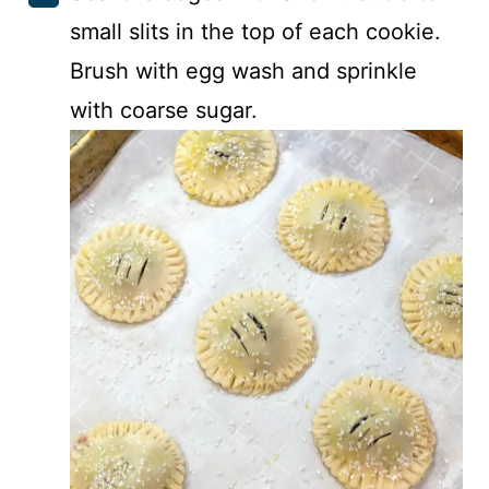
small slits in the top of each cookie.
Brush with egg wash and sprinkle
with coarse sugar.