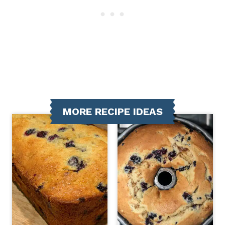
MORE RECIPE IDEAS