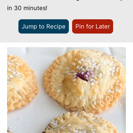
in 30 minutes!
Jump to Recipe
Pin for Later