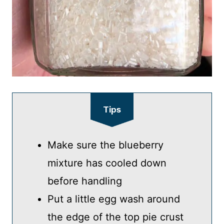
Tips
Make sure the blueberry
mixture has cooled down
before handling
Put a little egg wash around
the edge of the top pie crust