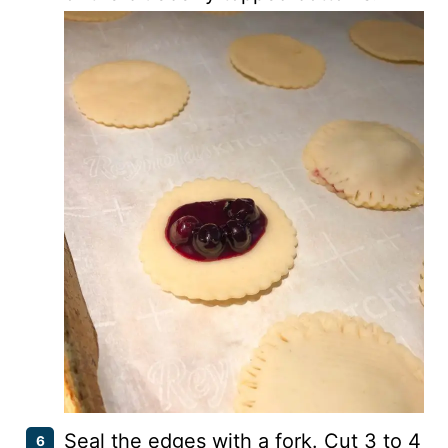
Seal the edges with a fork. Cut 3 to 4