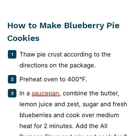
How to Make Blueberry Pie
Cookies
Thaw pie crust according to the
directions on the package.
Preheat oven to 400°F.
In a
saucepan
, combine the butter,
lemon juice and zest, sugar and fresh
blueberries and cook over medium
heat for 2 minutes. Add the All