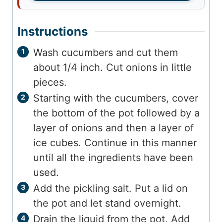
Instructions
Wash cucumbers and cut them
about 1/4 inch. Cut onions in little
pieces.
Starting with the cucumbers, cover
the bottom of the pot followed by a
layer of onions and then a layer of
ice cubes. Continue in this manner
until all the ingredients have been
used.
Add the pickling salt. Put a lid on
the pot and let stand overnight.
Drain the liquid from the pot. Add