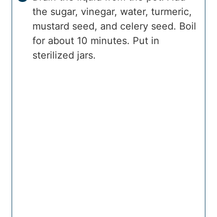
the sugar, vinegar, water, turmeric,
mustard seed, and celery seed. Boil
for about 10 minutes. Put in
sterilized jars.