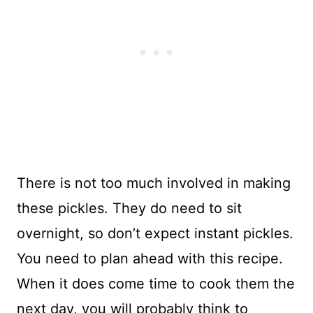
There is not too much involved in making
these pickles. They do need to sit
overnight, so don’t expect instant pickles.
You need to plan ahead with this recipe.
When it does come time to cook them the
next day, you will probably think to