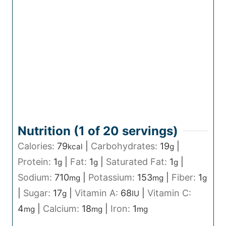
Nutrition (1 of
20
servings)
Calories:
79
|
Carbohydrates:
19
|
kcal
g
Protein:
1
|
Fat:
1
|
Saturated Fat:
1
|
g
g
g
Sodium:
710
|
Potassium:
153
|
Fiber:
1
mg
mg
g
|
Sugar:
17
|
Vitamin A:
68
|
Vitamin C:
g
IU
4
|
Calcium:
18
|
Iron:
1
mg
mg
mg