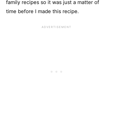
family recipes so it was just a matter of
time before I made this recipe.