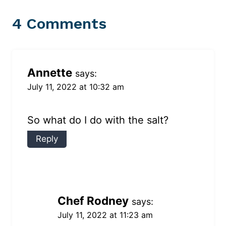
4 Comments
Annette
says:
July 11, 2022 at 10:32 am
So what do I do with the salt?
Reply
Chef Rodney
says:
July 11, 2022 at 11:23 am