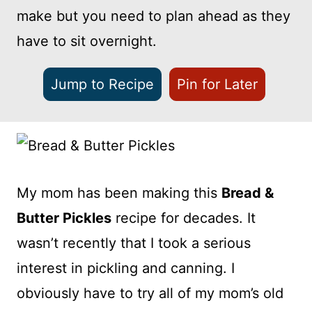
make but you need to plan ahead as they
have to sit overnight.
Jump to Recipe
Pin for Later
My mom has been making this
Bread &
Butter Pickles
recipe for decades. It
wasn’t recently that I took a serious
interest in pickling and canning. I
obviously have to try all of my mom’s old