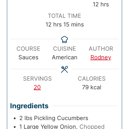
e
i
o
i
h
12
hrs
p
n
k
n
o
T
TOTAL TIME
T
u
T
u
u
o
h
m
12
hrs
15
mins
i
t
i
t
r
t
o
i
m
e
m
e
s
a
u
n
e
s
e
s
COURSE
CUISINE
AUTHOR
l
r
u
Sauces
American
Rodney
T
s
t
i
e
m
s
SERVINGS
CALORIES
e
20
79
kcal
Ingredients
2
lbs
Pickling Cucumbers
1
Large
Yellow Onion
,
Chopped