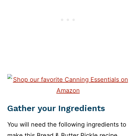
Gather your Ingredients
You will need the following ingredients to
make this Bread & Butter Pickle recipe