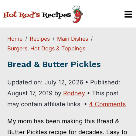
Skip
to
content
Home
Recipes
Main Dishes
Burgers, Hot Dogs & Toppings
Bread & Butter Pickles
Updated on:
July 12, 2026
•
Published:
August 17, 2019
by
Rodney
• This post
may contain affiliate links. •
4 Comments
My mom has been making this Bread &
Butter Pickles recipe for decades. Easy to