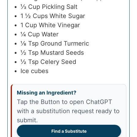
⅓
Cup
Pickling Salt
1 ½
Cups
White Sugar
1
Cup
White Vinegar
¼
Cup
Water
⅛
Tsp
Ground Turmeric
½
Tsp
Mustard Seeds
½
Tsp
Celery Seed
Ice cubes
Missing an Ingredient?
Tap the Button to open ChatGPT
with a substitution request ready to
submit.
Find a Substitute