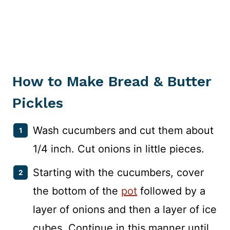
How to Make Bread & Butter
Pickles
Wash cucumbers and cut them about
1/4 inch. Cut onions in little pieces.
Starting with the cucumbers, cover
the bottom of the
pot
followed by a
layer of onions and then a layer of ice
cubes. Continue in this manner until