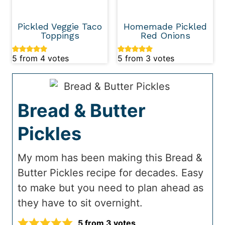
Pickled Veggie Taco
Homemade Pickled
Toppings
Red Onions
5
from
4
votes
5
from
3
votes
Bread & Butter
Pickles
My mom has been making this Bread &
Butter Pickles recipe for decades. Easy
to make but you need to plan ahead as
they have to sit overnight.
5
from
3
votes