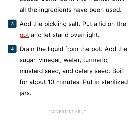
all the ingredients have been used.
Add the pickling salt. Put a lid on the
pot
and let stand overnight.
Drain the liquid from the pot. Add the
sugar, vinegar, water, turmeric,
mustard seed, and celery seed. Boil
for about 10 minutes. Put in sterilized
jars.