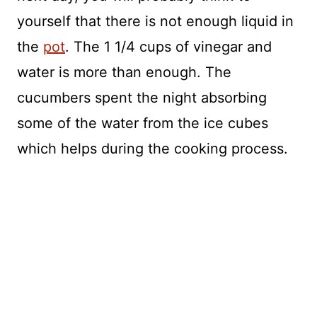
yourself that there is not enough liquid in
the
pot
. The 1 1/4 cups of vinegar and
water is more than enough. The
cucumbers spent the night absorbing
some of the water from the ice cubes
which helps during the cooking process.