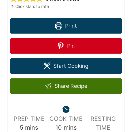
↑ Click stars to rate
Print
Pin
Start Cooking
Share Recipe
P
C
PREP TIME
COOK TIME
RESTING
r
m
o
m
5
mins
10
mins
TIME