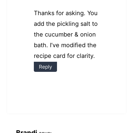
Thanks for asking. You
add the pickling salt to
the cucumber & onion
bath. I’ve modified the
recipe card for clarity.
Reply
Brandi