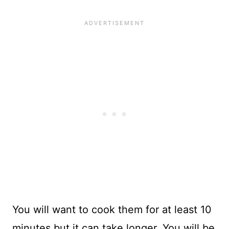
You will want to cook them for at least 10
minutes but it can take longer. You will be