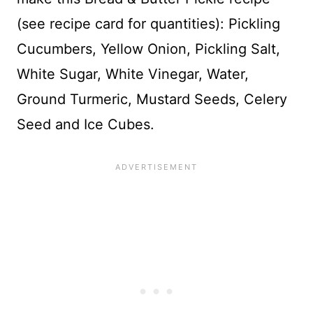
(see recipe card for quantities): Pickling
Cucumbers, Yellow Onion, Pickling Salt,
White Sugar, White Vinegar, Water,
Ground Turmeric, Mustard Seeds, Celery
Seed and Ice Cubes.