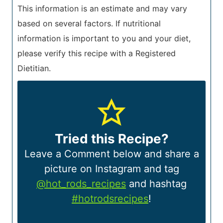
This information is an estimate and may vary
based on several factors. If nutritional
information is important to you and your diet,
please verify this recipe with a Registered
Dietitian.
Tried this Recipe?
Leave a Comment below and share a
picture on Instagram and tag
@hot_rods_recipes
and hashtag
#hotrodsrecipes
!