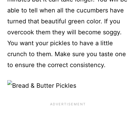
able to tell when all the cucumbers have
turned that beautiful green color. If you
overcook them they will become soggy.
You want your pickles to have a little
crunch to them. Make sure you taste one
to ensure the correct consistency.