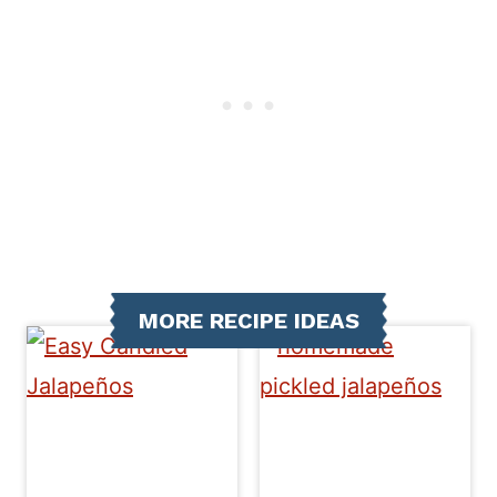
MORE RECIPE IDEAS