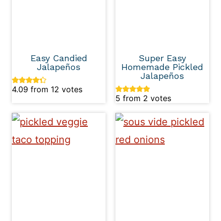
Easy Candied
Super Easy
Jalapeños
Homemade Pickled
Jalapeños
4.09
from
12
votes
5
from
2
votes