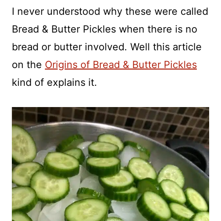
I never understood why these were called
Bread & Butter Pickles when there is no
bread or butter involved. Well this article
on the
Origins of Bread & Butter Pickles
kind of explains it.