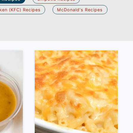
ken (KFC) Recipes
McDonald's Recipes