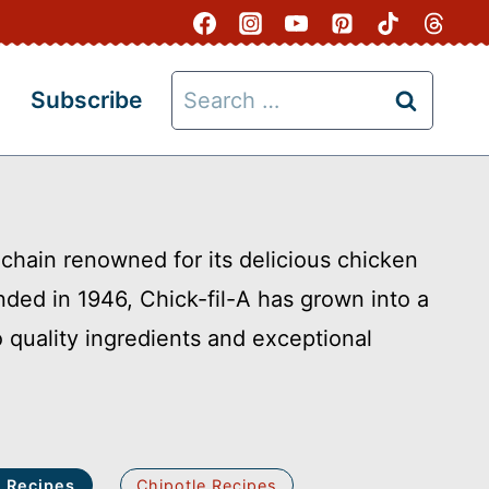
Search
Subscribe
for:
 chain renowned for its delicious chicken
nded in 1946, Chick-fil-A has grown into a
quality ingredients and exceptional
A Recipes
Chipotle Recipes