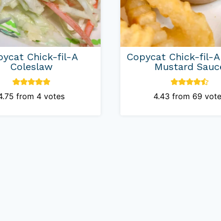
ycat Chick-fil-A
Copycat Chick-fil-
Coleslaw
Mustard Sauc
4.75
from
4
votes
4.43
from
69
vote