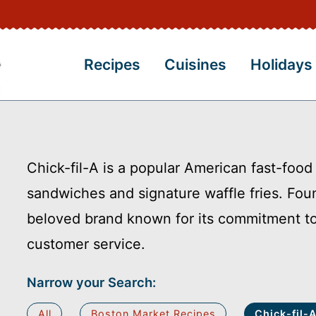
Recipes
Cuisines
Holidays
Chick-fil-A is a popular American fast-food
sandwiches and signature waffle fries. Fou
beloved brand known for its commitment to 
customer service.
Narrow your Search:
All
Boston Market Recipes
Chick-fil-