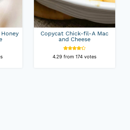
A Honey
Copycat Chick-fil-A Mac
e
and Cheese
s
4.29
from
174
votes