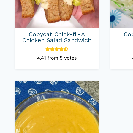
Copycat Chick-fil-A
Cop
Chicken Salad Sandwich
4.41
from
5
votes