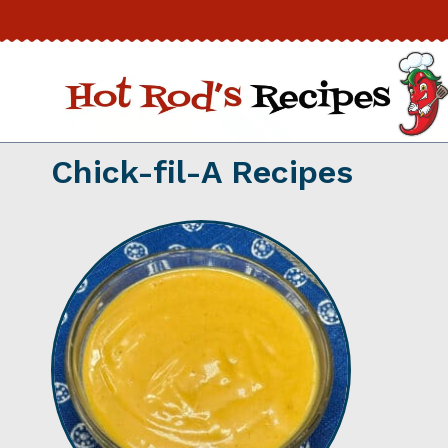
Skip
to
content
Chick-fil-A Recipes