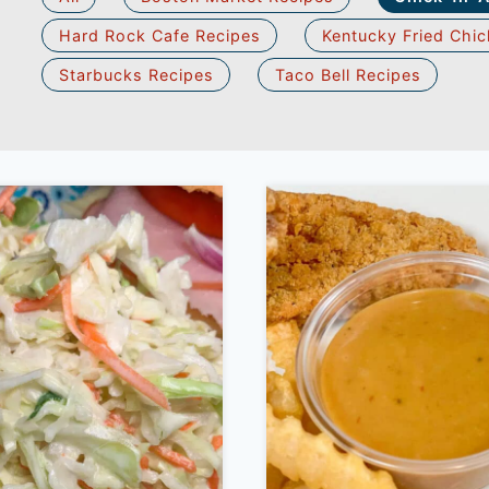
Hard Rock Cafe Recipes
Kentucky Fried Chic
Starbucks Recipes
Taco Bell Recipes