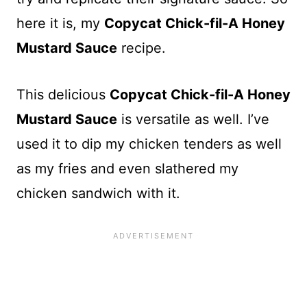
here it is, my
Copycat Chick-fil-A Honey
Mustard Sauce
recipe.
This delicious
Copycat Chick-fil-A Honey
Mustard Sauce
is versatile as well. I’ve
used it to dip my chicken tenders as well
as my fries and even slathered my
chicken sandwich with it.