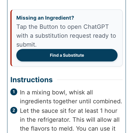
Missing an Ingredient?
Tap the Button to open ChatGPT
with a substitution request ready to
submit.
Find a Substitute
Instructions
In a mixing bowl, whisk all
ingredients together until combined.
Let the sauce sit for at least 1 hour
in the refrigerator. This will allow all
the flavors to meld. You can use it