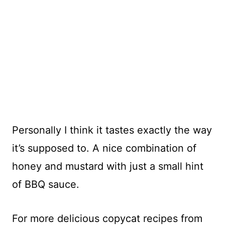
Personally I think it tastes exactly the way
it’s supposed to. A nice combination of
honey and mustard with just a small hint
of BBQ sauce.
For more delicious copycat recipes from