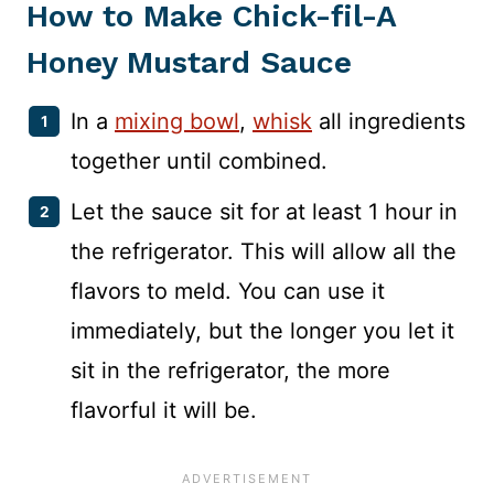
How to Make Chick-fil-A
Honey Mustard Sauce
In a
mixing bowl
,
whisk
all ingredients
together until combined.
Let the sauce sit for at least 1 hour in
the refrigerator. This will allow all the
flavors to meld. You can use it
immediately, but the longer you let it
sit in the refrigerator, the more
flavorful it will be.