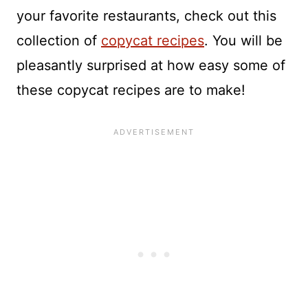
your favorite restaurants, check out this
collection of
copycat recipes
. You will be
pleasantly surprised at how easy some of
these copycat recipes are to make!