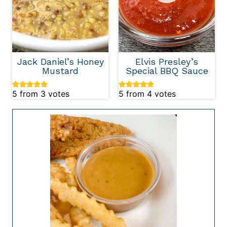
Jack Daniel’s Honey
Elvis Presley’s
Mustard
Special BBQ Sauce
5
from
3
votes
5
from
4
votes