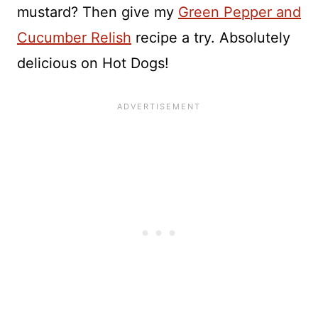
mustard? Then give my
Green Pepper and
Cucumber Relish
recipe a try. Absolutely
delicious on Hot Dogs!