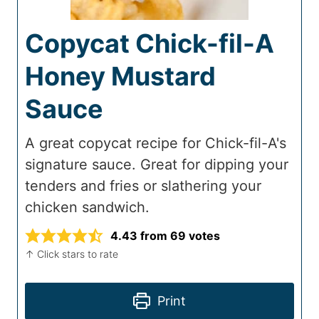
Copycat Chick-fil-A
Honey Mustard
Sauce
A great copycat recipe for Chick-fil-A's
signature sauce. Great for dipping your
tenders and fries or slathering your
chicken sandwich.
4.43
from
69
votes
↑ Click stars to rate
Print