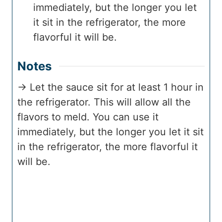
immediately, but the longer you let
it sit in the refrigerator, the more
flavorful it will be.
Notes
→ Let the sauce sit for at least 1 hour in
the refrigerator. This will allow all the
flavors to meld. You can use it
immediately, but the longer you let it sit
in the refrigerator, the more flavorful it
will be.