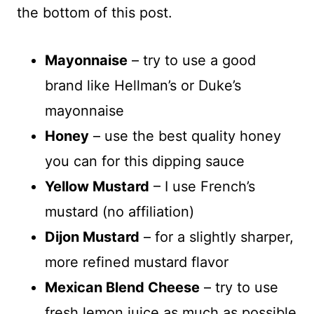
the bottom of this post.
Mayonnaise
– try to use a good
brand like Hellman’s or Duke’s
mayonnaise
Honey
– use the best quality honey
you can for this dipping sauce
Yellow Mustard
– I use French’s
mustard (no affiliation)
Dijon Mustard
– for a slightly sharper,
more refined mustard flavor
Mexican Blend Cheese
– try to use
fresh lemon juice as much as possible