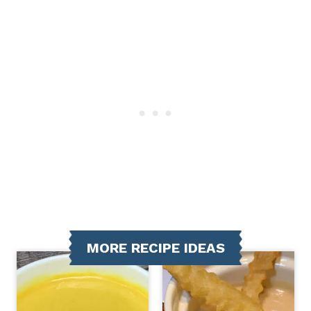
MORE RECIPE IDEAS