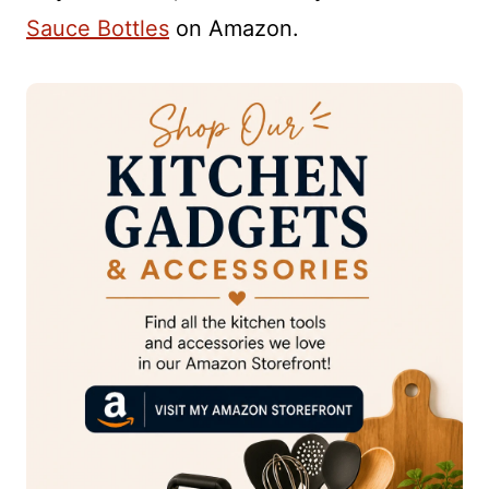
Sauce Bottles
on Amazon.