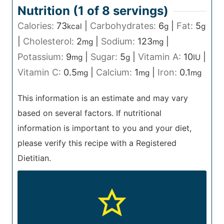
Nutrition (1 of
8
servings)
Calories:
73
|
Carbohydrates:
6
|
Fat:
5
kcal
g
g
|
Cholesterol:
2
|
Sodium:
123
|
mg
mg
Potassium:
9
|
Sugar:
5
|
Vitamin A:
10
|
mg
g
IU
Vitamin C:
0.5
|
Calcium:
1
|
Iron:
0.1
mg
mg
mg
This information is an estimate and may vary
based on several factors. If nutritional
information is important to you and your diet,
please verify this recipe with a Registered
Dietitian.