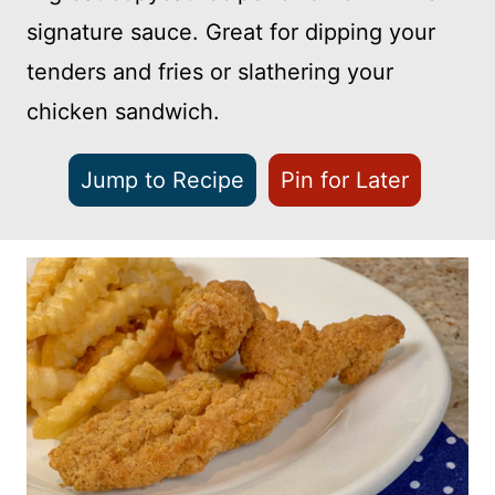
signature sauce. Great for dipping your
tenders and fries or slathering your
chicken sandwich.
Jump to Recipe
Pin for Later