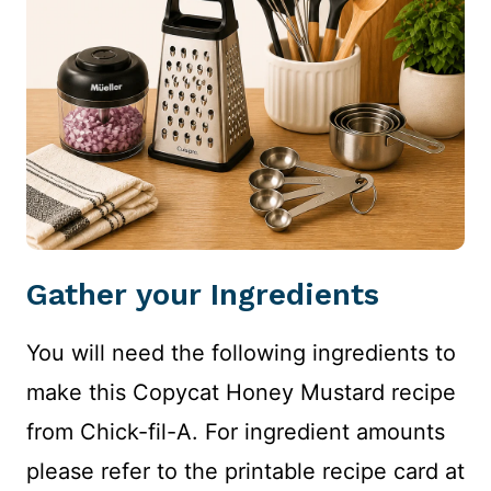
Gather your Ingredients
You will need the following ingredients to
make this Copycat Honey Mustard recipe
from Chick-fil-A. For ingredient amounts
please refer to the printable recipe card at