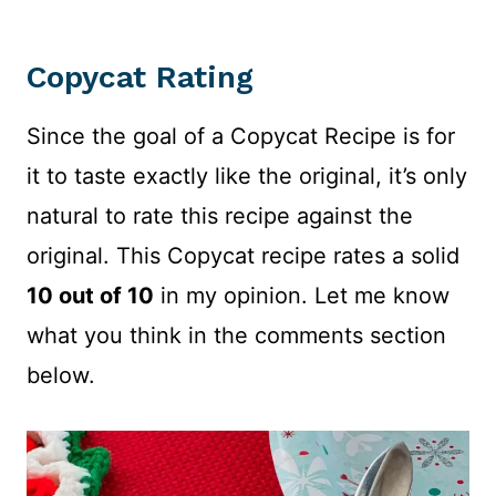
Copycat Rating
Since the goal of a Copycat Recipe is for
it to taste exactly like the original, it’s only
natural to rate this recipe against the
original. This Copycat recipe rates a solid
10 out of 10
in my opinion. Let me know
what you think in the comments section
below.