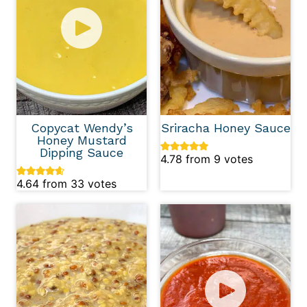
Copycat Wendy’s
Sriracha Honey Sauce
Honey Mustard
Dipping Sauce
4.78
from
9
votes
4.64
from
33
votes