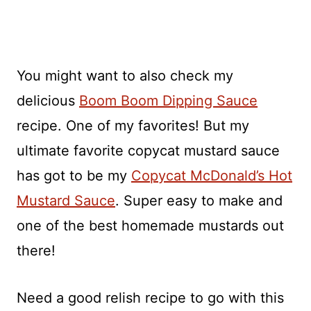
You might want to also check my
delicious
Boom Boom Dipping Sauce
recipe. One of my favorites! But my
ultimate favorite copycat mustard sauce
has got to be my
Copycat McDonald’s Hot
Mustard Sauce
. Super easy to make and
one of the best homemade mustards out
there!
Need a good relish recipe to go with this