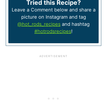
Tried this Recipe?
Leave a Comment below and share a
picture on Instagram and tag
@hot_rods_recipes
and hashtag
#hotrodsrecipes
!