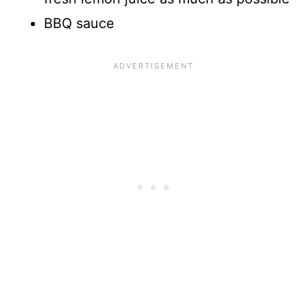
BBQ sauce