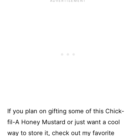
If you plan on gifting some of this Chick-
fil-A Honey Mustard or just want a cool
way to store it, check out my favorite