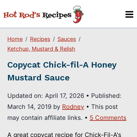
Skip
to
content
Home
Recipes
Sauces
Ketchup, Mustard & Relish
Copycat Chick-fil-A Honey
Mustard Sauce
Updated on:
April 17, 2026
•
Published:
March 14, 2019
by
Rodney
• This post
may contain affiliate links. •
5 Comments
A great copycat recipe for Chick-Fil-A's