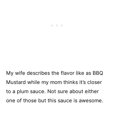
My wife describes the flavor like as BBQ
Mustard while my mom thinks it’s closer
to a plum sauce. Not sure about either
one of those but this sauce is awesome.