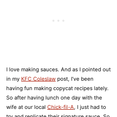
I love making sauces. And as I pointed out
in my
KFC Coleslaw
post, I’ve been
having fun making copycat recipes lately.
So after having lunch one day with the
wife at our local
Chick-fil-A
, I just had to
try and replicate their signature sauce. So