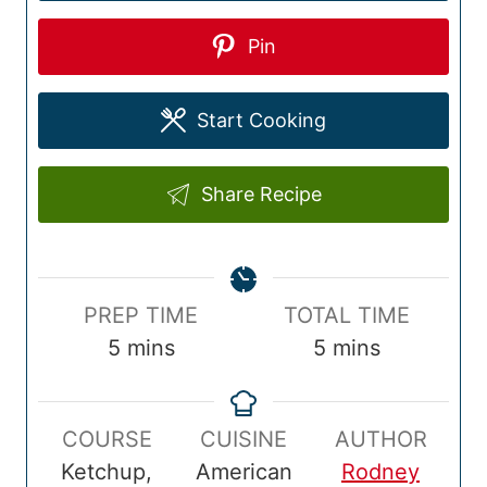
Pin
Start Cooking
Share Recipe
P
T
PREP TIME
TOTAL TIME
r
m
o
m
5
mins
5
mins
e
i
t
i
p
n
a
n
COURSE
CUISINE
AUTHOR
T
u
l
u
Ketchup,
American
Rodney
i
t
T
t