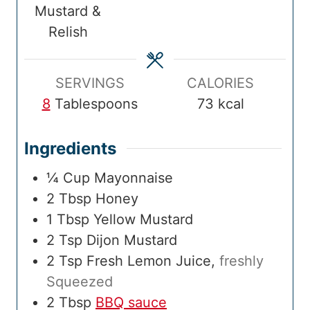
Mustard &
m
e
i
e
Relish
e
s
m
s
e
SERVINGS
CALORIES
8
Tablespoons
73
kcal
Ingredients
¼
Cup
Mayonnaise
2
Tbsp
Honey
1
Tbsp
Yellow Mustard
2
Tsp
Dijon Mustard
2
Tsp
Fresh Lemon Juice
,
freshly
Squeezed
2
Tbsp
BBQ sauce