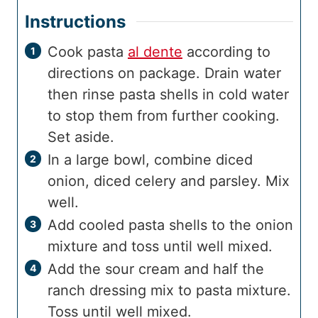
Instructions
Cook pasta
al dente
according to
directions on package. Drain water
then rinse pasta shells in cold water
to stop them from further cooking.
Set aside.
In a large bowl, combine diced
onion, diced celery and parsley. Mix
well.
Add cooled pasta shells to the onion
mixture and toss until well mixed.
Add the sour cream and half the
ranch dressing mix to pasta mixture.
Toss until well mixed.