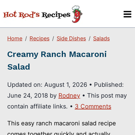
Skip
to
content
Home
Recipes
Side Dishes
Salads
Creamy Ranch Macaroni
Salad
Updated on:
August 1, 2026
•
Published:
June 24, 2018
by
Rodney
• This post may
contain affiliate links. •
3 Comments
This easy ranch macaroni salad recipe
comes together quickly and actually