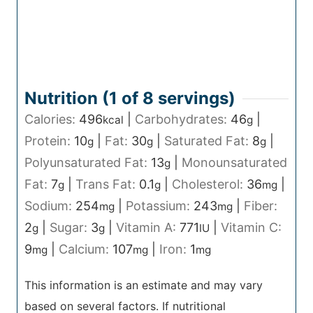
Nutrition (1 of
8
servings)
Calories:
496
|
Carbohydrates:
46
|
kcal
g
Protein:
10
|
Fat:
30
|
Saturated Fat:
8
|
g
g
g
Polyunsaturated Fat:
13
|
Monounsaturated
g
Fat:
7
|
Trans Fat:
0.1
|
Cholesterol:
36
|
g
g
mg
Sodium:
254
|
Potassium:
243
|
Fiber:
mg
mg
2
|
Sugar:
3
|
Vitamin A:
771
|
Vitamin C:
g
g
IU
9
|
Calcium:
107
|
Iron:
1
mg
mg
mg
This information is an estimate and may vary
based on several factors. If nutritional