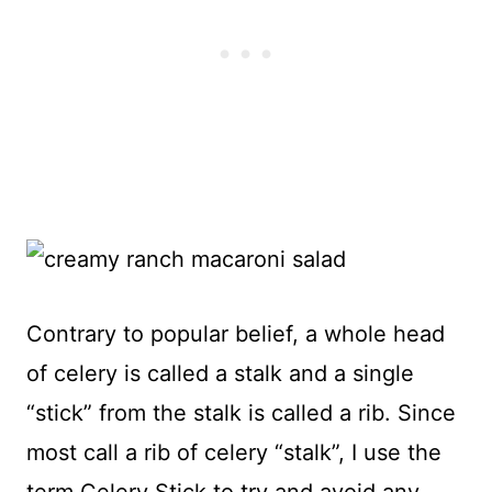
Contrary to popular belief, a whole head
of celery is called a stalk and a single
“stick” from the stalk is called a rib. Since
most call a rib of celery “stalk”, I use the