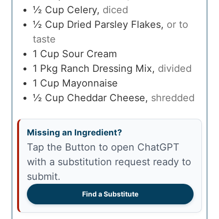
½
Cup
Celery
,
diced
½
Cup
Dried Parsley Flakes
,
or to
taste
1
Cup
Sour Cream
1
Pkg
Ranch Dressing Mix
,
divided
1
Cup
Mayonnaise
½
Cup
Cheddar Cheese
,
shredded
Missing an Ingredient?
Tap the Button to open ChatGPT
with a substitution request ready to
submit.
Find a Substitute