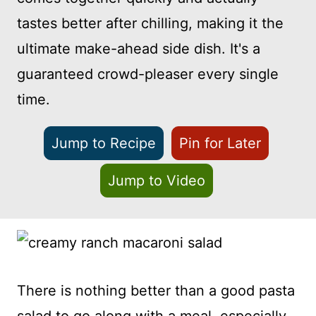
tastes better after chilling, making it the
ultimate make-ahead side dish. It's a
guaranteed crowd-pleaser every single
time.
Jump to Recipe
Pin for Later
Jump to Video
There is nothing better than a good pasta