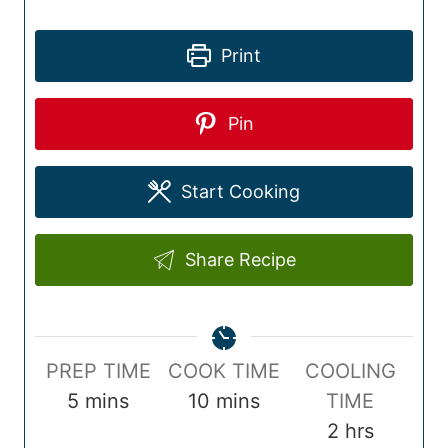
Print
Pin
Start Cooking
Share Recipe
P
C
PREP TIME
COOK TIME
COOLING
r
m
o
m
5
mins
10
mins
TIME
e
i
o
i
h
2
hrs