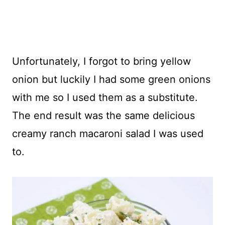
Unfortunately, I forgot to bring yellow
onion but luckily I had some green onions
with me so I used them as a substitute.
The end result was the same delicious
creamy ranch macaroni salad I was used
to.