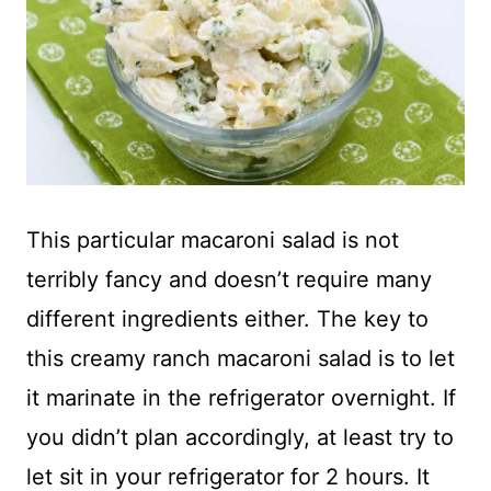
This particular macaroni salad is not
terribly fancy and doesn’t require many
different ingredients either. The key to
this creamy ranch macaroni salad is to let
it marinate in the refrigerator overnight. If
you didn’t plan accordingly, at least try to
let sit in your refrigerator for 2 hours. It