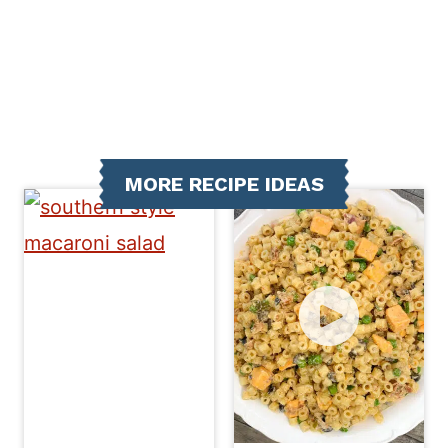
MORE RECIPE IDEAS