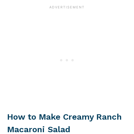
How to Make Creamy Ranch
Macaroni Salad