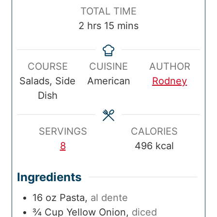
p
n
k
n
o
T
TOTAL TIME
T
u
T
u
u
o
h
m
2
hrs
15
mins
i
t
i
t
r
t
o
i
m
e
m
e
s
a
u
n
e
s
e
s
COURSE
CUISINE
AUTHOR
l
r
u
Salads, Side
American
Rodney
T
s
t
Dish
i
e
m
s
e
SERVINGS
CALORIES
8
496
kcal
Ingredients
16
oz
Pasta
,
al dente
¾
Cup
Yellow Onion
,
diced