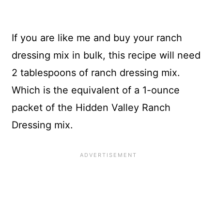
If you are like me and buy your ranch
dressing mix in bulk, this recipe will need
2 tablespoons of ranch dressing mix.
Which is the equivalent of a 1-ounce
packet of the Hidden Valley Ranch
Dressing mix.