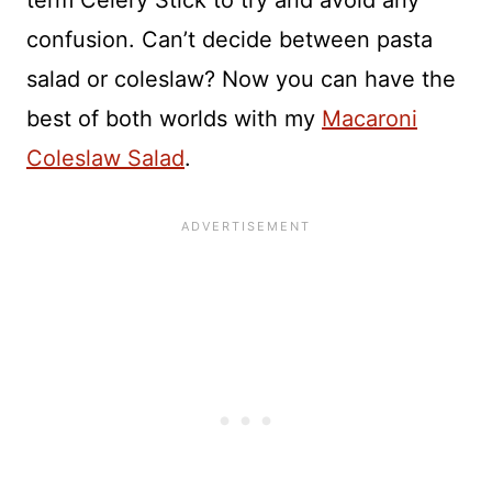
term Celery Stick to try and avoid any
confusion. Can’t decide between pasta
salad or coleslaw? Now you can have the
best of both worlds with my
Macaroni
Coleslaw Salad
.