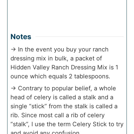
Notes
→ In the event you buy your ranch
dressing mix in bulk, a packet of
Hidden Valley Ranch Dressing Mix is 1
ounce which equals 2 tablespoons.
→ Contrary to popular belief, a whole
head of celery is called a stalk and a
single “stick” from the stalk is called a
rib. Since most call a rib of celery
“stalk”, I use the term Celery Stick to try
and avoid any confusion.