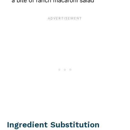
Ingredient Substitution