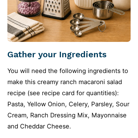
Gather your Ingredients
You will need the following ingredients to
make this creamy ranch macaroni salad
recipe (see recipe card for quantities):
Pasta, Yellow Onion, Celery, Parsley, Sour
Cream, Ranch Dressing Mix, Mayonnaise
and Cheddar Cheese.