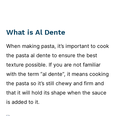
What is Al Dente
When making pasta, it’s important to cook
the pasta al dente to ensure the best
texture possible. If you are not familiar
with the term “al dente”, it means cooking
the pasta so it’s still chewy and firm and
that it will hold its shape when the sauce
is added to it.