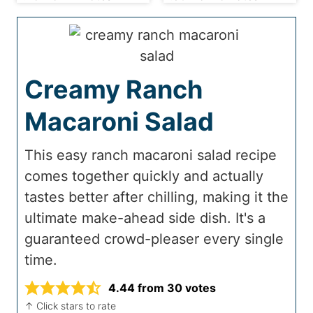
Creamy Ranch
Macaroni Salad
This easy ranch macaroni salad recipe
comes together quickly and actually
tastes better after chilling, making it the
ultimate make-ahead side dish. It's a
guaranteed crowd-pleaser every single
time.
4.44
from
30
votes
↑ Click stars to rate