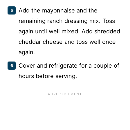
Add the mayonnaise and the
remaining ranch dressing mix. Toss
again until well mixed. Add shredded
cheddar cheese and toss well once
again.
Cover and refrigerate for a couple of
hours before serving.