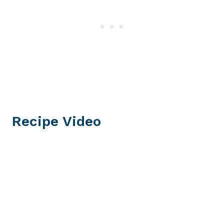
Recipe Video