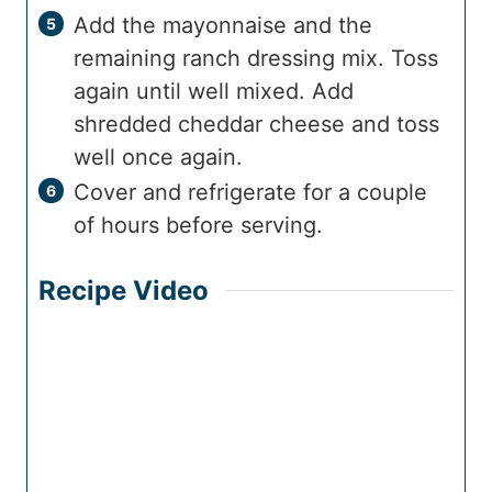
Add the mayonnaise and the
remaining ranch dressing mix. Toss
again until well mixed. Add
shredded cheddar cheese and toss
well once again.
Cover and refrigerate for a couple
of hours before serving.
Recipe Video