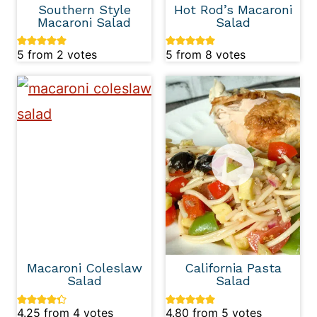
Southern Style
Hot Rod’s Macaroni
Macaroni Salad
Salad
5
from
2
votes
5
from
8
votes
Macaroni Coleslaw
California Pasta
Salad
Salad
4.25
from
4
votes
4.80
from
5
votes