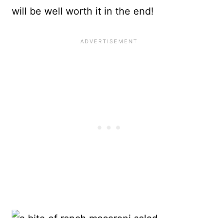
will be well worth it in the end!