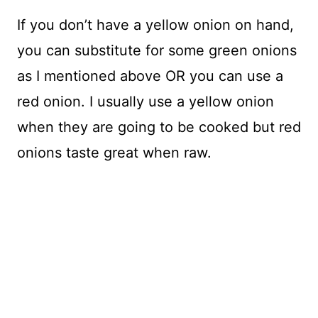
If you don’t have a yellow onion on hand,
you can substitute for some green onions
as I mentioned above OR you can use a
red onion. I usually use a yellow onion
when they are going to be cooked but red
onions taste great when raw.