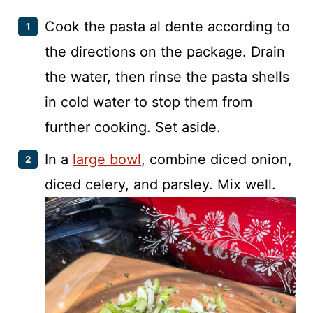
Cook the pasta al dente according to
the directions on the package. Drain
the water, then rinse the pasta shells
in cold water to stop them from
further cooking. Set aside.
In a
large bowl
, combine diced onion,
diced celery, and parsley. Mix well.