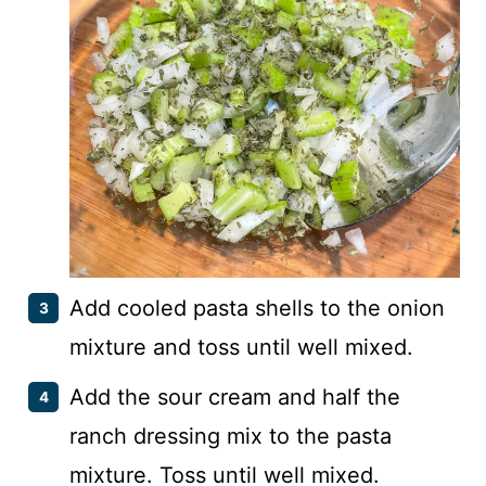
Add cooled pasta shells to the onion
mixture and toss until well mixed.
Add the sour cream and half the
ranch dressing mix to the pasta
mixture. Toss until well mixed.