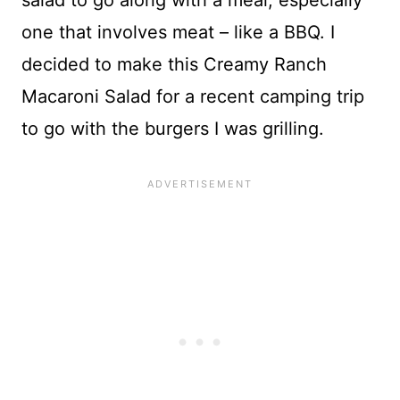
salad to go along with a meal, especially
one that involves meat – like a BBQ. I
decided to make this Creamy Ranch
Macaroni Salad for a recent camping trip
to go with the burgers I was grilling.