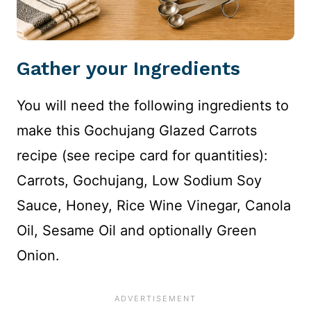
Gather your Ingredients
You will need the following ingredients to
make this Gochujang Glazed Carrots
recipe (see recipe card for quantities):
Carrots, Gochujang, Low Sodium Soy
Sauce, Honey, Rice Wine Vinegar, Canola
Oil, Sesame Oil and optionally Green
Onion.