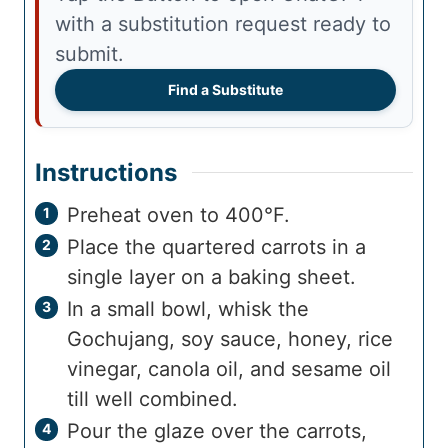
with a substitution request ready to
submit.
Find a Substitute
Instructions
Preheat oven to 400°F.
Place the quartered carrots in a
single layer on a baking sheet.
In a small bowl, whisk the
Gochujang, soy sauce, honey, rice
vinegar, canola oil, and sesame oil
till well combined.
Pour the glaze over the carrots,