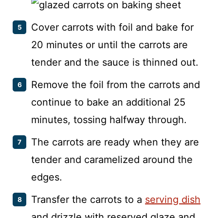
Cover carrots with foil and bake for
20 minutes or until the carrots are
tender and the sauce is thinned out.
Remove the foil from the carrots and
continue to bake an additional 25
minutes, tossing halfway through.
The carrots are ready when they are
tender and caramelized around the
edges.
Transfer the carrots to a
serving dish
and drizzle with reserved glaze and