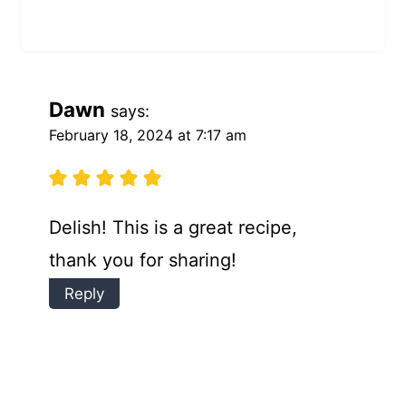
Dawn
says:
February 18, 2024 at 7:17 am
Delish! This is a great recipe,
thank you for sharing!
Reply