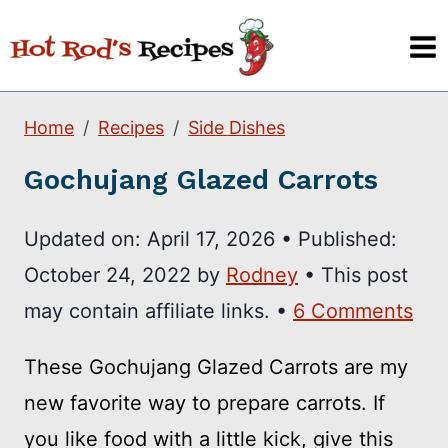
Skip
to
content
Home
Recipes
Side Dishes
Gochujang Glazed Carrots
Updated on:
April 17, 2026
•
Published:
October 24, 2022
by
Rodney
• This post
may contain affiliate links. •
6 Comments
These Gochujang Glazed Carrots are my
new favorite way to prepare carrots. If
you like food with a little kick, give this