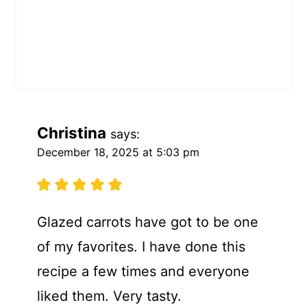
Christina
says:
December 18, 2025 at 5:03 pm
Glazed carrots have got to be one
of my favorites. I have done this
recipe a few times and everyone
liked them. Very tasty.