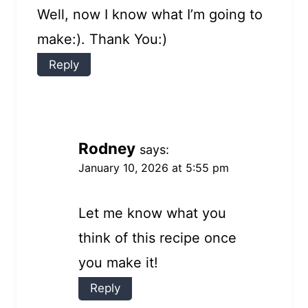
Well, now I know what I’m going to
make:). Thank You:)
Reply
Rodney
says:
January 10, 2026 at 5:55 pm
Let me know what you
think of this recipe once
you make it!
Reply