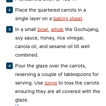
Place the quartered carrots in a
single layer on a
baking sheet
.
In a small
bowl
,
whisk
the Gochujang,
soy sauce, honey, rice vinegar,
canola oil, and sesame oil till well
combined.
Pour the glaze over the carrots,
reserving a couple of tablespoons for
serving. Use
tongs
to toss the carrots
ensuring they are all covered with the
glaze.