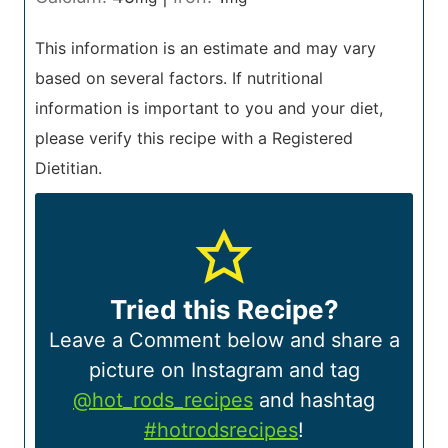
This information is an estimate and may vary
based on several factors. If nutritional
information is important to you and your diet,
please verify this recipe with a Registered
Dietitian.
Tried this Recipe?
Leave a Comment below and share a
picture on Instagram and tag
@hot_rods_recipes
and hashtag
#hotrodsrecipes
!