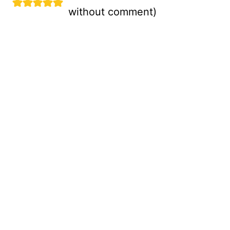
without comment
)