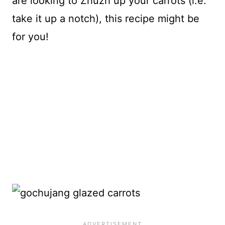
are looking to Zhuzh up your carrots (i.e.
take it up a notch), this recipe might be
for you!