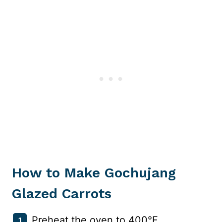
How to Make Gochujang
Glazed Carrots
Preheat the oven to 400°F.