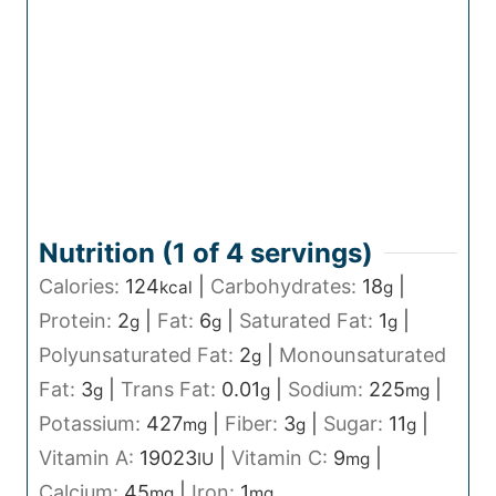
Nutrition (1 of
4
servings)
Calories:
124
|
Carbohydrates:
18
|
kcal
g
Protein:
2
|
Fat:
6
|
Saturated Fat:
1
|
g
g
g
Polyunsaturated Fat:
2
|
Monounsaturated
g
Fat:
3
|
Trans Fat:
0.01
|
Sodium:
225
|
g
g
mg
Potassium:
427
|
Fiber:
3
|
Sugar:
11
|
mg
g
g
Vitamin A:
19023
|
Vitamin C:
9
|
IU
mg
Calcium:
45
|
Iron:
1
mg
mg