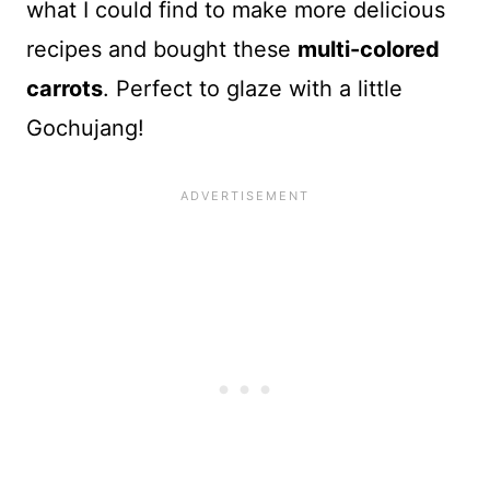
what I could find to make more delicious
recipes and bought these
multi-colored
carrots
. Perfect to glaze with a little
Gochujang!