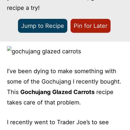
recipe a try!
Jump to Recipe
Pin for Later
I’ve been dying to make something with
some of the Gochujang I recently bought.
This
Gochujang Glazed Carrots
recipe
takes care of that problem.
I recently went to Trader Joe’s to see