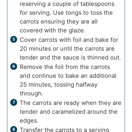
reserving a couple of tablespoons
for serving. Use tongs to toss the
carrots ensuring they are all
covered with the glaze.
Cover carrots with foil and bake for
20 minutes or until the carrots are
tender and the sauce is thinned out.
Remove the foil from the carrots
and continue to bake an additional
25 minutes, tossing halfway
through.
The carrots are ready when they are
tender and caramelized around the
edges.
Transfer the carrots to a serving