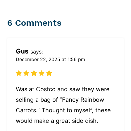
6 Comments
Gus
says:
December 22, 2025 at 1:56 pm
Was at Costco and saw they were
selling a bag of “Fancy Rainbow
Carrots.” Thought to myself, these
would make a great side dish.