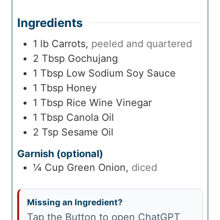
Ingredients
1
lb
Carrots
,
peeled and quartered
2
Tbsp
Gochujang
1
Tbsp
Low Sodium Soy Sauce
1
Tbsp
Honey
1
Tbsp
Rice Wine Vinegar
1
Tbsp
Canola Oil
2
Tsp
Sesame Oil
Garnish (optional)
¼
Cup
Green Onion
,
diced
Missing an Ingredient?
Tap the Button to open ChatGPT