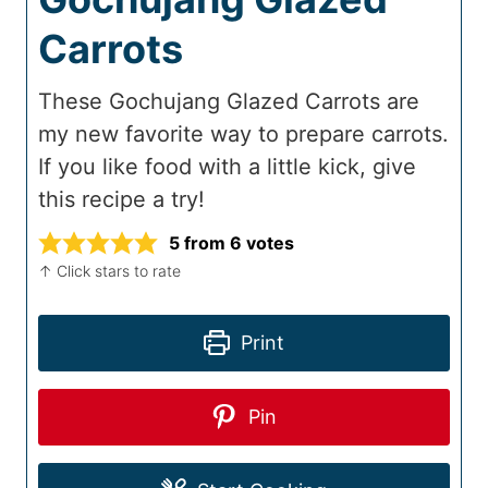
Carrots
These Gochujang Glazed Carrots are
my new favorite way to prepare carrots.
If you like food with a little kick, give
this recipe a try!
5
from
6
votes
↑ Click stars to rate
Print
Pin