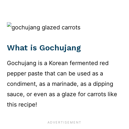
What is Gochujang
Gochujang is a Korean fermented red
pepper paste that can be used as a
condiment, as a marinade, as a dipping
sauce, or even as a glaze for carrots like
this recipe!