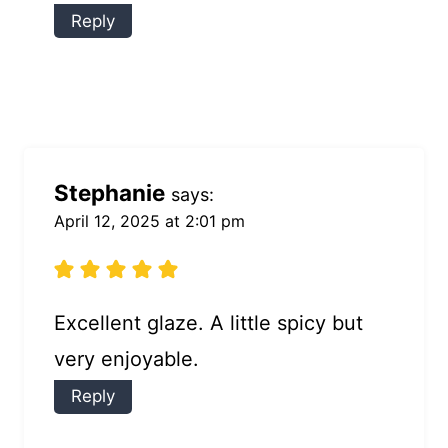
Reply
Stephanie
says:
April 12, 2025 at 2:01 pm
Excellent glaze. A little spicy but
very enjoyable.
Reply