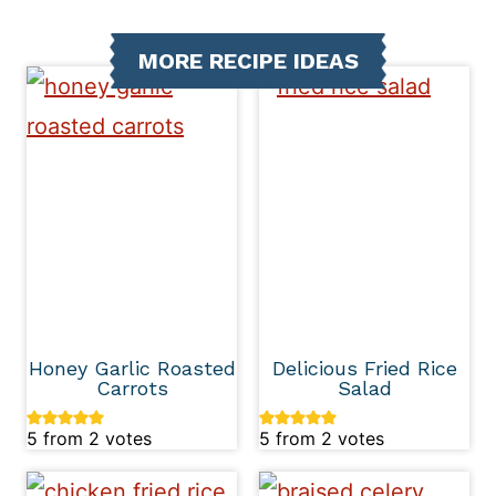
MORE RECIPE IDEAS
Honey Garlic Roasted
Delicious Fried Rice
Carrots
Salad
5
from
2
votes
5
from
2
votes