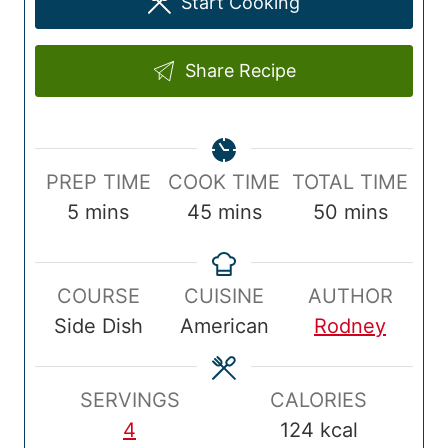
Start Cooking
Share Recipe
P
C
T
PREP TIME
COOK TIME
TOTAL TIME
r
m
o
m
o
m
5
mins
45
mins
50
mins
e
i
o
i
t
i
p
n
k
n
a
n
COURSE
CUISINE
AUTHOR
T
u
T
u
l
u
Side Dish
American
Rodney
i
t
i
t
T
t
m
e
m
e
i
e
e
s
e
s
m
s
SERVINGS
CALORIES
e
4
124
kcal