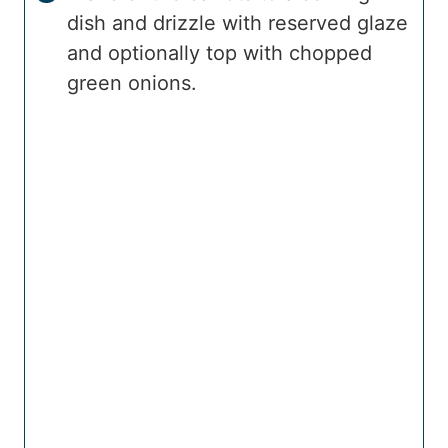
dish and drizzle with reserved glaze
and optionally top with chopped
green onions.