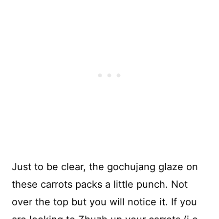
Just to be clear, the gochujang glaze on
these carrots packs a little punch. Not
over the top but you will notice it. If you