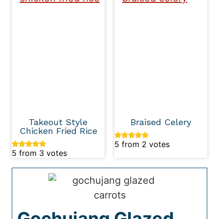
Takeout Style
Braised Celery
Chicken Fried Rice
5
from
2
votes
5
from
3
votes
Gochujang Glazed