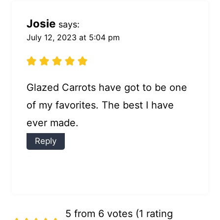
Josie
says:
July 12, 2023 at 5:04 pm
Glazed Carrots have got to be one
of my favorites. The best I have
ever made.
Reply
5 from 6 votes (
1 rating