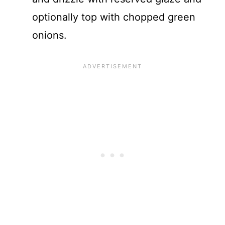
optionally top with chopped green
onions.