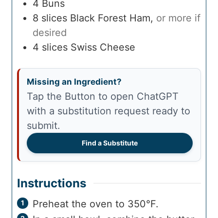
4
Buns
8
slices
Black Forest Ham
,
or more if
desired
4
slices
Swiss Cheese
Missing an Ingredient?
Tap the Button to open ChatGPT
with a substitution request ready to
submit.
Find a Substitute
Instructions
Preheat the oven to 350°F.