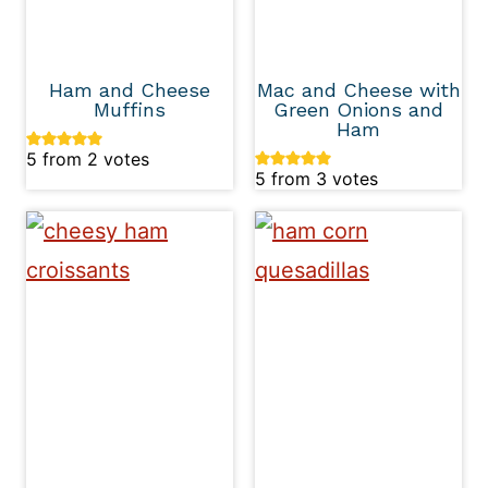
Ham and Cheese
Mac and Cheese with
Muffins
Green Onions and
Ham
5
from
2
votes
5
from
3
votes