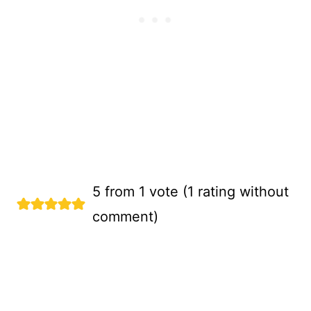
5 from 1 vote (
1 rating without
comment
)