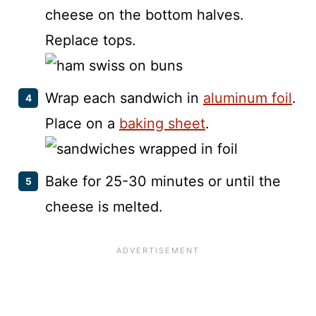
cheese on the bottom halves.
Replace tops.
Wrap each sandwich in
aluminum foil
.
Place on a
baking sheet
.
Bake for 25-30 minutes or until the
cheese is melted.