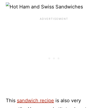
This
sandwich recipe
is also very