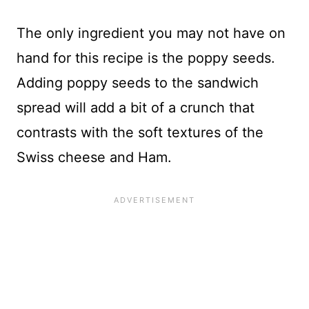
The only ingredient you may not have on
hand for this recipe is the poppy seeds.
Adding poppy seeds to the sandwich
spread will add a bit of a crunch that
contrasts with the soft textures of the
Swiss cheese and Ham.