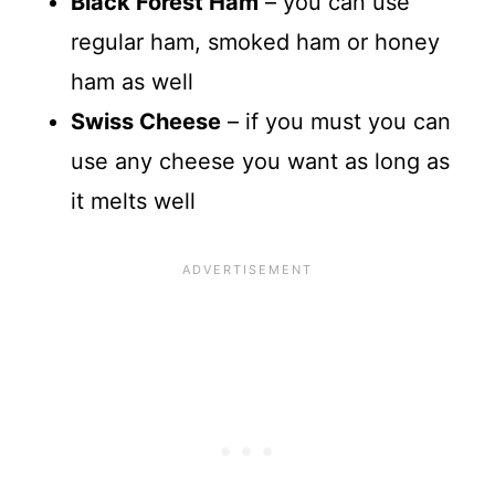
Black Forest Ham
– you can use
regular ham, smoked ham or honey
ham as well
Swiss Cheese
– if you must you can
use any cheese you want as long as
it melts well