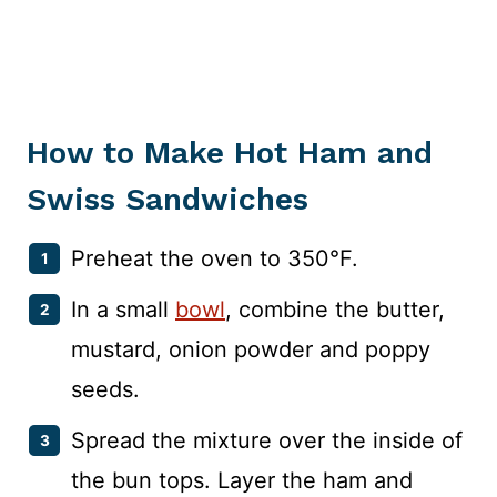
How to Make Hot Ham and
Swiss Sandwiches
Preheat the oven to 350°F.
In a small
bowl
, combine the butter,
mustard, onion powder and poppy
seeds.
Spread the mixture over the inside of
the bun tops. Layer the ham and