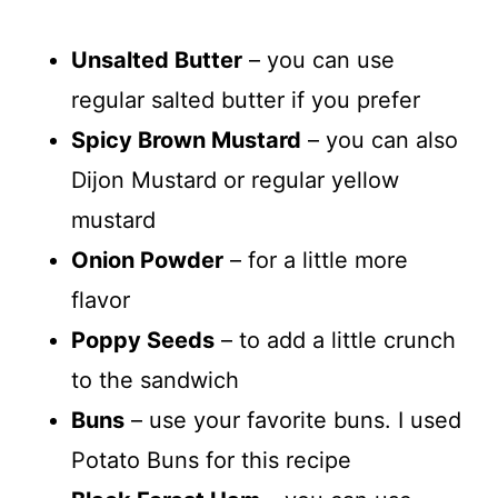
Unsalted Butter
– you can use
regular salted butter if you prefer
Spicy Brown Mustard
– you can also
Dijon Mustard or regular yellow
mustard
Onion Powder
– for a little more
flavor
Poppy Seeds
– to add a little crunch
to the sandwich
Buns
– use your favorite buns. I used
Potato Buns for this recipe