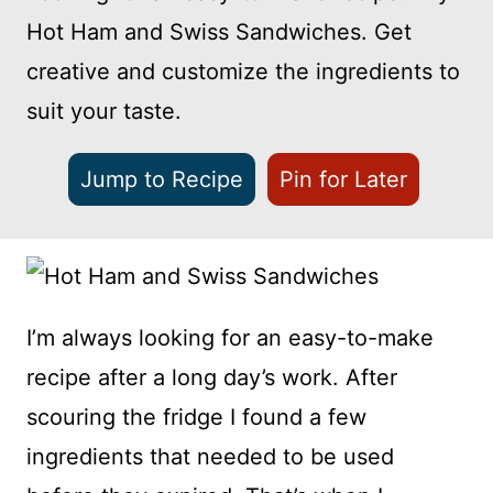
Hot Ham and Swiss Sandwiches. Get
creative and customize the ingredients to
suit your taste.
Jump to Recipe
Pin for Later
I’m always looking for an easy-to-make
recipe after a long day’s work. After
scouring the fridge I found a few
ingredients that needed to be used