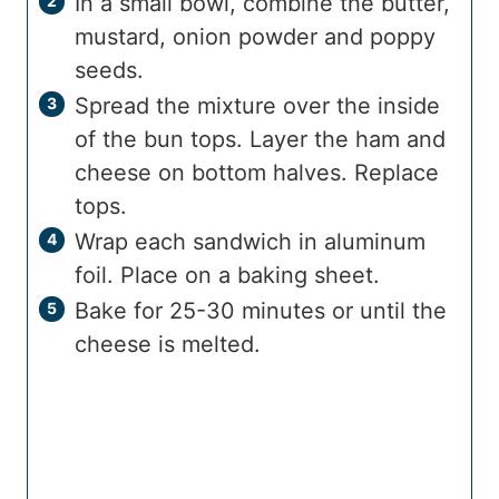
In a small bowl, combine the butter,
mustard, onion powder and poppy
seeds.
Spread the mixture over the inside
of the bun tops. Layer the ham and
cheese on bottom halves. Replace
tops.
Wrap each sandwich in aluminum
foil. Place on a baking sheet.
Bake for 25-30 minutes or until the
cheese is melted.