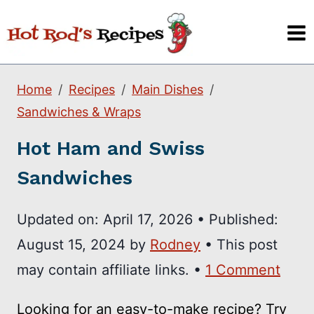
Skip
to
content
Home
Recipes
Main Dishes
Sandwiches & Wraps
Hot Ham and Swiss
Sandwiches
Updated on:
April 17, 2026
•
Published:
August 15, 2024
by
Rodney
• This post
may contain affiliate links. •
1 Comment
Looking for an easy-to-make recipe? Try