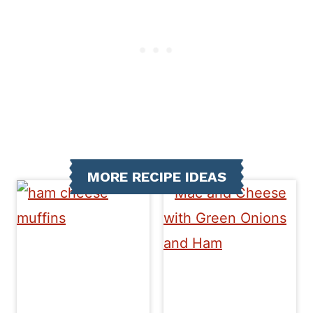
MORE RECIPE IDEAS