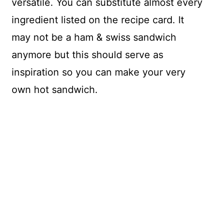
versatile. You can substitute almost every
ingredient listed on the recipe card. It
may not be a ham & swiss sandwich
anymore but this should serve as
inspiration so you can make your very
own hot sandwich.