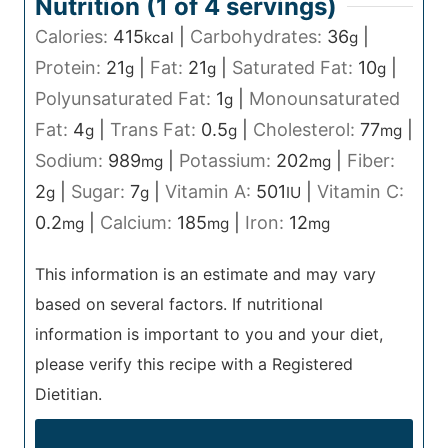
Nutrition (1 of
4
servings)
Calories:
415
|
Carbohydrates:
36
|
kcal
g
Protein:
21
|
Fat:
21
|
Saturated Fat:
10
|
g
g
g
Polyunsaturated Fat:
1
|
Monounsaturated
g
Fat:
4
|
Trans Fat:
0.5
|
Cholesterol:
77
|
g
g
mg
Sodium:
989
|
Potassium:
202
|
Fiber:
mg
mg
2
|
Sugar:
7
|
Vitamin A:
501
|
Vitamin C:
g
g
IU
0.2
|
Calcium:
185
|
Iron:
12
mg
mg
mg
This information is an estimate and may vary
based on several factors. If nutritional
information is important to you and your diet,
please verify this recipe with a Registered
Dietitian.