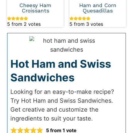
Cheesy Ham
Ham and Corn
Croissants
Quesadillas
5
from
2
votes
5
from
3
votes
Hot Ham and Swiss
Sandwiches
Looking for an easy-to-make recipe?
Try Hot Ham and Swiss Sandwiches.
Get creative and customize the
ingredients to suit your taste.
5
from 1 vote