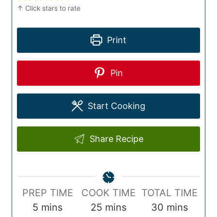
↑ Click stars to rate
Print
Pin
Start Cooking
Share Recipe
P
C
T
PREP TIME
COOK TIME
TOTAL TIME
r
m
o
m
o
m
5
mins
25
mins
30
mins