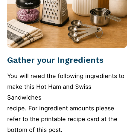
Gather your Ingredients
You will need the following ingredients to
make this Hot Ham and Swiss
Sandwiches
recipe. For ingredient amounts please
refer to the printable recipe card at the
bottom of this post.