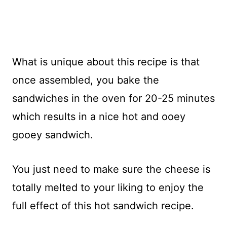
What is unique about this recipe is that
once assembled, you bake the
sandwiches in the oven for 20-25 minutes
which results in a nice hot and ooey
gooey sandwich.
You just need to make sure the cheese is
totally melted to your liking to enjoy the
full effect of this hot sandwich recipe.