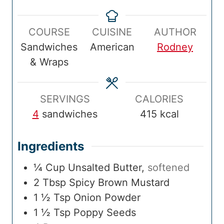
e
i
o
i
t
i
p
n
k
n
a
n
COURSE
CUISINE
AUTHOR
T
u
T
u
l
u
Sandwiches
American
Rodney
i
t
i
t
T
t
& Wraps
m
e
m
e
i
e
e
s
e
s
m
s
e
SERVINGS
CALORIES
4
sandwiches
415
kcal
Ingredients
¼
Cup
Unsalted Butter
,
softened
2
Tbsp
Spicy Brown Mustard
1 ½
Tsp
Onion Powder
1 ½
Tsp
Poppy Seeds