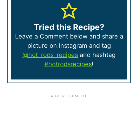
Tried this Recipe?
Leave a Comment below and share a
picture on Instagram and tag
@hot_rods_recipes
and hashtag
#hotrodsrecipes
!