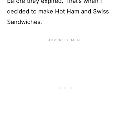
before they expired. That’s when I
decided to make Hot Ham and Swiss
Sandwiches.