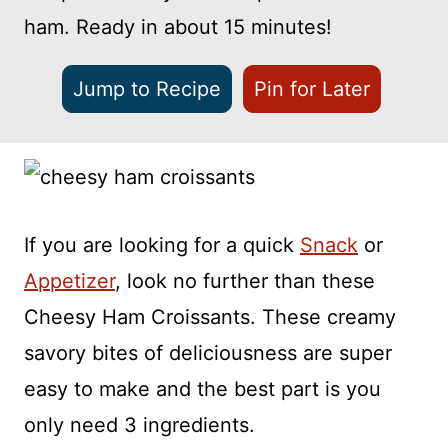
ham. Ready in about 15 minutes!
Jump to Recipe
Pin for Later
If you are looking for a quick
Snack
or
Appetizer
, look no further than these
Cheesy Ham Croissants. These creamy
savory bites of deliciousness are super
easy to make and the best part is you
only need 3 ingredients.