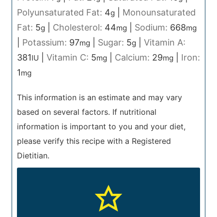
Polyunsaturated Fat:
4
|
Monounsaturated
g
Fat:
5
|
Cholesterol:
44
|
Sodium:
668
g
mg
mg
|
Potassium:
97
|
Sugar:
5
|
Vitamin A:
mg
g
381
|
Vitamin C:
5
|
Calcium:
29
|
Iron:
IU
mg
mg
1
mg
This information is an estimate and may vary
based on several factors. If nutritional
information is important to you and your diet,
please verify this recipe with a Registered
Dietitian.