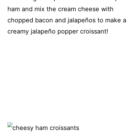
ham and mix the cream cheese with
chopped bacon and jalapeños to make a
creamy jalapeño popper croissant!