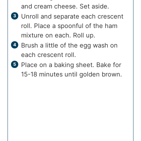
and cream cheese. Set aside.
Unroll and separate each crescent
roll. Place a spoonful of the ham
mixture on each. Roll up.
Brush a little of the egg wash on
each crescent roll.
Place on a baking sheet. Bake for
15-18 minutes until golden brown.