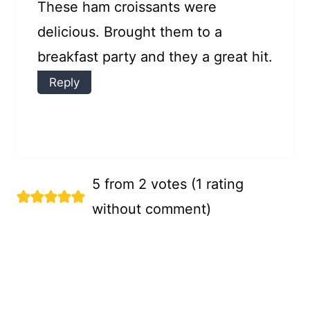
These ham croissants were
delicious. Brought them to a
breakfast party and they a great hit.
Reply
5 from 2 votes (
1 rating
without comment
)