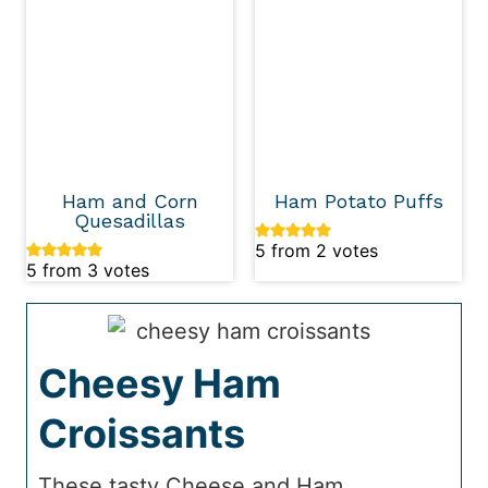
Ham and Corn
Ham Potato Puffs
Quesadillas
5
from
2
votes
5
from
3
votes
Cheesy Ham
Croissants
These tasty Cheese and Ham