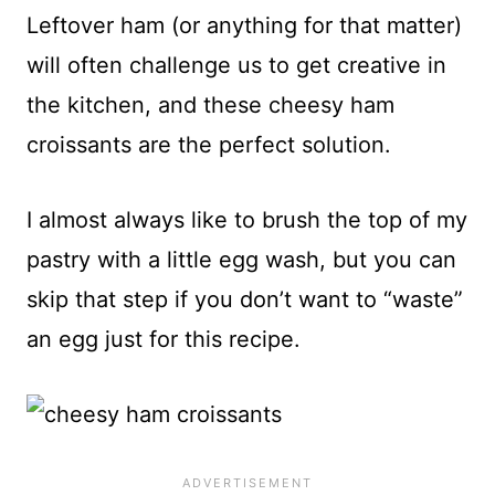
Leftover ham (or anything for that matter)
will often challenge us to get creative in
the kitchen, and these cheesy ham
croissants are the perfect solution.
I almost always like to brush the top of my
pastry with a little egg wash, but you can
skip that step if you don’t want to “waste”
an egg just for this recipe.