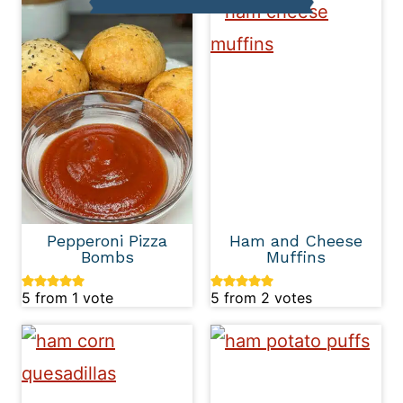
Pepperoni Pizza
Ham and Cheese
Bombs
Muffins
5
from 1 vote
5
from
2
votes