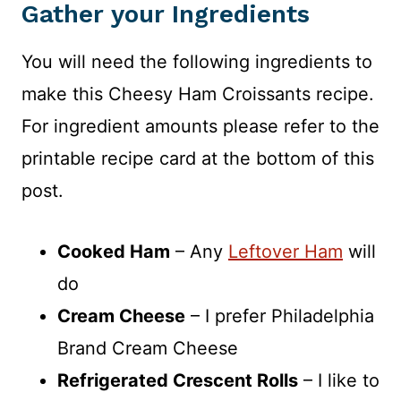
Gather your Ingredients
You will need the following ingredients to
make this Cheesy Ham Croissants recipe.
For ingredient amounts please refer to the
printable recipe card at the bottom of this
post.
Cooked Ham
– Any
Leftover Ham
will
do
Cream Cheese
– I prefer Philadelphia
Brand Cream Cheese
Refrigerated Crescent Rolls
– I like to