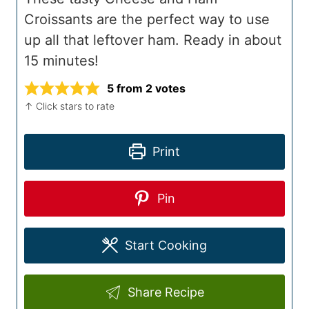
Croissants are the perfect way to use
up all that leftover ham. Ready in about
15 minutes!
5
from
2
votes
↑ Click stars to rate
Print
Pin
Start Cooking
Share Recipe