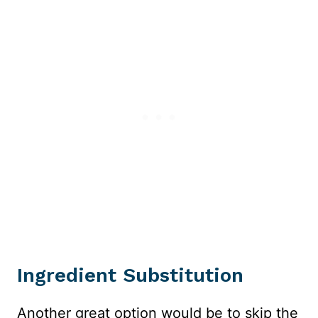
Ingredient Substitution
Another great option would be to skip the