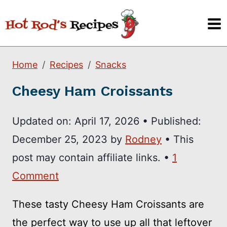
Skip
to
content
Home
Recipes
Snacks
Cheesy Ham Croissants
Updated on:
April 17, 2026
•
Published:
December 25, 2023
by
Rodney
• This
post may contain affiliate links. •
1
Comment
These tasty Cheesy Ham Croissants are
the perfect way to use up all that leftover