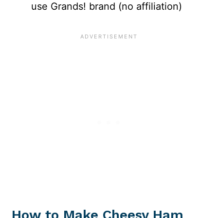
use Grands! brand (no affiliation)
How to Make Cheesy Ham