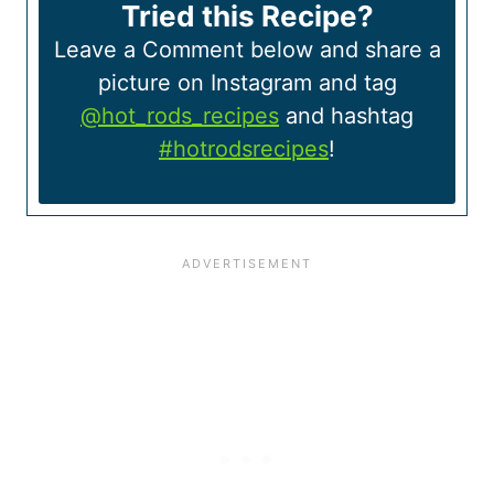
Tried this Recipe?
Leave a Comment below and share a
picture on Instagram and tag
@hot_rods_recipes
and hashtag
#hotrodsrecipes
!