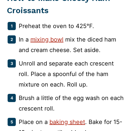
Croissants
Preheat the oven to 425°F.
In a
mixing bowl
mix the diced ham
and cream cheese. Set aside.
Unroll and separate each crescent
roll. Place a spoonful of the ham
mixture on each. Roll up.
Brush a little of the egg wash on each
crescent roll.
Place on a
baking sheet
. Bake for 15-