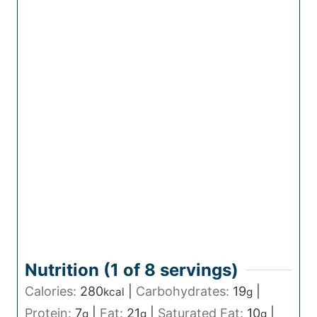
Nutrition (1 of
8
servings)
Calories:
280
|
Carbohydrates:
19
|
kcal
g
Protein:
7
|
Fat:
21
|
Saturated Fat:
10
|
g
g
g