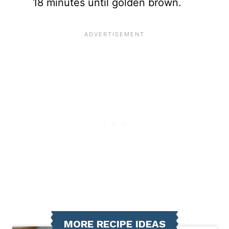
18 minutes until golden brown.
MORE RECIPE IDEAS