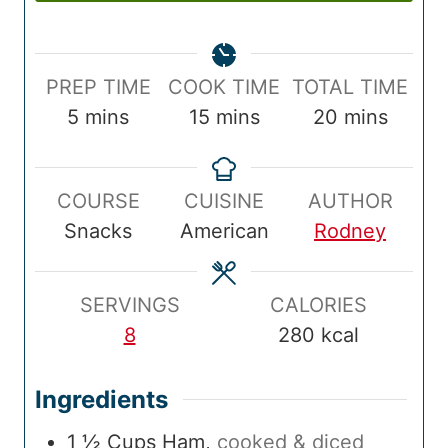
P
C
T
PREP TIME
COOK TIME
TOTAL TIME
r
m
o
m
o
m
5
mins
15
mins
20
mins
e
i
o
i
t
i
p
n
k
n
a
n
COURSE
CUISINE
AUTHOR
T
u
T
u
l
u
Snacks
American
Rodney
i
t
i
t
T
t
m
e
m
e
i
e
e
s
e
s
m
s
SERVINGS
CALORIES
e
8
280
kcal
Ingredients
1 ½
Cups
Ham
,
cooked & diced