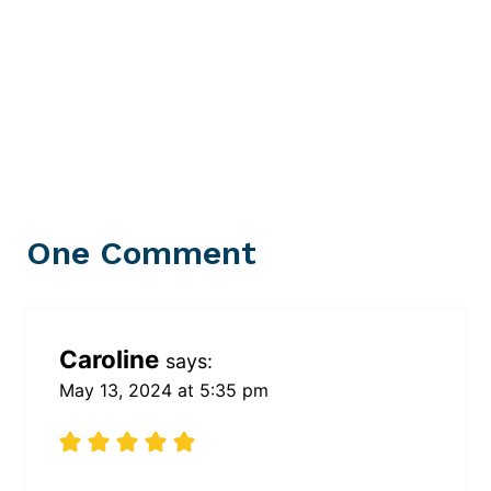
One Comment
Caroline
says:
May 13, 2024 at 5:35 pm