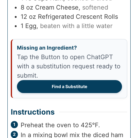
8
oz
Cream Cheese
,
softened
12
oz
Refrigerated Crescent Rolls
1
Egg
,
beaten with a little water
Missing an Ingredient?
Tap the Button to open ChatGPT
with a substitution request ready to
submit.
Find a Substitute
Instructions
Preheat the oven to 425°F.
In a mixing bowl mix the diced ham