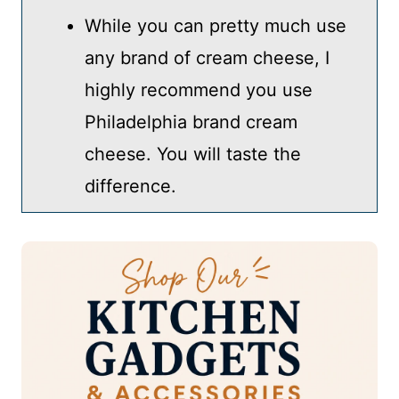
While you can pretty much use
any brand of cream cheese, I
highly recommend you use
Philadelphia brand cream
cheese. You will taste the
difference.