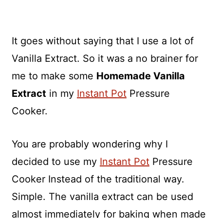
It goes without saying that I use a lot of
Vanilla Extract. So it was a no brainer for
me to make some
Homemade Vanilla
Extract
in my
Instant Pot
Pressure
Cooker.
You are probably wondering why I
decided to use my
Instant Pot
Pressure
Cooker Instead of the traditional way.
Simple. The vanilla extract can be used
almost immediately for baking when made