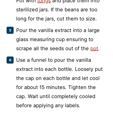
Pot with
tongs
and place them into
sterilized jars. If the beans are too
long for the jars, cut them to size.
Pour the vanilla extract into a large
glass measuring cup ensuring to
scrape all the seeds out of the
pot
.
Use a funnel to pour the vanilla
extract into each bottle. Loosely put
the cap on each bottle and let cool
for about 15 minutes. Tighten the
cap. Wait until completely cooled
before applying any labels.