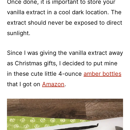
Once done, it is important to store your
vanilla extract in a cool dark location. The
extract should never be exposed to direct
sunlight.
Since I was giving the vanilla extract away
as Christmas gifts, I decided to put mine
in these cute little 4-ounce
amber bottles
that I got on
Amazon
.