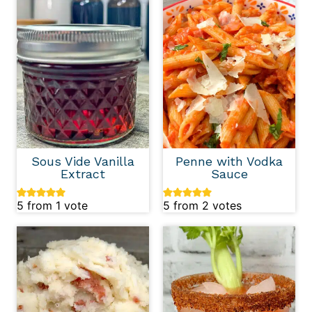
Sous Vide Vanilla
Penne with Vodka
Extract
Sauce
5
from 1 vote
5
from
2
votes