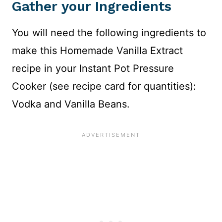
Gather your Ingredients
You will need the following ingredients to
make this Homemade Vanilla Extract
recipe in your Instant Pot Pressure
Cooker (see recipe card for quantities):
Vodka and Vanilla Beans.