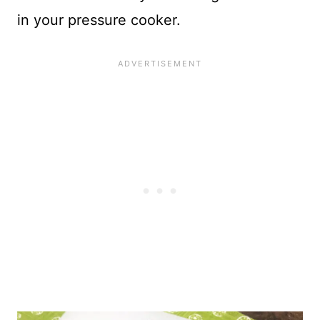
in your pressure cooker.