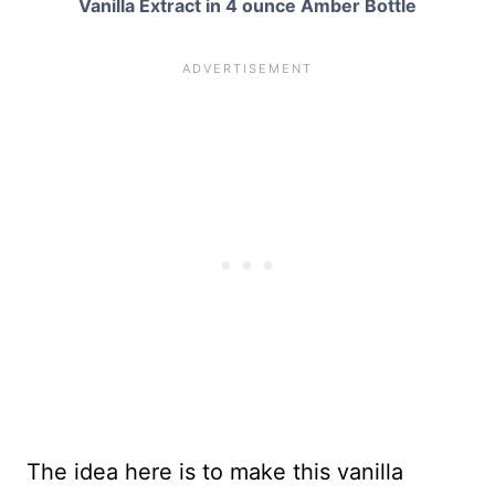
Vanilla Extract in 4 ounce Amber Bottle
The idea here is to make this vanilla