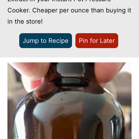
Cooker. Cheaper per ounce than buying it
in the store!
Jump to Recipe
Pin for Later