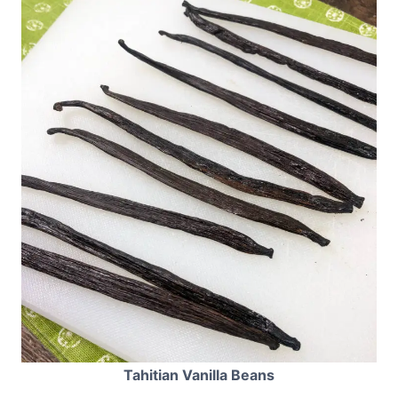
Tahitian Vanilla Beans