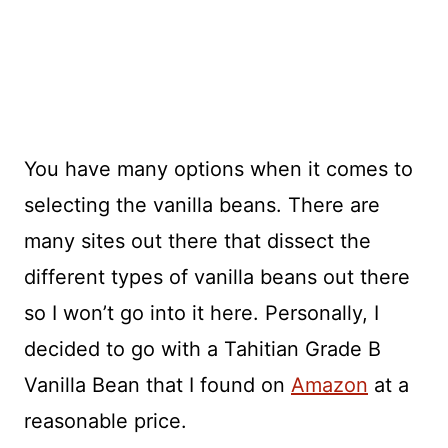
You have many options when it comes to
selecting the vanilla beans. There are
many sites out there that dissect the
different types of vanilla beans out there
so I won’t go into it here. Personally, I
decided to go with a Tahitian Grade B
Vanilla Bean that I found on
Amazon
at a
reasonable price.