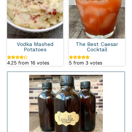
Vodka Mashed
The Best Caesar
Potatoes
Cocktail
4.25
from
16
votes
5
from
3
votes