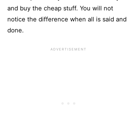
and buy the cheap stuff. You will not
notice the difference when all is said and
done.