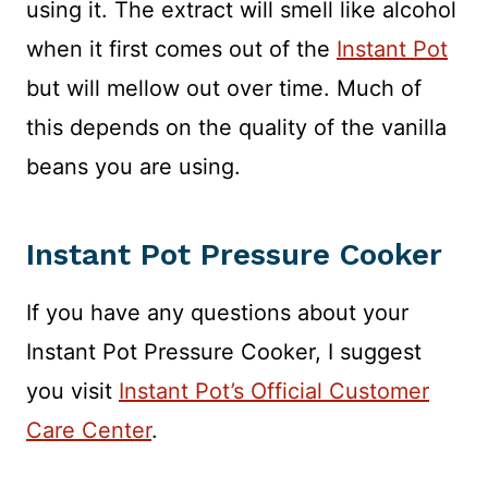
using it. The extract will smell like alcohol
when it first comes out of the
Instant Pot
but will mellow out over time. Much of
this depends on the quality of the vanilla
beans you are using.
Instant Pot Pressure Cooker
If you have any questions about your
Instant Pot Pressure Cooker, I suggest
you visit
Instant Pot’s Official Customer
Care Center
.