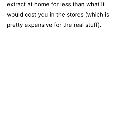
extract at home for less than what it
would cost you in the stores (which is
pretty expensive for the real stuff).