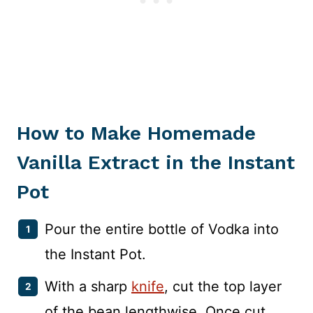
How to Make Homemade
Vanilla Extract in the Instant
Pot
Pour the entire bottle of Vodka into
the Instant Pot.
With a sharp
knife
, cut the top layer
of the bean lengthwise. Once cut,