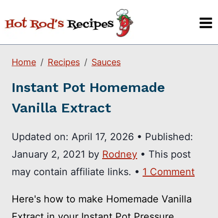
Skip
to
content
Home
Recipes
Sauces
Instant Pot Homemade
Vanilla Extract
Updated on:
April 17, 2026
•
Published:
January 2, 2021
by
Rodney
• This post
may contain affiliate links. •
1 Comment
Here's how to make Homemade Vanilla
Extract in your Instant Pot Pressure