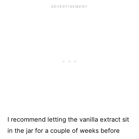
I recommend letting the vanilla extract sit
in the jar for a couple of weeks before