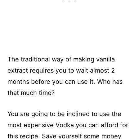
The traditional way of making vanilla
extract requires you to wait almost 2
months before you can use it. Who has
that much time?
You are going to be inclined to use the
most expensive Vodka you can afford for
this recipe. Save yourself some money