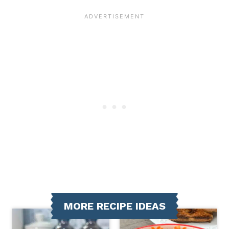
MORE RECIPE IDEAS