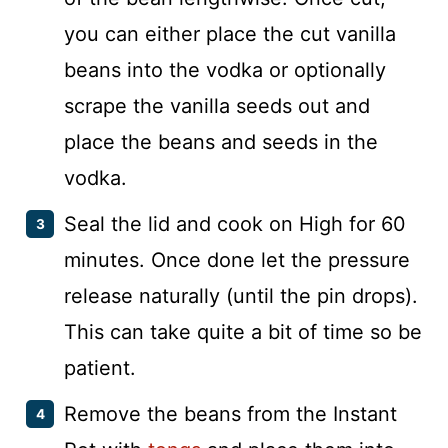
you can either place the cut vanilla
beans into the vodka or optionally
scrape the vanilla seeds out and
place the beans and seeds in the
vodka.
Seal the lid and cook on High for 60
minutes. Once done let the pressure
release naturally (until the pin drops).
This can take quite a bit of time so be
patient.
Remove the beans from the Instant