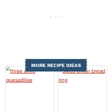
MORE RECIPE IDEAS