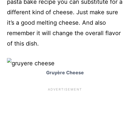
pasta bake recipe you can substitute for a
different kind of cheese. Just make sure
it’s a good melting cheese. And also
remember it will change the overall flavor
of this dish.
Gruyère Cheese