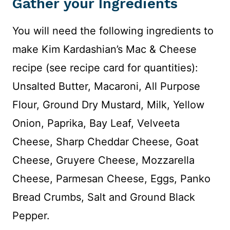
Gather your Ingredients
You will need the following ingredients to
make Kim Kardashian’s Mac & Cheese
recipe (see recipe card for quantities):
Unsalted Butter, Macaroni, All Purpose
Flour, Ground Dry Mustard, Milk, Yellow
Onion, Paprika, Bay Leaf, Velveeta
Cheese, Sharp Cheddar Cheese, Goat
Cheese, Gruyere Cheese, Mozzarella
Cheese, Parmesan Cheese, Eggs, Panko
Bread Crumbs, Salt and Ground Black
Pepper.