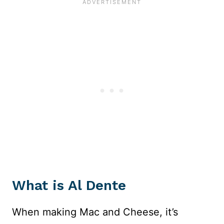
What is Al Dente
When making Mac and Cheese, it’s