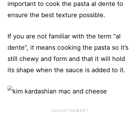
important to cook the pasta al dente to
ensure the best texture possible.
If you are not familiar with the term “al
dente”, it means cooking the pasta so it’s
still chewy and form and that it will hold
its shape when the sauce is added to it.