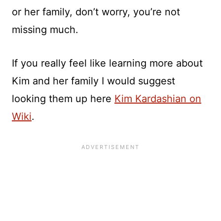
or her family, don’t worry, you’re not
missing much.
If you really feel like learning more about
Kim and her family I would suggest
looking them up here
Kim Kardashian on
Wiki
.