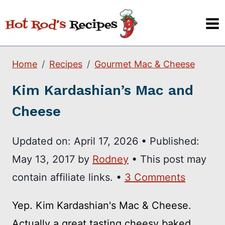
Skip
to
content
Home
Recipes
Gourmet Mac & Cheese
Kim Kardashian’s Mac and
Cheese
Updated on:
April 17, 2026
•
Published:
May 13, 2017
by
Rodney
• This post may
contain affiliate links. •
3 Comments
Yep. Kim Kardashian's Mac & Cheese.
Actually a great tasting cheesy baked