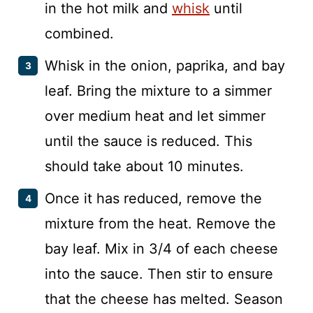
in the hot milk and
whisk
until
combined.
Whisk in the onion, paprika, and bay
leaf. Bring the mixture to a simmer
over medium heat and let simmer
until the sauce is reduced. This
should take about 10 minutes.
Once it has reduced, remove the
mixture from the heat. Remove the
bay leaf. Mix in 3/4 of each cheese
into the sauce. Then stir to ensure
that the cheese has melted. Season