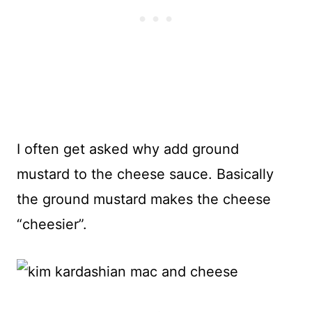
I often get asked why add ground
mustard to the cheese sauce. Basically
the ground mustard makes the cheese
“cheesier”.