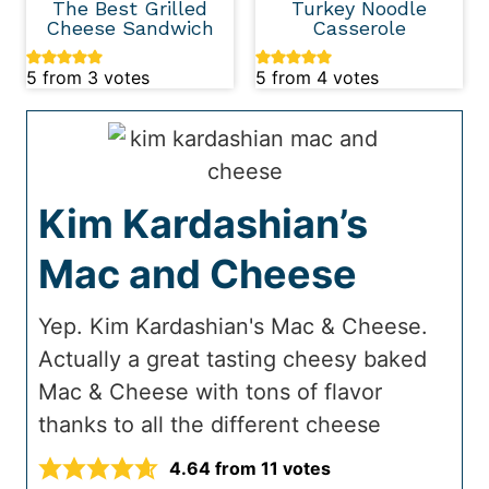
The Best Grilled
Turkey Noodle
Cheese Sandwich
Casserole
5
from
3
votes
5
from
4
votes
Kim Kardashian’s
Mac and Cheese
Yep. Kim Kardashian's Mac & Cheese.
Actually a great tasting cheesy baked
Mac & Cheese with tons of flavor
thanks to all the different cheese
4.64
from
11
votes