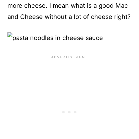
more cheese. I mean what is a good Mac
and Cheese without a lot of cheese right?