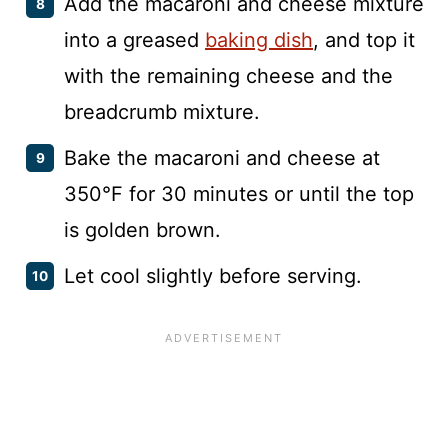
Add the macaroni and cheese mixture
into a greased
baking dish
, and top it
with the remaining cheese and the
breadcrumb mixture.
Bake the macaroni and cheese at
350°F for 30 minutes or until the top
is golden brown.
Let cool slightly before serving.