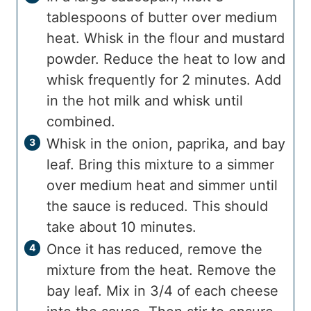
tablespoons of butter over medium
heat. Whisk in the flour and mustard
powder. Reduce the heat to low and
whisk frequently for 2 minutes. Add
in the hot milk and whisk until
combined.
Whisk in the onion, paprika, and bay
leaf. Bring this mixture to a simmer
over medium heat and simmer until
the sauce is reduced. This should
take about 10 minutes.
Once it has reduced, remove the
mixture from the heat. Remove the
bay leaf. Mix in 3/4 of each cheese