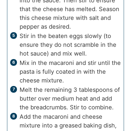
into the sauce. Then stir to ensure
that the cheese has melted. Season
this cheese mixture with salt and
pepper as desired.
Stir in the beaten eggs slowly (to
ensure they do not scramble in the
hot sauce) and mix well.
Mix in the macaroni and stir until the
pasta is fully coated in with the
cheese mixture.
Melt the remaining 3 tablespoons of
butter over medium heat and add
the breadcrumbs. Stir to combine.
Add the macaroni and cheese
mixture into a greased baking dish,