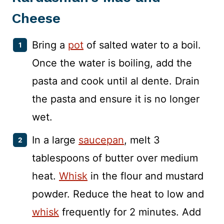
Cheese
Bring a
pot
of salted water to a boil.
Once the water is boiling, add the
pasta and cook until al dente. Drain
the pasta and ensure it is no longer
wet.
In a large
saucepan
, melt 3
tablespoons of butter over medium
heat.
Whisk
in the flour and mustard
powder. Reduce the heat to low and
whisk
frequently for 2 minutes. Add