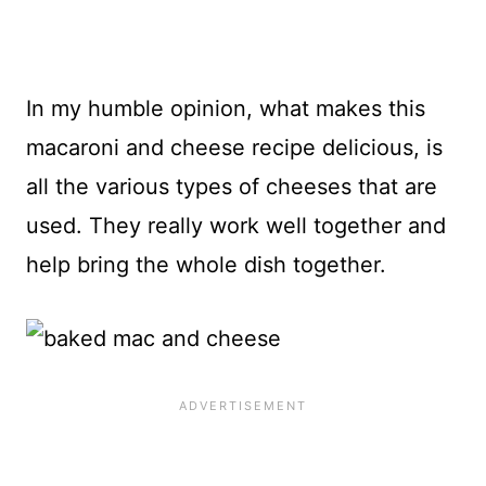
In my humble opinion, what makes this
macaroni and cheese recipe delicious, is
all the various types of cheeses that are
used. They really work well together and
help bring the whole dish together.