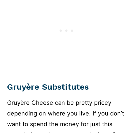
Gruyère Substitutes
Gruyère Cheese can be pretty pricey
depending on where you live. If you don’t
want to spend the money for just this