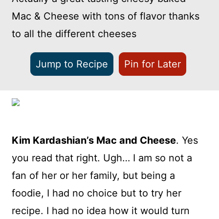
Mac & Cheese with tons of flavor thanks
to all the different cheeses
Jump to Recipe
Pin for Later
Kim Kardashian’s Mac and Cheese
. Yes
you read that right. Ugh… I am so not a
fan of her or her family, but being a
foodie, I had no choice but to try her
recipe. I had no idea how it would turn