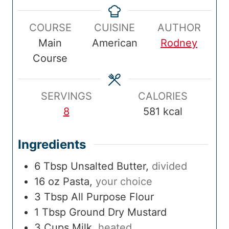
p
n
k
n
a
u
COURSE
CUISINE
AUTHOR
T
u
T
u
l
r
Main
American
Rodney
i
t
i
t
T
Course
m
e
m
e
i
e
s
e
s
m
e
SERVINGS
CALORIES
8
581
kcal
Ingredients
6
Tbsp
Unsalted Butter
,
divided
16
oz
Pasta
,
your choice
3
Tbsp
All Purpose Flour
1
Tbsp
Ground Dry Mustard
3
Cups
Milk
,
heated