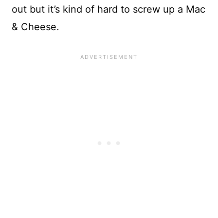
out but it’s kind of hard to screw up a Mac
& Cheese.