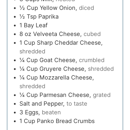
½
Cup
Yellow Onion
,
diced
½
Tsp
Paprika
1
Bay Leaf
8
oz
Velveeta Cheese
,
cubed
1
Cup
Sharp Cheddar Cheese
,
shredded
¼
Cup
Goat Cheese
,
crumbled
¼
Cup
Gruyere Cheese
,
shredded
¼
Cup
Mozzarella Cheese
,
shredded
¼
Cup
Parmesan Cheese
,
grated
Salt and Pepper
,
to taste
3
Eggs
,
beaten
1
Cup
Panko Bread Crumbs