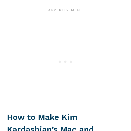
How to Make Kim
Kardashian’s Mac and