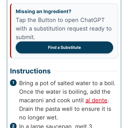
Missing an Ingredient?
Tap the Button to open ChatGPT
with a substitution request ready to
submit.
Find a Substitute
Instructions
Bring a pot of salted water to a boil.
Once the water is boiling, add the
macaroni and cook until
al dente
.
Drain the pasta well to ensure it is
no longer wet.
In a large saucepan, melt 3