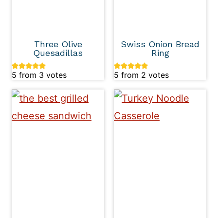
Three Olive
Swiss Onion Bread
Quesadillas
Ring
5
from
3
votes
5
from
2
votes