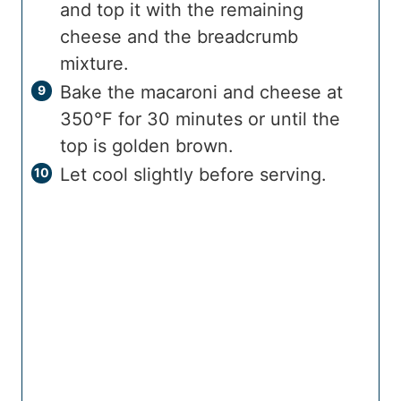
and top it with the remaining
cheese and the breadcrumb
mixture.
Bake the macaroni and cheese at
350°F for 30 minutes or until the
top is golden brown.
Let cool slightly before serving.