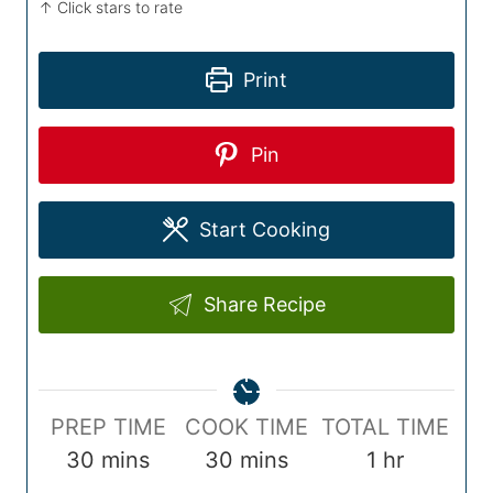
↑ Click stars to rate
Print
Pin
Start Cooking
Share Recipe
P
C
T
PREP TIME
COOK TIME
TOTAL TIME
r
m
o
m
o
h
30
mins
30
mins
1
hr
e
i
o
i
t
o