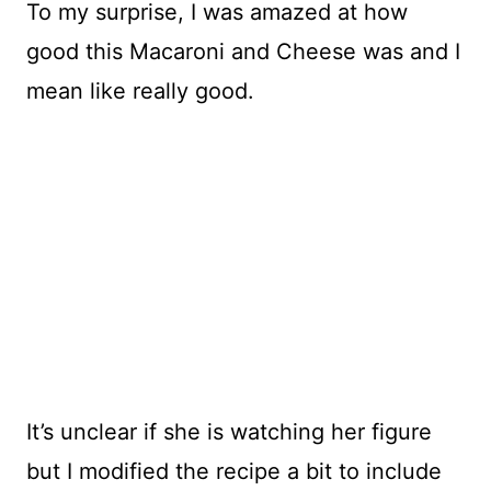
To my surprise, I was amazed at how
good this Macaroni and Cheese was and I
mean like really good.
It’s unclear if she is watching her figure
but I modified the recipe a bit to include