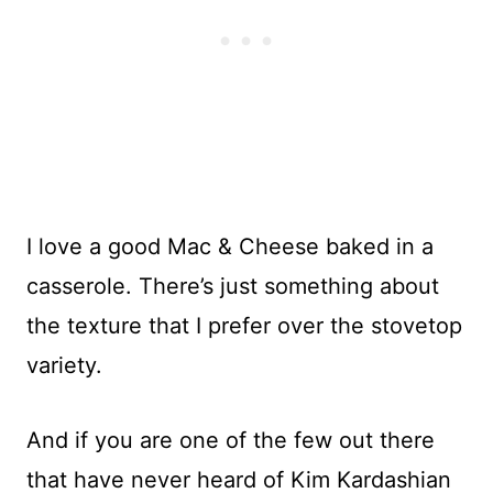
I love a good Mac & Cheese baked in a
casserole. There’s just something about
the texture that I prefer over the stovetop
variety.
And if you are one of the few out there
that have never heard of Kim Kardashian