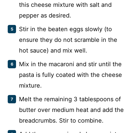
this cheese mixture with salt and
pepper as desired.
Stir in the beaten eggs slowly (to
ensure they do not scramble in the
hot sauce) and mix well.
Mix in the macaroni and stir until the
pasta is fully coated with the cheese
mixture.
Melt the remaining 3 tablespoons of
butter over medium heat and add the
breadcrumbs. Stir to combine.