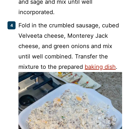
and sage and mix until well
incorporated.
Fold in the crumbled sausage, cubed
Velveeta cheese, Monterey Jack
cheese, and green onions and mix
until well combined. Transfer the
mixture to the prepared
baking dish
.