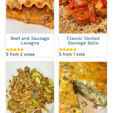
Beef and Sausage
Classic Deviled
Lasagna
Sausage Balls
5
from
2
votes
5
from 1 vote