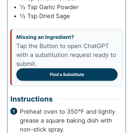
½
Tsp
Garlic Powder
½
Tsp
Dried Sage
Missing an Ingredient?
Tap the Button to open ChatGPT
with a substitution request ready to
submit.
Find a Substitute
Instructions
Preheat oven to 350°F and lightly
grease a square baking dish with
non-stick spray.