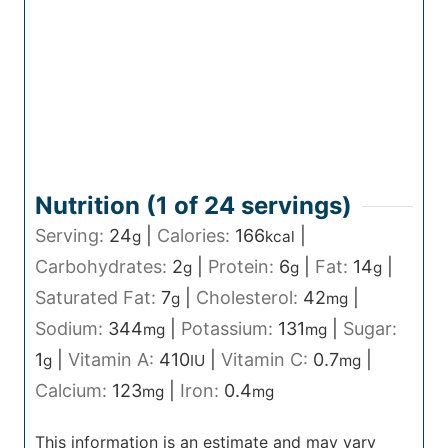
Nutrition (1 of
24
servings)
Serving:
24
|
Calories:
166
|
g
kcal
Carbohydrates:
2
|
Protein:
6
|
Fat:
14
|
g
g
g
Saturated Fat:
7
|
Cholesterol:
42
|
g
mg
Sodium:
344
|
Potassium:
131
|
Sugar:
mg
mg
1
|
Vitamin A:
410
|
Vitamin C:
0.7
|
g
IU
mg
Calcium:
123
|
Iron:
0.4
mg
mg
This information is an estimate and may vary