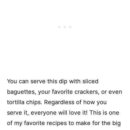
You can serve this dip with sliced
baguettes, your favorite crackers, or even
tortilla chips. Regardless of how you
serve it, everyone will love it! This is one
of my favorite recipes to make for the big