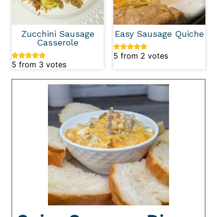
Zucchini Sausage
Easy Sausage Quiche
Casserole
5
from
2
votes
5
from
3
votes