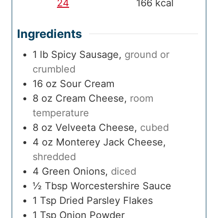
24
166
kcal
Ingredients
1
lb
Spicy Sausage
,
ground or
crumbled
16
oz
Sour Cream
8
oz
Cream Cheese
,
room
temperature
8
oz
Velveeta Cheese
,
cubed
4
oz
Monterey Jack Cheese
,
shredded
4
Green Onions
,
diced
½
Tbsp
Worcestershire Sauce
1
Tsp
Dried Parsley Flakes
1
Tsp
Onion Powder