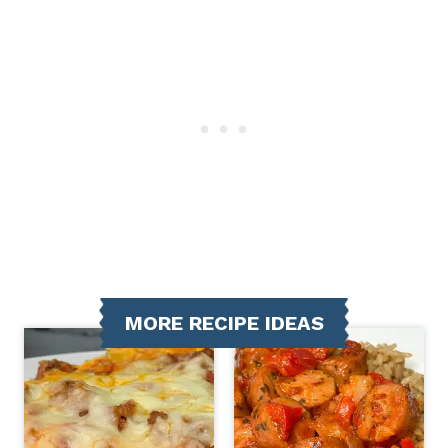
MORE RECIPE IDEAS