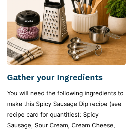
Gather your Ingredients
You will need the following ingredients to
make this Spicy Sausage Dip recipe (see
recipe card for quantities): Spicy
Sausage, Sour Cream, Cream Cheese,