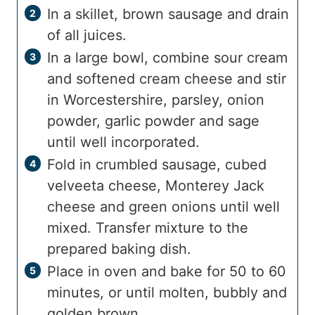
In a skillet, brown sausage and drain
of all juices.
In a large bowl, combine sour cream
and softened cream cheese and stir
in Worcestershire, parsley, onion
powder, garlic powder and sage
until well incorporated.
Fold in crumbled sausage, cubed
velveeta cheese, Monterey Jack
cheese and green onions until well
mixed. Transfer mixture to the
prepared baking dish.
Place in oven and bake for 50 to 60
minutes, or until molten, bubbly and
golden brown.