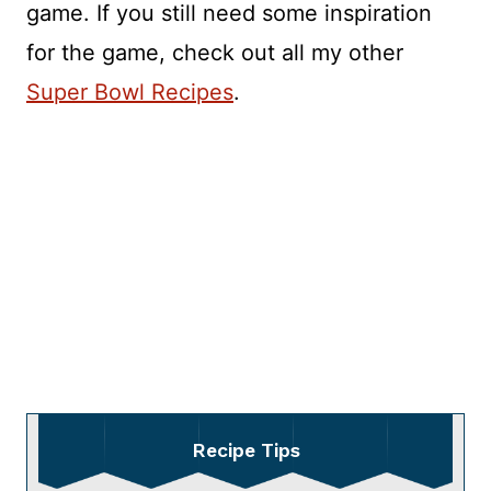
game. If you still need some inspiration
for the game, check out all my other
Super Bowl Recipes
.
Recipe Tips