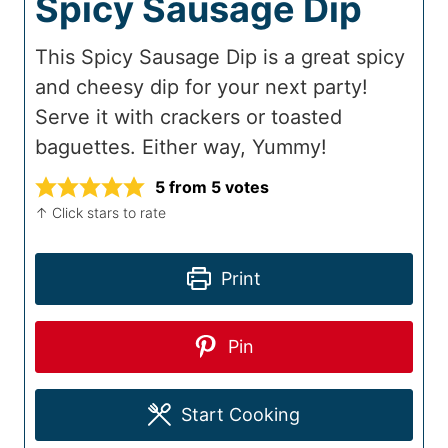
Spicy Sausage Dip
This Spicy Sausage Dip is a great spicy
and cheesy dip for your next party!
Serve it with crackers or toasted
baguettes. Either way, Yummy!
5
from
5
votes
↑ Click stars to rate
Print
Pin
Start Cooking