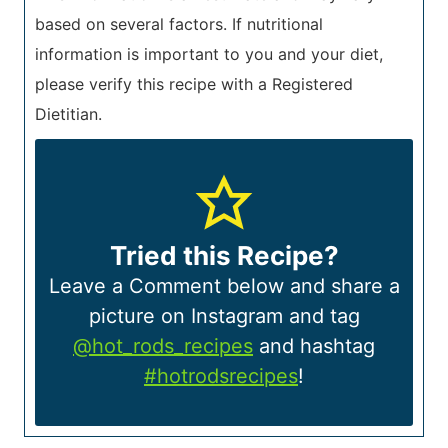
based on several factors. If nutritional
information is important to you and your diet,
please verify this recipe with a Registered
Dietitian.
Tried this Recipe?
Leave a Comment below and share a
picture on Instagram and tag
@hot_rods_recipes
and hashtag
#hotrodsrecipes
!