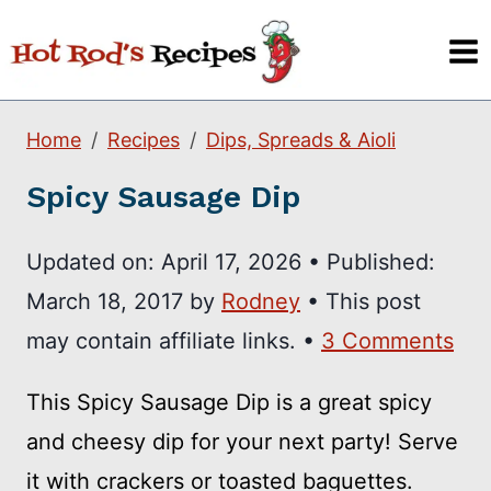
Skip
to
content
Home
Recipes
Dips, Spreads & Aioli
Spicy Sausage Dip
Updated on:
April 17, 2026
•
Published:
March 18, 2017
by
Rodney
• This post
may contain affiliate links. •
3 Comments
This Spicy Sausage Dip is a great spicy
and cheesy dip for your next party! Serve
it with crackers or toasted baguettes.