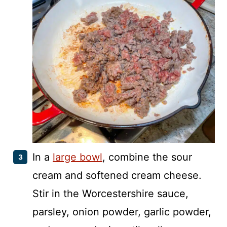
In a
large bowl
, combine the sour
cream and softened cream cheese.
Stir in the Worcestershire sauce,
parsley, onion powder, garlic powder,