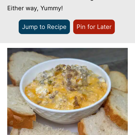
Either way, Yummy!
Jump to Recipe
Pin for Later