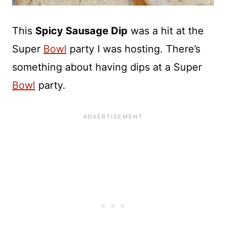
This
Spicy Sausage Dip
was a hit at the
Super
Bowl
party I was hosting. There’s
something about having dips at a Super
Bowl
party.