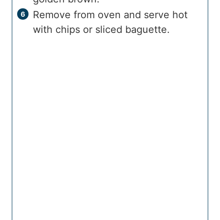
Remove from oven and serve hot
with chips or sliced baguette.