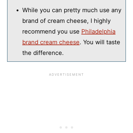
While you can pretty much use any
brand of cream cheese, I highly
recommend you use
Philadelphia
brand cream cheese
. You will taste
the difference.