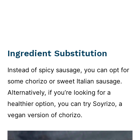
Ingredient Substitution
Instead of spicy sausage, you can opt for
some chorizo or sweet Italian sausage.
Alternatively, if you’re looking for a
healthier option, you can try Soyrizo, a
vegan version of chorizo.