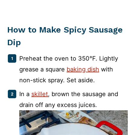
How to Make Spicy Sausage
Dip
Preheat the oven to 350°F. Lightly
grease a square
baking dish
with
non-stick spray. Set aside.
In a
skillet
, brown the sausage and
drain off any excess juices.