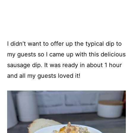
I didn’t want to offer up the typical dip to
my guests so I came up with this delicious
sausage dip. It was ready in about 1 hour
and all my guests loved it!