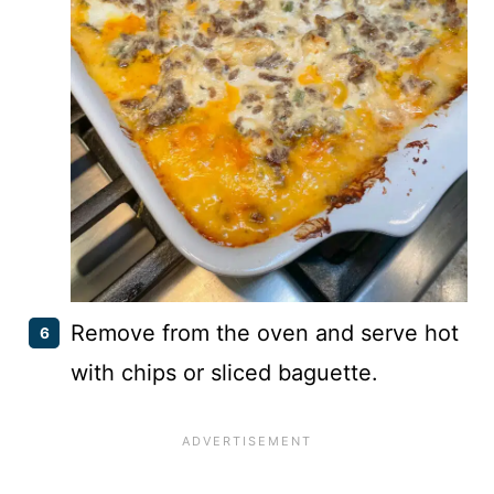
Remove from the oven and serve hot
with chips or sliced baguette.