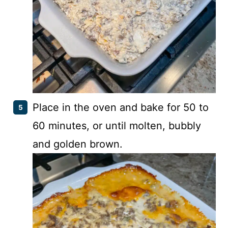
Place in the oven and bake for 50 to
60 minutes, or until molten, bubbly
and golden brown.