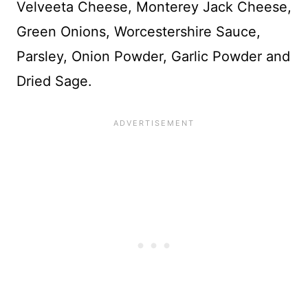
Velveeta Cheese, Monterey Jack Cheese,
Green Onions, Worcestershire Sauce,
Parsley, Onion Powder, Garlic Powder and
Dried Sage.