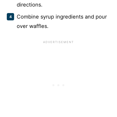
directions.
Combine syrup ingredients and pour
over waffles.