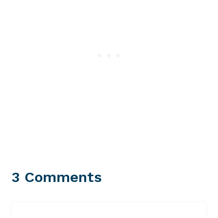
3 Comments