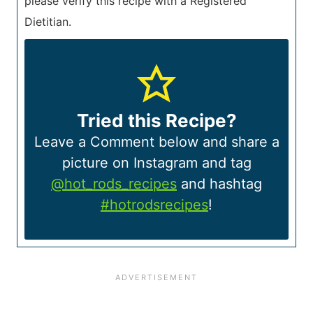
please verify this recipe with a Registered
Dietitian.
Tried this Recipe?
Leave a Comment below and share a
picture on Instagram and tag
@hot_rods_recipes
and hashtag
#hotrodsrecipes
!