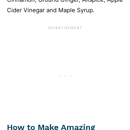
Cider Vinegar and Maple Syrup.
How to Make Amazing