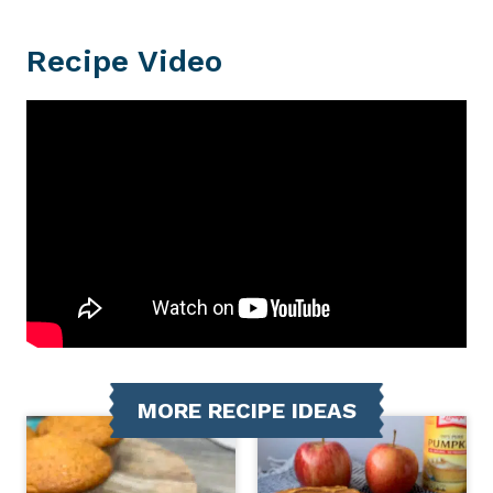
Recipe Video
MORE RECIPE IDEAS