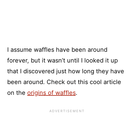
I assume waffles have been around
forever, but it wasn’t until I looked it up
that I discovered just how long they have
been around. Check out this cool article
on the
origins of waffles
.