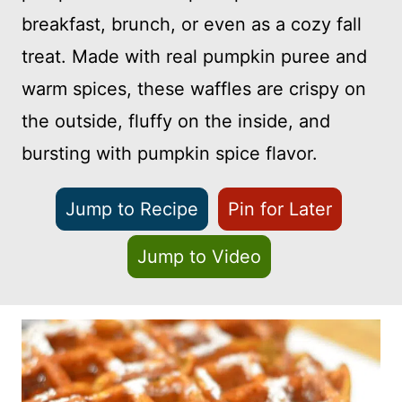
breakfast, brunch, or even as a cozy fall
treat. Made with real pumpkin puree and
warm spices, these waffles are crispy on
the outside, fluffy on the inside, and
bursting with pumpkin spice flavor.
Jump to Recipe
Pin for Later
Jump to Video