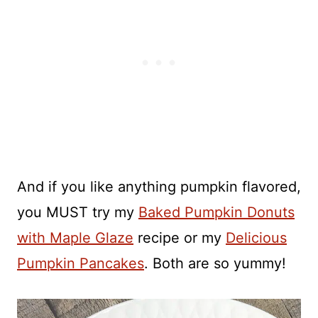
And if you like anything pumpkin flavored,
you MUST try my
Baked Pumpkin Donuts
with Maple Glaze
recipe or my
Delicious
Pumpkin Pancakes
. Both are so yummy!