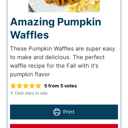
Amazing Pumpkin
Waffles
These Pumpkin Waffles are super easy
to make and delicious. The perfect
waffle recipe for the Fall with it's
pumpkin flavor
5
from
5
votes
↑ Click stars to rate
Print