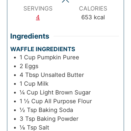
e
s
e
s
m
s
SERVINGS
CALORIES
e
4
653
kcal
Ingredients
WAFFLE INGREDIENTS
1
Cup
Pumpkin Puree
2
Eggs
4
Tbsp
Unsalted Butter
1
Cup
Milk
¼
Cup
Light Brown Sugar
1 ½
Cup
All Purpose Flour
½
Tsp
Baking Soda
3
Tsp
Baking Powder
⅛
Tsp
Salt