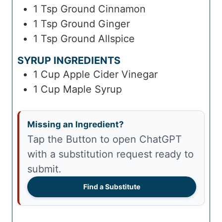
1
Tsp
Ground Cinnamon
1
Tsp
Ground Ginger
1
Tsp
Ground Allspice
SYRUP INGREDIENTS
1
Cup
Apple Cider Vinegar
1
Cup
Maple Syrup
Missing an Ingredient?
Tap the Button to open ChatGPT
with a substitution request ready to
submit.
Find a Substitute