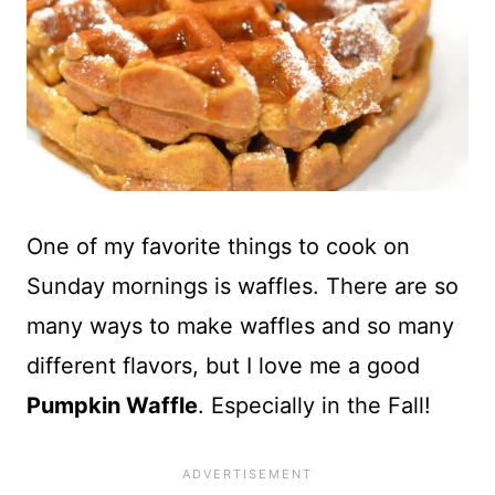
One of my favorite things to cook on
Sunday mornings is waffles. There are so
many ways to make waffles and so many
different flavors, but I love me a good
Pumpkin Waffle
. Especially in the Fall!