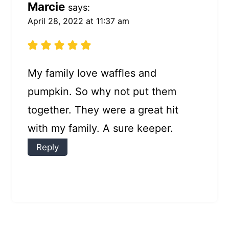
Marcie
says:
April 28, 2022 at 11:37 am
My family love waffles and
pumpkin. So why not put them
together. They were a great hit
with my family. A sure keeper.
Reply