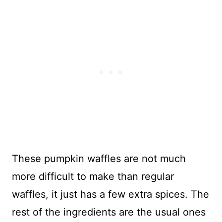
These pumpkin waffles are not much
more difficult to make than regular
waffles, it just has a few extra spices. The
rest of the ingredients are the usual ones