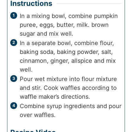
Instructions
In a mixing bowl, combine pumpkin
puree, eggs, butter, milk. brown
sugar and mix well.
In a separate bowl, combine flour,
baking soda, baking powder, salt,
cinnamon, ginger, allspice and mix
well.
Pour wet mixture into flour mixture
and stir. Cook waffles according to
waffle maker’s directions.
Combine syrup ingredients and pour
over waffles.