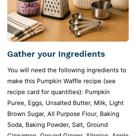
Gather your Ingredients
You will need the following ingredients to
make this Pumpkin Waffle recipe (see
recipe card for quantities): Pumpkin
Puree, Eggs, Unsalted Butter, Milk, Light
Brown Sugar, All Purpose Flour, Baking
Soda, Baking Powder, Salt, Ground
Cinnamon, Ground Ginger, Allspice, Apple