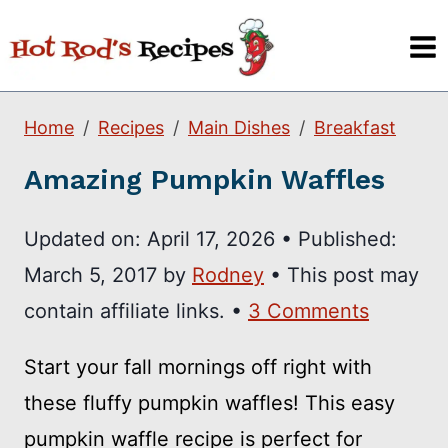
Skip
to
content
Home
Recipes
Main Dishes
Breakfast
Amazing Pumpkin Waffles
Updated on:
April 17, 2026
•
Published:
March 5, 2017
by
Rodney
• This post may
contain affiliate links. •
3 Comments
Start your fall mornings off right with
these fluffy pumpkin waffles! This easy
pumpkin waffle recipe is perfect for