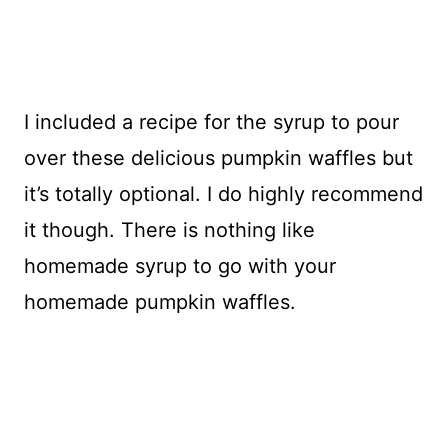
I included a recipe for the syrup to pour
over these delicious pumpkin waffles but
it’s totally optional. I do highly recommend
it though. There is nothing like
homemade syrup to go with your
homemade pumpkin waffles.