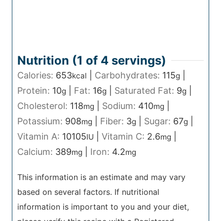
Nutrition (1 of
4
servings)
Calories:
653
|
Carbohydrates:
115
|
kcal
g
Protein:
10
|
Fat:
16
|
Saturated Fat:
9
|
g
g
g
Cholesterol:
118
|
Sodium:
410
|
mg
mg
Potassium:
908
|
Fiber:
3
|
Sugar:
67
|
mg
g
g
Vitamin A:
10105
|
Vitamin C:
2.6
|
IU
mg
Calcium:
389
|
Iron:
4.2
mg
mg
This information is an estimate and may vary
based on several factors. If nutritional
information is important to you and your diet,