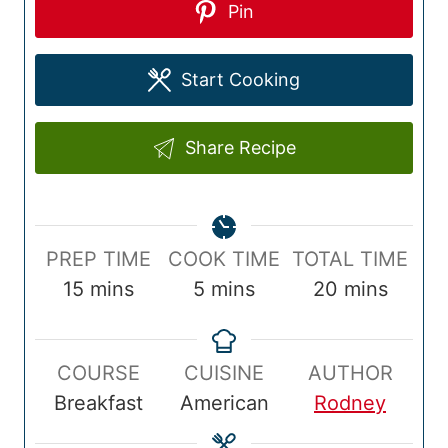
Pin
Start Cooking
Share Recipe
P
C
T
PREP TIME
COOK TIME
TOTAL TIME
r
m
o
m
o
m
15
mins
5
mins
20
mins
e
i
o
i
t
i
p
n
k
n
a
n
COURSE
CUISINE
AUTHOR
T
u
T
u
l
u
Breakfast
American
Rodney
i
t
i
t
T
t
m
e
m
e
i
e