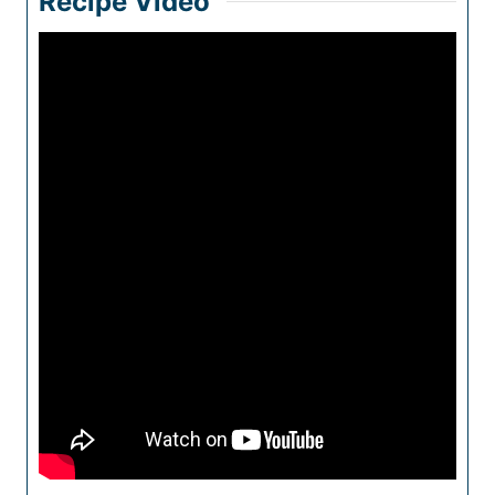
Recipe Video