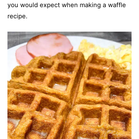
you would expect when making a waffle
recipe.