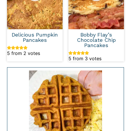
Delicious Pumpkin
Bobby Flay’s
Pancakes
Chocolate Chip
Pancakes
5
from
2
votes
5
from
3
votes