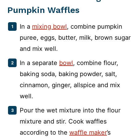
Pumpkin Waffles
In a
mixing bowl
, combine pumpkin
puree, eggs, butter, milk, brown sugar
and mix well.
In a separate
bowl
, combine flour,
baking soda, baking powder, salt,
cinnamon, ginger, allspice and mix
well.
Pour the wet mixture into the flour
mixture and stir. Cook waffles
according to the
waffle maker
’s