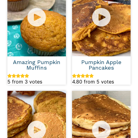
Amazing Pumpkin
Pumpkin Apple
Muffins
Pancakes
5
from
3
votes
4.80
from
5
votes