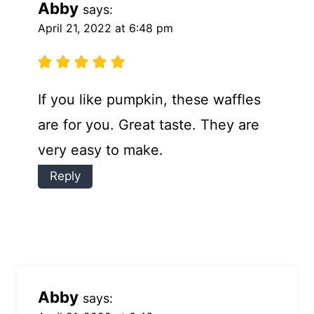
Abby
says:
April 21, 2022 at 6:48 pm
If you like pumpkin, these waffles
are for you. Great taste. They are
very easy to make.
Reply
Abby
says: