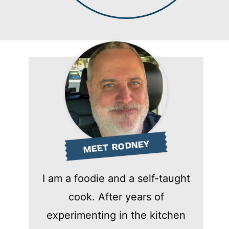
MEET RODNEY
I am a foodie and a self-taught
cook. After years of
experimenting in the kitchen