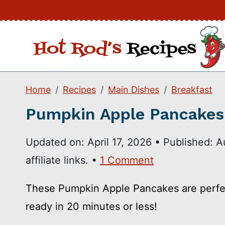
Skip
to
content
Home
Recipes
Main Dishes
Breakfast
Pumpkin Apple Pancakes
Updated on:
April 17, 2026
•
Published:
A
affiliate links. •
1 Comment
These Pumpkin Apple Pancakes are perfect
ready in 20 minutes or less!