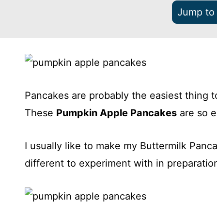
Jump to
Pancakes are probably the easiest thing t
These
Pumpkin Apple Pancakes
are so 
I usually like to make my Buttermilk Panca
different to experiment with in preparatio