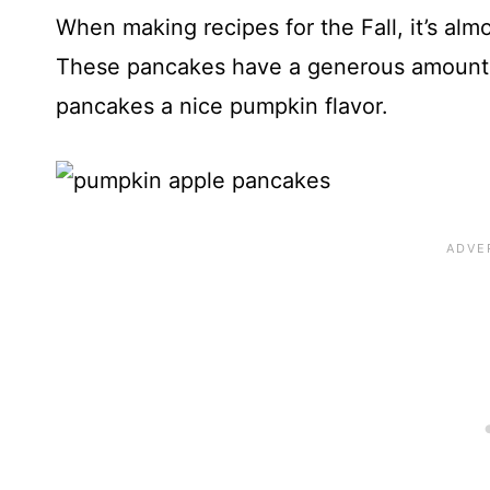
When making recipes for the Fall, it’s al
These pancakes have a generous amount 
pancakes a nice pumpkin flavor.