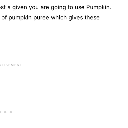
most a given you are going to use Pumpkin.
of pumpkin puree which gives these