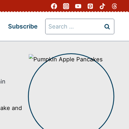
Search
Subscribe
for:
in
make and