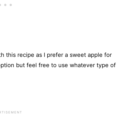
h this recipe as I prefer a sweet apple for
ption but feel free to use whatever type of