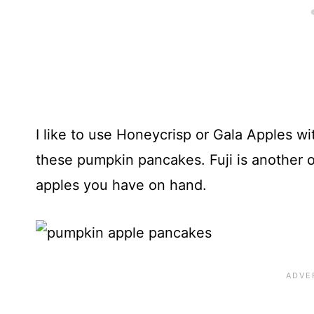
I like to use Honeycrisp or Gala Apples wit
these pumpkin pancakes. Fuji is another o
apples you have on hand.