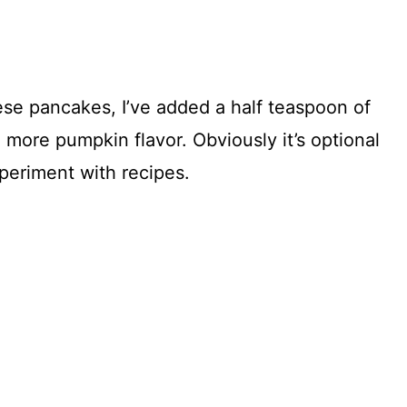
se pancakes, I’ve added a half teaspoon of
more pumpkin flavor. Obviously it’s optional
xperiment with recipes.