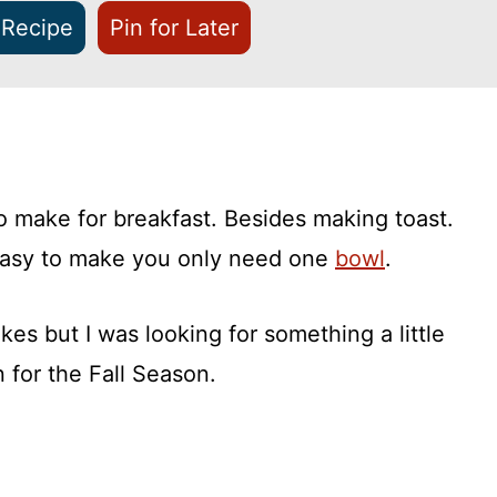
 Recipe
Pin for Later
o make for breakfast. Besides making toast.
easy to make you only need one
bowl
.
kes but I was looking for something a little
n for the Fall Season.