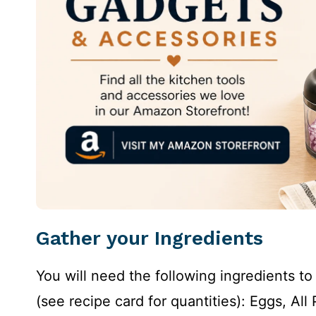
Gather your Ingredients
You will need the following ingredients 
(see recipe card for quantities): Eggs, Al