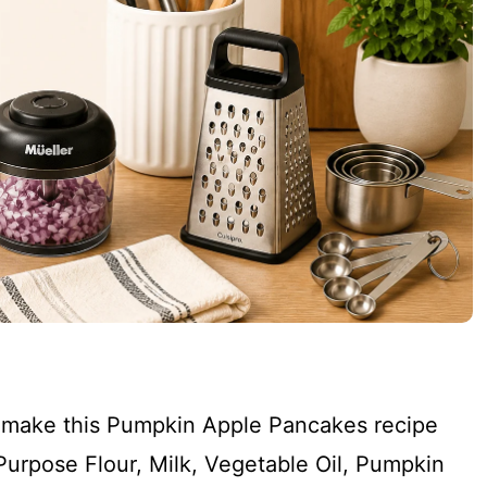
to make this Pumpkin Apple Pancakes recipe
l Purpose Flour, Milk, Vegetable Oil, Pumpkin