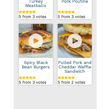
Turkey
Pork Poutine
Meatballs
5
from
3
votes
5
from
3
votes
Spicy Black
Pulled Pork and
Bean Burgers
Cheddar Waffle
Sandwich
5
from
3
votes
5
from
2
votes