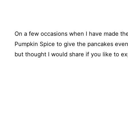
On a few occasions when I have made the
Pumpkin Spice to give the pancakes even 
but thought I would share if you like to e