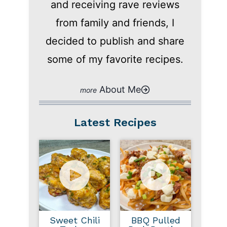
and receiving rave reviews
from family and friends, I
decided to publish and share
some of my favorite recipes.
About Me
Latest Recipes
Sweet Chili
BBQ Pulled