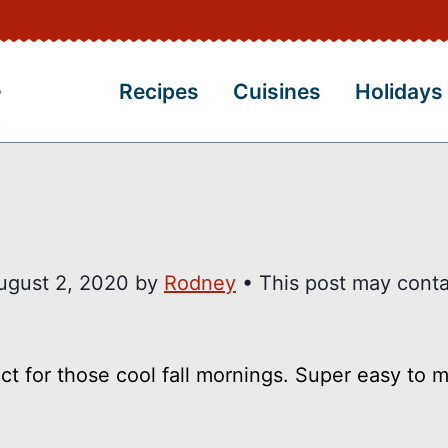
Recipes
Cuisines
Holidays
ugust 2, 2020
by
Rodney
• This post may conta
 for those cool fall mornings. Super easy to 