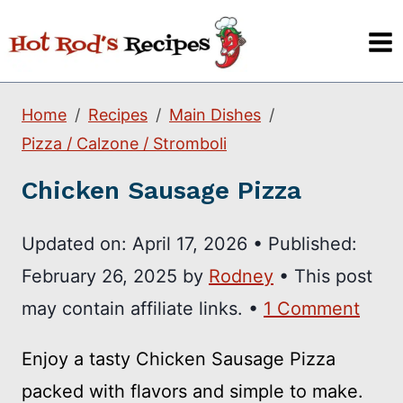
Skip
to
content
Home
Recipes
Main Dishes
Pizza / Calzone / Stromboli
Chicken Sausage Pizza
Updated on:
April 17, 2026
•
Published:
February 26, 2025
by
Rodney
• This post
may contain affiliate links. •
1 Comment
Enjoy a tasty Chicken Sausage Pizza
packed with flavors and simple to make.