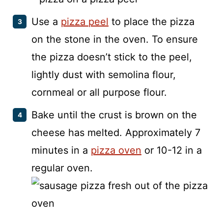
Use a
pizza peel
to place the pizza
on the stone in the oven. To ensure
the pizza doesn’t stick to the peel,
lightly dust with semolina flour,
cornmeal or all purpose flour.
Bake until the crust is brown on the
cheese has melted. Approximately 7
minutes in a
pizza oven
or 10-12 in a
regular oven.