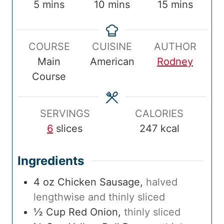
r
m
o
m
o
m
5
mins
10
mins
15
mins
e
i
o
i
t
i
p
n
k
n
a
n
COURSE
CUISINE
AUTHOR
T
u
T
u
l
u
Main
American
Rodney
i
t
i
t
T
t
Course
m
e
m
e
i
e
e
s
e
s
m
s
e
SERVINGS
CALORIES
6
slices
247
kcal
Ingredients
4
oz
Chicken Sausage
,
halved
lengthwise and thinly sliced
½
Cup
Red Onion
,
thinly sliced