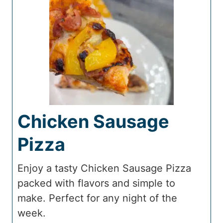
Chicken Sausage
Pizza
Enjoy a tasty Chicken Sausage Pizza
packed with flavors and simple to
make. Perfect for any night of the
week.