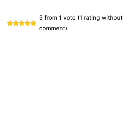
5 from 1 vote (
1 rating without
comment
)