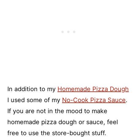
In addition to my
Homemade Pizza Dough
I used some of my
No-Cook Pizza Sauce
.
If you are not in the mood to make
homemade pizza dough or sauce, feel
free to use the store-bought stuff.