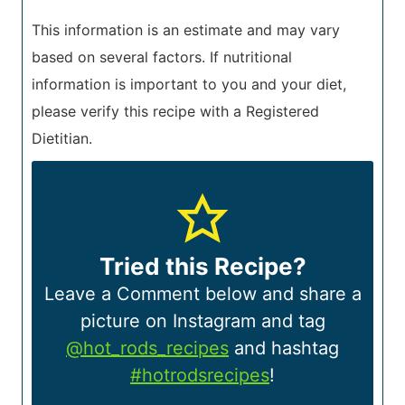
This information is an estimate and may vary
based on several factors. If nutritional
information is important to you and your diet,
please verify this recipe with a Registered
Dietitian.
Tried this Recipe?
Leave a Comment below and share a
picture on Instagram and tag
@hot_rods_recipes
and hashtag
#hotrodsrecipes
!