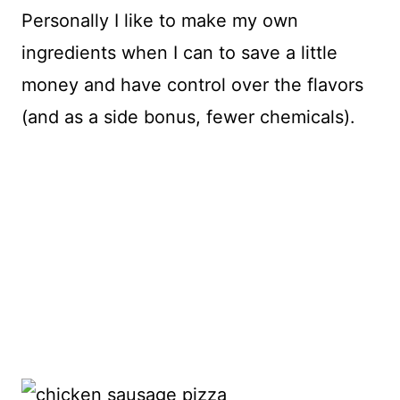
Personally I like to make my own
ingredients when I can to save a little
money and have control over the flavors
(and as a side bonus, fewer chemicals).