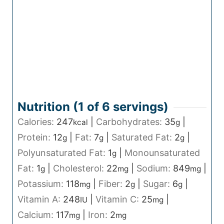
Nutrition (1 of
6
servings)
Calories:
247
|
Carbohydrates:
35
|
kcal
g
Protein:
12
|
Fat:
7
|
Saturated Fat:
2
|
g
g
g
Polyunsaturated Fat:
1
|
Monounsaturated
g
Fat:
1
|
Cholesterol:
22
|
Sodium:
849
|
g
mg
mg
Potassium:
118
|
Fiber:
2
|
Sugar:
6
|
mg
g
g
Vitamin A:
248
|
Vitamin C:
25
|
IU
mg
Calcium:
117
|
Iron:
2
mg
mg