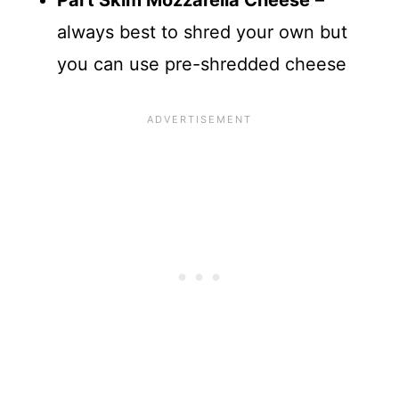
Part Skim Mozzarella Cheese
–
always best to shred your own but
you can use pre-shredded cheese