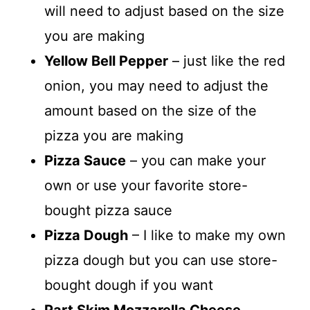
will need to adjust based on the size
you are making
Yellow Bell Pepper
– just like the red
onion, you may need to adjust the
amount based on the size of the
pizza you are making
Pizza Sauce
– you can make your
own or use your favorite store-
bought pizza sauce
Pizza Dough
– I like to make my own
pizza dough but you can use store-
bought dough if you want