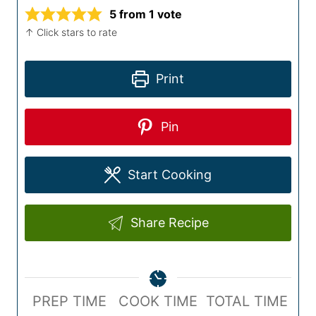
5
from 1 vote
↑ Click stars to rate
Print
Pin
Start Cooking
Share Recipe
P
C
T
PREP TIME
COOK TIME
TOTAL TIME