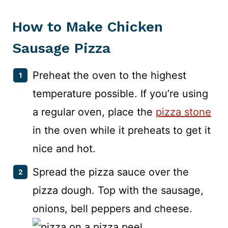
How to Make Chicken
Sausage Pizza
Preheat the oven to the highest
temperature possible. If you’re using
a regular oven, place the
pizza stone
in the oven while it preheats to get it
nice and hot.
Spread the pizza sauce over the
pizza dough. Top with the sausage,
onions, bell peppers and cheese.