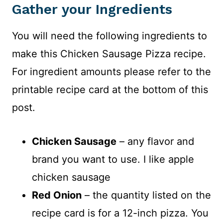
Gather your Ingredients
You will need the following ingredients to
make this Chicken Sausage Pizza recipe.
For ingredient amounts please refer to the
printable recipe card at the bottom of this
post.
Chicken Sausage
– any flavor and
brand you want to use. I like apple
chicken sausage
Red Onion
– the quantity listed on the
recipe card is for a 12-inch pizza. You