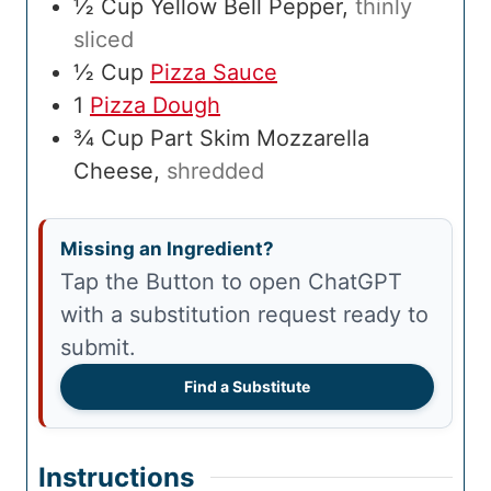
½
Cup
Yellow Bell Pepper
,
thinly
sliced
½
Cup
Pizza Sauce
1
Pizza Dough
¾
Cup
Part Skim Mozzarella
Cheese
,
shredded
Missing an Ingredient?
Tap the Button to open ChatGPT
with a substitution request ready to
submit.
Find a Substitute
Instructions