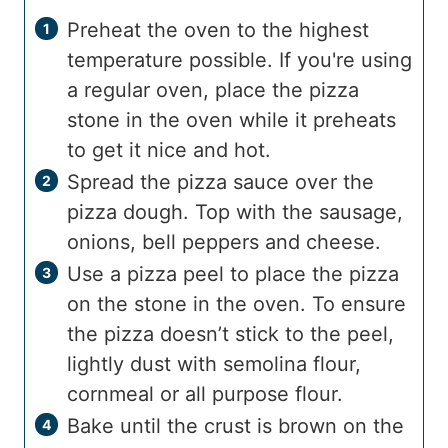
Preheat the oven to the highest
temperature possible. If you're using
a regular oven, place the pizza
stone in the oven while it preheats
to get it nice and hot.
Spread the pizza sauce over the
pizza dough. Top with the sausage,
onions, bell peppers and cheese.
Use a pizza peel to place the pizza
on the stone in the oven. To ensure
the pizza doesn’t stick to the peel,
lightly dust with semolina flour,
cornmeal or all purpose flour.
Bake until the crust is brown on the