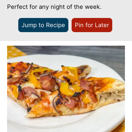
Perfect for any night of the week.
Jump to Recipe
Pin for Later