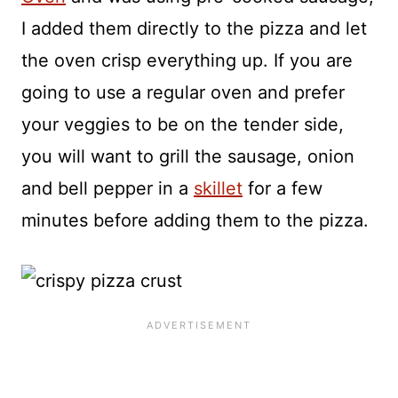
I added them directly to the pizza and let
the oven crisp everything up. If you are
going to use a regular oven and prefer
your veggies to be on the tender side,
you will want to grill the sausage, onion
and bell pepper in a
skillet
for a few
minutes before adding them to the pizza.