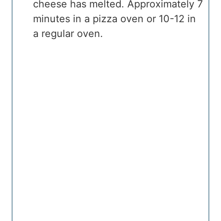
cheese has melted. Approximately 7
minutes in a pizza oven or 10-12 in
a regular oven.