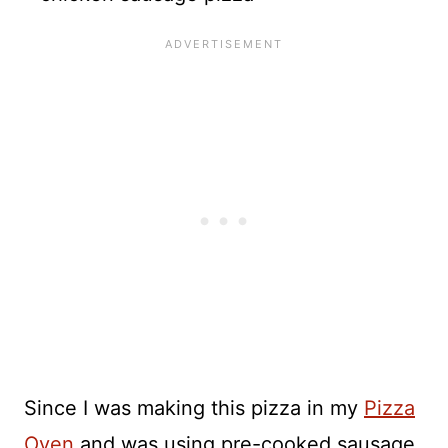
Since I was making this pizza in my
Pizza
Oven
and was using pre-cooked sausage,