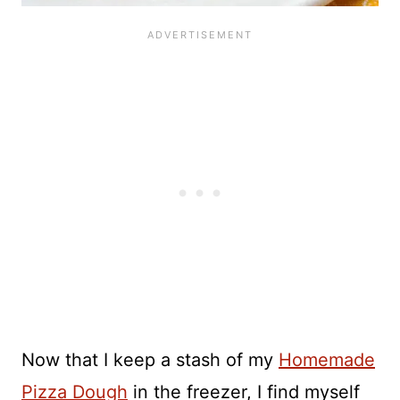
Now that I keep a stash of my
Homemade
Pizza Dough
in the freezer, I find myself