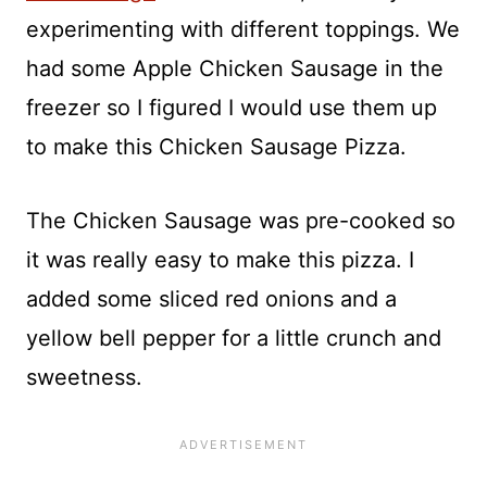
experimenting with different toppings. We
had some Apple Chicken Sausage in the
freezer so I figured I would use them up
to make this Chicken Sausage Pizza.
The Chicken Sausage was pre-cooked so
it was really easy to make this pizza. I
added some sliced red onions and a
yellow bell pepper for a little crunch and
sweetness.