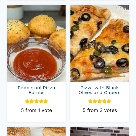
Pepperoni Pizza
Pizza with Black
Bombs
Olives and Capers
5
from 1 vote
5
from
3
votes