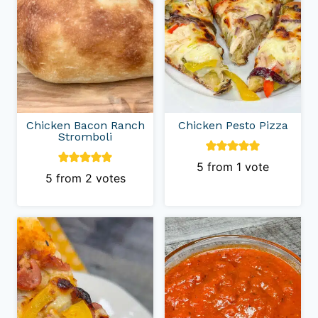
Chicken Bacon Ranch
Chicken Pesto Pizza
Stromboli
5
from 1 vote
5
from
2
votes