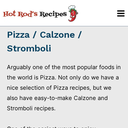
Skip
to
content
Pizza / Calzone /
Stromboli
Arguably one of the most popular foods in
the world is Pizza. Not only do we have a
nice selection of Pizza recipes, but we
also have easy-to-make Calzone and
Stromboli recipes.