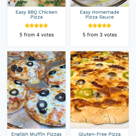
Easy BBQ Chicken
Easy Homemade
Pizza
Pizza Sauce
5
from
4
votes
5
from
3
votes
English Muffin Pizzas
Gluten-Free Pizza