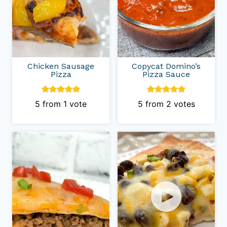
Chicken Sausage
Copycat Domino’s
Pizza
Pizza Sauce
5
from 1 vote
5
from
2
votes