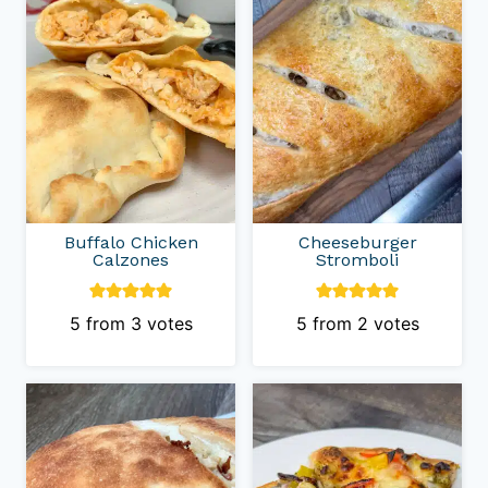
Buffalo Chicken
Cheeseburger
Calzones
Stromboli
5
from
3
votes
5
from
2
votes