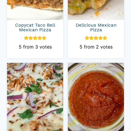
Copycat Taco Bell
Delicious Mexican
Mexican Pizza
Pizza
5
from
3
votes
5
from
2
votes