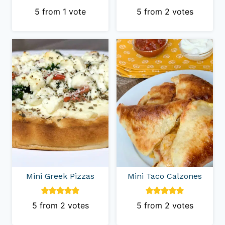
5
from 1 vote
5
from
2
votes
Mini Greek Pizzas
Mini Taco Calzones
5
from
2
votes
5
from
2
votes