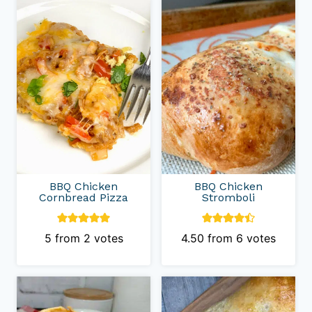
Category
BBQ Chicken
BBQ Chicken
Cornbread Pizza
Stromboli
5
from
2
votes
4.50
from
6
votes