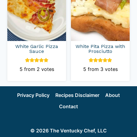
White Garlic Pizza
White Pita Pizza with
Sauce
Prosciutto
5
from
2
votes
5
from
3
votes
Privacy Policy
Recipes Disclaimer
About
Contact
© 2026 The Ventucky Chef, LLC