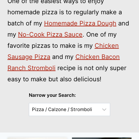
One of the easiest ways to enjoy
homemade pizza is to regularly make a
batch of my
Homemade Pizza Dough
and
my
No-Cook Pizza Sauce
. One of my
favorite pizzas to make is my
Chicken
Sausage Pizza
and my
Chicken Bacon
Ranch Stromboli
recipe is not only super
easy to make but also delicious!
Narrow your Search:
Choose
a
Sub-