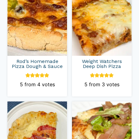
Rod’s Homemade
Weight Watchers
Pizza Dough & Sauce
Deep Dish Pizza
5
from
4
votes
5
from
3
votes