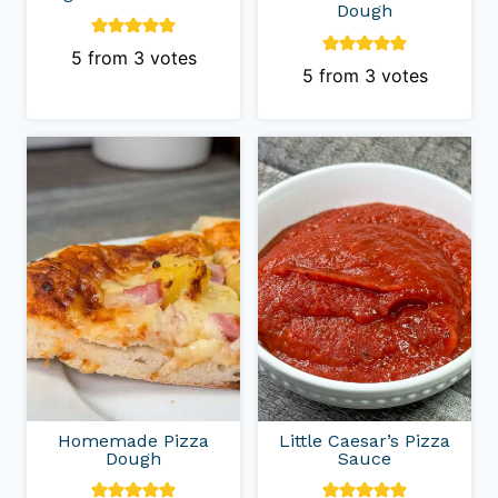
Dough
5
from
3
votes
5
from
3
votes
Homemade Pizza
Little Caesar’s Pizza
Dough
Sauce