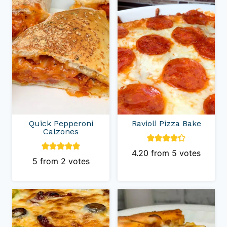
Quick Pepperoni
Ravioli Pizza Bake
Calzones
4.20
from
5
votes
5
from
2
votes