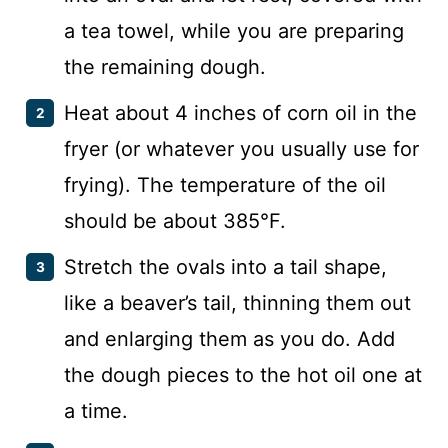
a tea towel, while you are preparing
the remaining dough.
Heat about 4 inches of corn oil in the
fryer (or whatever you usually use for
frying). The temperature of the oil
should be about 385°F.
Stretch the ovals into a tail shape,
like a beaver’s tail, thinning them out
and enlarging them as you do. Add
the dough pieces to the hot oil one at
a time.