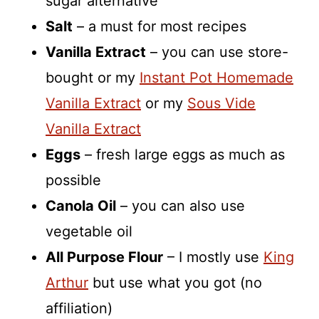
sugar alternative
Salt
– a must for most recipes
Vanilla Extract
– you can use store-
bought or my
Instant Pot Homemade
Vanilla Extract
or my
Sous Vide
Vanilla Extract
Eggs
– fresh large eggs as much as
possible
Canola Oil
– you can also use
vegetable oil
All Purpose Flour
– I mostly use
King
Arthur
but use what you got (no
affiliation)