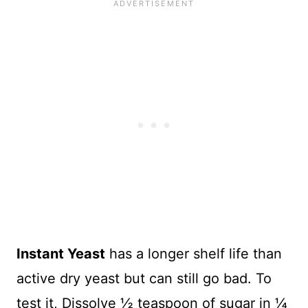
Instant Yeast
has a longer shelf life than
active dry yeast but can still go bad. To
test it, Dissolve ½ teaspoon of sugar in ¼