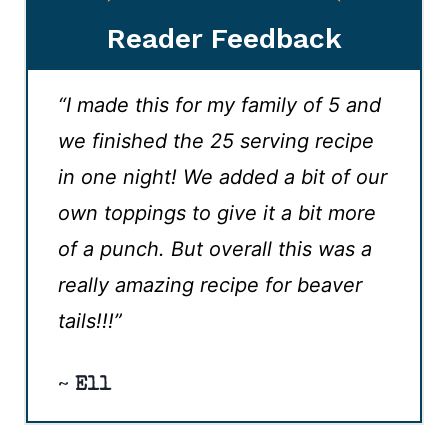
Reader Feedback
“I made this for my family of 5 and
we finished the 25 serving recipe
in one night! We added a bit of our
own toppings to give it a bit more
of a punch. But overall this was a
really amazing recipe for beaver
tails!!!”
~
Ell