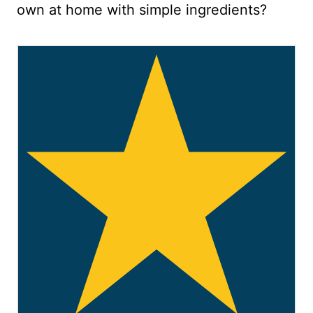
own at home with simple ingredients?