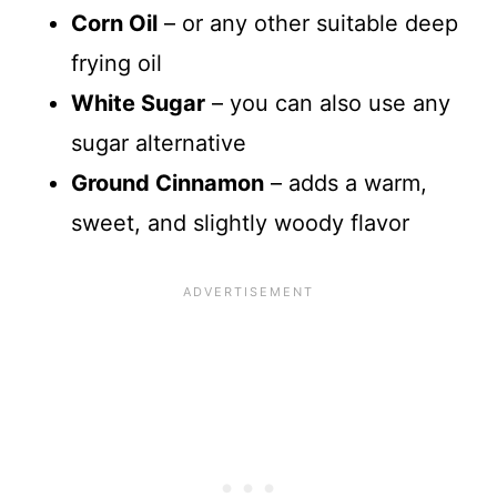
Corn Oil
– or any other suitable deep
frying oil
White Sugar
– you can also use any
sugar alternative
Ground Cinnamon
– adds a warm,
sweet, and slightly woody flavor