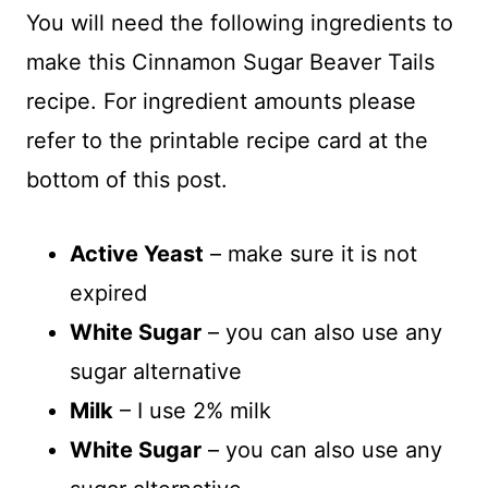
You will need the following ingredients to
make this Cinnamon Sugar Beaver Tails
recipe. For ingredient amounts please
refer to the printable recipe card at the
bottom of this post.
Active Yeast
– make sure it is not
expired
White Sugar
– you can also use any
sugar alternative
Milk
– I use 2% milk
White Sugar
– you can also use any