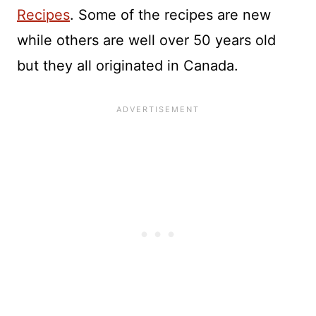
Recipes
. Some of the recipes are new
while others are well over 50 years old
but they all originated in Canada.