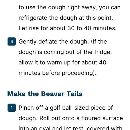
to use the dough right away, you can
refrigerate the dough at this point.
Let rise for about 30 to 40 minutes.
Gently deflate the dough. (If the
dough is coming out of the fridge,
allow it to warm up for about 40
minutes before proceeding).
Make the Beaver Tails
Pinch off a golf ball-sized piece of
dough. Roll out onto a floured surface
into an oval and let rest, covered with