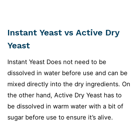
Instant Yeast vs Active Dry
Yeast
Instant Yeast Does not need to be
dissolved in water before use and can be
mixed directly into the dry ingredients. On
the other hand, Active Dry Yeast has to
be dissolved in warm water with a bit of
sugar before use to ensure it’s alive.