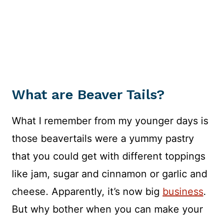
What are Beaver Tails?
What I remember from my younger days is
those beavertails were a yummy pastry
that you could get with different toppings
like jam, sugar and cinnamon or garlic and
cheese. Apparently, it’s now big
business
.
But why bother when you can make your