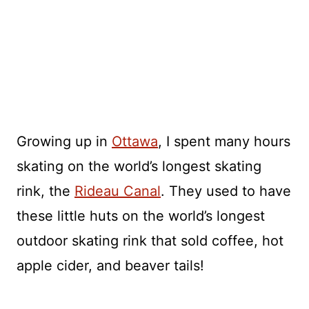
Growing up in
Ottawa
, I spent many hours
skating on the world’s longest skating
rink, the
Rideau Canal
. They used to have
these little huts on the world’s longest
outdoor skating rink that sold coffee, hot
apple cider, and beaver tails!