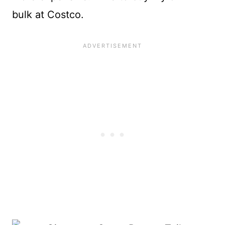
bulk at Costco.