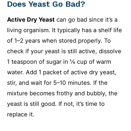
Does Yeast Go Bad?
Active Dry Yeast
can go bad since it’s a
living organism. It typically has a shelf life
of 1–2 years when stored properly. To
check if your yeast is still active, dissolve
1 teaspoon of sugar in ¼ cup of warm
water. Add 1 packet of active dry yeast,
stir, and wait for 5–10 minutes. If the
mixture becomes frothy and bubbly, the
yeast is still good. If not, it’s time to
replace it.