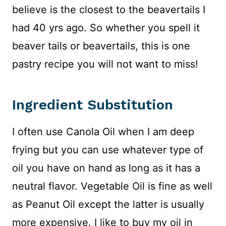
believe is the closest to the beavertails I
had 40 yrs ago. So whether you spell it
beaver tails or beavertails, this is one
pastry recipe you will not want to miss!
Ingredient Substitution
I often use Canola Oil when I am deep
frying but you can use whatever type of
oil you have on hand as long as it has a
neutral flavor. Vegetable Oil is fine as well
as Peanut Oil except the latter is usually
more expensive. I like to buy my oil in