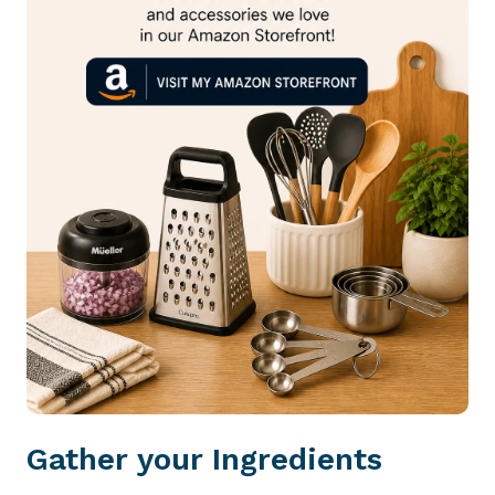
Gather your Ingredients