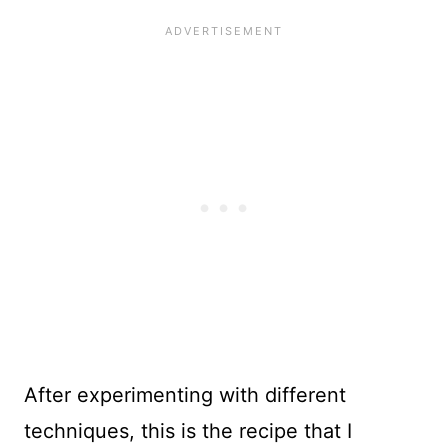
After experimenting with different
techniques, this is the recipe that I