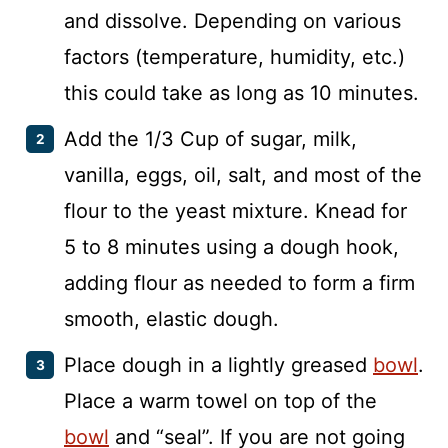
and dissolve. Depending on various
factors (temperature, humidity, etc.)
this could take as long as 10 minutes.
Add the 1/3 Cup of sugar, milk,
vanilla, eggs, oil, salt, and most of the
flour to the yeast mixture. Knead for
5 to 8 minutes using a dough hook,
adding flour as needed to form a firm
smooth, elastic dough.
Place dough in a lightly greased
bowl
.
Place a warm towel on top of the
bowl
and “seal”. If you are not going