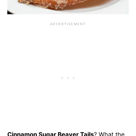
Cinnamon Sugar Beaver Tails
? What the