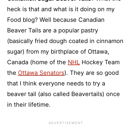
heck is that and what is it doing on my
Food blog? Well because Canadian
Beaver Tails are a popular pastry
(basically fried dough coated in cinnamon
sugar) from my birthplace of Ottawa,
Canada (home of the
NHL
Hockey Team
the
Ottawa Senators
). They are so good
that I think everyone needs to try a
beaver tail (also called Beavertails) once
in their lifetime.