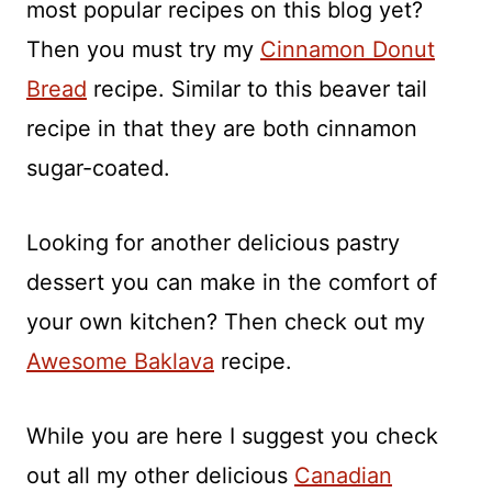
most popular recipes on this blog yet?
Then you must try my
Cinnamon Donut
Bread
recipe. Similar to this beaver tail
recipe in that they are both cinnamon
sugar-coated.
Looking for another delicious pastry
dessert you can make in the comfort of
your own kitchen? Then check out my
Awesome Baklava
recipe.
While you are here I suggest you check
out all my other delicious
Canadian