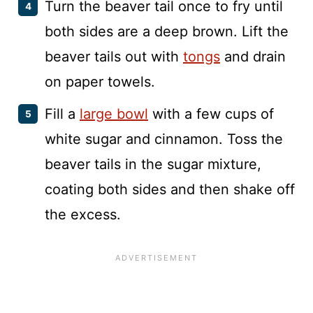
Turn the beaver tail once to fry until
both sides are a deep brown. Lift the
beaver tails out with
tongs
and drain
on paper towels.
Fill a
large bowl
with a few cups of
white sugar and cinnamon. Toss the
beaver tails in the sugar mixture,
coating both sides and then shake off
the excess.