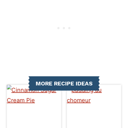
MORE RECIPE IDEAS