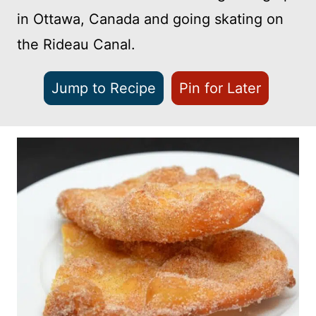
in Ottawa, Canada and going skating on
the Rideau Canal.
Jump to Recipe
Pin for Later