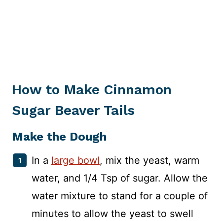
How to Make Cinnamon
Sugar Beaver Tails
Make the Dough
In a
large bowl
, mix the yeast, warm
water, and 1/4 Tsp of sugar. Allow the
water mixture to stand for a couple of
minutes to allow the yeast to swell