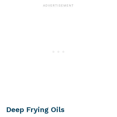
Deep Frying Oils