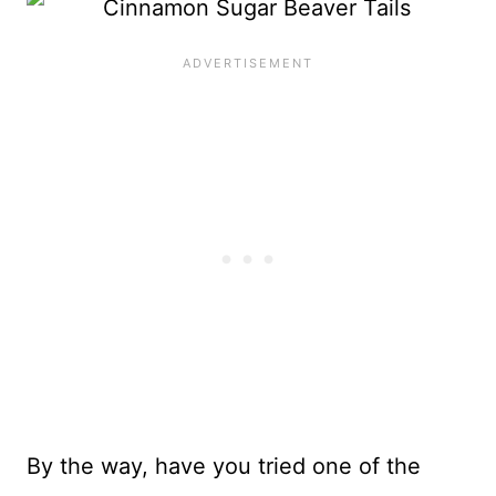
By the way, have you tried one of the