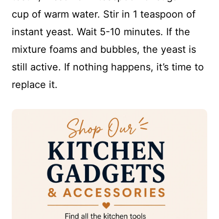
cup of warm water. Stir in 1 teaspoon of
instant yeast. Wait 5-10 minutes. If the
mixture foams and bubbles, the yeast is
still active. If nothing happens, it’s time to
replace it.