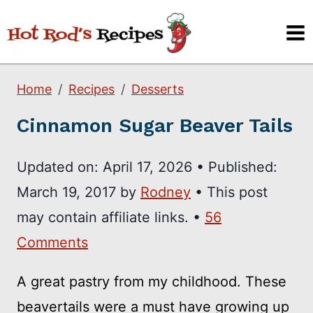
Skip
to
content
Home
Recipes
Desserts
Cinnamon Sugar Beaver Tails
Updated on:
April 17, 2026
•
Published:
March 19, 2017
by
Rodney
• This post
may contain affiliate links. •
56
Comments
A great pastry from my childhood. These
beavertails were a must have growing up