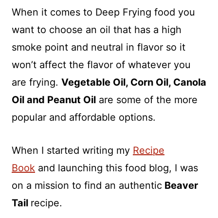
When it comes to Deep Frying food you
want to choose an oil that has a high
smoke point and neutral in flavor so it
won’t affect the flavor of whatever you
are frying.
Vegetable Oil, Corn Oil, Canola
Oil and Peanut Oil
are some of the more
popular and affordable options.
When I started writing my
Recipe
Book
and launching this food blog, I was
on a mission to find an authentic
Beaver
Tail
recipe.