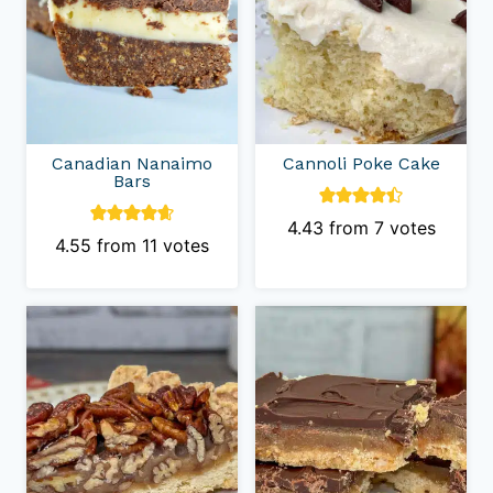
Canadian Nanaimo
Cannoli Poke Cake
Bars
4.43
from
7
votes
4.55
from
11
votes