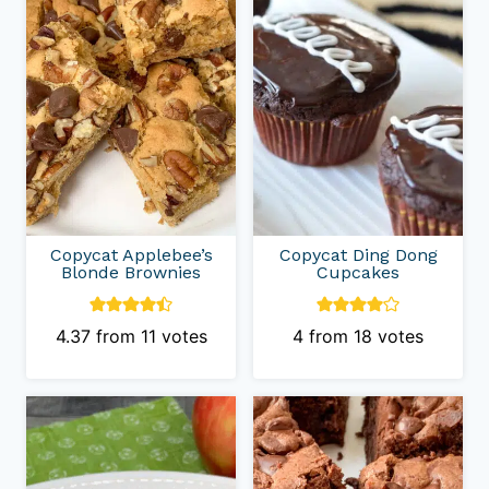
Copycat Applebee’s
Copycat Ding Dong
Blonde Brownies
Cupcakes
4.37
from
11
votes
4
from
18
votes