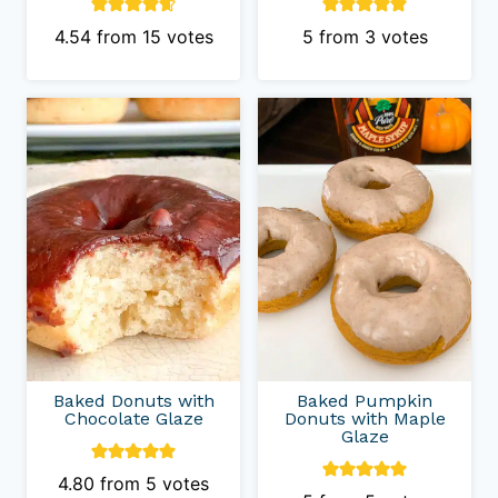
4.54
from
15
votes
5
from
3
votes
Baked Donuts with
Baked Pumpkin
Chocolate Glaze
Donuts with Maple
Glaze
4.80
from
5
votes