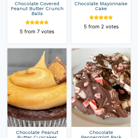
Chocolate Covered
Chocolate Mayonnaise
Peanut Butter Crunch
Cake
Balls
5
from
2
votes
5
from
7
votes
Chocolate Peanut
Chocolate
Butter Cupcakes
Peppermint Bark