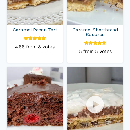
Caramel Pecan Tart
Caramel Shortbread
Squares
4.88
from
8
votes
5
from
5
votes