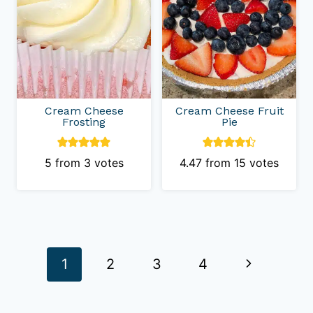
Cream Cheese
Cream Cheese Fruit
Frosting
Pie
5
from
3
votes
4.47
from
15
votes
Page
Next
1
2
3
4
navigation
Page