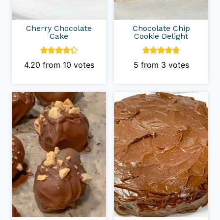
Cherry Chocolate
Chocolate Chip
Cake
Cookie Delight
4.20
from
10
votes
5
from
3
votes