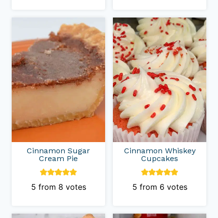
Cinnamon Sugar
Cinnamon Whiskey
Cream Pie
Cupcakes
5
from
8
votes
5
from
6
votes