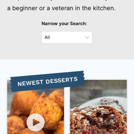
a beginner or a veteran in the kitchen.
Narrow your Search:
Choose
a
Sub-
Category
NEWEST DESSERTS