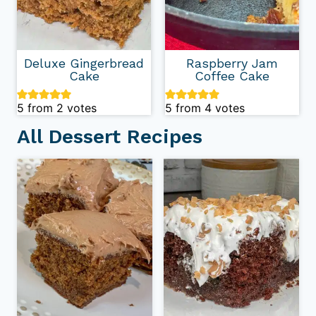
Deluxe Gingerbread
Raspberry Jam
Cake
Coffee Cake
5
from
2
votes
5
from
4
votes
All Dessert Recipes