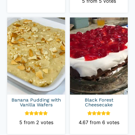
5
from
5
votes
Banana Pudding with
Black Forest
Vanilla Wafers
Cheesecake
5
from
2
votes
4.67
from
6
votes