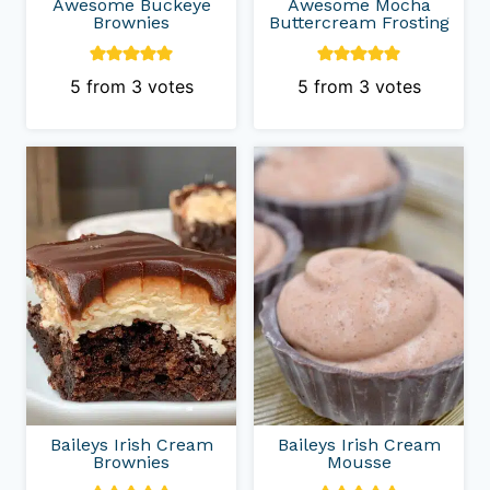
Awesome Buckeye
Awesome Mocha
Brownies
Buttercream Frosting
5
from
3
votes
5
from
3
votes
Baileys Irish Cream
Baileys Irish Cream
Brownies
Mousse