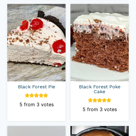
Black Forest Pie
Black Forest Poke
Cake
5
from
3
votes
5
from
3
votes