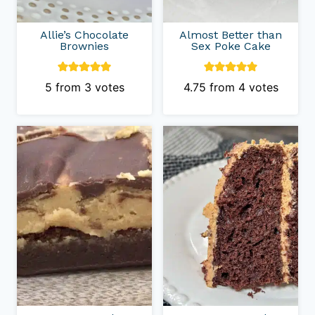
Allie’s Chocolate
Almost Better than
Brownies
Sex Poke Cake
5
from
3
votes
4.75
from
4
votes