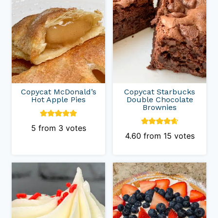
Copycat McDonald’s
Copycat Starbucks
Hot Apple Pies
Double Chocolate
Brownies
5
from
3
votes
4.60
from
15
votes