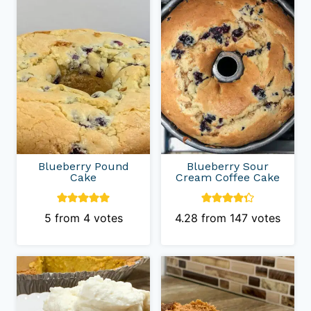
Blueberry Pound
Blueberry Sour
Cake
Cream Coffee Cake
5
from
4
votes
4.28
from
147
votes