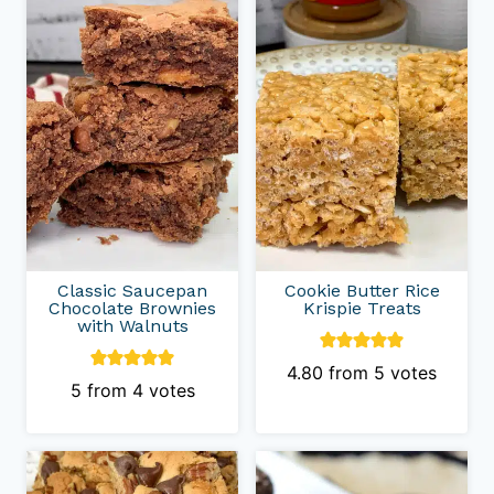
Classic Saucepan
Cookie Butter Rice
Chocolate Brownies
Krispie Treats
with Walnuts
4.80
from
5
votes
5
from
4
votes