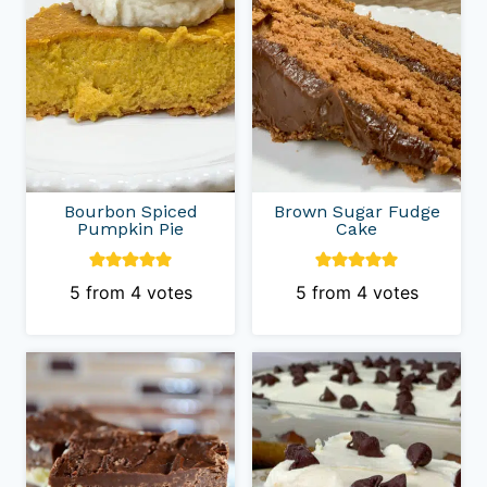
Bourbon Spiced
Brown Sugar Fudge
Pumpkin Pie
Cake
5
from
4
votes
5
from
4
votes