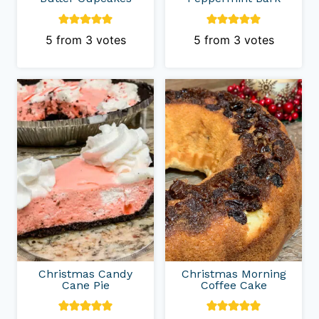
5
from
3
votes
5
from
3
votes
Christmas Candy
Christmas Morning
Cane Pie
Coffee Cake