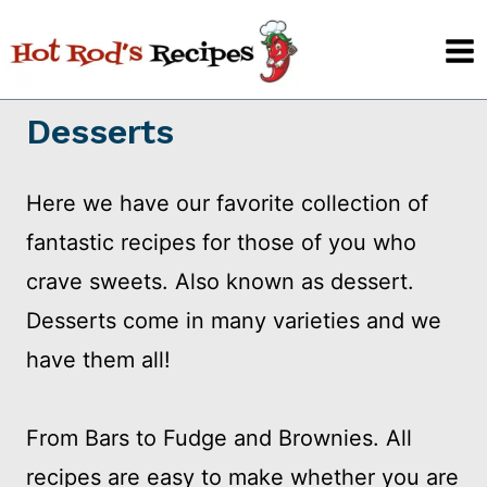
Skip
to
content
Desserts
Here we have our favorite collection of
fantastic recipes for those of you who
crave sweets. Also known as dessert.
Desserts come in many varieties and we
have them all!
From Bars to Fudge and Brownies. All
recipes are easy to make whether you are