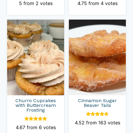
5
from
2
votes
4.75
from
4
votes
Churro Cupcakes
Cinnamon Sugar
with Buttercream
Beaver Tails
Frosting
4.52
from
163
votes
4.67
from
6
votes