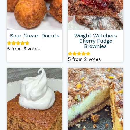
Sour Cream Donuts
Weight Watchers
Cherry Fudge
Brownies
5
from
3
votes
5
from
2
votes