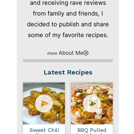
and receiving rave reviews
from family and friends, I
decided to publish and share
some of my favorite recipes.
About Me
Latest Recipes
Sweet Chili
BBQ Pulled