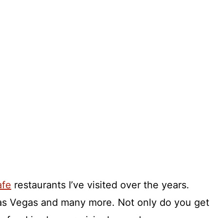
afe
restaurants I’ve visited over the years.
Las Vegas and many more. Not only do you get