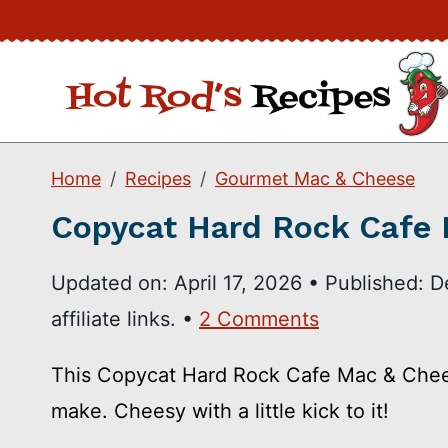
Skip
to
content
Home
Recipes
Gourmet Mac & Cheese
Copycat Hard Rock Cafe
Updated on:
April 17, 2026
•
Published:
D
affiliate links. •
2 Comments
This Copycat Hard Rock Cafe Mac & Chees
make. Cheesy with a little kick to it!