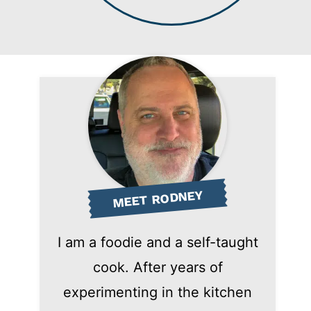
MEET RODNEY
I am a foodie and a self-taught
cook. After years of
experimenting in the kitchen