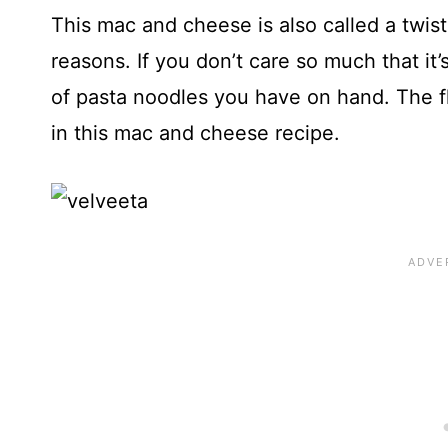
This mac and cheese is also called a twi
reasons. If you don’t care so much that it
of pasta noodles you have on hand. The f
in this mac and cheese recipe.