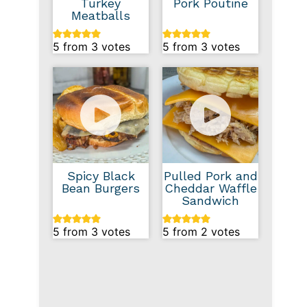
Turkey
Pork Poutine
Meatballs
5
from
3
votes
5
from
3
votes
Spicy Black
Pulled Pork and
Bean Burgers
Cheddar Waffle
Sandwich
5
from
3
votes
5
from
2
votes