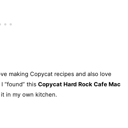
love making Copycat recipes and also love
I “found” this
Copycat Hard Rock Cafe Mac
 it in my own kitchen.