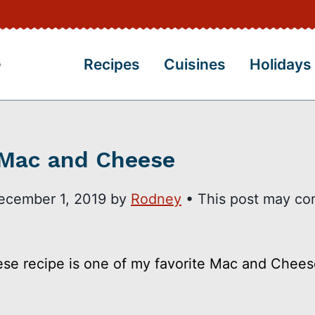
Recipes
Cuisines
Holidays
 Mac and Cheese
ecember 1, 2019
by
Rodney
• This post may co
e recipe is one of my favorite Mac and Cheese