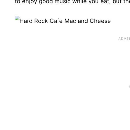
to enjoy good music while you eat, but the