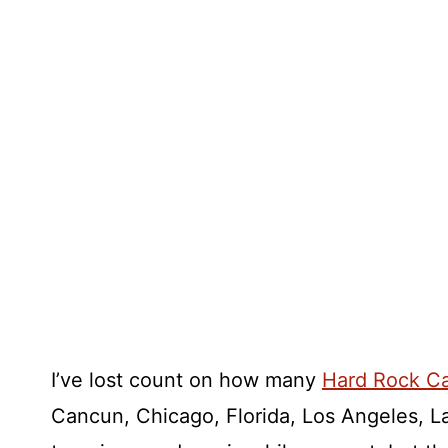
I’ve lost count on how many
Hard Rock C
Cancun, Chicago, Florida, Los Angeles, 