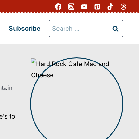
Search
Subscribe
for:
ntain
's to