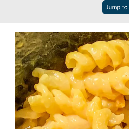
Jump to