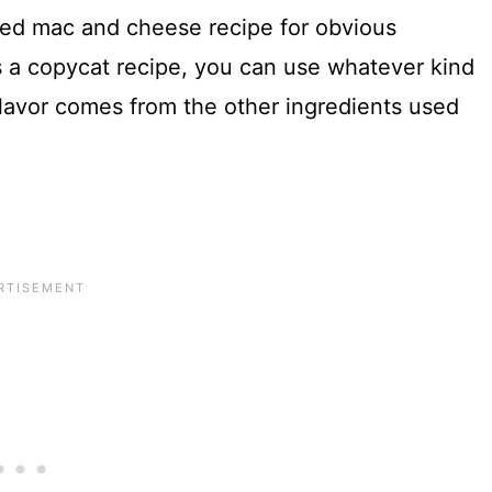
sted mac and cheese recipe for obvious
’s a copycat recipe, you can use whatever kind
lavor comes from the other ingredients used