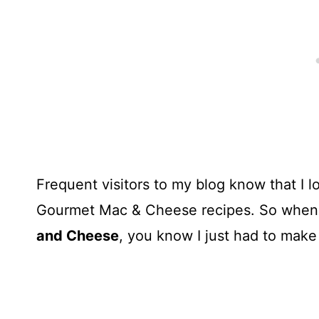
Frequent visitors to my blog know that I 
Gourmet Mac & Cheese recipes. So when 
and Cheese
, you know I just had to make