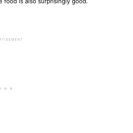
 food is also surprisingly good.