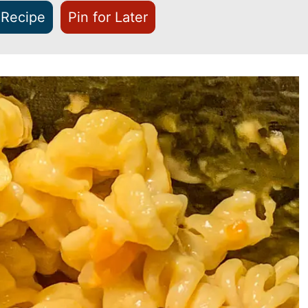
 Recipe
Pin for Later