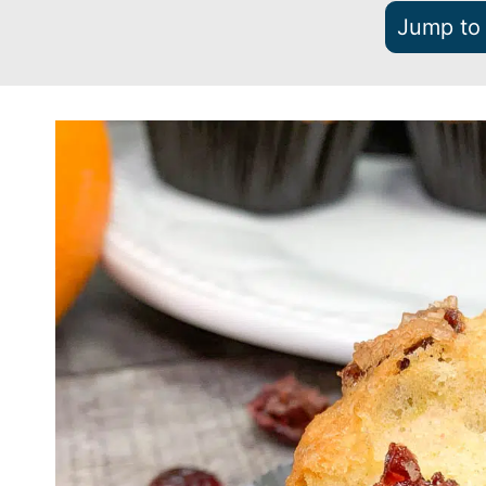
Jump to