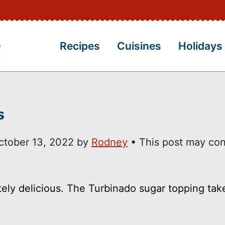
Recipes
Cuisines
Holidays
s
ctober 13, 2022
by
Rodney
• This post may con
ely delicious. The Turbinado sugar topping tak