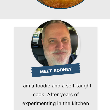
MEET RODNEY
I am a foodie and a self-taught
cook. After years of
experimenting in the kitchen