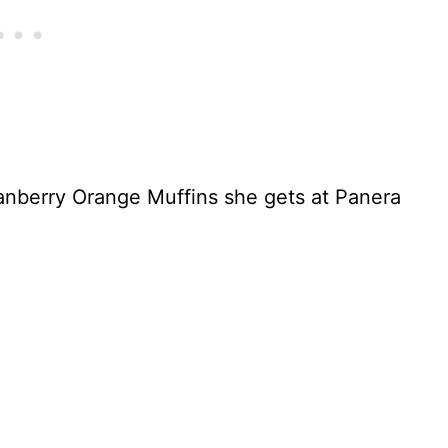
anberry Orange Muffins she gets at Panera