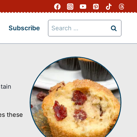
Search
Subscribe
for:
tain
es these