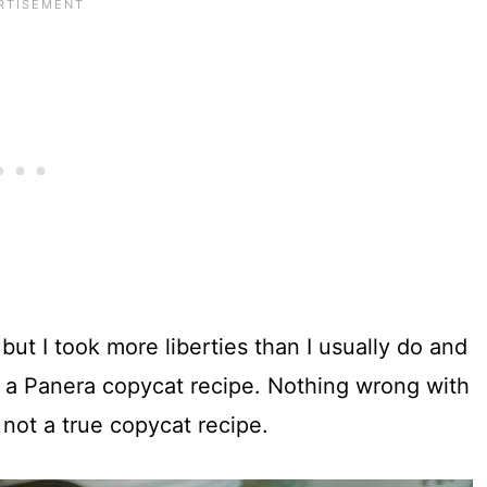
 but I took more liberties than I usually do and
ipe a Panera copycat recipe. Nothing wrong with
 not a true copycat recipe.