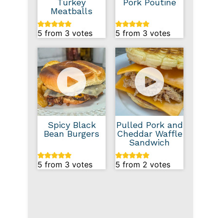
Turkey
Pork Poutine
Meatballs
5
from
3
votes
5
from
3
votes
Spicy Black
Pulled Pork and
Bean Burgers
Cheddar Waffle
Sandwich
5
from
3
votes
5
from
2
votes