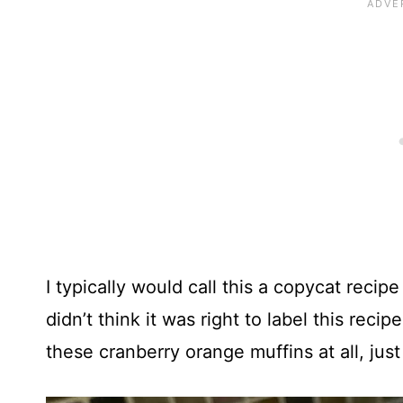
I typically would call this a copycat recipe
didn’t think it was right to label this rec
these cranberry orange muffins at all, just