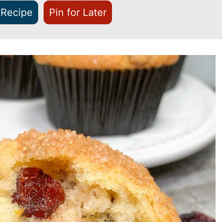
 Recipe
Pin for Later