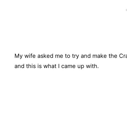
My wife asked me to try and make the Cr
and this is what I came up with.