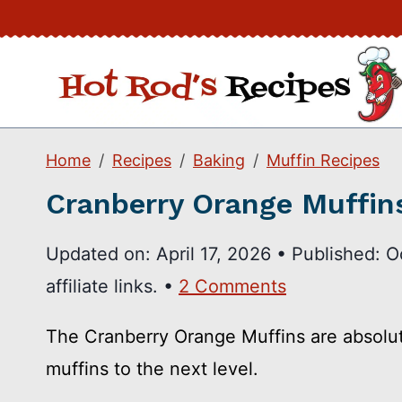
Skip
to
content
Home
Recipes
Baking
Muffin Recipes
Cranberry Orange Muffin
Updated on:
April 17, 2026
•
Published:
O
affiliate links. •
2 Comments
The Cranberry Orange Muffins are absolut
muffins to the next level.