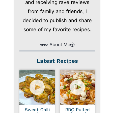
and receiving rave reviews
from family and friends, I
decided to publish and share
some of my favorite recipes.
About Me
Latest Recipes
Sweet Chili
BBQ Pulled