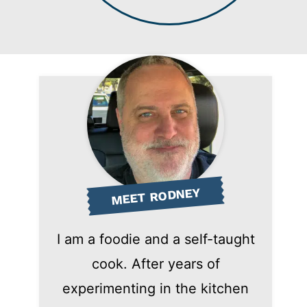
MEET RODNEY
I am a foodie and a self-taught
cook. After years of
experimenting in the kitchen