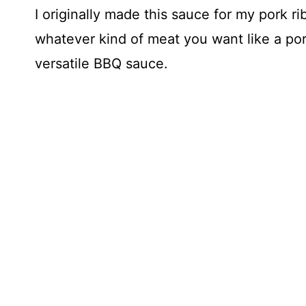
I originally made this sauce for my pork r
whatever kind of meat you want like a pork
versatile BBQ sauce.