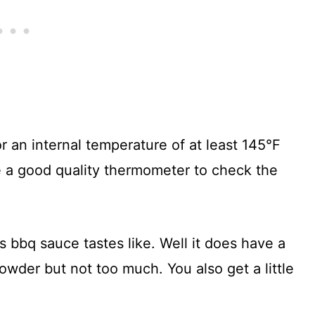
or an internal temperature of at least 145°F
 a good quality thermometer to check the
bbq sauce tastes like. Well it does have a
 powder but not too much. You also get a little