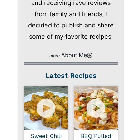
and receiving rave reviews
from family and friends, I
decided to publish and share
some of my favorite recipes.
About Me
Latest Recipes
Sweet Chili
BBQ Pulled