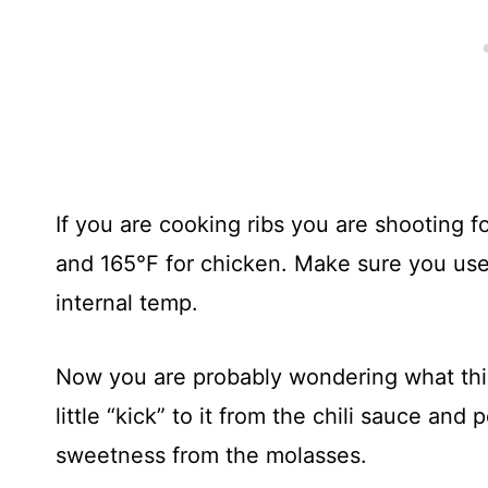
If you are cooking ribs you are shooting f
and 165°F for chicken. Make sure you use
internal temp.
Now you are probably wondering what this 
little “kick” to it from the chili sauce and
sweetness from the molasses.