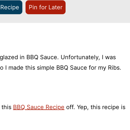
 Recipe
Pin for Later
glazed in BBQ Sauce. Unfortunately, I was
o I made this simple BBQ Sauce for my Ribs.
 this
BBQ Sauce Recipe
off. Yep, this recipe is