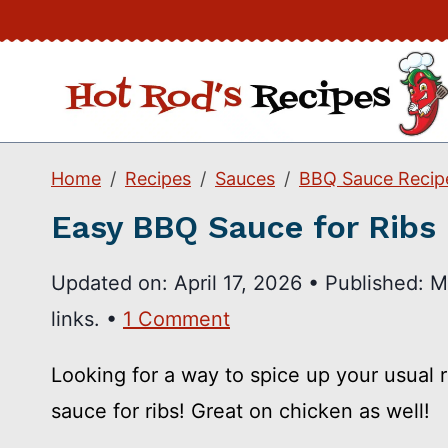
Skip
to
content
Home
Recipes
Sauces
BBQ Sauce Recip
Easy BBQ Sauce for Ribs
Updated on:
April 17, 2026
•
Published:
M
links. •
1 Comment
Looking for a way to spice up your usual
sauce for ribs! Great on chicken as well!