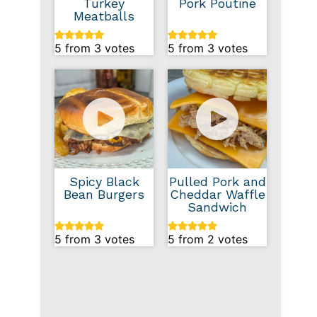
Turkey
Pork Poutine
Meatballs
5
from
3
votes
5
from
3
votes
Spicy Black
Pulled Pork and
Bean Burgers
Cheddar Waffle
Sandwich
5
from
3
votes
5
from
2
votes