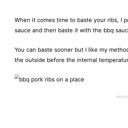
When it comes time to baste your ribs, I 
sauce and then baste it with the bbq sauce
You can baste sooner but I like my method
the outside before the internal temperatur