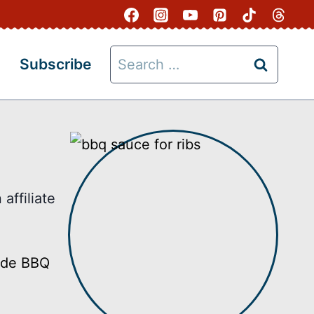
Search
Subscribe
for:
affiliate
made BBQ