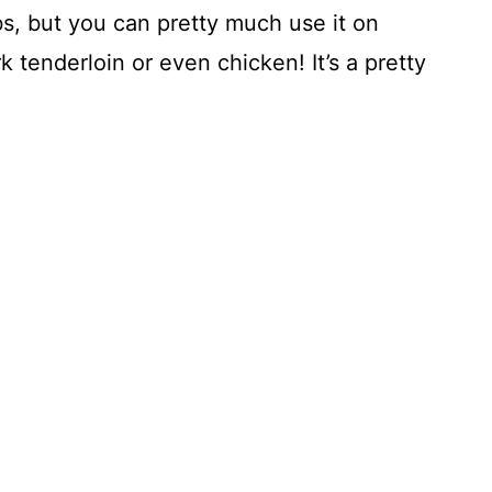
ibs, but you can pretty much use it on
 tenderloin or even chicken! It’s a pretty