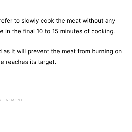
prefer to slowly cook the meat without any
 in the final 10 to 15 minutes of cooking.
 as it will prevent the meat from burning on
e reaches its target.