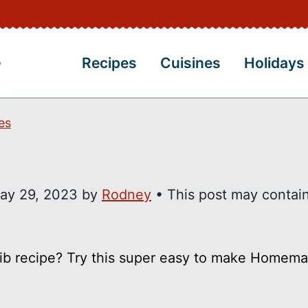
Recipes
Cuisines
Holidays
es
ay 29, 2023
by
Rodney
• This post may contain 
 rib recipe? Try this super easy to make Home