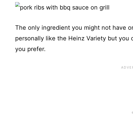
The only ingredient you might not have on 
personally like the Heinz Variety but yo
you prefer.