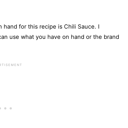
hand for this recipe is Chili Sauce. I
u can use what you have on hand or the brand