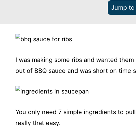
Jump to
I was making some ribs and wanted them 
out of BBQ sauce and was short on time s
You only need 7 simple ingredients to pull
really that easy.