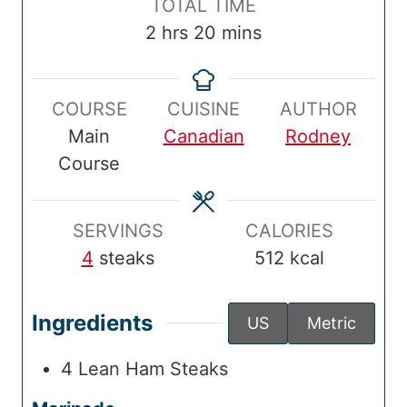
T
TOTAL TIME
T
u
T
u
u
o
h
m
2
hrs
20
mins
i
t
i
t
r
t
o
i
m
e
m
e
s
a
u
n
e
s
e
s
COURSE
CUISINE
AUTHOR
l
r
u
Main
Canadian
Rodney
T
s
t
Course
i
e
m
s
e
SERVINGS
CALORIES
4
steaks
512
kcal
Ingredients
US
Metric
4
Lean Ham Steaks