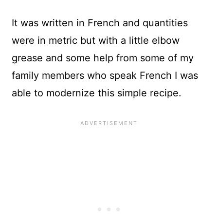
It was written in French and quantities
were in metric but with a little elbow
grease and some help from some of my
family members who speak French I was
able to modernize this simple recipe.