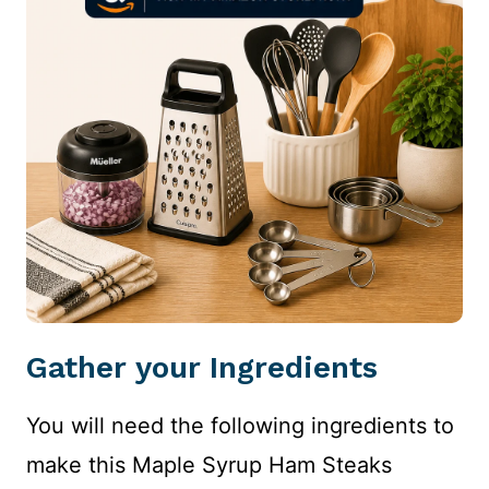
Gather your Ingredients
You will need the following ingredients to
make this Maple Syrup Ham Steaks