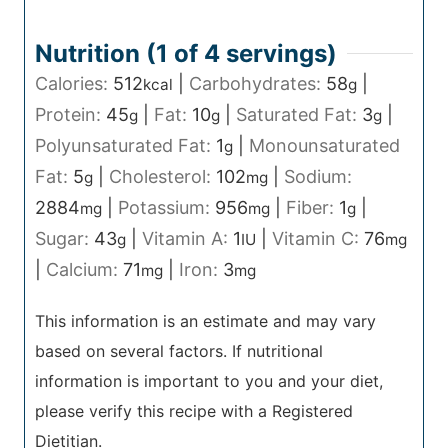
Nutrition (1 of
4
servings)
Calories:
512
|
Carbohydrates:
58
|
kcal
g
Protein:
45
|
Fat:
10
|
Saturated Fat:
3
|
g
g
g
Polyunsaturated Fat:
1
|
Monounsaturated
g
Fat:
5
|
Cholesterol:
102
|
Sodium:
g
mg
2884
|
Potassium:
956
|
Fiber:
1
|
mg
mg
g
Sugar:
43
|
Vitamin A:
1
|
Vitamin C:
76
g
IU
mg
|
Calcium:
71
|
Iron:
3
mg
mg
This information is an estimate and may vary
based on several factors. If nutritional
information is important to you and your diet,
please verify this recipe with a Registered
Dietitian.