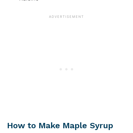
How to Make Maple Syrup