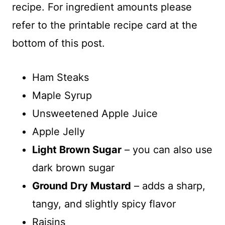
recipe. For ingredient amounts please
refer to the printable recipe card at the
bottom of this post.
Ham Steaks
Maple Syrup
Unsweetened Apple Juice
Apple Jelly
Light Brown Sugar
– you can also use
dark brown sugar
Ground Dry Mustard
– adds a sharp,
tangy, and slightly spicy flavor
Raisins