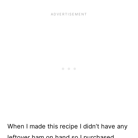
When I made this recipe I didn’t have any
leftover ham on hand so I purchased