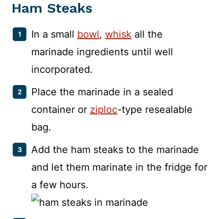
Ham Steaks
In a small
bowl
,
whisk
all the
marinade ingredients until well
incorporated.
Place the marinade in a sealed
container or
ziploc
-type resealable
bag.
Add the ham steaks to the marinade
and let them marinate in the fridge for
a few hours.