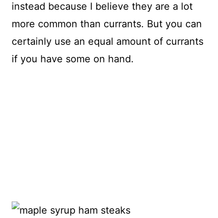
instead because I believe they are a lot
more common than currants. But you can
certainly use an equal amount of currants
if you have some on hand.