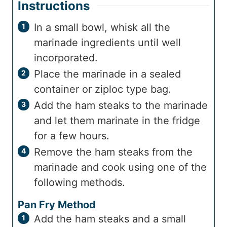
Instructions
In a small bowl, whisk all the
marinade ingredients until well
incorporated.
Place the marinade in a sealed
container or ziploc type bag.
Add the ham steaks to the marinade
and let them marinate in the fridge
for a few hours.
Remove the ham steaks from the
marinade and cook using one of the
following methods.
Pan Fry Method
Add the ham steaks and a small