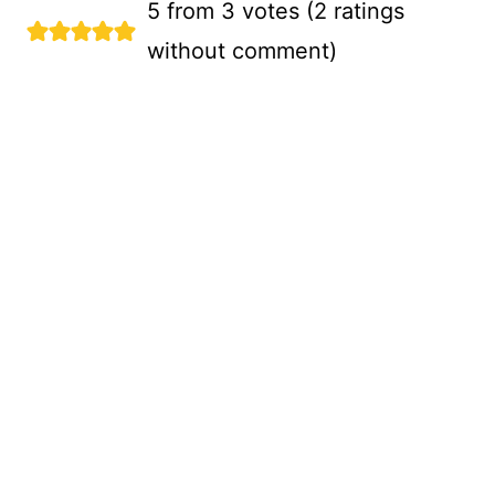
5 from 3 votes (
2 ratings
without comment
)