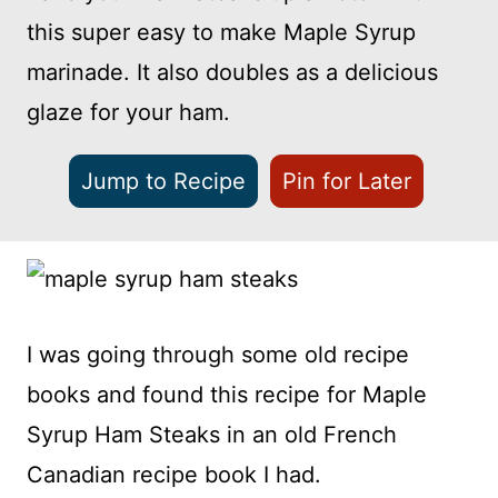
this super easy to make Maple Syrup
marinade. It also doubles as a delicious
glaze for your ham.
Jump to Recipe
Pin for Later
I was going through some old recipe
books and found this recipe for Maple
Syrup Ham Steaks in an old French
Canadian recipe book I had.