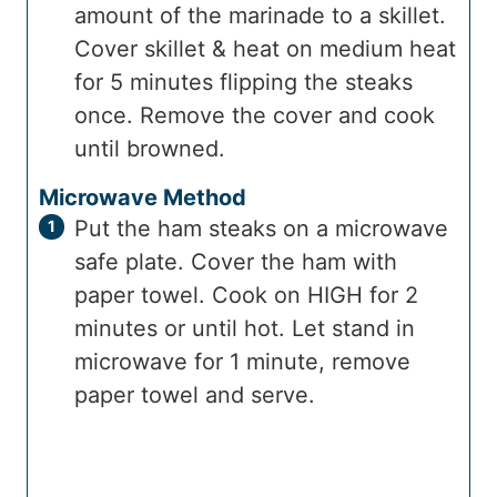
amount of the marinade to a skillet.
Cover skillet & heat on medium heat
for 5 minutes flipping the steaks
once. Remove the cover and cook
until browned.
Microwave Method
Put the ham steaks on a microwave
safe plate. Cover the ham with
paper towel. Cook on HIGH for 2
minutes or until hot. Let stand in
microwave for 1 minute, remove
paper towel and serve.