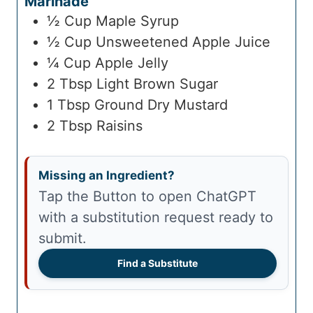
Marinade
½
Cup
Maple Syrup
½
Cup
Unsweetened Apple Juice
¼
Cup
Apple Jelly
2
Tbsp
Light Brown Sugar
1
Tbsp
Ground Dry Mustard
2
Tbsp
Raisins
Missing an Ingredient?
Tap the Button to open ChatGPT
with a substitution request ready to
submit.
Find a Substitute