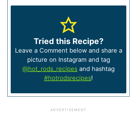
Tried this Recipe?
Leave a Comment below and share a
picture on Instagram and tag
@hot_rods_recipes
and hashtag
#hotrodsrecipes
!