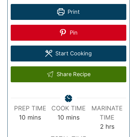
Print
Pin
Start Cooking
Share Recipe
P
C
PREP TIME
COOK TIME
MARINATE
r
m
o
m
10
mins
10
mins
TIME
e
i
o
i
h
2
hrs
p
n
k
n
o