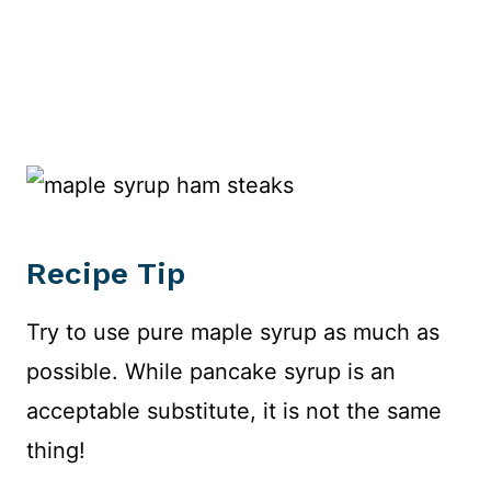
Recipe Tip
Try to use pure maple syrup as much as
possible. While pancake syrup is an
acceptable substitute, it is not the same
thing!