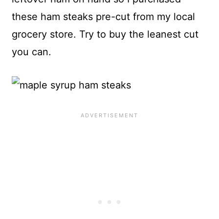
these ham steaks pre-cut from my local
grocery store. Try to buy the leanest cut
you can.