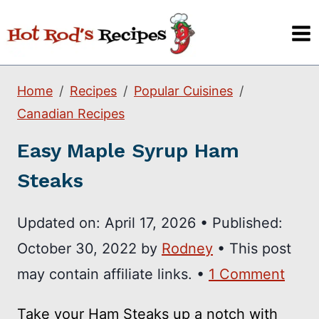
Skip
to
content
Home
Recipes
Popular Cuisines
Canadian Recipes
Easy Maple Syrup Ham
Steaks
Updated on:
April 17, 2026
•
Published:
October 30, 2022
by
Rodney
• This post
may contain affiliate links. •
1 Comment
Take your Ham Steaks up a notch with