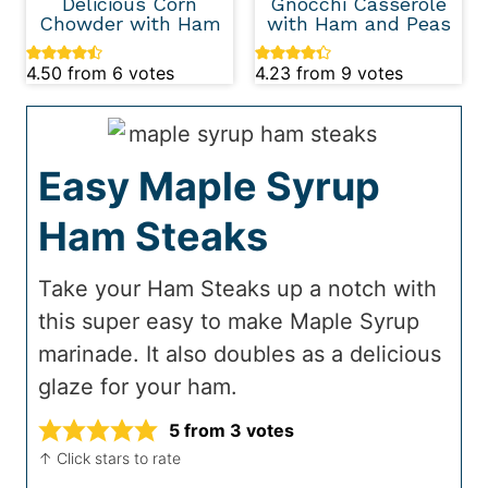
Delicious Corn
Gnocchi Casserole
Chowder with Ham
with Ham and Peas
4.50
from
6
votes
4.23
from
9
votes
Easy Maple Syrup
Ham Steaks
Take your Ham Steaks up a notch with
this super easy to make Maple Syrup
marinade. It also doubles as a delicious
glaze for your ham.
5
from
3
votes
↑ Click stars to rate