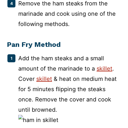
Remove the ham steaks from the
marinade and cook using one of the
following methods.
Pan Fry Method
Add the ham steaks and a small
amount of the marinade to a
skillet
.
Cover
skillet
& heat on medium heat
for 5 minutes flipping the steaks
once. Remove the cover and cook
until browned.