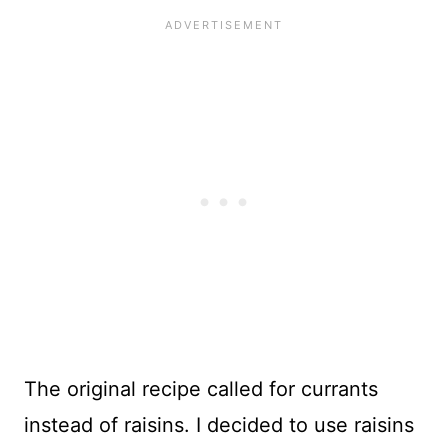
The original recipe called for currants
instead of raisins. I decided to use raisins