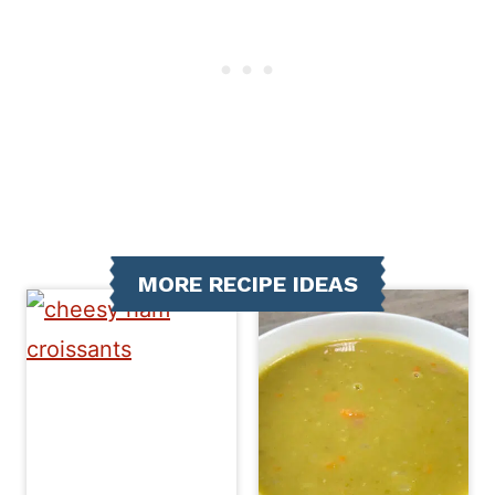
MORE RECIPE IDEAS