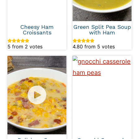
Cheesy Ham
Green Split Pea Soup
Croissants
with Ham
5
from
2
votes
4.80
from
5
votes