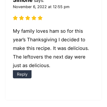
says:
November 6, 2022 at 12:55 pm
My family loves ham so for this
year’s Thanksgiving I decided to
make this recipe. It was delicious.
The leftovers the next day were
just as delicious.
Reply