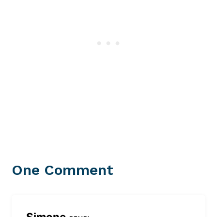
One Comment
Simone