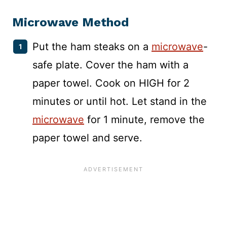
Microwave
Method
Put the ham steaks on a
microwave
-
safe plate. Cover the ham with a
paper towel. Cook on HIGH for 2
minutes or until hot. Let stand in the
microwave
for 1 minute, remove the
paper towel and serve.