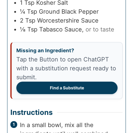
1
Tsp
Kosher Salt
¼
Tsp
Ground Black Pepper
2
Tsp
Worcestershire Sauce
⅛
Tsp
Tabasco Sauce
,
or to taste
Missing an Ingredient?
Tap the Button to open ChatGPT
with a substitution request ready to
submit.
Find a Substitute
Instructions
In a small bowl, mix all the