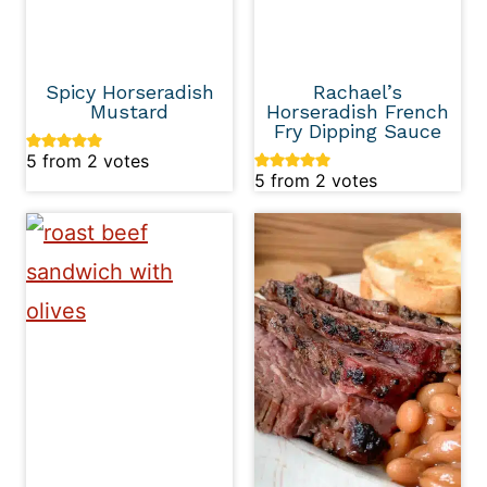
Spicy Horseradish
Rachael’s
Mustard
Horseradish French
Fry Dipping Sauce
5
from
2
votes
5
from
2
votes