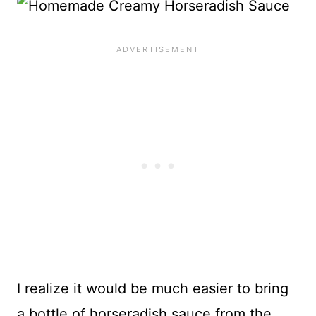
I realize it would be much easier to bring
a bottle of horseradish sauce from the