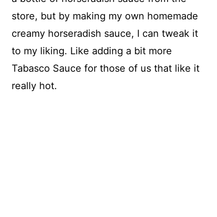
store, but by making my own homemade
creamy horseradish sauce, I can tweak it
to my liking. Like adding a bit more
Tabasco Sauce for those of us that like it
really hot.