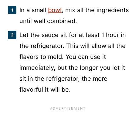
In a small
bowl
, mix all the ingredients
until well combined.
Let the sauce sit for at least 1 hour in
the refrigerator. This will allow all the
flavors to meld. You can use it
immediately, but the longer you let it
sit in the refrigerator, the more
flavorful it will be.