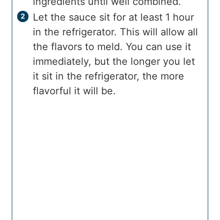
ingredients until well combined.
Let the sauce sit for at least 1 hour
in the refrigerator. This will allow all
the flavors to meld. You can use it
immediately, but the longer you let
it sit in the refrigerator, the more
flavorful it will be.