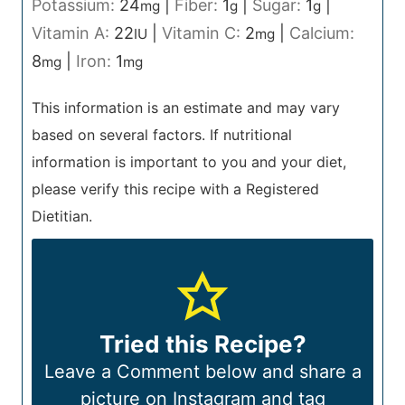
Potassium:
24
|
Fiber:
1
|
Sugar:
1
|
mg
g
g
Vitamin A:
22
|
Vitamin C:
2
|
Calcium:
IU
mg
8
|
Iron:
1
mg
mg
This information is an estimate and may vary
based on several factors. If nutritional
information is important to you and your diet,
please verify this recipe with a Registered
Dietitian.
Tried this Recipe?
Leave a Comment below and share a
picture on Instagram and tag