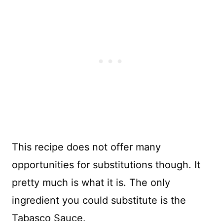
This recipe does not offer many
opportunities for substitutions though. It
pretty much is what it is. The only
ingredient you could substitute is the
Tabasco Sauce.