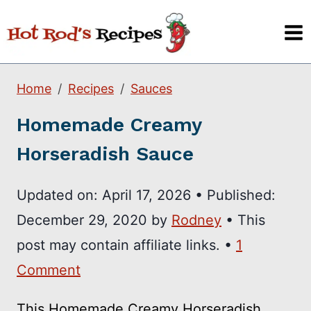
Skip
to
content
Home
Recipes
Sauces
Homemade Creamy
Horseradish Sauce
Updated on:
April 17, 2026
•
Published:
December 29, 2020
by
Rodney
• This
post may contain affiliate links. •
1
Comment
This Homemade Creamy Horseradish