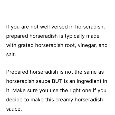
If you are not well versed in horseradish,
prepared horseradish is typically made
with grated horseradish root, vinegar, and
salt.
Prepared horseradish is not the same as
horseradish sauce BUT is an ingredient in
it. Make sure you use the right one if you
decide to make this creamy horseradish
sauce.