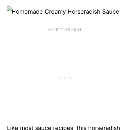
Like most sauce recipes, this horseradish