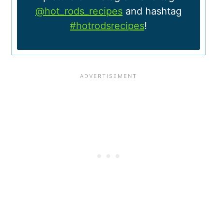
@hot_rods_recipes
and hashtag
#hotrodsrecipes
!