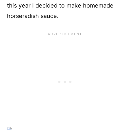
this year I decided to make homemade
horseradish sauce.