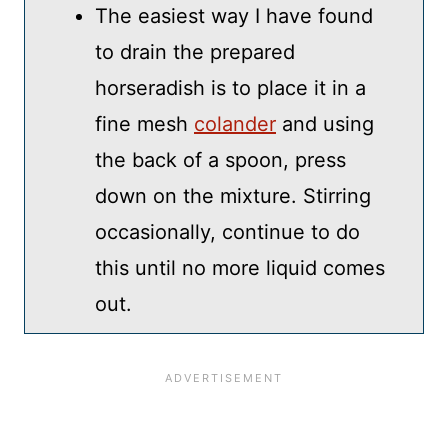
The easiest way I have found
to drain the prepared
horseradish is to place it in a
fine mesh
colander
and using
the back of a spoon, press
down on the mixture. Stirring
occasionally, continue to do
this until no more liquid comes
out.