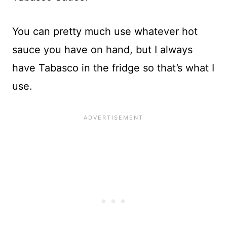
You can pretty much use whatever hot
sauce you have on hand, but I always
have Tabasco in the fridge so that’s what I
use.