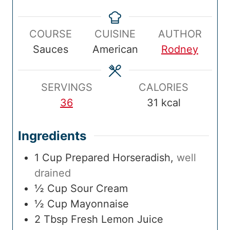
e
i
t
i
p
n
a
n
COURSE
CUISINE
AUTHOR
T
u
l
u
Sauces
American
Rodney
i
t
T
t
m
e
i
e
e
s
m
s
SERVINGS
CALORIES
e
36
31
kcal
Ingredients
1
Cup
Prepared Horseradish
,
well
drained
½
Cup
Sour Cream
½
Cup
Mayonnaise
2
Tbsp
Fresh Lemon Juice