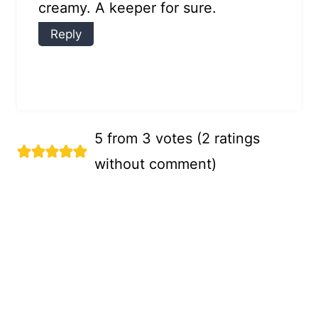
creamy. A keeper for sure.
Reply
5 from 3 votes (
2 ratings
without comment
)