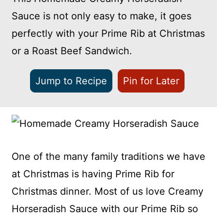
Sauce is not only easy to make, it goes
perfectly with your Prime Rib at Christmas
or a Roast Beef Sandwich.
Jump to Recipe
Pin for Later
One of the many family traditions we have
at Christmas is having Prime Rib for
Christmas dinner. Most of us love Creamy
Horseradish Sauce with our Prime Rib so