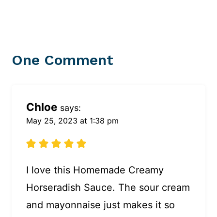
One Comment
Chloe
says:
May 25, 2023 at 1:38 pm
I love this Homemade Creamy
Horseradish Sauce. The sour cream
and mayonnaise just makes it so