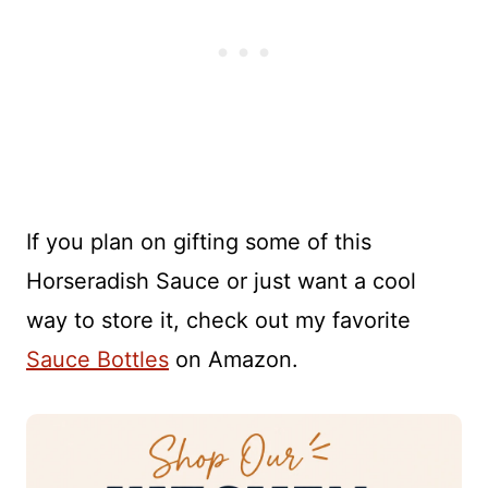
If you plan on gifting some of this
Horseradish Sauce or just want a cool
way to store it, check out my favorite
Sauce Bottles
on Amazon.