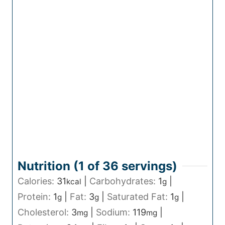
Nutrition (1 of
36
servings)
Calories:
31
|
Carbohydrates:
1
|
kcal
g
Protein:
1
|
Fat:
3
|
Saturated Fat:
1
|
g
g
g
Cholesterol:
3
|
Sodium:
119
|
mg
mg