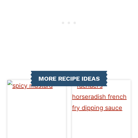
MORE RECIPE IDEAS