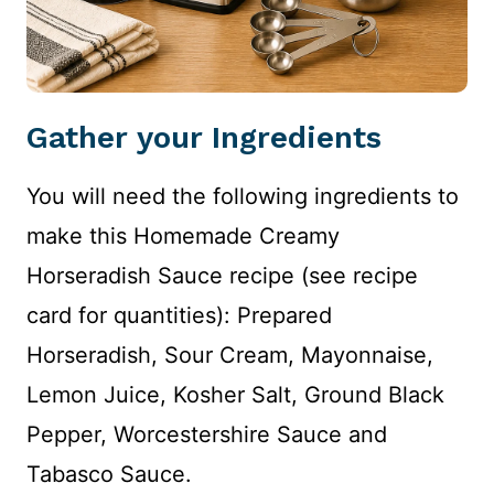
Gather your Ingredients
You will need the following ingredients to
make this Homemade Creamy
Horseradish Sauce recipe (see recipe
card for quantities): Prepared
Horseradish, Sour Cream, Mayonnaise,
Lemon Juice, Kosher Salt, Ground Black
Pepper, Worcestershire Sauce and
Tabasco Sauce.