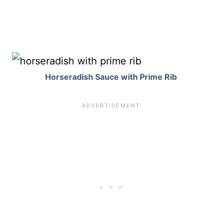
Horseradish Sauce with Prime Rib