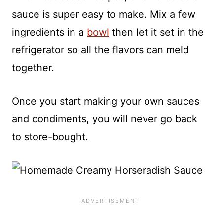
sauce is super easy to make. Mix a few
ingredients in a
bowl
then let it set in the
refrigerator so all the flavors can meld
together.
Once you start making your own sauces
and condiments, you will never go back
to store-bought.