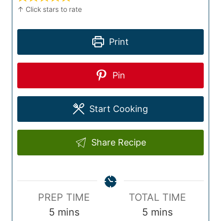
↑ Click stars to rate
Print
Pin
Start Cooking
Share Recipe
P
T
PREP TIME
TOTAL TIME
r
m
o
m
5
mins
5
mins