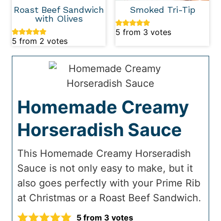
Roast Beef Sandwich
Smoked Tri-Tip
with Olives
5
from
3
votes
5
from
2
votes
Homemade Creamy
Horseradish Sauce
This Homemade Creamy Horseradish
Sauce is not only easy to make, but it
also goes perfectly with your Prime Rib
at Christmas or a Roast Beef Sandwich.
5
from
3
votes