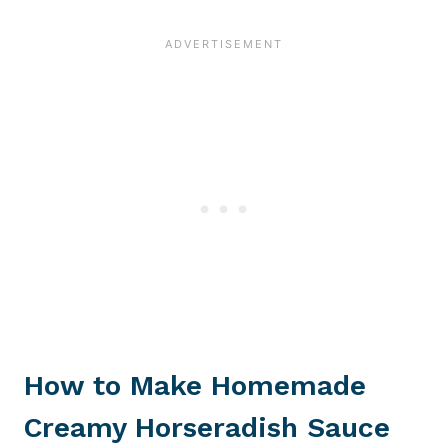
How to Make Homemade
Creamy Horseradish Sauce