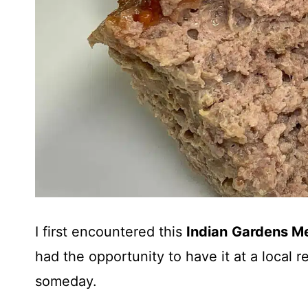
I first encountered this
Indian
Gardens Me
had the opportunity to have it at a local 
someday.