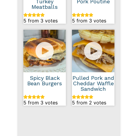
Turkey
Pork Poutine
Meatballs
5
from
3
votes
5
from
3
votes
Spicy Black
Pulled Pork and
Bean Burgers
Cheddar Waffle
Sandwich
5
from
3
votes
5
from
2
votes