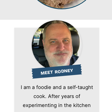
MEET RODNEY
I am a foodie and a self-taught
cook. After years of
experimenting in the kitchen