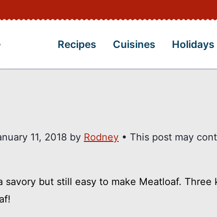
Recipes
Cuisines
Holidays
anuary 11, 2018
by
Rodney
• This post may cont
 savory but still easy to make Meatloaf. Three 
af!