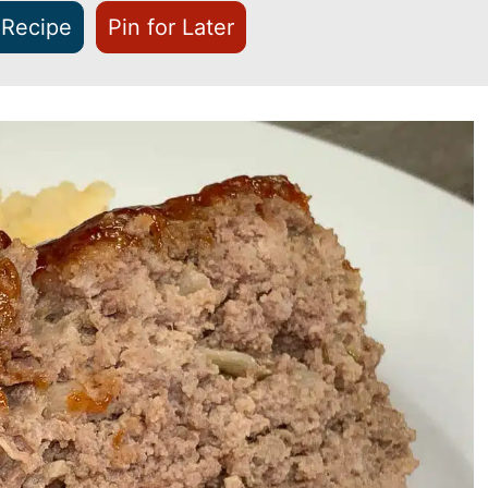
 Recipe
Pin for Later