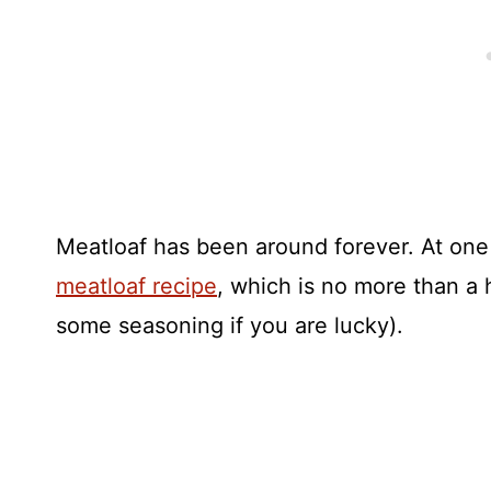
Meatloaf has been around forever. At one
meatloaf recipe
, which is no more than a
some seasoning if you are lucky).