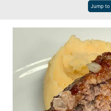
Jump to