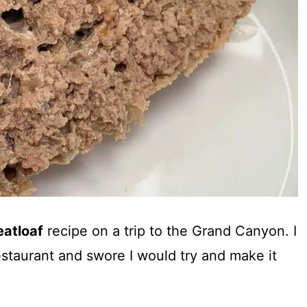
atloaf
recipe on a trip to the Grand Canyon. I
restaurant and swore I would try and make it