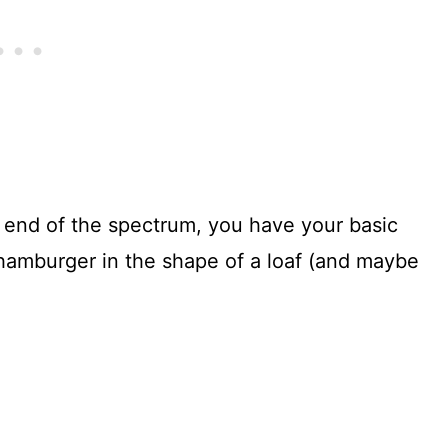
 end of the spectrum, you have your basic
 hamburger in the shape of a loaf (and maybe