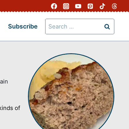
Search
Subscribe
for:
ain
kinds of