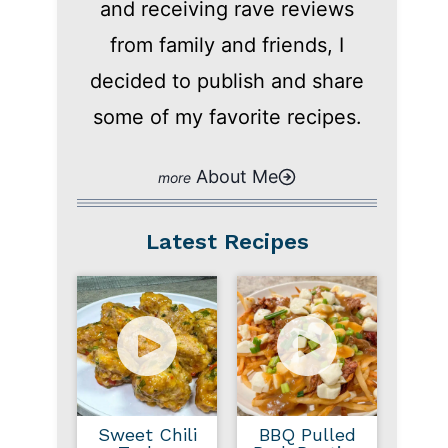
and receiving rave reviews
from family and friends, I
decided to publish and share
some of my favorite recipes.
About Me
Latest Recipes
Sweet Chili
BBQ Pulled