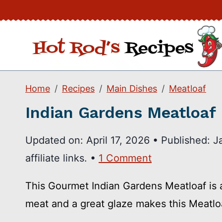
Skip
to
content
Home
Recipes
Main Dishes
Meatloaf
Indian Gardens Meatloaf
Updated on:
April 17, 2026
•
Published:
J
affiliate links. •
1 Comment
This Gourmet Indian Gardens Meatloaf is a
meat and a great glaze makes this Meatlo