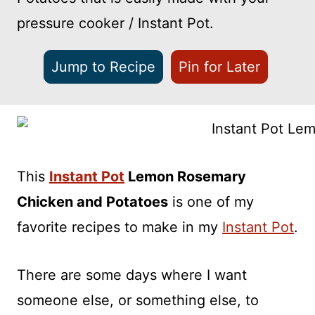
pressure cooker / Instant Pot.
Jump to Recipe
Pin for Later
This
Instant Pot
Lemon Rosemary
Chicken and Potatoes
is one of my
favorite recipes to make in my
Instant Pot
.
There are some days where I want
someone else, or something else, to