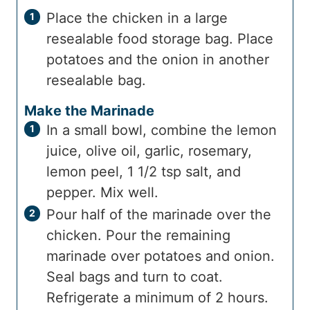
Place the chicken in a large
resealable food storage bag. Place
potatoes and the onion in another
resealable bag.
Make the Marinade
In a small bowl, combine the lemon
juice, olive oil, garlic, rosemary,
lemon peel, 1 1/2 tsp salt, and
pepper. Mix well.
Pour half of the marinade over the
chicken. Pour the remaining
marinade over potatoes and onion.
Seal bags and turn to coat.
Refrigerate a minimum of 2 hours.