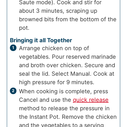
Saute mode). Cook and stir for
about 3 minutes, scraping up
browned bits from the bottom of the
pot.
Bringing it all Together
Arrange chicken on top of
vegetables. Pour reserved marinade
and broth over chicken. Secure and
seal the lid. Select Manual. Cook at
high pressure for 9 minutes.
When cooking is complete, press
Cancel and use the
quick release
method to release the pressure in
the Instant Pot. Remove the chicken
and the vegetables to a serving