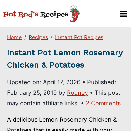
Skip
to
content
Home
Recipes
Instant Pot Recipes
Instant Pot Lemon Rosemary
Chicken & Potatoes
Updated on:
April 17, 2026
•
Published:
February 25, 2019
by
Rodney
• This post
may contain affiliate links. •
2 Comments
A delicious Lemon Rosemary Chicken &
Potatoes that is easily made with your