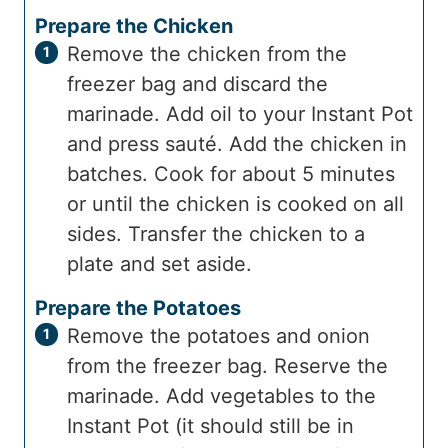
Prepare the Chicken
Remove the chicken from the
freezer bag and discard the
marinade. Add oil to your Instant Pot
and press sauté. Add the chicken in
batches. Cook for about 5 minutes
or until the chicken is cooked on all
sides. Transfer the chicken to a
plate and set aside.
Prepare the Potatoes
Remove the potatoes and onion
from the freezer bag. Reserve the
marinade. Add vegetables to the
Instant Pot (it should still be in