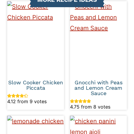
Slow Cooker Chicken
Gnocchi with Peas
Piccata
and Lemon Cream
Sauce
4.12
from
9
votes
4.75
from
8
votes