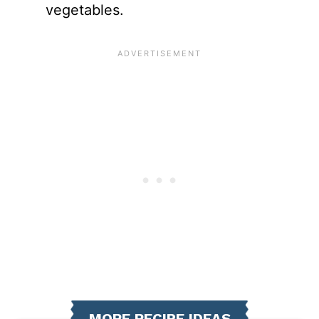
vegetables.
MORE RECIPE IDEAS