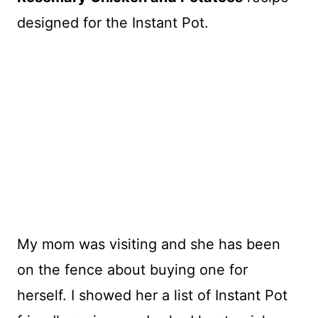
designed for the Instant Pot.
My mom was visiting and she has been
on the fence about buying one for
herself. I showed her a list of Instant Pot