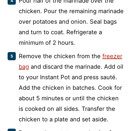
Pour half of the marinade over the
chicken. Pour the remaining marinade
over potatoes and onion. Seal bags
and turn to coat. Refrigerate a
minimum of 2 hours.
Remove the chicken from the
freezer
bag
and discard the marinade. Add oil
to your Instant Pot and press sauté.
Add the chicken in batches. Cook for
about 5 minutes or until the chicken
is cooked on all sides. Transfer the
chicken to a plate and set aside.