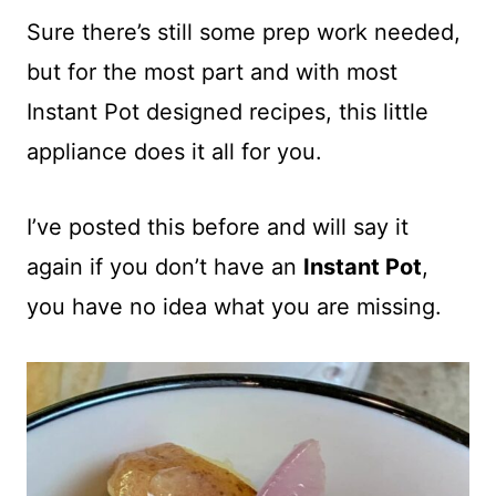
Sure there’s still some prep work needed,
but for the most part and with most
Instant Pot designed recipes, this little
appliance does it all for you.
I’ve posted this before and will say it
again if you don’t have an
Instant Pot
,
you have no idea what you are missing.