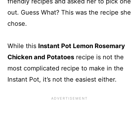
friendly recipes and asked her to pick one
out. Guess What? This was the recipe she
chose.
While this
Instant Pot Lemon Rosemary
Chicken and Potatoes
recipe is not the
most complicated recipe to make in the
Instant Pot, it’s not the easiest either.