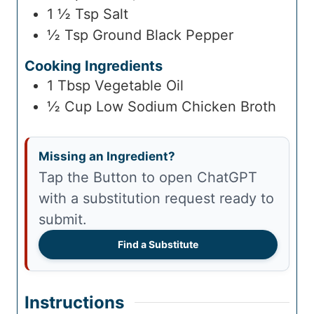
1 ½
Tsp
Salt
½
Tsp
Ground Black Pepper
Cooking Ingredients
1
Tbsp
Vegetable Oil
½
Cup
Low Sodium Chicken Broth
Missing an Ingredient?
Tap the Button to open ChatGPT
with a substitution request ready to
submit.
Find a Substitute
Instructions