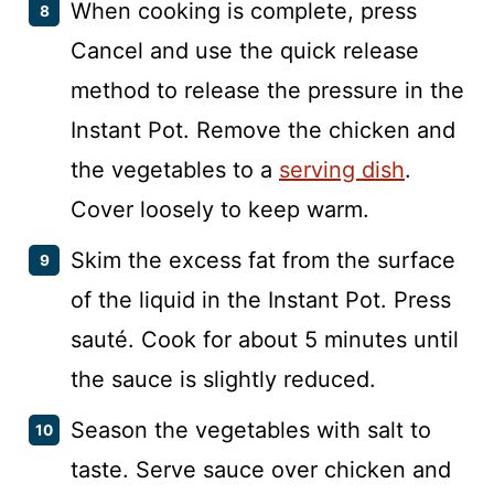
When cooking is complete, press
Cancel and use the quick release
method to release the pressure in the
Instant Pot. Remove the chicken and
the vegetables to a
serving dish
.
Cover loosely to keep warm.
Skim the excess fat from the surface
of the liquid in the Instant Pot. Press
sauté. Cook for about 5 minutes until
the sauce is slightly reduced.
Season the vegetables with salt to
taste. Serve sauce over chicken and