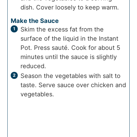
dish. Cover loosely to keep warm.
Make the Sauce
Skim the excess fat from the
surface of the liquid in the Instant
Pot. Press sauté. Cook for about 5
minutes until the sauce is slightly
reduced.
Season the vegetables with salt to
taste. Serve sauce over chicken and
vegetables.