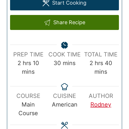
Start Cooking
Share Recipe
P
C
T
PREP TIME
COOK TIME
TOTAL TIME
r
h
m
o
m
o
h
m
2
hrs
10
30
mins
2
hrs
40
e
o
i
o
i
t
o
i
mins
mins
p
u
n
k
n
a
u
n
T
r
u
T
u
l
r
u
COURSE
CUISINE
AUTHOR
i
s
t
i
t
T
s
t
Main
American
Rodney
m
e
m
e
i
e
Course
e
s
e
s
m
s
e