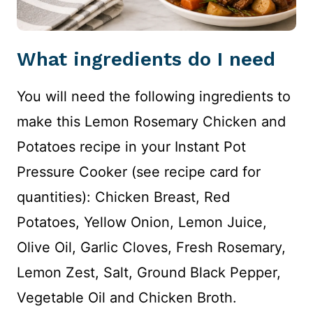
What ingredients do I need
You will need the following ingredients to
make this Lemon Rosemary Chicken and
Potatoes recipe in your Instant Pot
Pressure Cooker (see recipe card for
quantities): Chicken Breast, Red
Potatoes, Yellow Onion, Lemon Juice,
Olive Oil, Garlic Cloves, Fresh Rosemary,
Lemon Zest, Salt, Ground Black Pepper,
Vegetable Oil and Chicken Broth.