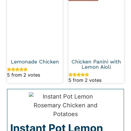
Lemonade Chicken
Chicken Panini with
Lemon Aioli
5
from
2
votes
5
from
2
votes
Instant Pot Lemon