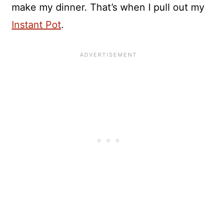
make my dinner. That’s when I pull out my
Instant Pot
.