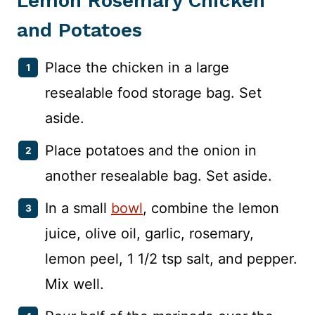
Lemon Rosemary Chicken
and Potatoes
Place the chicken in a large
resealable food storage bag. Set
aside.
Place potatoes and the onion in
another resealable bag. Set aside.
In a small
bowl
, combine the lemon
juice, olive oil, garlic, rosemary,
lemon peel, 1 1/2 tsp salt, and pepper.
Mix well.