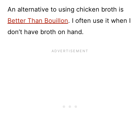
An alternative to using chicken broth is
Better Than Bouillon
. I often use it when I
don’t have broth on hand.