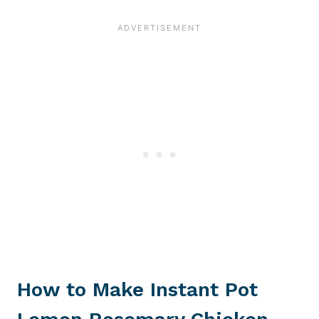
How to Make Instant Pot