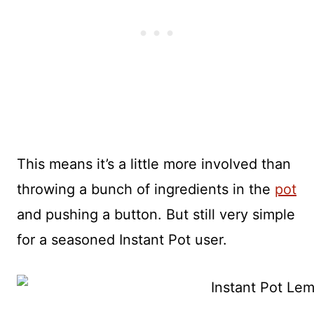
This means it’s a little more involved than
throwing a bunch of ingredients in the
pot
and pushing a button. But still very simple
for a seasoned Instant Pot user.