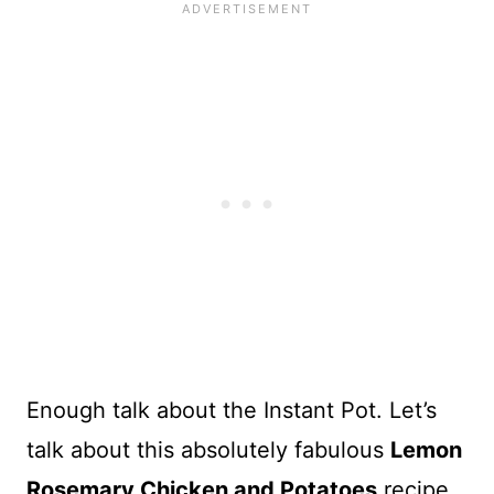
Enough talk about the Instant Pot. Let’s
talk about this absolutely fabulous
Lemon
Rosemary Chicken and Potatoes
recipe