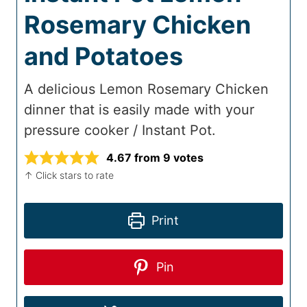
Rosemary Chicken
and Potatoes
A delicious Lemon Rosemary Chicken
dinner that is easily made with your
pressure cooker / Instant Pot.
4.67
from
9
votes
↑ Click stars to rate
Print
Pin