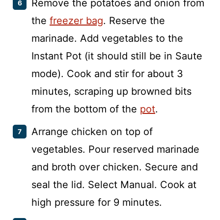
Remove the potatoes and onion from
the
freezer bag
. Reserve the
marinade. Add vegetables to the
Instant Pot (it should still be in Saute
mode). Cook and stir for about 3
minutes, scraping up browned bits
from the bottom of the
pot
.
Arrange chicken on top of
vegetables. Pour reserved marinade
and broth over chicken. Secure and
seal the lid. Select Manual. Cook at
high pressure for 9 minutes.