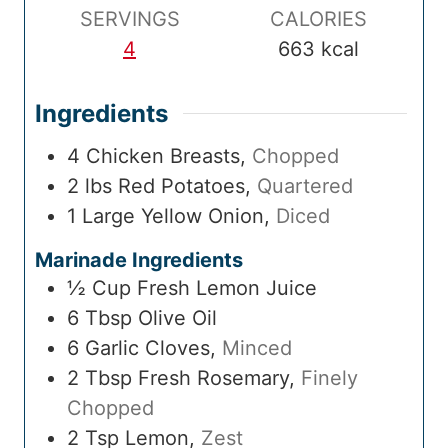
SERVINGS
CALORIES
4
663
kcal
Ingredients
4
Chicken Breasts
,
Chopped
2
lbs
Red Potatoes
,
Quartered
1
Large
Yellow Onion
,
Diced
Marinade Ingredients
½
Cup
Fresh Lemon Juice
6
Tbsp
Olive Oil
6
Garlic Cloves
,
Minced
2
Tbsp
Fresh Rosemary
,
Finely
Chopped
2
Tsp
Lemon
,
Zest