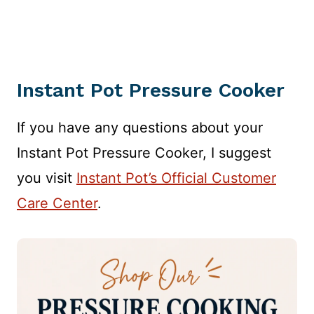
Instant Pot Pressure Cooker
If you have any questions about your
Instant Pot Pressure Cooker, I suggest
you visit
Instant Pot’s Official Customer
Care Center
.