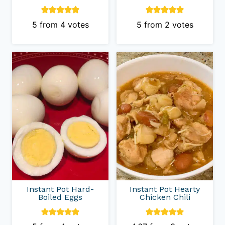
5
from
4
votes
5
from
2
votes
Instant Pot Hard-
Instant Pot Hearty
Boiled Eggs
Chicken Chili