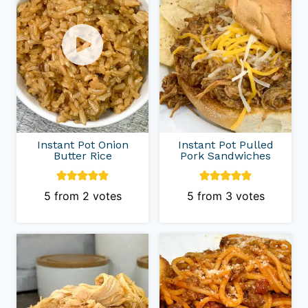
Instant Pot Onion
Instant Pot Pulled
Butter Rice
Pork Sandwiches
5
from
2
votes
5
from
3
votes