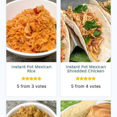
Instant Pot Mexican
Instant Pot Mexican
Rice
Shredded Chicken
5
from
3
votes
5
from
4
votes