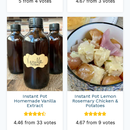
5
from
4
votes
4.67
from
3
votes
Instant Pot
Instant Pot Lemon
Homemade Vanilla
Rosemary Chicken &
Extract
Potatoes
4.46
from
33
votes
4.67
from
9
votes