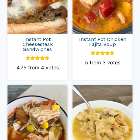
Instant Pot
Instant Pot Chicken
Cheesesteak
Fajita Soup
Sandwiches
5
from
3
votes
4.75
from
4
votes