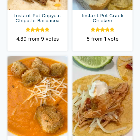
Instant Pot Copycat
Instant Pot Crack
Chipotle Barbacoa
Chicken
4.89
from
9
votes
5
from 1 vote