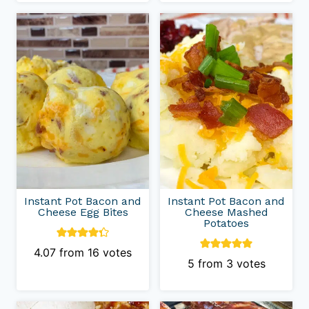
Instant Pot Bacon and
Instant Pot Bacon and
Cheese Egg Bites
Cheese Mashed
Potatoes
4.07
from
16
votes
5
from
3
votes