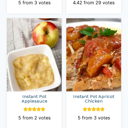
5
from
3
votes
4.42
from
29
votes
Instant Pot
Instant Pot Apricot
Applesauce
Chicken
5
from
2
votes
5
from
3
votes