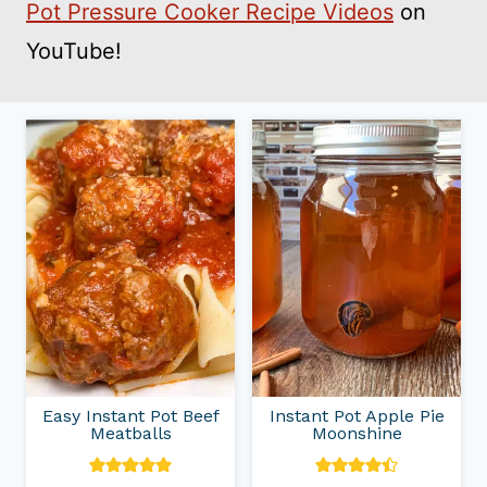
Pot Pressure Cooker Recipe Videos
on
YouTube!
Easy Instant Pot Beef
Instant Pot Apple Pie
Meatballs
Moonshine