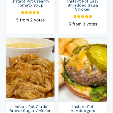
Instant Pot Creamy
Instant Pot Easy
Tomato Soup
Shredded Salsa
Chicken
5
from
2
votes
5
from
3
votes
Instant Pot Garlic
Instant Pot
Brown Sugar Chicken
Hamburgers