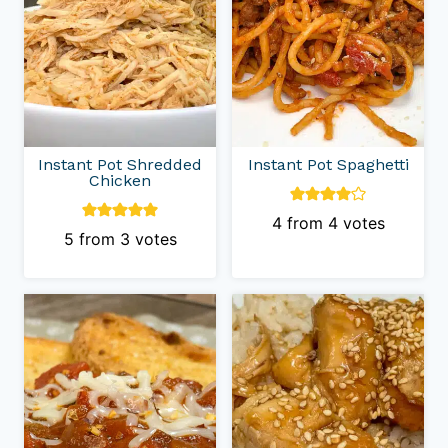
Instant Pot Shredded
Instant Pot Spaghetti
Chicken
4
from
4
votes
5
from
3
votes