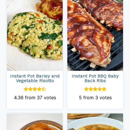
Instant Pot Barley and
Instant Pot BBQ Baby
Vegetable Risotto
Back Ribs
4.36
from
37
votes
5
from
3
votes