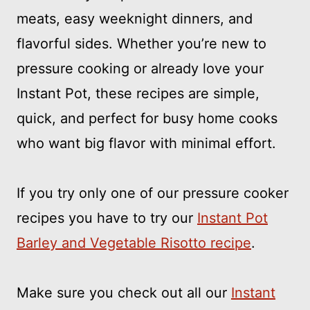
meats, easy weeknight dinners, and
flavorful sides. Whether you’re new to
pressure cooking or already love your
Instant Pot, these recipes are simple,
quick, and perfect for busy home cooks
who want big flavor with minimal effort.
If you try only one of our pressure cooker
recipes you have to try our
Instant Pot
Barley and Vegetable Risotto recipe
.
Make sure you check out all our
Instant