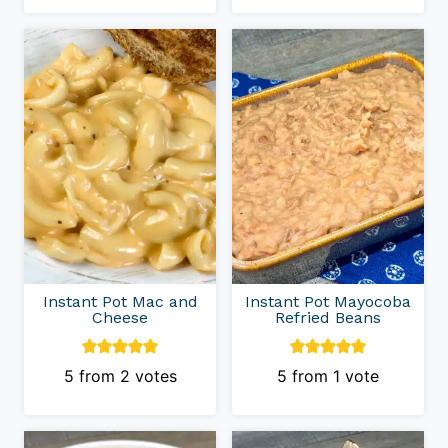
Instant Pot Mac and
Instant Pot Mayocoba
Cheese
Refried Beans
5
from
2
votes
5
from 1 vote