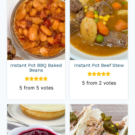
Instant Pot BBQ Baked
Instant Pot Beef Stew
Beans
5
from
2
votes
5
from
5
votes