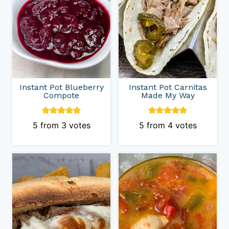
Instant Pot Blueberry
Instant Pot Carnitas
Compote
Made My Way
5
from
3
votes
5
from
4
votes