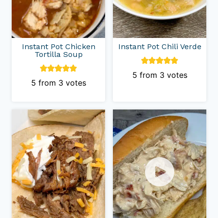
Instant Pot Chicken
Instant Pot Chili Verde
Tortilla Soup
5
from
3
votes
5
from
3
votes