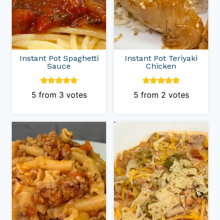
Instant Pot Spaghetti
Instant Pot Teriyaki
Sauce
Chicken
5
from
3
votes
5
from
2
votes