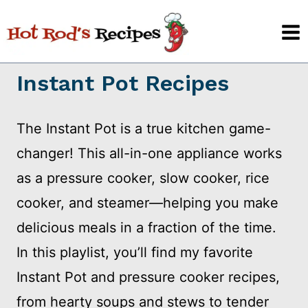
Skip
to
content
Instant Pot Recipes
The Instant Pot is a true kitchen game-
changer! This all-in-one appliance works
as a pressure cooker, slow cooker, rice
cooker, and steamer—helping you make
delicious meals in a fraction of the time.
In this playlist, you’ll find my favorite
Instant Pot and pressure cooker recipes,
from hearty soups and stews to tender