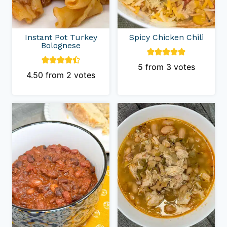
Instant Pot Turkey
Spicy Chicken Chili
Bolognese
5
from
3
votes
4.50
from
2
votes