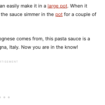
an easily make it in a
large pot
. When it
t the sauce simmer in the
pot
for a couple of
gnese comes from, this pasta sauce is a
na, Italy. Now you are in the know!