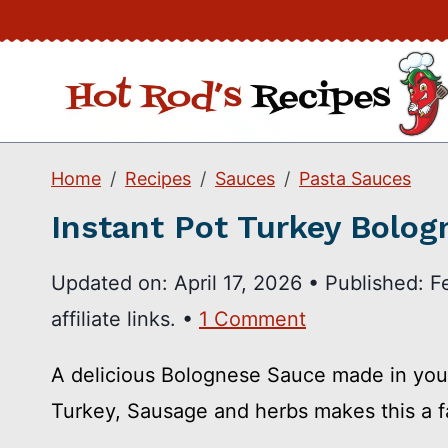
Skip
to
content
Home
Recipes
Sauces
Pasta Sauces
Instant Pot Turkey Bolog
Updated on:
April 17, 2026
•
Published:
F
affiliate links. •
1 Comment
A delicious Bolognese Sauce made in your
Turkey, Sausage and herbs makes this a fa