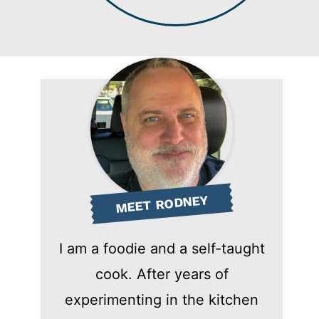
MEET RODNEY
I am a foodie and a self-taught
cook. After years of
experimenting in the kitchen