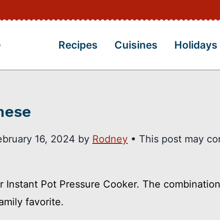
Recipes
Cuisines
Holidays
nese
ebruary 16, 2024
by
Rodney
• This post may co
 Instant Pot Pressure Cooker. The combination
mily favorite.