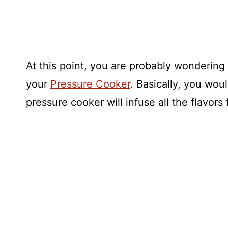
At this point, you are probably wondering
your
Pressure Cooker
. Basically, you wou
pressure cooker will infuse all the flavors