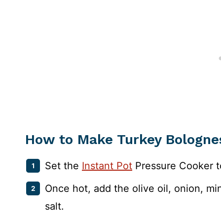
How to Make Turkey Bologne
Set the
Instant Pot
Pressure Cooker t
Once hot, add the olive oil, onion, mi
salt.