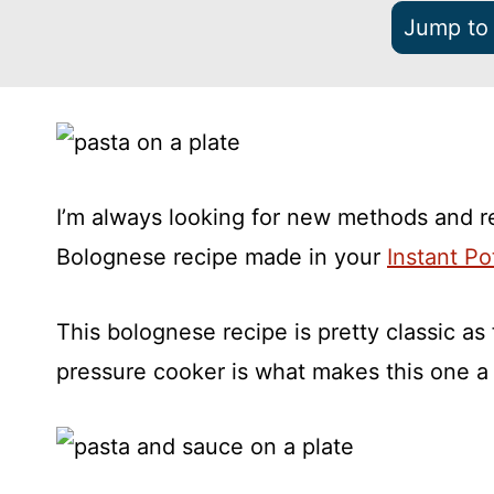
Jump to
I’m always looking for new methods and r
Bolognese recipe made in your
Instant Po
This bolognese recipe is pretty classic as 
pressure cooker is what makes this one a li