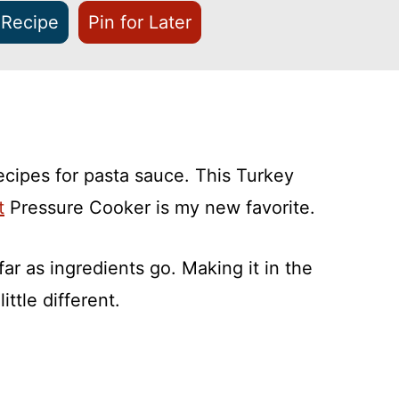
 Recipe
Pin for Later
ecipes for pasta sauce. This Turkey
t
Pressure Cooker is my new favorite.
far as ingredients go. Making it in the
ttle different.