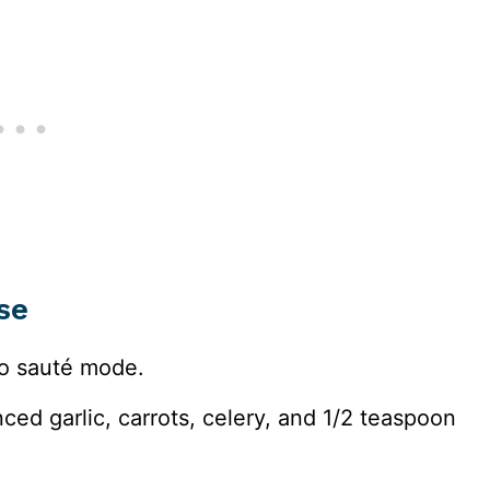
se
o sauté mode.
nced garlic, carrots, celery, and 1/2 teaspoon