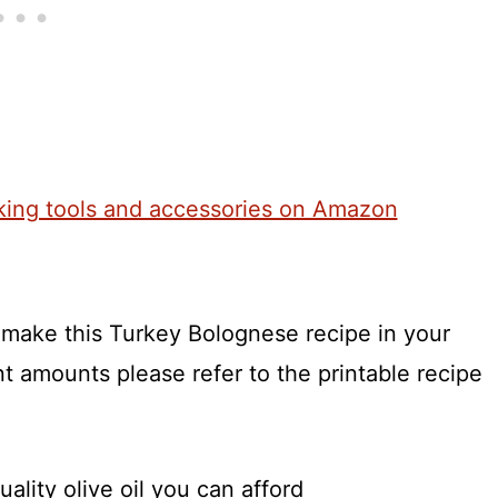
o make this Turkey Bolognese recipe in your
t amounts please refer to the printable recipe
ality olive oil you can afford