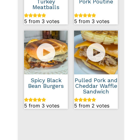
Turkey
Pork Poutine
Meatballs
5
from
3
votes
5
from
3
votes
Spicy Black
Pulled Pork and
Bean Burgers
Cheddar Waffle
Sandwich
5
from
3
votes
5
from
2
votes