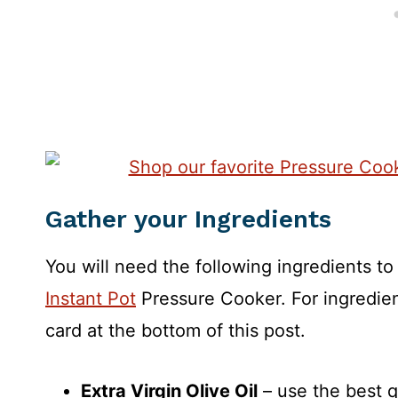
Gather your Ingredients
You will need the following ingredients t
Instant Pot
Pressure Cooker. For ingredien
card at the bottom of this post.
Extra Virgin Olive Oil
– use the best qu