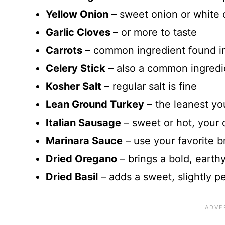
Yellow Onion
– sweet onion or white 
Garlic Cloves
– or more to taste
Carrots
– common ingredient found i
Celery Stick
– also a common ingredie
Kosher Salt
– regular salt is fine
Lean Ground Turkey
– the leanest yo
Italian Sausage
– sweet or hot, your 
Marinara Sauce
– use your favorite b
Dried Oregano
– brings a bold, earthy
Dried Basil
– adds a sweet, slightly p