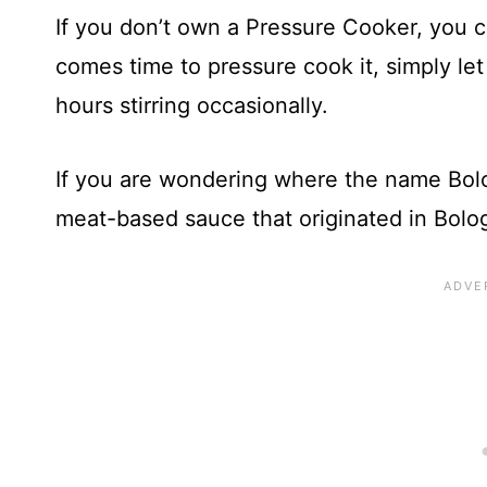
If you don’t own a Pressure Cooker, you c
comes time to pressure cook it, simply le
hours stirring occasionally.
If you are wondering where the name Bolo
meat-based sauce that originated in Bolog