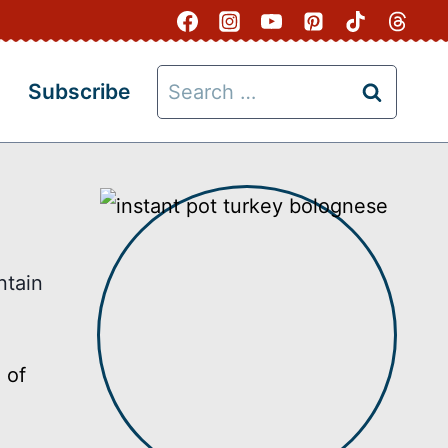
Search
Subscribe
for:
ntain
 of