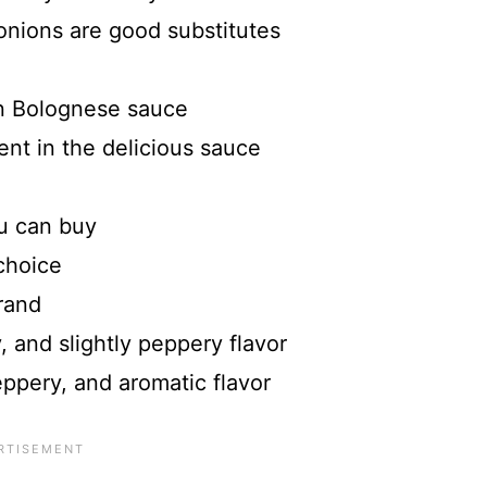
onions are good substitutes
n Bolognese sauce
nt in the delicious sauce
u can buy
choice
rand
, and slightly peppery flavor
eppery, and aromatic flavor