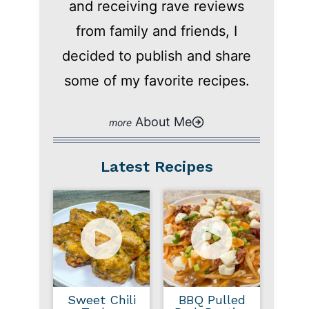
and receiving rave reviews
from family and friends, I
decided to publish and share
some of my favorite recipes.
About Me
Latest Recipes
Sweet Chili
BBQ Pulled