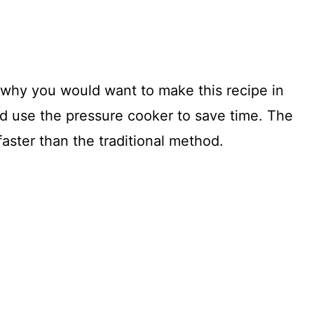
 why you would want to make this recipe in
ld use the pressure cooker to save time. The
 faster than the traditional method.