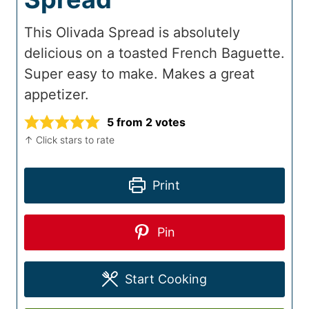
This Olivada Spread is absolutely
delicious on a toasted French Baguette.
Super easy to make. Makes a great
appetizer.
5
from
2
votes
↑ Click stars to rate
Print
Pin
Start Cooking