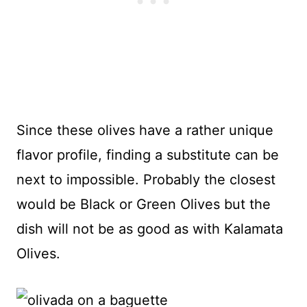
Since these olives have a rather unique
flavor profile, finding a substitute can be
next to impossible. Probably the closest
would be Black or Green Olives but the
dish will not be as good as with Kalamata
Olives.