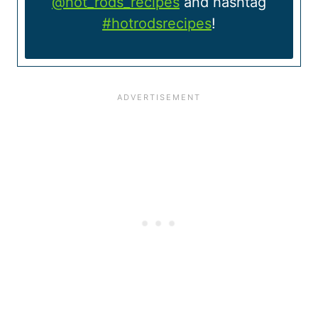
@hot_rods_recipes
and hashtag
#hotrodsrecipes
!