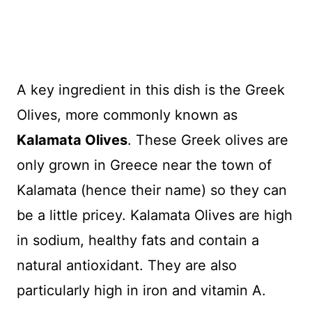
A key ingredient in this dish is the Greek
Olives, more commonly known as
Kalamata Olives
. These Greek olives are
only grown in Greece near the town of
Kalamata (hence their name) so they can
be a little pricey. Kalamata Olives are high
in sodium, healthy fats and contain a
natural antioxidant. They are also
particularly high in iron and vitamin A.