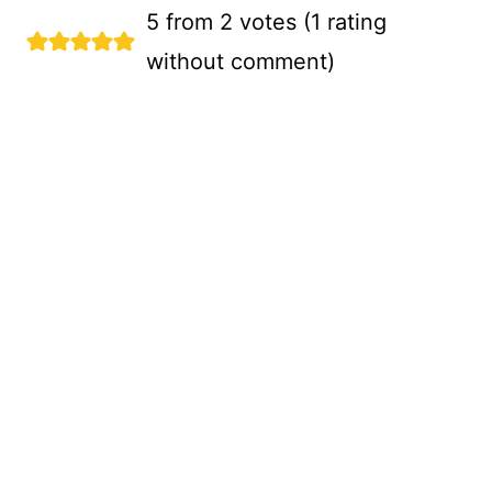
5 from 2 votes (
1 rating
without comment
)