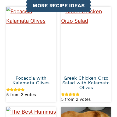
MORE RECIPE IDEAS
Focaccia with
Greek Chicken Orzo
Kalamata Olives
Salad with Kalamata
Olives
5
from
3
votes
5
from
2
votes