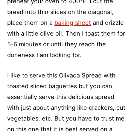
preheat your oven to 400°F. I cut the
bread into thin slices on the diagonal,
place them on a
baking sheet
and drizzle
with a little olive oil. Then I toast them for
5-6 minutes or until they reach the
doneness I am looking for.
I like to serve this Olivada Spread with
toasted sliced baguettes but you can
essentially serve this delicious spread
with just about anything like crackers, cut
vegetables, etc. But you have to trust me
on this one that it is best served on a