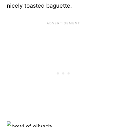
nicely toasted baguette.