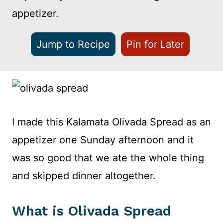
appetizer.
Jump to Recipe
Pin for Later
I made this Kalamata Olivada Spread as an
appetizer one Sunday afternoon and it
was so good that we ate the whole thing
and skipped dinner altogether.
What is Olivada Spread