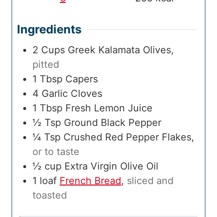
Ingredients
2
Cups
Greek Kalamata Olives
,
pitted
1
Tbsp
Capers
4
Garlic Cloves
1
Tbsp
Fresh Lemon Juice
½
Tsp
Ground Black Pepper
¼
Tsp
Crushed Red Pepper Flakes
,
or to taste
½
cup
Extra Virgin Olive Oil
1
loaf
French Bread
,
sliced and
toasted