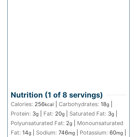
Nutrition (1 of
8
servings)
Calories:
256
|
Carbohydrates:
18
|
kcal
g
Protein:
3
|
Fat:
20
|
Saturated Fat:
3
|
g
g
g
Polyunsaturated Fat:
2
|
Monounsaturated
g
Fat:
14
|
Sodium:
746
|
Potassium:
60
|
g
mg
mg