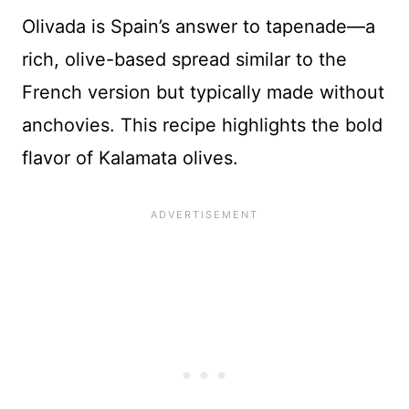
Olivada is Spain’s answer to tapenade—a
rich, olive-based spread similar to the
French version but typically made without
anchovies. This recipe highlights the bold
flavor of Kalamata olives.