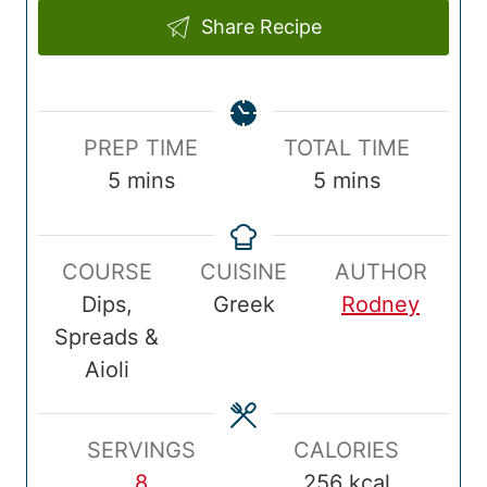
Share Recipe
P
T
PREP TIME
TOTAL TIME
r
m
o
m
5
mins
5
mins
e
i
t
i
p
n
a
n
COURSE
CUISINE
AUTHOR
T
u
l
u
Dips,
Greek
Rodney
i
t
T
t
Spreads &
m
e
i
e
Aioli
e
s
m
s
e
SERVINGS
CALORIES
8
256
kcal