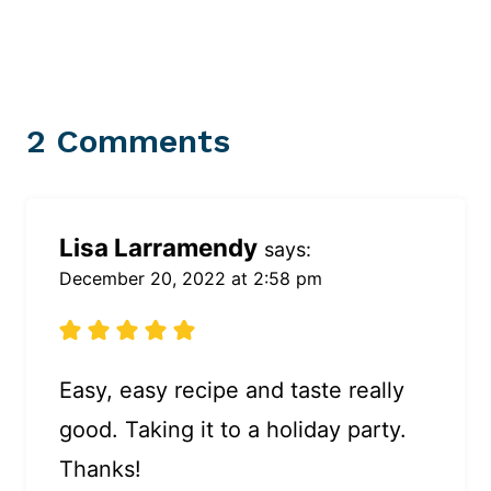
2 Comments
Lisa Larramendy
says:
December 20, 2022 at 2:58 pm
Easy, easy recipe and taste really
good. Taking it to a holiday party.
Thanks!