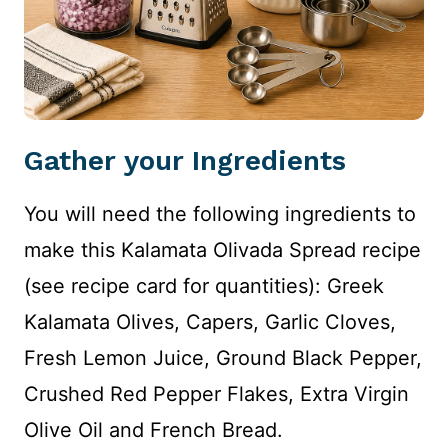
Gather your Ingredients
You will need the following ingredients to
make this Kalamata Olivada Spread recipe
(see recipe card for quantities): Greek
Kalamata Olives, Capers, Garlic Cloves,
Fresh Lemon Juice, Ground Black Pepper,
Crushed Red Pepper Flakes, Extra Virgin
Olive Oil and French Bread.