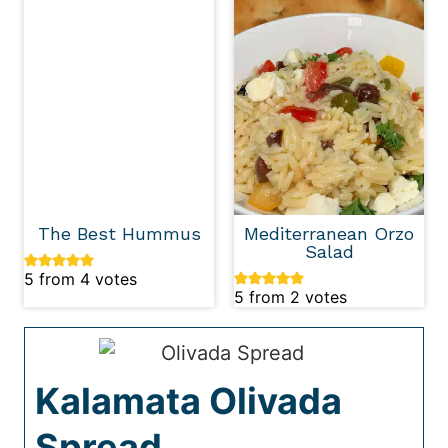
The Best Hummus
Mediterranean Orzo
Salad
5
from
4
votes
5
from
2
votes
Kalamata Olivada
Spread