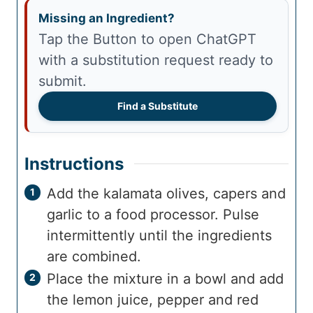
Missing an Ingredient?
Tap the Button to open ChatGPT
with a substitution request ready to
submit.
Find a Substitute
Instructions
Add the kalamata olives, capers and
garlic to a food processor. Pulse
intermittently until the ingredients
are combined.
Place the mixture in a bowl and add
the lemon juice, pepper and red