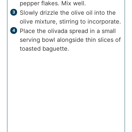
pepper flakes. Mix well.
Slowly drizzle the olive oil into the
olive mixture, stirring to incorporate.
Place the olivada spread in a small
serving bowl alongside thin slices of
toasted baguette.