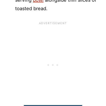
serving
bowl
alongside thin slices of
toasted bread.