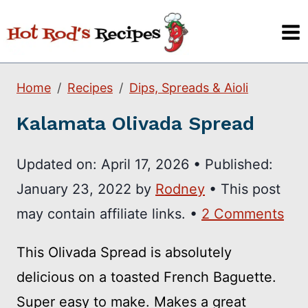
Skip
to
content
Home
Recipes
Dips, Spreads & Aioli
Kalamata Olivada Spread
Updated on:
April 17, 2026
•
Published:
January 23, 2022
by
Rodney
• This post
may contain affiliate links. •
2 Comments
This Olivada Spread is absolutely
delicious on a toasted French Baguette.
Super easy to make. Makes a great