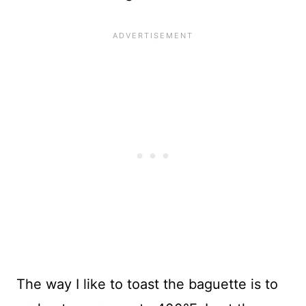
The way I like to toast the baguette is to