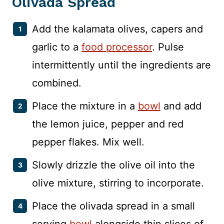
Olivada Spread
Add the kalamata olives, capers and
garlic to a
food processor
. Pulse
intermittently until the ingredients are
combined.
Place the mixture in a
bowl
and add
the lemon juice, pepper and red
pepper flakes. Mix well.
Slowly drizzle the olive oil into the
olive mixture, stirring to incorporate.
Place the olivada spread in a small