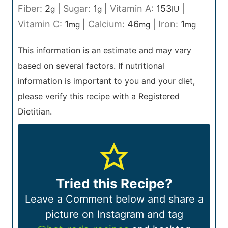
Fiber:
2
|
Sugar:
1
|
Vitamin A:
153
|
g
g
IU
Vitamin C:
1
|
Calcium:
46
|
Iron:
1
mg
mg
mg
This information is an estimate and may vary
based on several factors. If nutritional
information is important to you and your diet,
please verify this recipe with a Registered
Dietitian.
Tried this Recipe?
Leave a Comment below and share a
picture on Instagram and tag