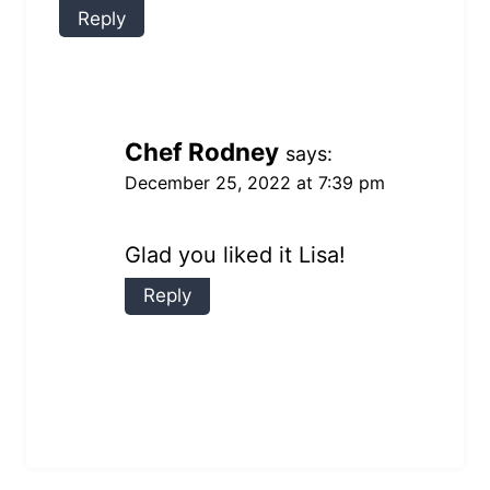
Reply
Chef Rodney
says:
December 25, 2022 at 7:39 pm
Glad you liked it Lisa!
Reply