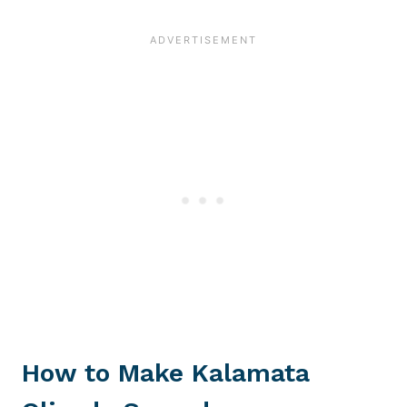
How to Make Kalamata