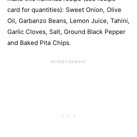
card for quantities): Sweet Onion, Olive
Oil, Garbanzo Beans, Lemon Juice, Tahini,
Garlic Cloves, Salt, Ground Black Pepper
and Baked Pita Chips.