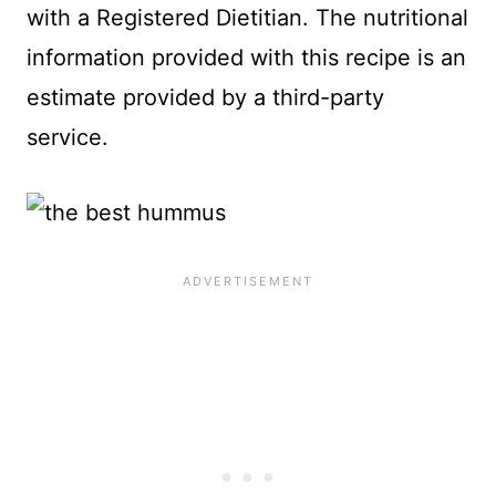
with a Registered Dietitian. The nutritional
information provided with this recipe is an
estimate provided by a third-party
service.