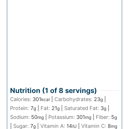
Nutrition (1 of
8
servings)
Calories:
301
|
Carbohydrates:
23
|
kcal
g
Protein:
7
|
Fat:
21
|
Saturated Fat:
3
|
g
g
g
Sodium:
50
|
Potassium:
301
|
Fiber:
5
mg
mg
g
|
Sugar:
7
|
Vitamin A:
14
|
Vitamin C:
8
g
IU
mg