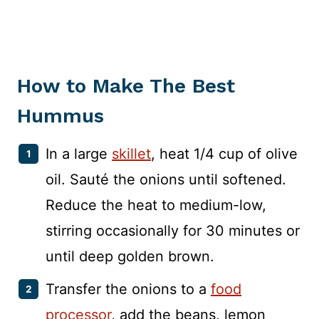
How to Make The Best
Hummus
In a large
skillet
, heat 1/4 cup of olive
oil. Sauté the onions until softened.
Reduce the heat to medium-low,
stirring occasionally for 30 minutes or
until deep golden brown.
Transfer the onions to a
food
processor
, add the beans, lemon