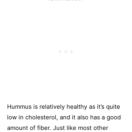
Hummus is relatively healthy as it’s quite
low in cholesterol, and it also has a good
amount of fiber. Just like most other