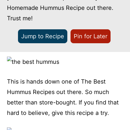
Homemade Hummus Recipe out there.
Trust me!
Jump to Recipe
Pin for Later
This is hands down one of The Best
Hummus Recipes out there. So much
better than store-bought. If you find that
hard to believe, give this recipe a try.