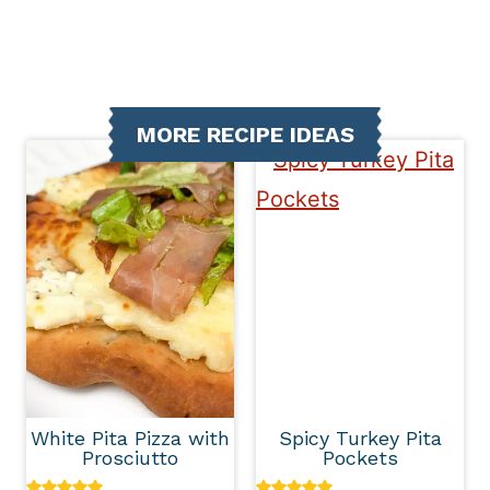
MORE RECIPE IDEAS
White Pita Pizza with
Spicy Turkey Pita
Prosciutto
Pockets