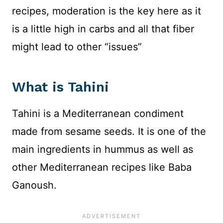
recipes, moderation is the key here as it
is a little high in carbs and all that fiber
might lead to other “issues”
What is Tahini
Tahini is a Mediterranean condiment
made from sesame seeds. It is one of the
main ingredients in hummus as well as
other Mediterranean recipes like Baba
Ganoush.