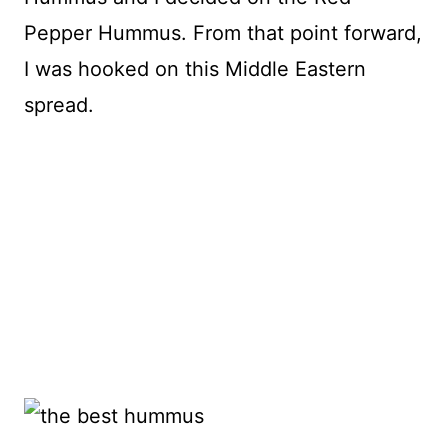
Pepper Hummus. From that point forward,
I was hooked on this Middle Eastern
spread.