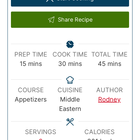
Share Recipe
P
C
T
PREP TIME
COOK TIME
TOTAL TIME
r
m
o
m
o
m
15
mins
30
mins
45
mins
e
i
o
i
t
i
p
n
k
n
a
n
COURSE
CUISINE
AUTHOR
T
u
T
u
l
u
Appetizers
Middle
Rodney
i
t
i
t
T
t
Eastern
m
e
m
e
i
e
e
s
e
s
m
s
e
SERVINGS
CALORIES