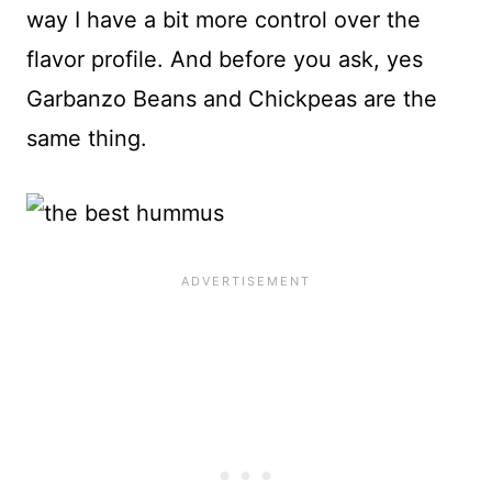
way I have a bit more control over the
flavor profile. And before you ask, yes
Garbanzo Beans and Chickpeas are the
same thing.