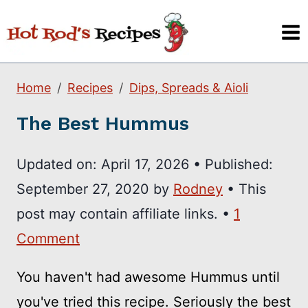
Skip
to
content
Home
Recipes
Dips, Spreads & Aioli
The Best Hummus
Updated on:
April 17, 2026
•
Published:
September 27, 2020
by
Rodney
• This
post may contain affiliate links. •
1
Comment
You haven't had awesome Hummus until
you've tried this recipe. Seriously the best