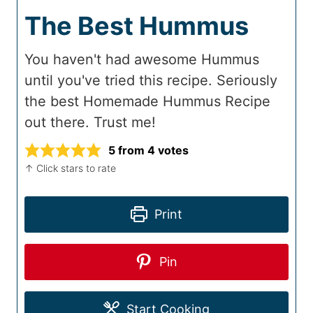
The Best Hummus
You haven't had awesome Hummus
until you've tried this recipe. Seriously
the best Homemade Hummus Recipe
out there. Trust me!
5
from
4
votes
↑ Click stars to rate
Print
Pin
Start Cooking