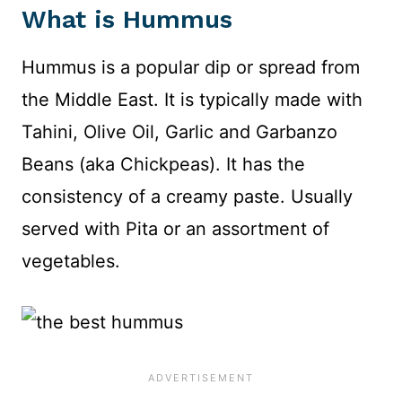
What is Hummus
Hummus is a popular dip or spread from
the Middle East. It is typically made with
Tahini, Olive Oil, Garlic and Garbanzo
Beans (aka Chickpeas). It has the
consistency of a creamy paste. Usually
served with Pita or an assortment of
vegetables.