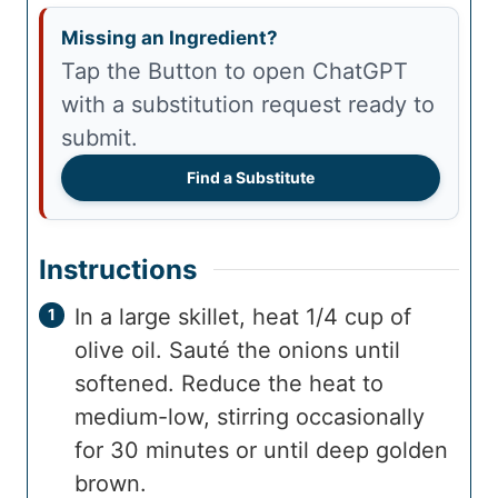
Missing an Ingredient?
Tap the Button to open ChatGPT
with a substitution request ready to
submit.
Find a Substitute
Instructions
In a large skillet, heat 1/4 cup of
olive oil. Sauté the onions until
softened. Reduce the heat to
medium-low, stirring occasionally
for 30 minutes or until deep golden
brown.