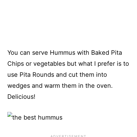
You can serve Hummus with Baked Pita
Chips or vegetables but what I prefer is to
use Pita Rounds and cut them into
wedges and warm them in the oven.
Delicious!