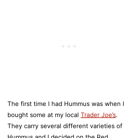
The first time I had Hummus was when I
bought some at my local
Trader Joe’s
.
They carry several different varieties of
Hummus and I decided on the Red