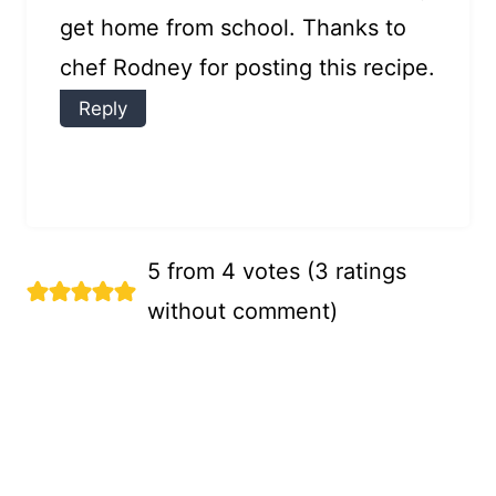
get home from school. Thanks to
chef Rodney for posting this recipe.
Reply
5 from 4 votes (
3 ratings
without comment
)