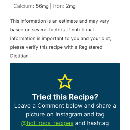
|
Calcium:
56
|
Iron:
2
mg
mg
This information is an estimate and may vary
based on several factors. If nutritional
information is important to you and your diet,
please verify this recipe with a Registered
Dietitian.
Tried this Recipe?
Leave a Comment below and share a
picture on Instagram and tag
@hot_rods_recipes
and hashtag