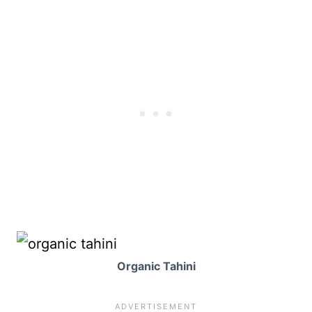
Organic Tahini