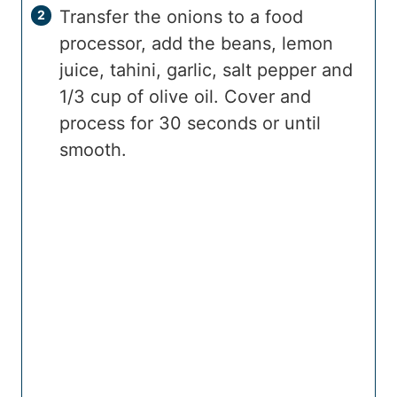
Transfer the onions to a food
processor, add the beans, lemon
juice, tahini, garlic, salt pepper and
1/3 cup of olive oil. Cover and
process for 30 seconds or until
smooth.