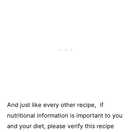
And just like every other recipe, if
nutritional information is important to you
and your diet, please verify this recipe