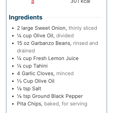
8
301
kcal
Ingredients
2
large
Sweet Onion
,
thinly sliced
¼
cup
Olive Oil
,
divided
15
oz
Garbanzo Beans
,
rinsed and
drained
¼
cup
Fresh Lemon Juice
¼
cup
Tahini
4
Garlic Cloves
,
minced
⅓
Cup
Olive Oil
⅛
tsp
Salt
⅛
tsp
Ground Black Pepper
Pita Chips
,
baked, for serving