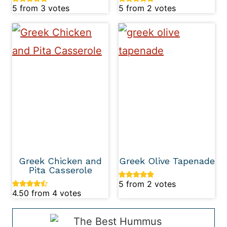
5
from
3
votes
5
from
2
votes
Greek Chicken and
Greek Olive Tapenade
Pita Casserole
5
from
2
votes
4.50
from
4
votes