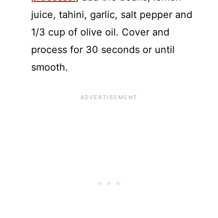
juice, tahini, garlic, salt pepper and
1/3 cup of olive oil. Cover and
process for 30 seconds or until
smooth.