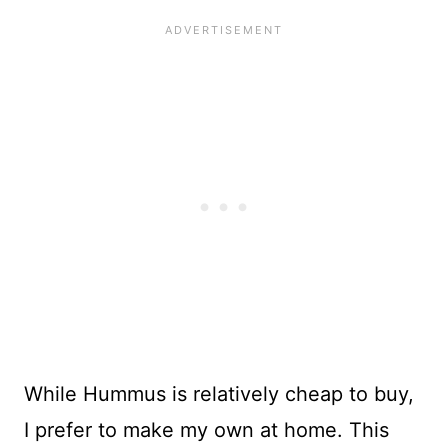
While Hummus is relatively cheap to buy,
I prefer to make my own at home. This