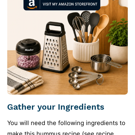
Gather your Ingredients
You will need the following ingredients to
make this hummus recipe (see recipe