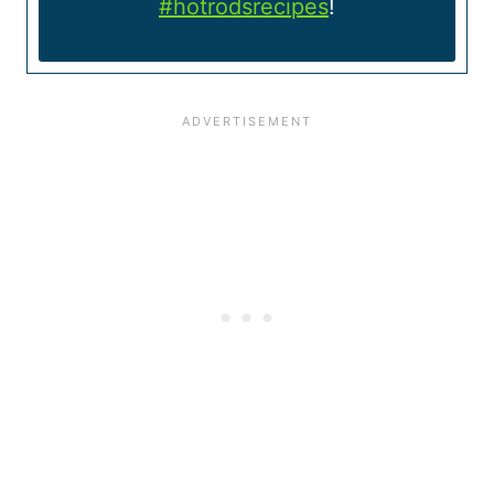
#hotrodsrecipes
!