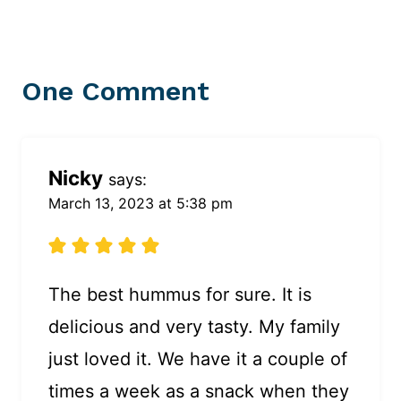
One Comment
Nicky
says:
March 13, 2023 at 5:38 pm
The best hummus for sure. It is
delicious and very tasty. My family
just loved it. We have it a couple of
times a week as a snack when they