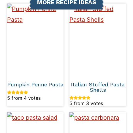
MORE RECIPE IDEAS
Pumpkin Penne Pasta
Italian Stuffed Pasta
Shells
5
from
4
votes
5
from
3
votes