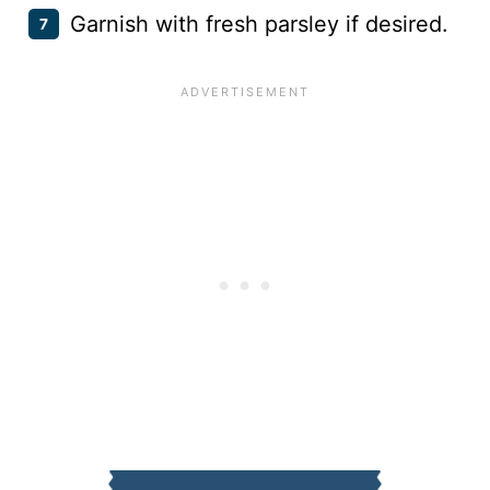
Garnish with fresh parsley if desired.