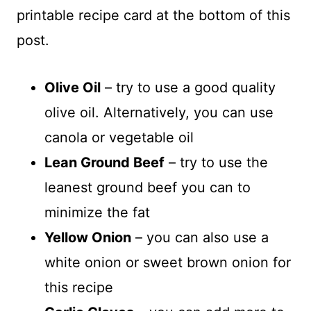
printable recipe card at the bottom of this
post.
Olive Oil
– try to use a good quality
olive oil. Alternatively, you can use
canola or vegetable oil
Lean Ground Beef
– try to use the
leanest ground beef you can to
minimize the fat
Yellow Onion
– you can also use a
white onion or sweet brown onion for
this recipe