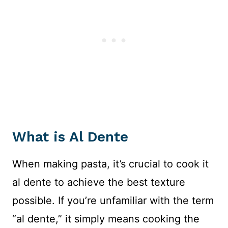
What is Al Dente
When making pasta, it’s crucial to cook it
al dente to achieve the best texture
possible. If you’re unfamiliar with the term
“al dente,” it simply means cooking the