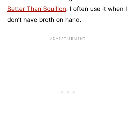
Better Than Bouillon
. I often use it when I
don’t have broth on hand.