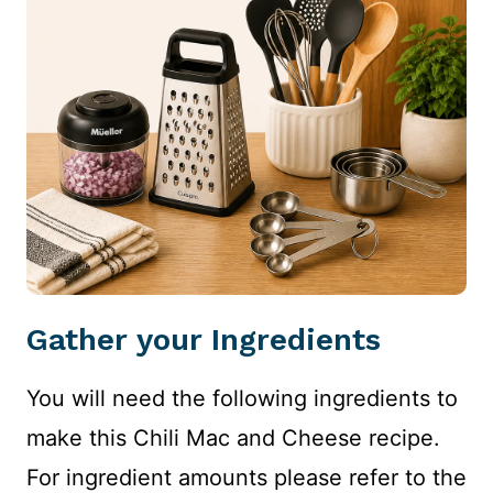
Gather your Ingredients
You will need the following ingredients to
make this Chili Mac and Cheese recipe.
For ingredient amounts please refer to the