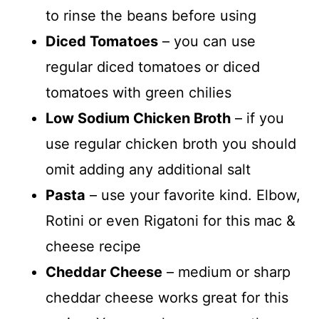
to rinse the beans before using
Diced Tomatoes
– you can use
regular diced tomatoes or diced
tomatoes with green chilies
Low Sodium Chicken Broth
– if you
use regular chicken broth you should
omit adding any additional salt
Pasta
– use your favorite kind. Elbow,
Rotini or even Rigatoni for this mac &
cheese recipe
Cheddar Cheese
– medium or sharp
cheddar cheese works great for this