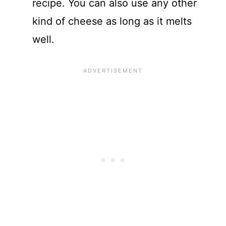
recipe. You can also use any other
kind of cheese as long as it melts
well.