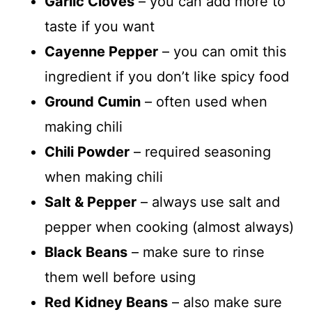
Garlic Cloves
– you can add more to
taste if you want
Cayenne Pepper
– you can omit this
ingredient if you don’t like spicy food
Ground Cumin
– often used when
making chili
Chili Powder
– required seasoning
when making chili
Salt & Pepper
– always use salt and
pepper when cooking (almost always)
Black Beans
– make sure to rinse
them well before using
Red Kidney Beans
– also make sure