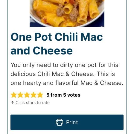
One Pot Chili Mac
and Cheese
You only need to dirty one pot for this
delicious Chili Mac & Cheese. This is
one hearty and flavorful Mac & Cheese.
5
from
5
votes
↑ Click stars to rate
Print