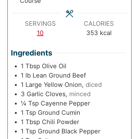
Course
m
e
m
e
i
e
e
s
e
s
m
s
e
SERVINGS
CALORIES
10
353
kcal
Ingredients
1
Tbsp
Olive Oil
1
lb
Lean Ground Beef
1
Large
Yellow Onion
,
diced
3
Garlic Cloves
,
minced
¼
Tsp
Cayenne Pepper
1
Tsp
Ground Cumin
1
Tbsp
Chili Powder
1
Tsp
Ground Black Pepper