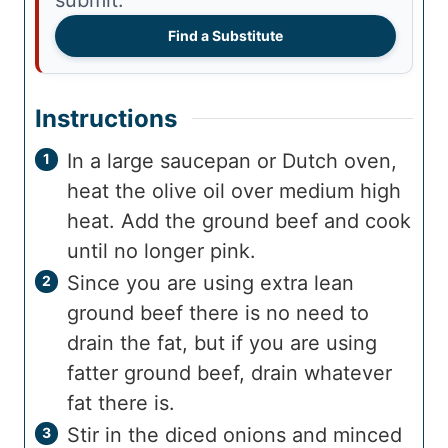
Find a Substitute
Instructions
In a large saucepan or Dutch oven,
heat the olive oil over medium high
heat. Add the ground beef and cook
until no longer pink.
Since you are using extra lean
ground beef there is no need to
drain the fat, but if you are using
fatter ground beef, drain whatever
fat there is.
Stir in the diced onions and minced