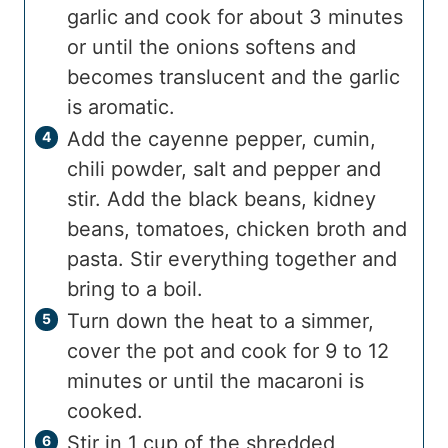
garlic and cook for about 3 minutes
or until the onions softens and
becomes translucent and the garlic
is aromatic.
Add the cayenne pepper, cumin,
chili powder, salt and pepper and
stir. Add the black beans, kidney
beans, tomatoes, chicken broth and
pasta. Stir everything together and
bring to a boil.
Turn down the heat to a simmer,
cover the pot and cook for 9 to 12
minutes or until the macaroni is
cooked.
Stir in 1 cup of the shredded