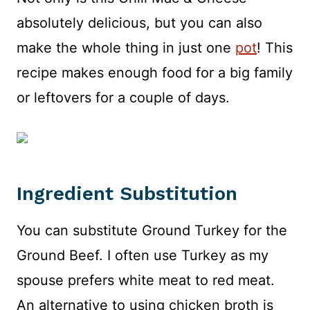
absolutely delicious, but you can also
make the whole thing in just one
pot
! This
recipe makes enough food for a big family
or leftovers for a couple of days.
Ingredient Substitution
You can substitute Ground Turkey for the
Ground Beef. I often use Turkey as my
spouse prefers white meat to red meat.
An alternative to using chicken broth is