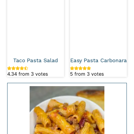
Taco Pasta Salad
Easy Pasta Carbonara
4.34
from
3
votes
5
from
3
votes