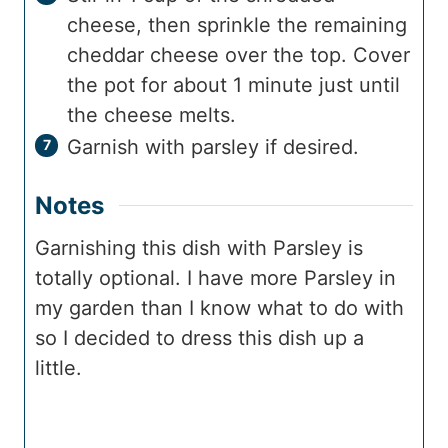
cheese, then sprinkle the remaining
cheddar cheese over the top. Cover
the pot for about 1 minute just until
the cheese melts.
Garnish with parsley if desired.
Notes
Garnishing this dish with Parsley is
totally optional. I have more Parsley in
my garden than I know what to do with
so I decided to dress this dish up a
little.