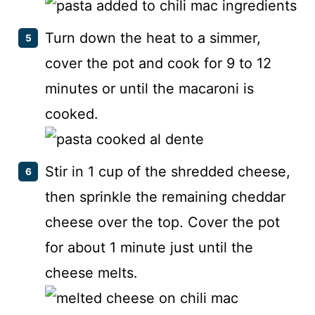
Turn down the heat to a simmer,
cover the pot and cook for 9 to 12
minutes or until the macaroni is
cooked.
Stir in 1 cup of the shredded cheese,
then sprinkle the remaining cheddar
cheese over the top. Cover the pot
for about 1 minute just until the
cheese melts.