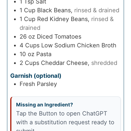
1
Tsp
Salt
1
Cup
Black Beans
,
rinsed & drained
1
Cup
Red Kidney Beans
,
rinsed &
drained
26
oz
Diced Tomatoes
4
Cups
Low Sodium Chicken Broth
10
oz
Pasta
2
Cups
Cheddar Cheese
,
shredded
Garnish (optional)
Fresh Parsley
Missing an Ingredient?
Tap the Button to open ChatGPT
with a substitution request ready to
submit.