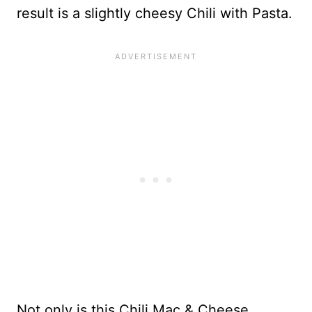
result is a slightly cheesy Chili with Pasta.
Not only is this Chili Mac & Cheese