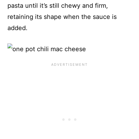
pasta until it’s still chewy and firm,
retaining its shape when the sauce is
added.