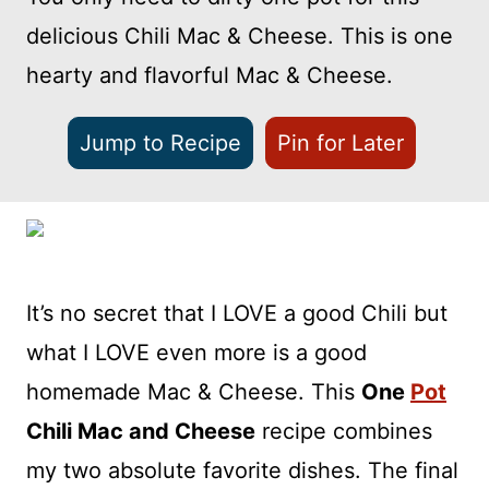
delicious Chili Mac & Cheese. This is one
hearty and flavorful Mac & Cheese.
Jump to Recipe
Pin for Later
It’s no secret that I LOVE a good Chili but
what I LOVE even more is a good
homemade Mac & Cheese. This
One
Pot
Chili Mac and Cheese
recipe combines
my two absolute favorite dishes. The final