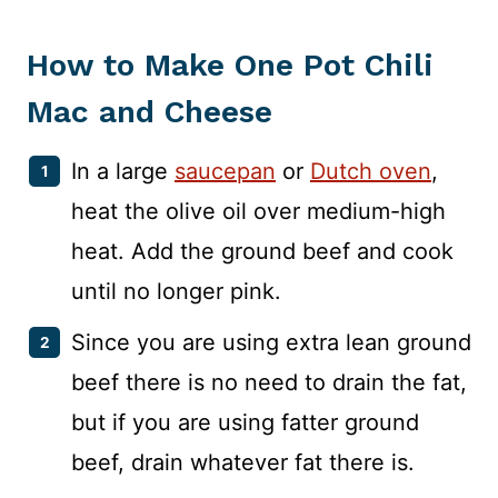
How to Make One
Pot
Chili
Mac and Cheese
In a large
saucepan
or
Dutch oven
,
heat the olive oil over medium-high
heat. Add the ground beef and cook
until no longer pink.
Since you are using extra lean ground
beef there is no need to drain the fat,
but if you are using fatter ground
beef, drain whatever fat there is.