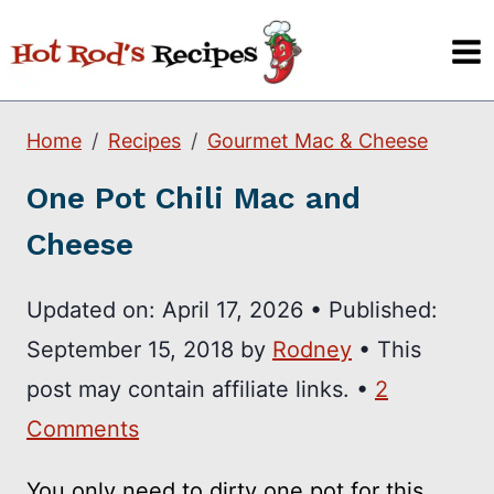
Skip
to
content
Home
Recipes
Gourmet Mac & Cheese
One Pot Chili Mac and
Cheese
Updated on:
April 17, 2026
•
Published:
September 15, 2018
by
Rodney
• This
post may contain affiliate links. •
2
Comments
You only need to dirty one pot for this