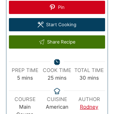
Pin
Start Cooking
Share Recipe
P
C
T
PREP TIME
COOK TIME
TOTAL TIME
r
m
o
m
o
m
5
mins
25
mins
30
mins
e
i
o
i
t
i
p
n
k
n
a
n
COURSE
CUISINE
AUTHOR
T
u
T
u
l
u
Main
American
Rodney
i
t
i
t
T
t