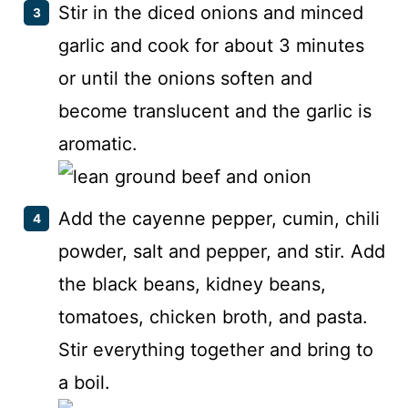
Stir in the diced onions and minced
garlic and cook for about 3 minutes
or until the onions soften and
become translucent and the garlic is
aromatic.
Add the cayenne pepper, cumin, chili
powder, salt and pepper, and stir. Add
the black beans, kidney beans,
tomatoes, chicken broth, and pasta.
Stir everything together and bring to
a boil.