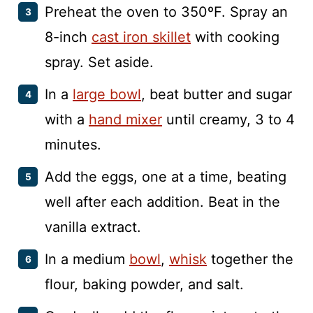
Preheat the oven to 350ºF. Spray an
8-inch
cast iron skillet
with cooking
spray. Set aside.
In a
large bowl
, beat butter and sugar
with a
hand mixer
until creamy, 3 to 4
minutes.
Add the eggs, one at a time, beating
well after each addition. Beat in the
vanilla extract.
In a medium
bowl
,
whisk
together the
flour, baking powder, and salt.