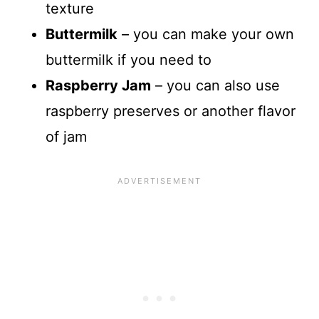
texture
Buttermilk
– you can make your own
buttermilk if you need to
Raspberry Jam
– you can also use
raspberry preserves or another flavor
of jam