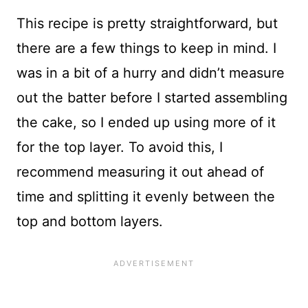
This recipe is pretty straightforward, but
there are a few things to keep in mind. I
was in a bit of a hurry and didn’t measure
out the batter before I started assembling
the cake, so I ended up using more of it
for the top layer. To avoid this, I
recommend measuring it out ahead of
time and splitting it evenly between the
top and bottom layers.