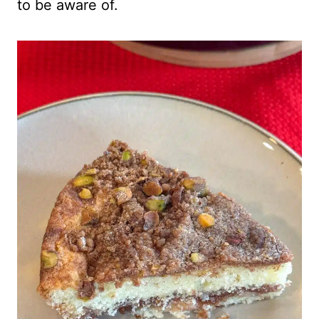
to be aware of.