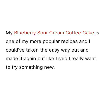
My
Blueberry Sour Cream Coffee Cake
is
one of my more popular recipes and I
could’ve taken the easy way out and
made it again but like I said I really want
to try something new.