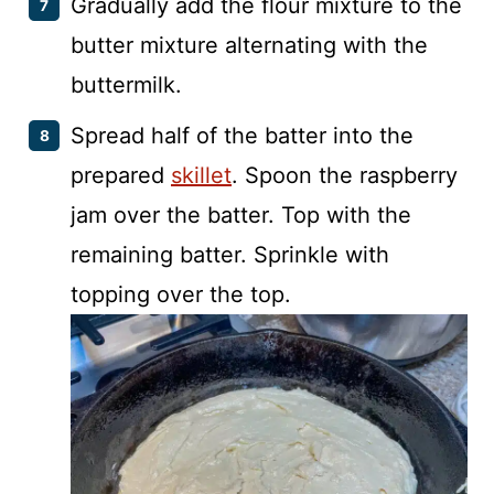
Gradually add the flour mixture to the
butter mixture alternating with the
buttermilk.
Spread half of the batter into the
prepared
skillet
. Spoon the raspberry
jam over the batter. Top with the
remaining batter. Sprinkle with
topping over the top.