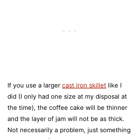
If you use a larger
cast iron skillet
like I
did (I only had one size at my disposal at
the time), the coffee cake will be thinner
and the layer of jam will not be as thick.
Not necessarily a problem, just something