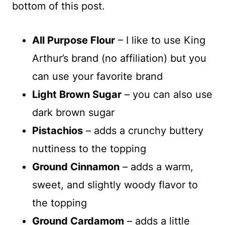
bottom of this post.
All Purpose Flour
– I like to use King
Arthur’s brand (no affiliation) but you
can use your favorite brand
Light Brown Sugar
– you can also use
dark brown sugar
Pistachios
– adds a crunchy buttery
nuttiness to the topping
Ground Cinnamon
– adds a warm,
sweet, and slightly woody flavor to
the topping
Ground Cardamom
– adds a little