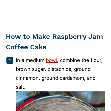
How to Make Raspberry Jam
Coffee Cake
In a medium
bowl
, combine the flour,
brown sugar, pistachios, ground
cinnamon, ground cardamom, and
salt.