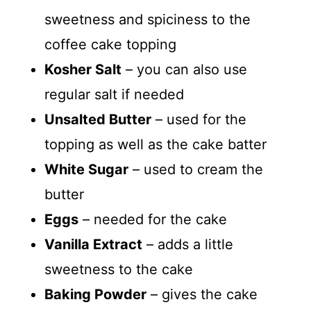
sweetness and spiciness to the
coffee cake topping
Kosher Salt
– you can also use
regular salt if needed
Unsalted Butter
– used for the
topping as well as the cake batter
White Sugar
– used to cream the
butter
Eggs
– needed for the cake
Vanilla Extract
– adds a little
sweetness to the cake
Baking Powder
– gives the cake