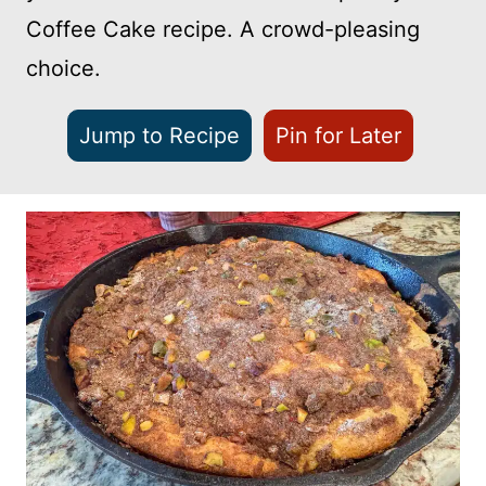
Coffee Cake recipe. A crowd-pleasing
choice.
Jump to Recipe
Pin for Later