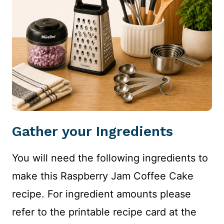
Gather your Ingredients
You will need the following ingredients to
make this Raspberry Jam Coffee Cake
recipe. For ingredient amounts please
refer to the printable recipe card at the