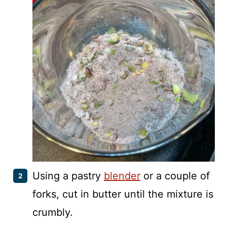
Using a pastry
blender
or a couple of
forks, cut in butter until the mixture is
crumbly.