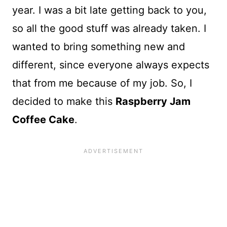
year. I was a bit late getting back to you,
so all the good stuff was already taken. I
wanted to bring something new and
different, since everyone always expects
that from me because of my job. So, I
decided to make this
Raspberry Jam
Coffee Cake
.