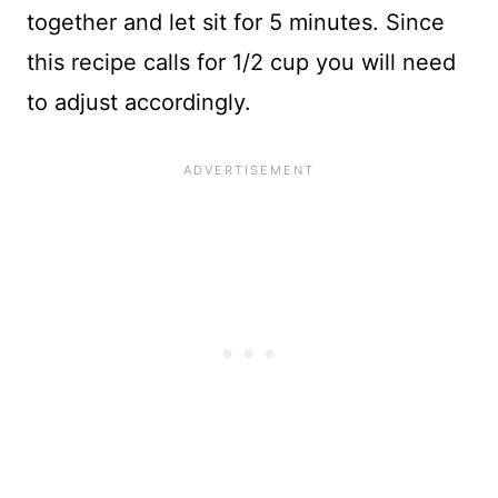
together and let sit for 5 minutes. Since
this recipe calls for 1/2 cup you will need
to adjust accordingly.