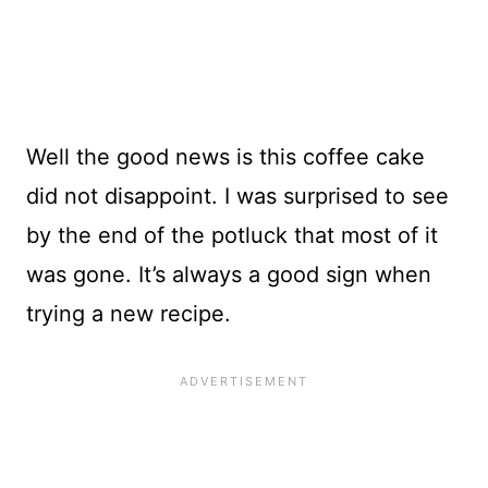
Well the good news is this coffee cake
did not disappoint. I was surprised to see
by the end of the potluck that most of it
was gone. It’s always a good sign when
trying a new recipe.