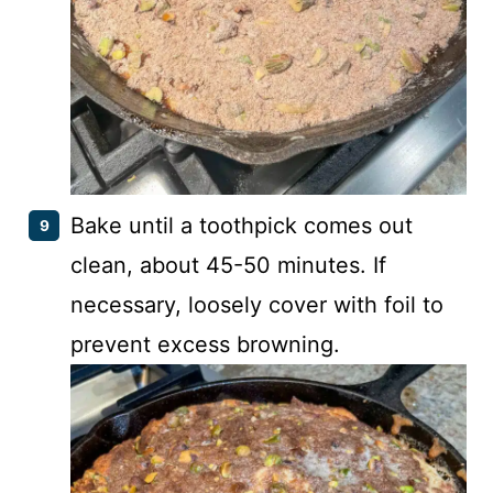
Bake until a toothpick comes out
clean, about 45-50 minutes. If
necessary, loosely cover with foil to
prevent excess browning.