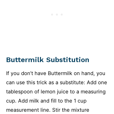
Buttermilk Substitution
If you don’t have Buttermilk on hand, you
can use this trick as a substitute: Add one
tablespoon of lemon juice to a measuring
cup. Add milk and fill to the 1 cup
measurement line. Stir the mixture