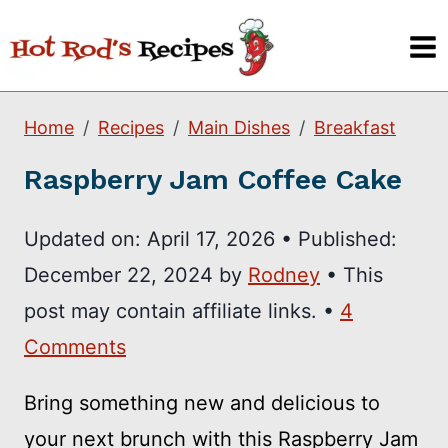
Skip
to
content
Home
Recipes
Main Dishes
Breakfast
Raspberry Jam Coffee Cake
Updated on:
April 17, 2026
•
Published:
December 22, 2024
by
Rodney
• This
post may contain affiliate links. •
4
Comments
Bring something new and delicious to
your next brunch with this Raspberry Jam