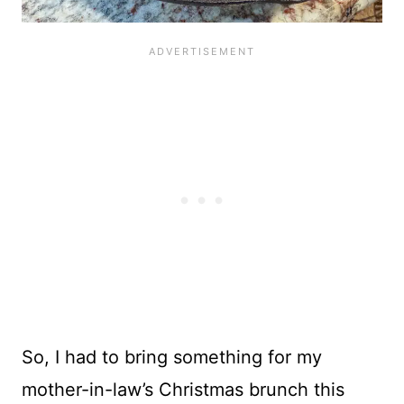
So, I had to bring something for my
mother-in-law’s Christmas brunch this