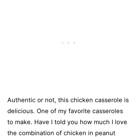
Authentic or not, this chicken casserole is
delicious. One of my favorite casseroles
to make. Have I told you how much I love
the combination of chicken in peanut