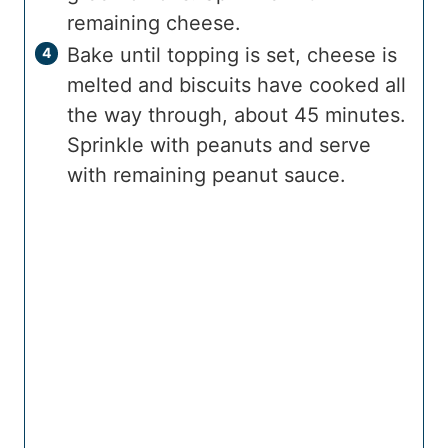
remaining cheese.
Bake until topping is set, cheese is
melted and biscuits have cooked all
the way through, about 45 minutes.
Sprinkle with peanuts and serve
with remaining peanut sauce.