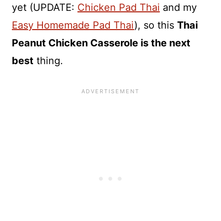
yet (UPDATE:
Chicken Pad Thai
and my
Easy Homemade Pad Thai
), so this
Thai
Peanut Chicken Casserole is the next
best
thing.