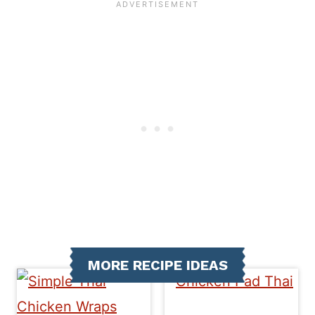
MORE RECIPE IDEAS