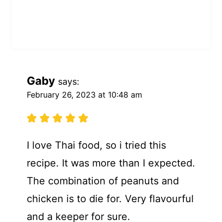
Gaby
says:
February 26, 2023 at 10:48 am
I love Thai food, so i tried this
recipe. It was more than I expected.
The combination of peanuts and
chicken is to die for. Very flavourful
and a keeper for sure.