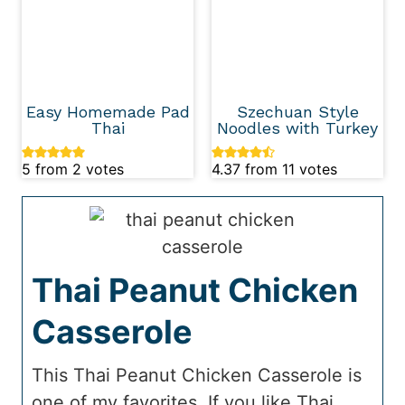
Easy Homemade Pad
Szechuan Style
Thai
Noodles with Turkey
5
from
2
votes
4.37
from
11
votes
Thai Peanut Chicken
Casserole
This Thai Peanut Chicken Casserole is
one of my favorites. If you like Thai