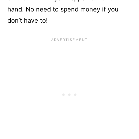
hand. No need to spend money if you
don’t have to!