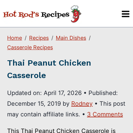
Skip
to
content
Home
Recipes
Main Dishes
Casserole Recipes
Thai Peanut Chicken
Casserole
Updated on:
April 17, 2026
•
Published:
December 15, 2019
by
Rodney
• This post
may contain affiliate links. •
3 Comments
This Thai Peanut Chicken Casserole is