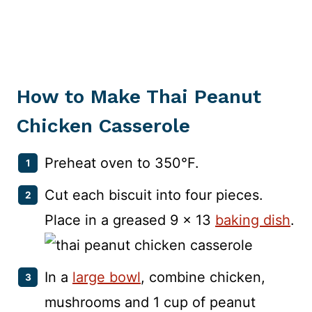
How to Make Thai Peanut
Chicken Casserole
Preheat oven to 350°F.
Cut each biscuit into four pieces.
Place in a greased 9 x 13
baking dish
.
In a
large bowl
, combine chicken,
mushrooms and 1 cup of peanut