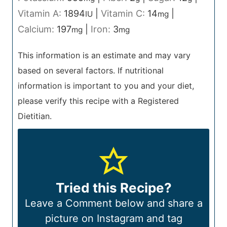
Vitamin A:
1894
|
Vitamin C:
14
|
IU
mg
Calcium:
197
|
Iron:
3
mg
mg
This information is an estimate and may vary
based on several factors. If nutritional
information is important to you and your diet,
please verify this recipe with a Registered
Dietitian.
Tried this Recipe?
Leave a Comment below and share a
picture on Instagram and tag