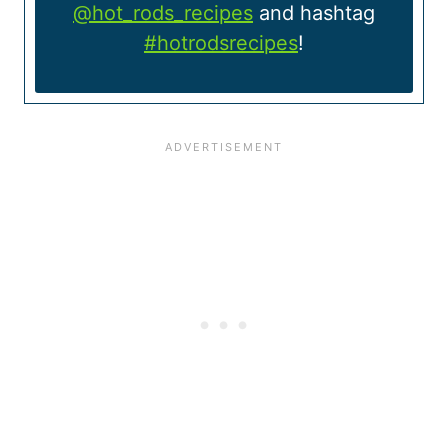
@hot_rods_recipes
and hashtag
#hotrodsrecipes
!