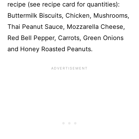
recipe (see recipe card for quantities):
Buttermilk Biscuits, Chicken, Mushrooms,
Thai Peanut Sauce, Mozzarella Cheese,
Red Bell Pepper, Carrots, Green Onions
and Honey Roasted Peanuts.