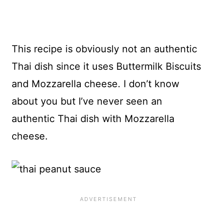
This recipe is obviously not an authentic
Thai dish since it uses Buttermilk Biscuits
and Mozzarella cheese. I don’t know
about you but I’ve never seen an
authentic Thai dish with Mozzarella
cheese.