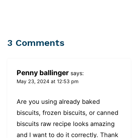
3 Comments
Penny ballinger
says:
May 23, 2024 at 12:53 pm
Are you using already baked
biscuits, frozen biscuits, or canned
biscuits raw recipe looks amazing
and I want to do it correctly. Thank