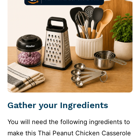
Gather your Ingredients
You will need the following ingredients to
make this Thai Peanut Chicken Casserole