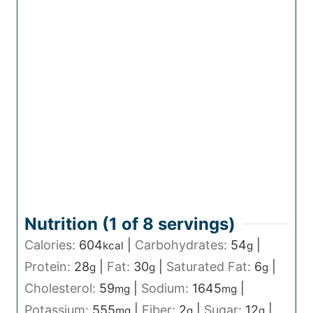
Nutrition (1 of
8
servings)
Calories:
604
|
Carbohydrates:
54
|
kcal
g
Protein:
28
|
Fat:
30
|
Saturated Fat:
6
|
g
g
g
Cholesterol:
59
|
Sodium:
1645
|
mg
mg
Potassium:
555
|
Fiber:
2
|
Sugar:
12
|
mg
g
g