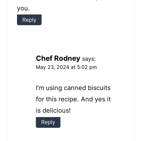
you.
Reply
Chef Rodney
says:
May 23, 2024 at 5:02 pm
I’m using canned biscuits
for this recipe. And yes it
is delicious!
Reply