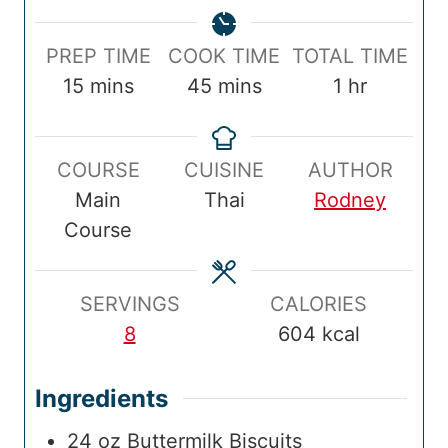
P
C
T
PREP TIME
COOK TIME
TOTAL TIME
r
m
o
m
o
h
15
mins
45
mins
1
hr
e
i
o
i
t
o
p
n
k
n
a
u
COURSE
CUISINE
AUTHOR
T
u
T
u
l
r
Main
Thai
Rodney
i
t
i
t
T
Course
m
e
m
e
i
e
s
e
s
m
e
SERVINGS
CALORIES
8
604
kcal
Ingredients
24
oz
Buttermilk Biscuits