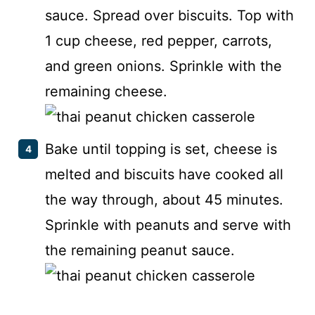
sauce. Spread over biscuits. Top with
1 cup cheese, red pepper, carrots,
and green onions. Sprinkle with the
remaining cheese.
Bake until topping is set, cheese is
melted and biscuits have cooked all
the way through, about 45 minutes.
Sprinkle with peanuts and serve with
the remaining peanut sauce.