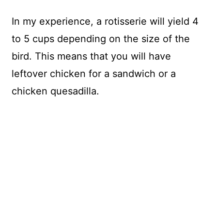
In my experience, a rotisserie will yield 4
to 5 cups depending on the size of the
bird. This means that you will have
leftover chicken for a sandwich or a
chicken quesadilla.