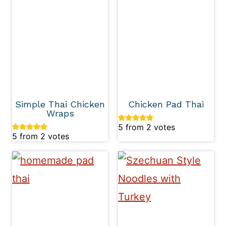
Simple Thai Chicken
Chicken Pad Thai
Wraps
5
from
2
votes
5
from
2
votes