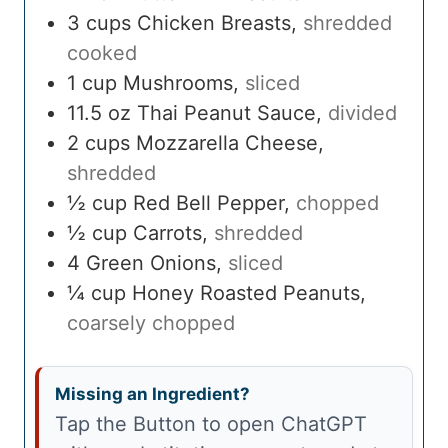
3
cups
Chicken Breasts
,
shredded
cooked
1
cup
Mushrooms
,
sliced
11.5
oz
Thai Peanut Sauce
,
divided
2
cups
Mozzarella Cheese
,
shredded
½
cup
Red Bell Pepper
,
chopped
½
cup
Carrots
,
shredded
4
Green Onions
,
sliced
¼
cup
Honey Roasted Peanuts
,
coarsely chopped
Missing an Ingredient?
Tap the Button to open ChatGPT