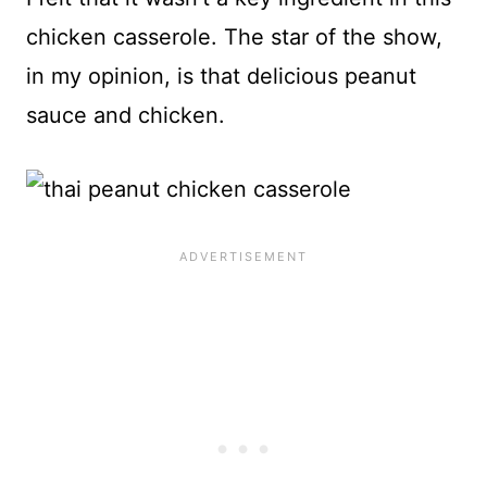
chicken casserole. The star of the show,
in my opinion, is that delicious peanut
sauce and chicken.