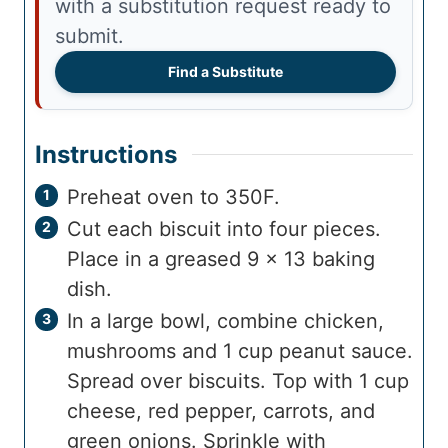
with a substitution request ready to
submit.
Find a Substitute
Instructions
Preheat oven to 350F.
Cut each biscuit into four pieces.
Place in a greased 9 x 13 baking
dish.
In a large bowl, combine chicken,
mushrooms and 1 cup peanut sauce.
Spread over biscuits. Top with 1 cup
cheese, red pepper, carrots, and
green onions. Sprinkle with