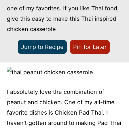
one of my favorites. If you like Thai food,
give this easy to make this Thai inspired
chicken casserole
Jump to Recipe
Pin for Later
I absolutely love the combination of
peanut and chicken. One of my all-time
favorite dishes is Chicken Pad Thai. I
haven’t gotten around to making Pad Thai