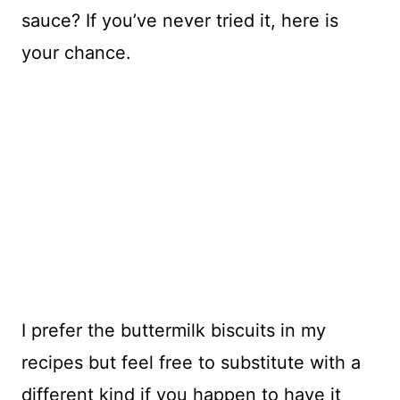
sauce? If you’ve never tried it, here is
your chance.
I prefer the buttermilk biscuits in my
recipes but feel free to substitute with a
different kind if you happen to have it