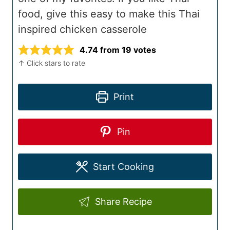
food, give this easy to make this Thai
inspired chicken casserole
4.74
from
19
votes
↑ Click stars to rate
Print
Pin
Start Cooking
Share Recipe