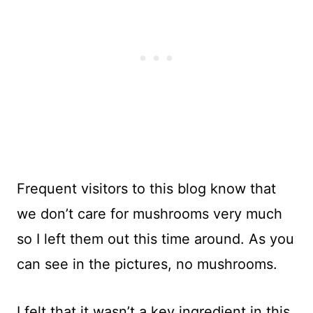
Frequent visitors to this blog know that
we don’t care for mushrooms very much
so I left them out this time around. As you
can see in the pictures, no mushrooms.
I felt that it wasn’t a key ingredient in this