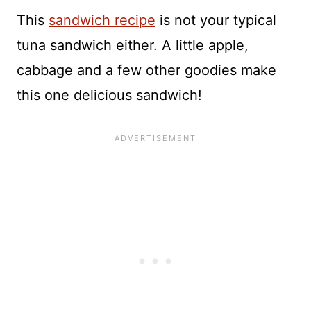
This
sandwich recipe
is not your typical
tuna sandwich either. A little apple,
cabbage and a few other goodies make
this one delicious sandwich!