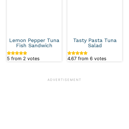
Lemon Pepper Tuna
Tasty Pasta Tuna
Fish Sandwich
Salad
5
from
2
votes
4.67
from
6
votes