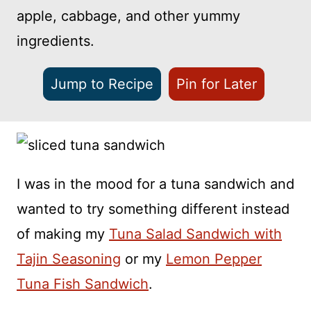
apple, cabbage, and other yummy
ingredients.
Jump to Recipe
Pin for Later
I was in the mood for a tuna sandwich and
wanted to try something different instead
of making my
Tuna Salad Sandwich with
Tajin Seasoning
or my
Lemon Pepper
Tuna Fish Sandwich
.