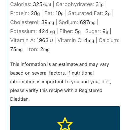
Calories:
325
|
Carbohydrates:
31
|
kcal
g
Protein:
28
|
Fat:
10
|
Saturated Fat:
2
|
g
g
g
Cholesterol:
39
|
Sodium:
697
|
mg
mg
Potassium:
424
|
Fiber:
5
|
Sugar:
9
|
mg
g
g
Vitamin A:
1963
|
Vitamin C:
4
|
Calcium:
IU
mg
75
|
Iron:
2
mg
mg
This information is an estimate and may vary
based on several factors. If nutritional
information is important to you and your diet,
please verify this recipe with a Registered
Dietitian.