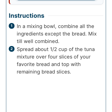
Instructions
In a mixing bowl, combine all the
ingredients except the bread. Mix
till well combined.
Spread about 1/2 cup of the tuna
mixture over four slices of your
favorite bread and top with
remaining bread slices.