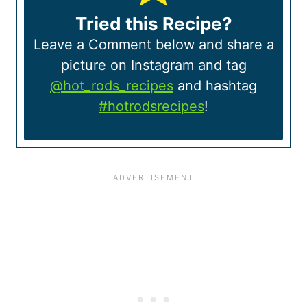
Tried this Recipe?
Leave a Comment below and share a
picture on Instagram and tag
@hot_rods_recipes
and hashtag
#hotrodsrecipes
!