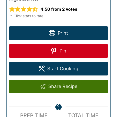
4.50
from
2
votes
↑ Click stars to rate
Print
Pin
Start Cooking
Share Recipe
P
T
PREP TIME
TOTAL TIME