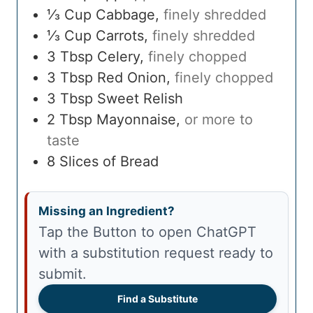
⅓
Cup
Cabbage
,
finely shredded
⅓
Cup
Carrots
,
finely shredded
3
Tbsp
Celery
,
finely chopped
3
Tbsp
Red Onion
,
finely chopped
3
Tbsp
Sweet Relish
2
Tbsp
Mayonnaise
,
or more to
taste
8
Slices of Bread
Missing an Ingredient?
Tap the Button to open ChatGPT
with a substitution request ready to
submit.
Find a Substitute