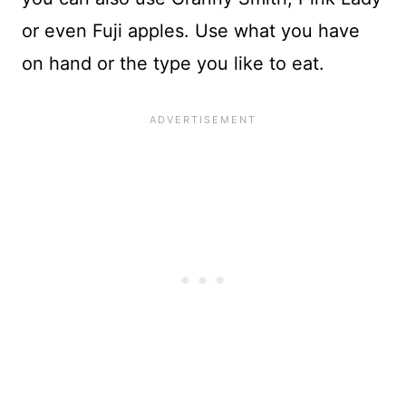
or even Fuji apples. Use what you have
on hand or the type you like to eat.