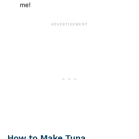
me!
How to Make Tuna