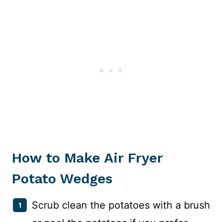
How to Make Air Fryer
Potato Wedges
Scrub clean the potatoes with a brush