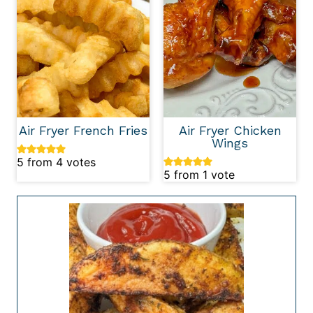
Air Fryer French Fries
Air Fryer Chicken
Wings
5
from
4
votes
5
from 1 vote