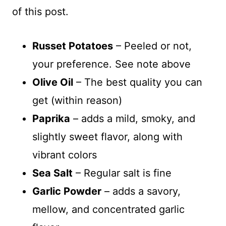
of this post.
Russet Potatoes
– Peeled or not,
your preference. See note above
Olive Oil
– The best quality you can
get (within reason)
Paprika
– adds a mild, smoky, and
slightly sweet flavor, along with
vibrant colors
Sea Salt
– Regular salt is fine
Garlic Powder
– adds a savory,
mellow, and concentrated garlic