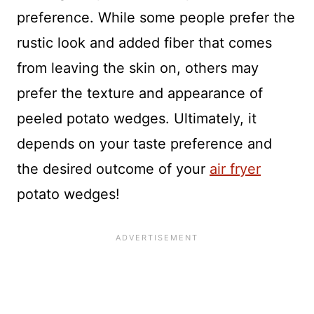
preference. While some people prefer the
rustic look and added fiber that comes
from leaving the skin on, others may
prefer the texture and appearance of
peeled potato wedges. Ultimately, it
depends on your taste preference and
the desired outcome of your
air fryer
potato wedges!