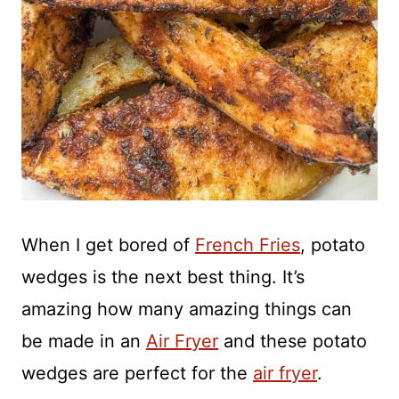
When I get bored of
French Fries
, potato
wedges is the next best thing. It’s
amazing how many amazing things can
be made in an
Air Fryer
and these potato
wedges are perfect for the
air fryer
.