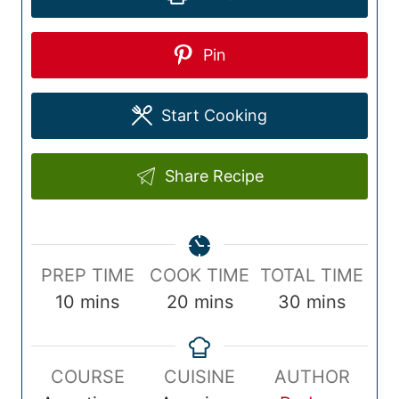
Pin
Start Cooking
Share Recipe
P
C
T
PREP TIME
COOK TIME
TOTAL TIME
r
m
o
m
o
m
10
mins
20
mins
30
mins
e
i
o
i
t
i
p
n
k
n
a
n
COURSE
CUISINE
AUTHOR
T
u
T
u
l
u