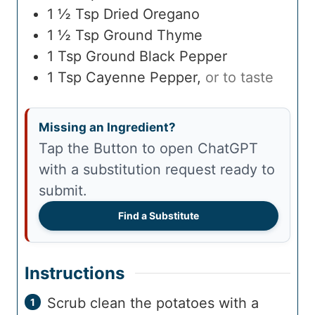
1 ½
Tsp
Dried Oregano
1 ½
Tsp
Ground Thyme
1
Tsp
Ground Black Pepper
1
Tsp
Cayenne Pepper
,
or to taste
Missing an Ingredient?
Tap the Button to open ChatGPT
with a substitution request ready to
submit.
Find a Substitute
Instructions
Scrub clean the potatoes with a