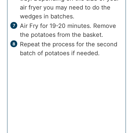
air fryer you may need to do the
wedges in batches.
Air Fry for 19-20 minutes. Remove
the potatoes from the basket.
Repeat the process for the second
batch of potatoes if needed.