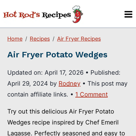
Skip
to
content
Home
Recipes
Air Fryer Recipes
Air Fryer Potato Wedges
Updated on:
April 17, 2026
•
Published:
April 29, 2024
by
Rodney
• This post may
contain affiliate links. •
1 Comment
Try out this delicious Air Fryer Potato
Wedges recipe inspired by Chef Emeril
Lagasse. Perfectly seasoned and easy to