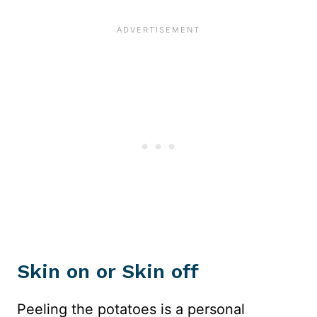
Skin on or Skin off
Peeling the potatoes is a personal