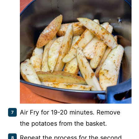
Air Fry for 19-20 minutes. Remove
the potatoes from the basket.
Repeat the process for the second