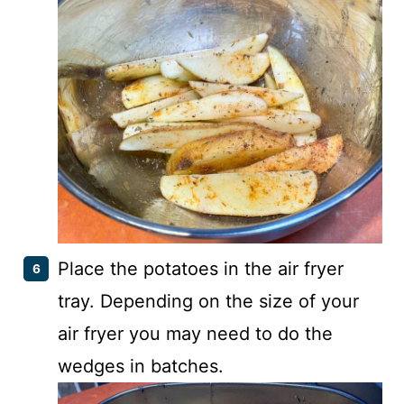
Place the potatoes in the air fryer
tray. Depending on the size of your
air fryer you may need to do the
wedges in batches.