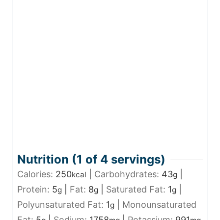
Nutrition (1 of
4
servings)
Calories:
250
|
Carbohydrates:
43
|
kcal
g
Protein:
5
|
Fat:
8
|
Saturated Fat:
1
|
g
g
g
Polyunsaturated Fat:
1
|
Monounsaturated
g
Fat:
5
|
Sodium:
1758
|
Potassium:
991