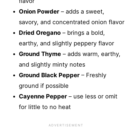
flavor
Onion Powder
– adds a sweet,
savory, and concentrated onion flavor
Dried Oregano
– brings a bold,
earthy, and slightly peppery flavor
Ground Thyme
– adds warm, earthy,
and slightly minty notes
Ground Black Pepper
– Freshly
ground if possible
Cayenne Pepper
– use less or omit
for little to no heat