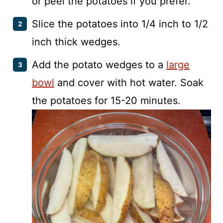
or peel the potatoes if you prefer.
Slice the potatoes into 1/4 inch to 1/2
inch thick wedges.
Add the potato wedges to a
large
bowl
and cover with hot water. Soak
the potatoes for 15-20 minutes.