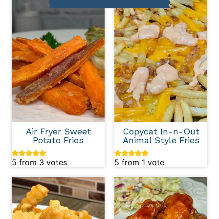
Air Fryer Sweet
Copycat In-n-Out
Potato Fries
Animal Style Fries
5
from
3
votes
5
from 1 vote