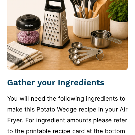
Gather your Ingredients
You will need the following ingredients to
make this Potato Wedge recipe in your Air
Fryer. For ingredient amounts please refer
to the printable recipe card at the bottom