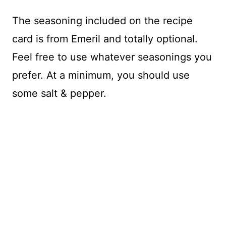
The seasoning included on the recipe
card is from Emeril and totally optional.
Feel free to use whatever seasonings you
prefer. At a minimum, you should use
some salt & pepper.