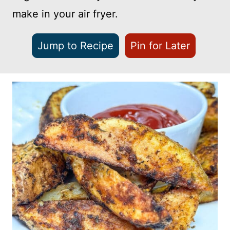
make in your air fryer.
Jump to Recipe
Pin for Later