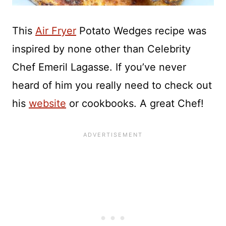
This
Air Fryer
Potato Wedges recipe was
inspired by none other than Celebrity
Chef Emeril Lagasse. If you’ve never
heard of him you really need to check out
his
website
or cookbooks. A great Chef!