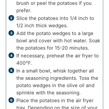
brush or peel the potatoes if you
prefer.
Slice the potatoes into 1/4 inch to
1/2 inch thick wedges.
Add the potato wedges to a large
bowl and cover with hot water. Soak
the potatoes for 15-20 minutes.
If necessary, preheat the air fryer to
400°F.
In a small bowl, whisk together all
the seasoning ingredients. Toss the
potato wedges in the olive oil and
sprinkle with the seasoning.
Place the potatoes in the air fryer
tray. Depending on the size of your