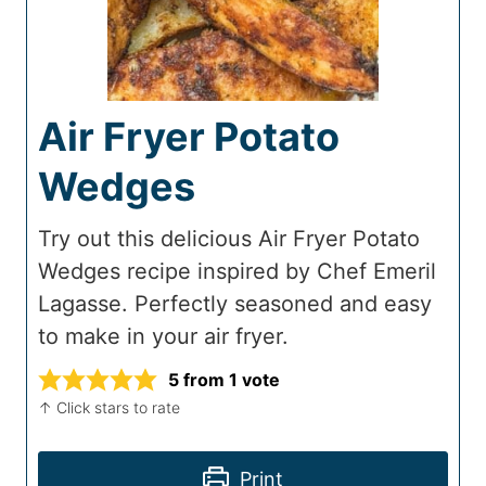
Air Fryer Potato
Wedges
Try out this delicious Air Fryer Potato
Wedges recipe inspired by Chef Emeril
Lagasse. Perfectly seasoned and easy
to make in your air fryer.
5
from 1 vote
↑ Click stars to rate
Print