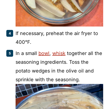
If necessary, preheat the air fryer to
400°F.
In a small
bowl
,
whisk
together all the
seasoning ingredients. Toss the
potato wedges in the olive oil and
sprinkle with the seasoning.