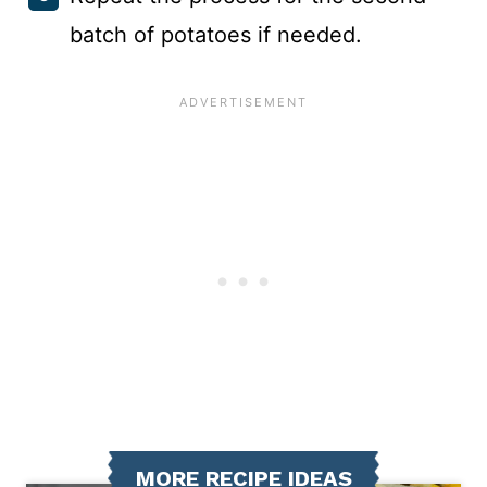
batch of potatoes if needed.
MORE RECIPE IDEAS