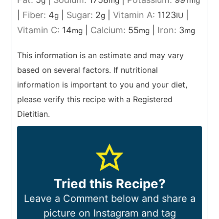
g
mg
mg
|
Fiber:
4
|
Sugar:
2
|
Vitamin A:
1123
|
g
g
IU
Vitamin C:
14
|
Calcium:
55
|
Iron:
3
mg
mg
mg
This information is an estimate and may vary
based on several factors. If nutritional
information is important to you and your diet,
please verify this recipe with a Registered
Dietitian.
Tried this Recipe?
Leave a Comment below and share a
picture on Instagram and tag