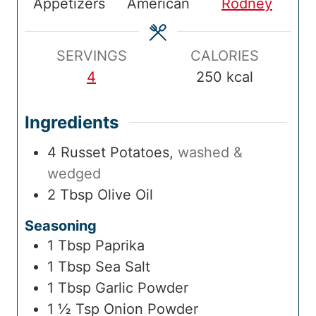
Appetizers
American
Rodney
i
t
i
t
T
t
m
e
m
e
i
e
e
s
e
s
m
s
SERVINGS
CALORIES
e
4
250
kcal
Ingredients
4
Russet Potatoes
,
washed &
wedged
2
Tbsp
Olive Oil
Seasoning
1
Tbsp
Paprika
1
Tbsp
Sea Salt
1
Tbsp
Garlic Powder
1 ½
Tsp
Onion Powder