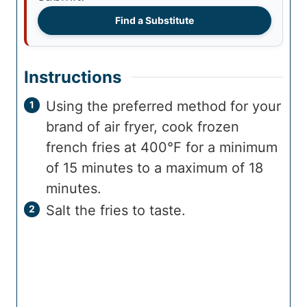
Find a Substitute
Instructions
Using the preferred method for your
brand of air fryer, cook frozen
french fries at 400°F for a minimum
of 15 minutes to a maximum of 18
minutes.
Salt the fries to taste.