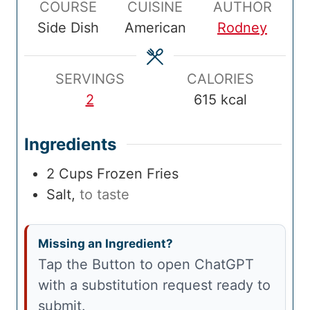
COURSE
CUISINE
AUTHOR
T
u
T
u
l
u
Side Dish
American
Rodney
i
t
i
t
T
t
m
e
m
e
i
e
e
s
e
s
m
s
SERVINGS
CALORIES
e
2
615
kcal
Ingredients
2
Cups
Frozen Fries
Salt
,
to taste
Missing an Ingredient?
Tap the Button to open ChatGPT
with a substitution request ready to
submit.