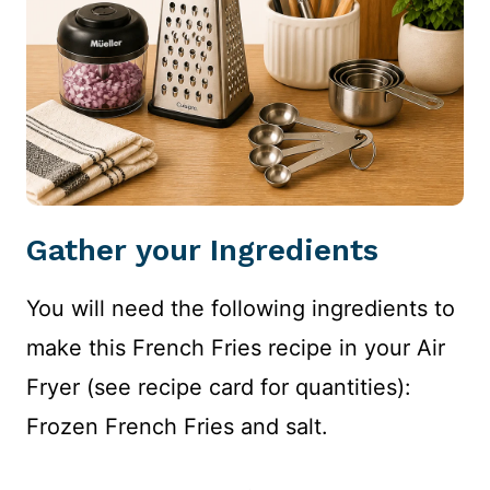
Gather your Ingredients
You will need the following ingredients to
make this French Fries recipe in your Air
Fryer (see recipe card for quantities):
Frozen French Fries and salt.