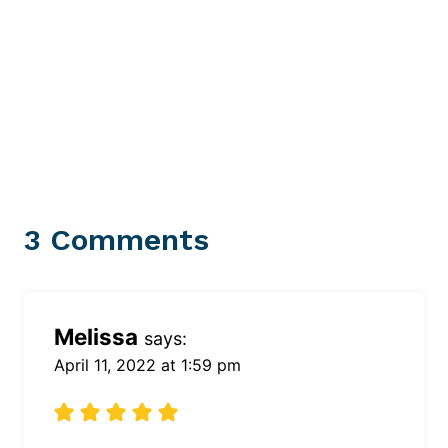
3 Comments
Melissa
says:
April 11, 2022 at 1:59 pm