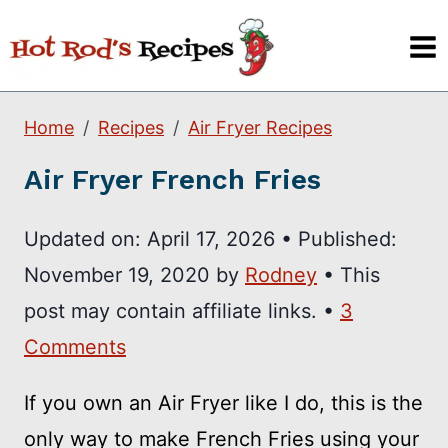
Skip
to
content
Home
Recipes
Air Fryer Recipes
Air Fryer French Fries
Updated on:
April 17, 2026
•
Published:
November 19, 2020
by
Rodney
• This
post may contain affiliate links. •
3
Comments
If you own an Air Fryer like I do, this is the
only way to make French Fries using your