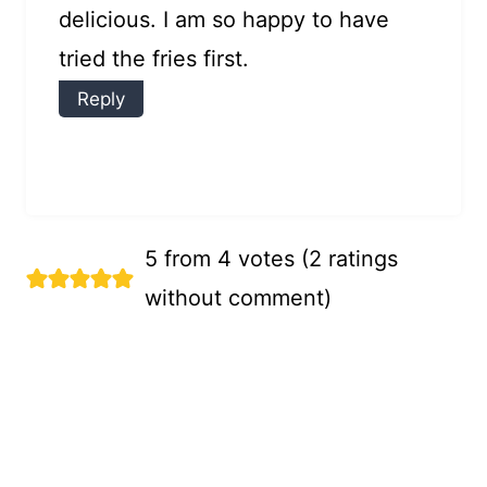
delicious. I am so happy to have
tried the fries first.
Reply
5 from 4 votes (
2 ratings
without comment
)