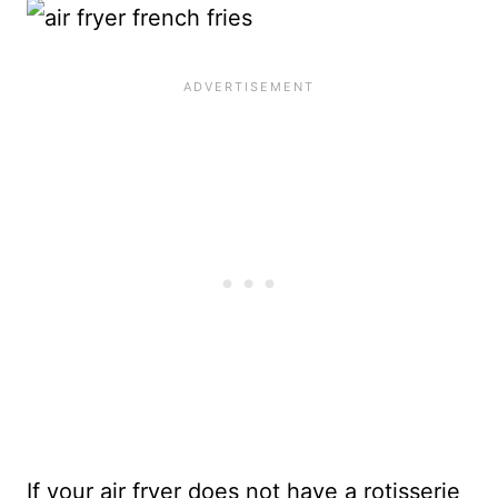
If your air fryer does not have a rotisserie