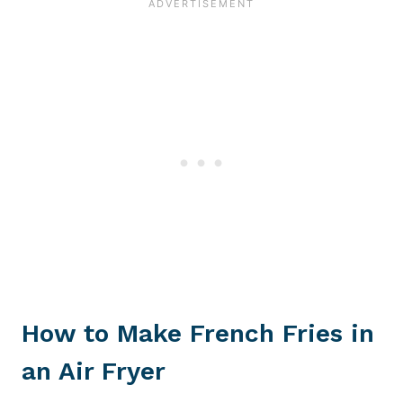
How to Make French Fries in
an Air Fryer