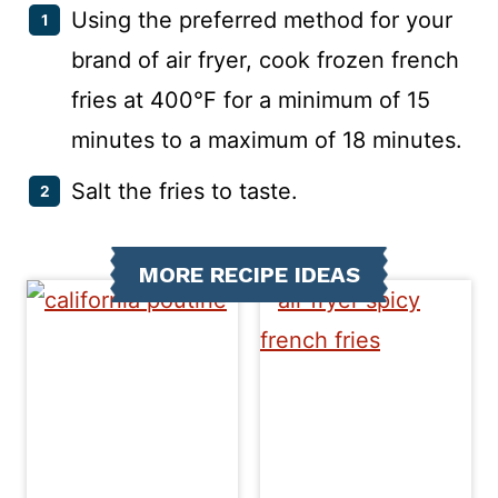
Using the preferred method for your
brand of air fryer, cook frozen french
fries at 400°F for a minimum of 15
minutes to a maximum of 18 minutes.
Salt the fries to taste.
MORE RECIPE IDEAS