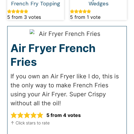
French Fry Topping
Wedges
5
from
3
votes
5
from 1 vote
Air Fryer French
Fries
If you own an Air Fryer like I do, this is
the only way to make French Fries
using your Air Fryer. Super Crispy
without all the oil!
5
from
4
votes
↑ Click stars to rate