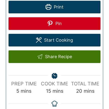
Print
Pin
Start Cooking
Share Recipe
P
C
T
PREP TIME
COOK TIME
TOTAL TIME
r
m
o
m
o
m
5
mins
15
mins
20
mins
e
i
o
i
t
i
p
n
k
n
a
n