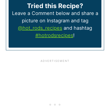
Tried this Recipe?
Leave a Comment below and share a
picture on Instagram and tag
@hot_rods_recipes
and hashtag
#hotrodsrecipes
!