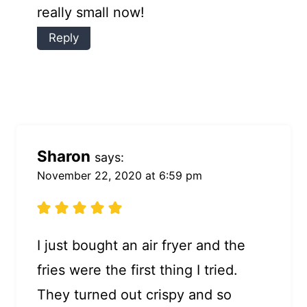
really small now!
Reply
Sharon
says:
November 22, 2020 at 6:59 pm
I just bought an air fryer and the
fries were the first thing I tried.
They turned out crispy and so