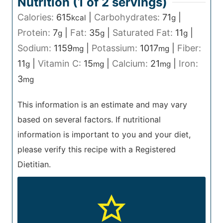
Nutrition (1 of
2
servings)
Calories:
615
|
Carbohydrates:
71
|
kcal
g
Protein:
7
|
Fat:
35
|
Saturated Fat:
11
|
g
g
g
Sodium:
1159
|
Potassium:
1017
|
Fiber:
mg
mg
11
|
Vitamin C:
15
|
Calcium:
21
|
Iron:
g
mg
mg
3
mg
This information is an estimate and may vary
based on several factors. If nutritional
information is important to you and your diet,
please verify this recipe with a Registered
Dietitian.