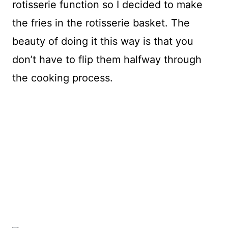
rotisserie function so I decided to make
the fries in the rotisserie basket. The
beauty of doing it this way is that you
don’t have to flip them halfway through
the cooking process.