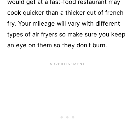
would get at a fast-food restaurant may
cook quicker than a thicker cut of french
fry. Your mileage will vary with different
types of air fryers so make sure you keep
an eye on them so they don’t burn.