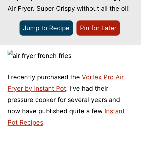
Air Fryer. Super Crispy without all the oil!
Jump to Recipe
Pin for Later
I recently purchased the
Vortex Pro Air
Fryer by Instant Pot
. I’ve had their
pressure cooker for several years and
now have published quite a few
Instant
Pot Recipes
.