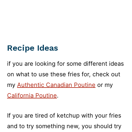
Recipe Ideas
if you are looking for some different ideas
on what to use these fries for, check out
my
Authentic Canadian Poutine
or my
California Poutine
.
If you are tired of ketchup with your fries
and to try something new, you should try