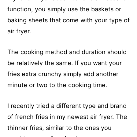
function, you simply use the baskets or
baking sheets that come with your type of
air fryer.
The cooking method and duration should
be relatively the same. If you want your
fries extra crunchy simply add another
minute or two to the cooking time.
I recently tried a different type and brand
of french fries in my newest air fryer. The
thinner fries, similar to the ones you