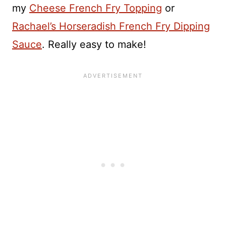
my
Cheese French Fry Topping
or
Rachael’s Horseradish French Fry Dipping
Sauce
. Really easy to make!