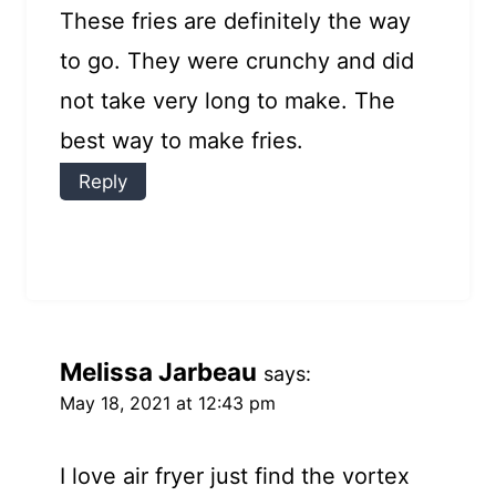
These fries are definitely the way
to go. They were crunchy and did
not take very long to make. The
best way to make fries.
Reply
Melissa Jarbeau
says:
May 18, 2021 at 12:43 pm
I love air fryer just find the vortex