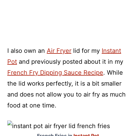
I also own an
Air Fryer
lid for my
Instant
Pot
and previously posted about it in my
French Fry Dipping Sauce Recipe
. While
the lid works perfectly, it is a bit smaller
and does not allow you to air fry as much
food at one time.
French Fries in
Instant Pot