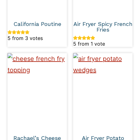
California Poutine
Air Fryer Spicy French
Fries
5
from
3
votes
5
from 1 vote
Rachael’s Cheese
Air Fryer Potato