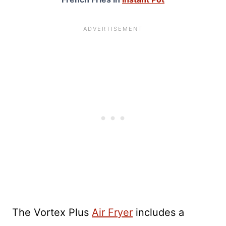
The Vortex Plus
Air Fryer
includes a