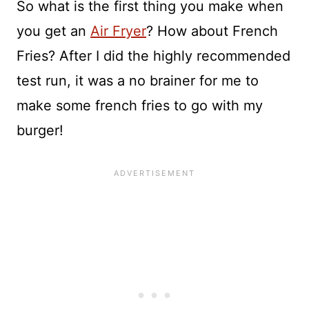
So what is the first thing you make when
you get an
Air Fryer
? How about French
Fries? After I did the highly recommended
test run, it was a no brainer for me to
make some french fries to go with my
burger!