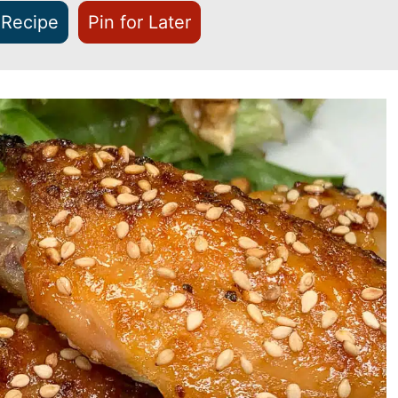
 Recipe
Pin for Later