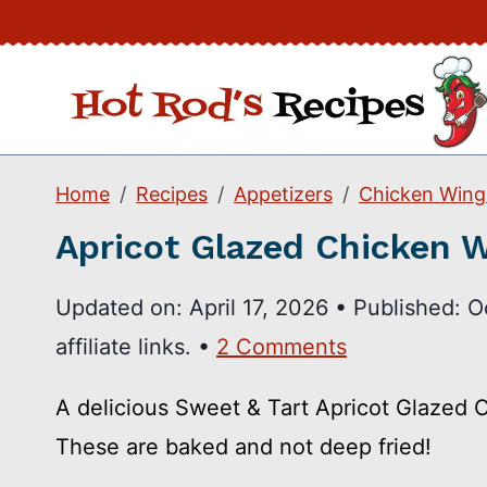
Skip
to
content
Home
Recipes
Appetizers
Chicken Wing
Apricot Glazed Chicken 
Updated on:
April 17, 2026
•
Published:
O
affiliate links. •
2 Comments
A delicious Sweet & Tart Apricot Glazed C
These are baked and not deep fried!