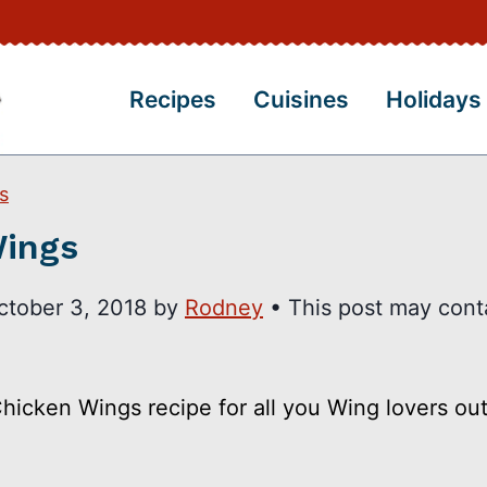
Recipes
Cuisines
Holidays
s
Wings
ctober 3, 2018
by
Rodney
• This post may cont
hicken Wings recipe for all you Wing lovers out