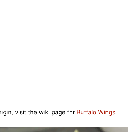
igin, visit the wiki page for
Buffalo Wings
.