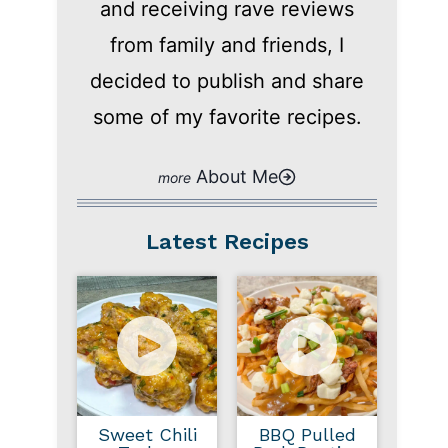
and receiving rave reviews
from family and friends, I
decided to publish and share
some of my favorite recipes.
About Me
Latest Recipes
Sweet Chili
BBQ Pulled