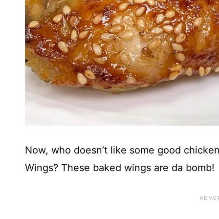
Now, who doesn’t like some good chicken
Wings? These baked wings are da bomb!