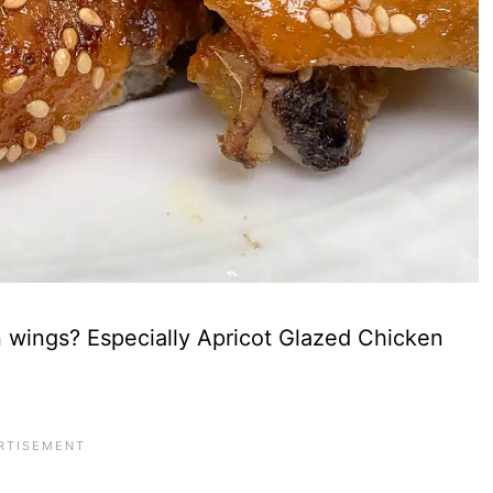
 wings? Especially Apricot Glazed Chicken