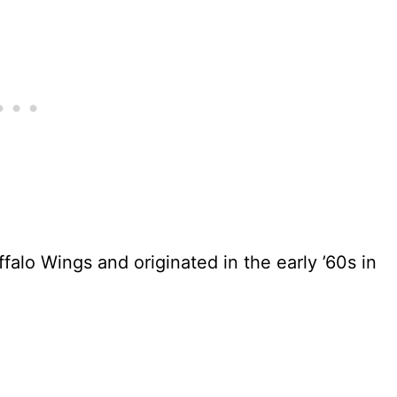
alo Wings and originated in the early ’60s in