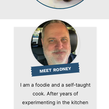
MEET RODNEY
I am a foodie and a self-taught
cook. After years of
experimenting in the kitchen