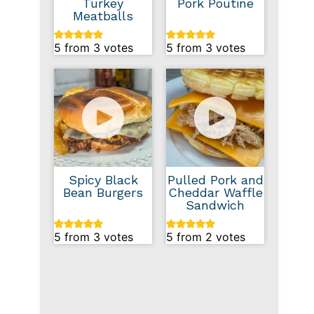
Turkey
Pork Poutine
Meatballs
5
from
3
votes
5
from
3
votes
Spicy Black
Pulled Pork and
Bean Burgers
Cheddar Waffle
Sandwich
5
from
3
votes
5
from
2
votes