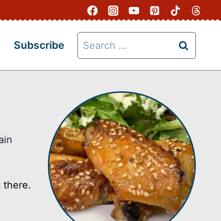
Search
Subscribe
for:
ain
 there.