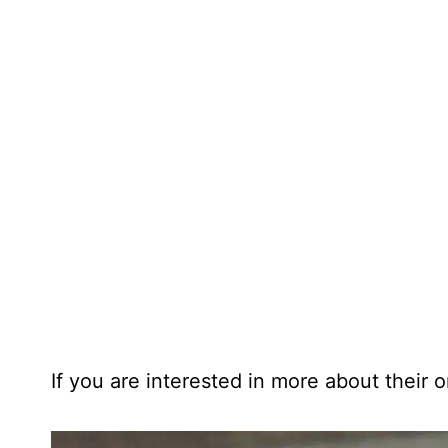
If you are interested in more about their or