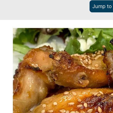
Jump to