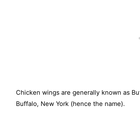
Chicken wings are generally known as Buff
Buffalo, New York (hence the name).