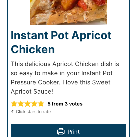
Instant Pot Apricot
Chicken
This delicious Apricot Chicken dish is
so easy to make in your Instant Pot
Pressure Cooker. I love this Sweet
Apricot Sauce!
5
from
3
votes
↑ Click stars to rate
Print