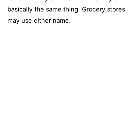
basically the same thing. Grocery stores
may use either name.