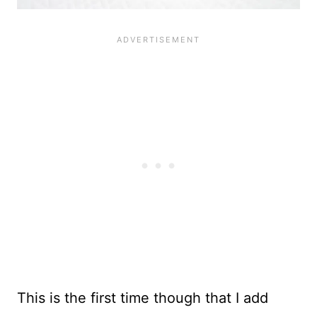
This is the first time though that I add