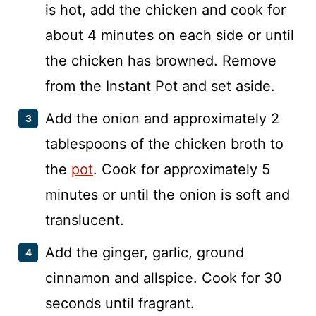
is hot, add the chicken and cook for
about 4 minutes on each side or until
the chicken has browned. Remove
from the Instant Pot and set aside.
Add the onion and approximately 2
tablespoons of the chicken broth to
the
pot
. Cook for approximately 5
minutes or until the onion is soft and
translucent.
Add the ginger, garlic, ground
cinnamon and allspice. Cook for 30
seconds until fragrant.