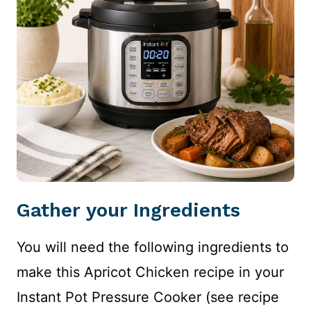
Gather your Ingredients
You will need the following ingredients to
make this Apricot Chicken recipe in your
Instant Pot Pressure Cooker (see recipe