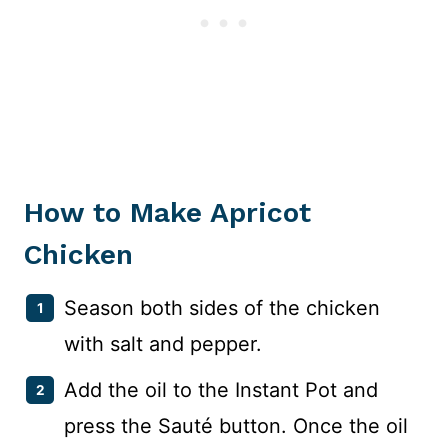
How to Make Apricot
Chicken
Season both sides of the chicken
with salt and pepper.
Add the oil to the Instant Pot and
press the Sauté button. Once the oil