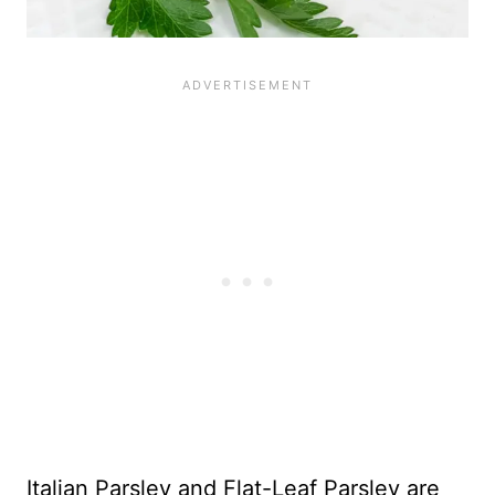
Italian Parsley and Flat-Leaf Parsley are