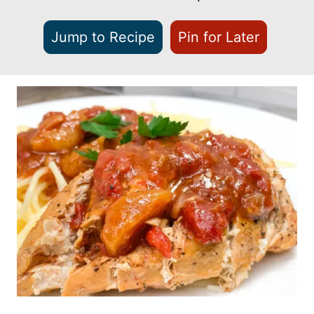
Jump to Recipe
Pin for Later