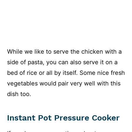
While we like to serve the chicken with a
side of pasta, you can also serve it on a
bed of rice or all by itself. Some nice fresh
vegetables would pair very well with this
dish too.
Instant Pot Pressure Cooker