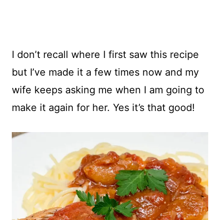
I don’t recall where I first saw this recipe
but I’ve made it a few times now and my
wife keeps asking me when I am going to
make it again for her. Yes it’s that good!