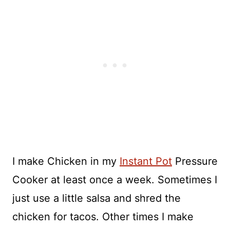
I make Chicken in my
Instant Pot
Pressure
Cooker at least once a week. Sometimes I
just use a little salsa and shred the
chicken for tacos. Other times I make