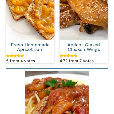
Fresh Homemade
Apricot Glazed
Apricot Jam
Chicken Wings
5
from
4
votes
4.72
from
7
votes