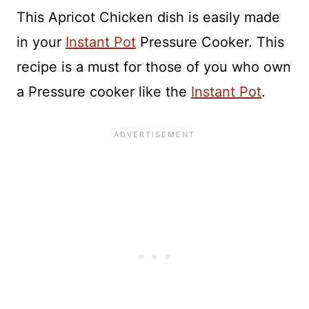
This Apricot Chicken dish is easily made
in your
Instant Pot
Pressure Cooker. This
recipe is a must for those of you who own
a Pressure cooker like the
Instant Pot
.