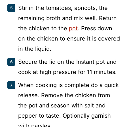
Stir in the tomatoes, apricots, the
remaining broth and mix well. Return
the chicken to the
pot
. Press down
on the chicken to ensure it is covered
in the liquid.
Secure the lid on the Instant pot and
cook at high pressure for 11 minutes.
When cooking is complete do a quick
release. Remove the chicken from
the pot and season with salt and
pepper to taste. Optionally garnish
with parsley.