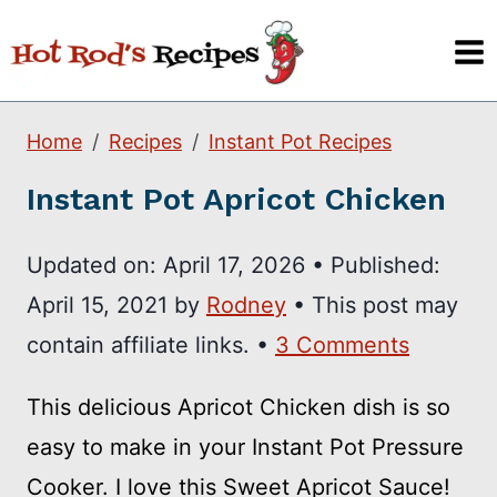
Skip
to
content
Home
Recipes
Instant Pot Recipes
Instant Pot Apricot Chicken
Updated on:
April 17, 2026
•
Published:
April 15, 2021
by
Rodney
• This post may
contain affiliate links. •
3 Comments
This delicious Apricot Chicken dish is so
easy to make in your Instant Pot Pressure
Cooker. I love this Sweet Apricot Sauce!