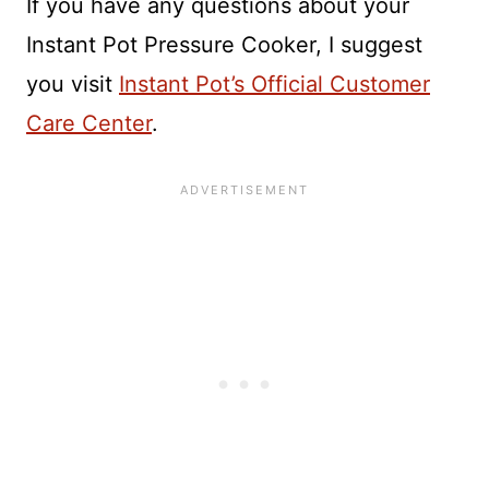
If you have any questions about your
Instant Pot Pressure Cooker, I suggest
you visit
Instant Pot’s Official Customer
Care Center
.