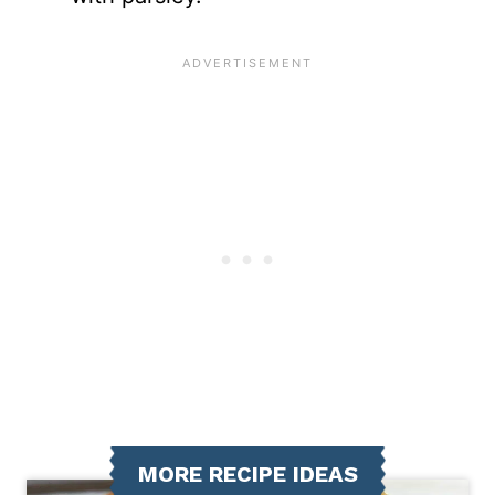
MORE RECIPE IDEAS