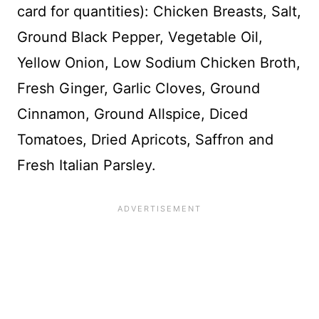
card for quantities): Chicken Breasts, Salt,
Ground Black Pepper, Vegetable Oil,
Yellow Onion, Low Sodium Chicken Broth,
Fresh Ginger, Garlic Cloves, Ground
Cinnamon, Ground Allspice, Diced
Tomatoes, Dried Apricots, Saffron and
Fresh Italian Parsley.