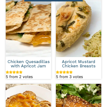
Chicken Quesadillas
Apricot Mustard
with Apricot Jam
Chicken Breasts
5
from
2
votes
5
from
3
votes