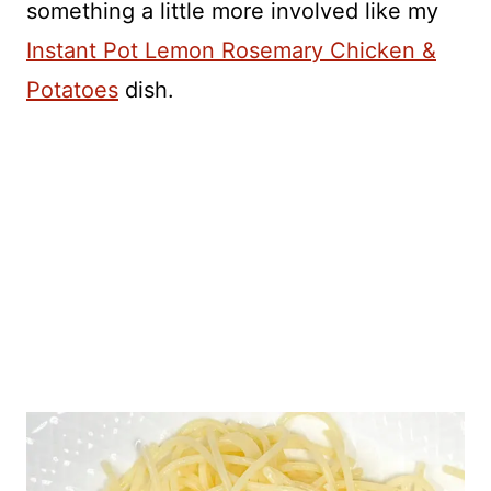
something a little more involved like my
Instant Pot Lemon Rosemary Chicken &
Potatoes
dish.