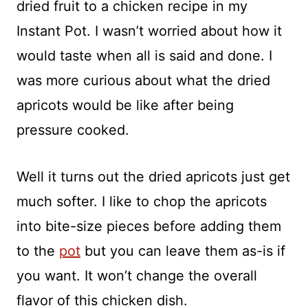
dried fruit to a chicken recipe in my
Instant Pot. I wasn’t worried about how it
would taste when all is said and done. I
was more curious about what the dried
apricots would be like after being
pressure cooked.
Well it turns out the dried apricots just get
much softer. I like to chop the apricots
into bite-size pieces before adding them
to the
pot
but you can leave them as-is if
you want. It won’t change the overall
flavor of this chicken dish.