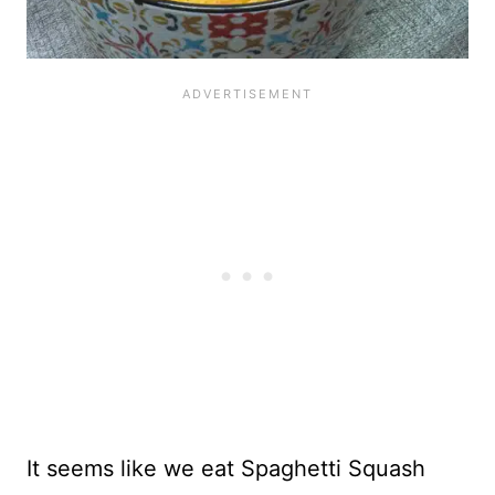
It seems like we eat Spaghetti Squash