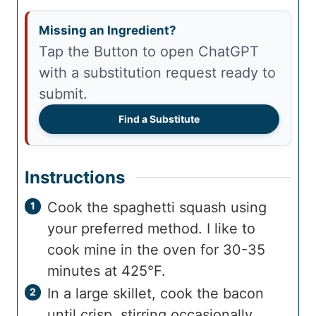
Missing an Ingredient?
Tap the Button to open ChatGPT
with a substitution request ready to
submit.
Find a Substitute
Instructions
Cook the spaghetti squash using
your preferred method. I like to
cook mine in the oven for 30-35
minutes at 425°F.
In a large skillet, cook the bacon
until crisp, stirring occasionally.