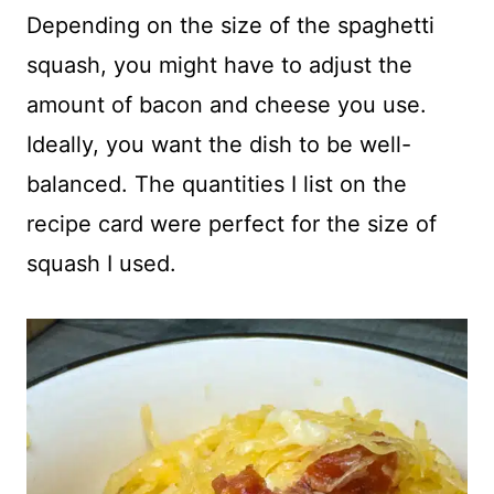
Depending on the size of the spaghetti
squash, you might have to adjust the
amount of bacon and cheese you use.
Ideally, you want the dish to be well-
balanced. The quantities I list on the
recipe card were perfect for the size of
squash I used.