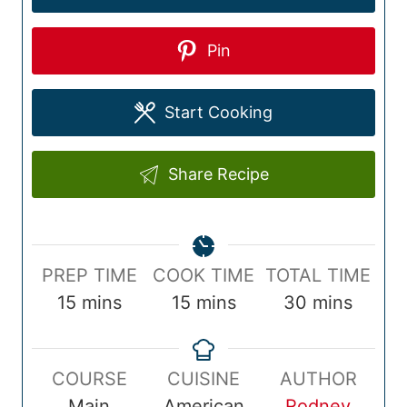
Pin
Start Cooking
Share Recipe
P
C
T
PREP TIME
COOK TIME
TOTAL TIME
r
m
o
m
o
m
15
mins
15
mins
30
mins
e
i
o
i
t
i
p
n
k
n
a
n
COURSE
CUISINE
AUTHOR
T
u
T
u
l
u
Main
American
Rodney