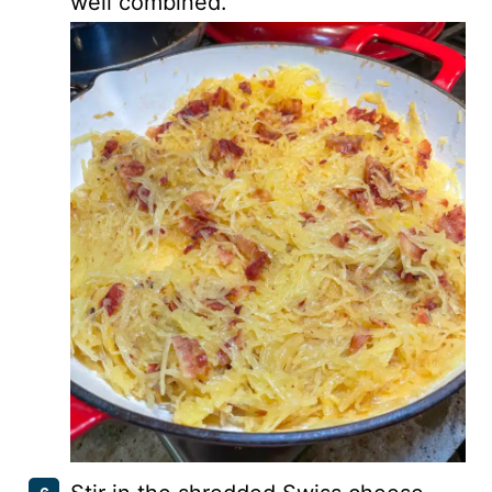
well combined.