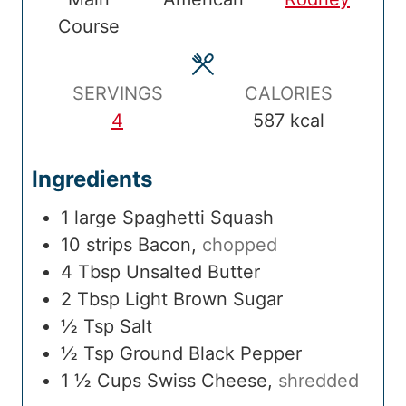
i
t
i
t
T
t
Course
m
e
m
e
i
e
e
s
e
s
m
s
e
SERVINGS
CALORIES
4
587
kcal
Ingredients
1
large
Spaghetti Squash
10
strips
Bacon
,
chopped
4
Tbsp
Unsalted Butter
2
Tbsp
Light Brown Sugar
½
Tsp
Salt
½
Tsp
Ground Black Pepper
1 ½
Cups
Swiss Cheese
,
shredded