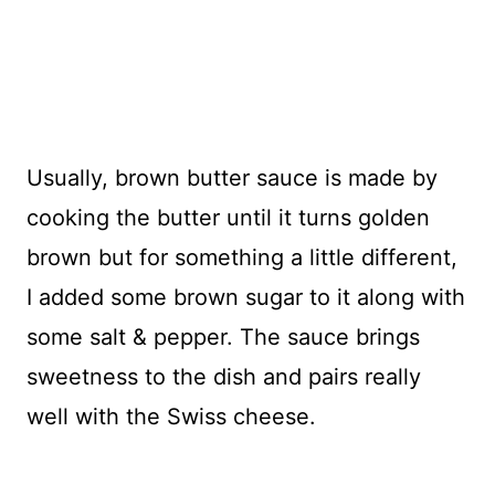
Usually, brown butter sauce is made by
cooking the butter until it turns golden
brown but for something a little different,
I added some brown sugar to it along with
some salt & pepper. The sauce brings
sweetness to the dish and pairs really
well with the Swiss cheese.