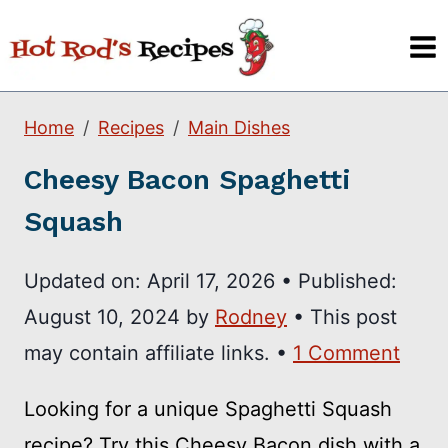
Skip
to
content
Home
Recipes
Main Dishes
Cheesy Bacon Spaghetti
Squash
Updated on:
April 17, 2026
•
Published:
August 10, 2024
by
Rodney
• This post
may contain affiliate links. •
1 Comment
Looking for a unique Spaghetti Squash
recipe? Try this Cheesy Bacon dish with a