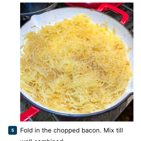
Fold in the chopped bacon. Mix till