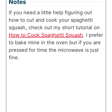
Notes
If you need a little help figuring out
how to cut and cook your spaghetti
squash, check out my short tutorial on
How to Cook Spaghetti Squash
. I prefer
to bake mine in the oven but if you are
pressed for time the microwave is just
fine.