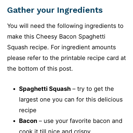
Gather your Ingredients
You will need the following ingredients to
make this Cheesy Bacon Spaghetti
Squash recipe. For ingredient amounts
please refer to the printable recipe card at
the bottom of this post.
Spaghetti Squash
– try to get the
largest one you can for this delicious
recipe
Bacon
– use your favorite bacon and
cook it till nice and crispy