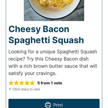
Cheesy Bacon
Spaghetti Squash
Looking for a unique Spaghetti Squash
recipe? Try this Cheesy Bacon dish
with a rich brown butter sauce that will
satisfy your cravings.
5
from 1 vote
↑ Click stars to rate
Print