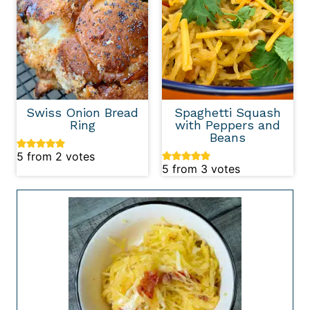
Swiss Onion Bread
Spaghetti Squash
Ring
with Peppers and
Beans
5
from
2
votes
5
from
3
votes