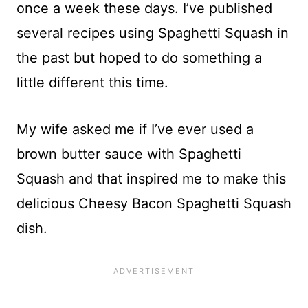
once a week these days. I’ve published
several recipes using Spaghetti Squash in
the past but hoped to do something a
little different this time.
My wife asked me if I’ve ever used a
brown butter sauce with Spaghetti
Squash and that inspired me to make this
delicious Cheesy Bacon Spaghetti Squash
dish.