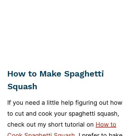
How to Make Spaghetti
Squash
If you need a little help figuring out how
to cut and cook your spaghetti squash,
check out my short tutorial on
How to
Cook Spaghetti Squash
. I prefer to bake