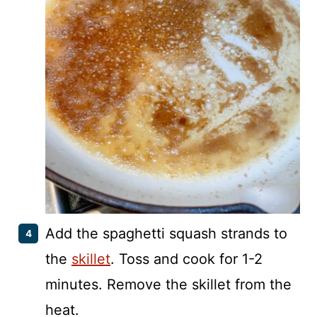
Add the spaghetti squash strands to
the
skillet
. Toss and cook for 1-2
minutes. Remove the skillet from the
heat.