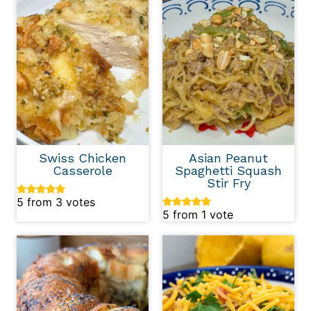
Swiss Chicken
Asian Peanut
Casserole
Spaghetti Squash
Stir Fry
5
from
3
votes
5
from 1 vote