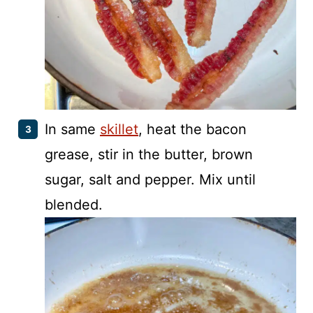
In same
skillet
, heat the bacon
grease, stir in the butter, brown
sugar, salt and pepper. Mix until
blended.