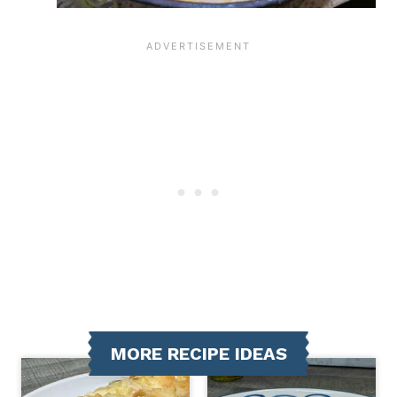
MORE RECIPE IDEAS