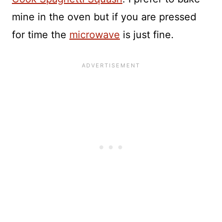
mine in the oven but if you are pressed
for time the
microwave
is just fine.