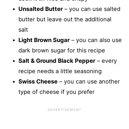
Unsalted Butter
– you can use salted
butter but leave out the additional
salt
Light Brown Sugar
– you can also use
dark brown sugar for this recipe
Salt & Ground Black Pepper
– every
recipe needs a little seasoning
Swiss Cheese
– you can use another
type of cheese if you prefer