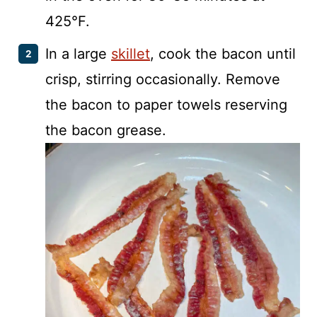
425°F.
In a large
skillet
, cook the bacon until
crisp, stirring occasionally. Remove
the bacon to paper towels reserving
the bacon grease.