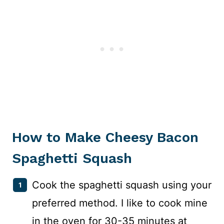
How to Make Cheesy Bacon
Spaghetti Squash
Cook the spaghetti squash using your
preferred method. I like to cook mine
in the oven for 30-35 minutes at