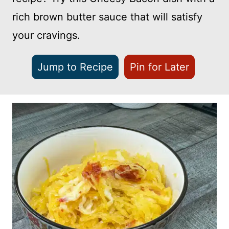
rich brown butter sauce that will satisfy
your cravings.
Jump to Recipe
Pin for Later