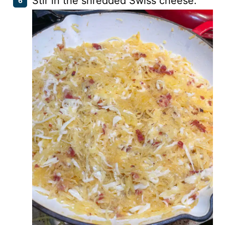
Stir in the shredded Swiss cheese.