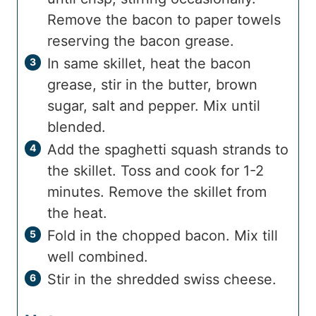
Remove the bacon to paper towels
reserving the bacon grease.
In same skillet, heat the bacon
grease, stir in the butter, brown
sugar, salt and pepper. Mix until
blended.
Add the spaghetti squash strands to
the skillet. Toss and cook for 1-2
minutes. Remove the skillet from
the heat.
Fold in the chopped bacon. Mix till
well combined.
Stir in the shredded swiss cheese.