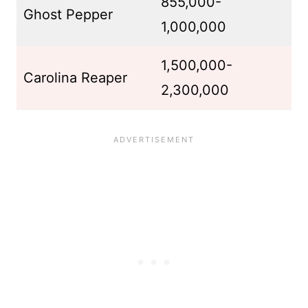
855,000-
Ghost Pepper
1,000,000
1,500,000-
Carolina Reaper
2,300,000