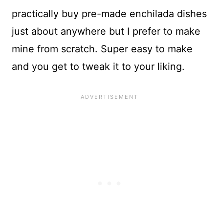
practically buy pre-made enchilada dishes
just about anywhere but I prefer to make
mine from scratch. Super easy to make
and you get to tweak it to your liking.