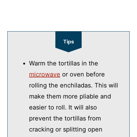
Tips
Warm the tortillas in the
microwave
or oven before
rolling the enchiladas. This will
make them more pliable and
easier to roll. It will also
prevent the tortillas from
cracking or splitting open