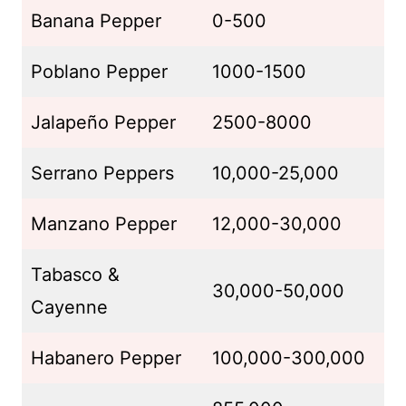
Banana Pepper
0-500
Poblano Pepper
1000-1500
Jalapeño Pepper
2500-8000
Serrano Peppers
10,000-25,000
Manzano Pepper
12,000-30,000
Tabasco &
30,000-50,000
Cayenne
Habanero Pepper
100,000-300,000