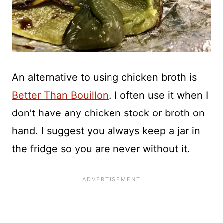
An alternative to using chicken broth is
Better Than Bouillon
. I often use it when I
don’t have any chicken stock or broth on
hand. I suggest you always keep a jar in
the fridge so you are never without it.