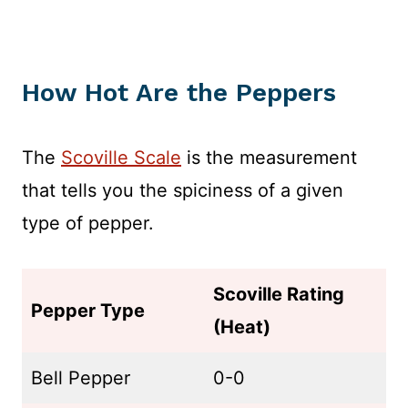
How Hot Are the Peppers
The
Scoville Scale
is the measurement
that tells you the spiciness of a given
type of pepper.
Scoville Rating
Pepper Type
(Heat)
Bell Pepper
0-0