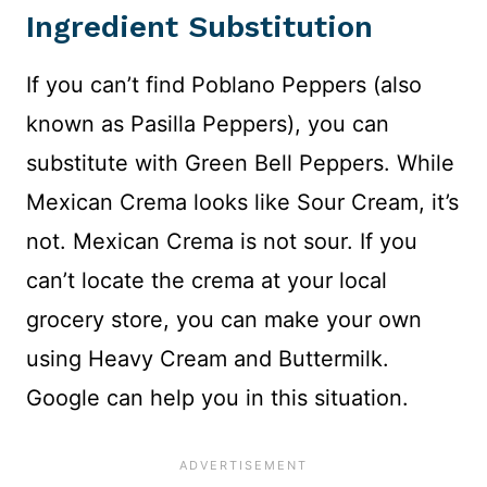
Ingredient Substitution
If you can’t find Poblano Peppers (also
known as Pasilla Peppers), you can
substitute with Green Bell Peppers. While
Mexican Crema looks like Sour Cream, it’s
not. Mexican Crema is not sour. If you
can’t locate the crema at your local
grocery store, you can make your own
using Heavy Cream and Buttermilk.
Google can help you in this situation.