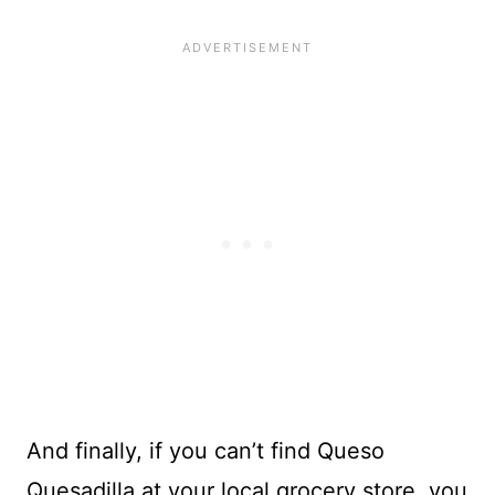
And finally, if you can’t find Queso
Quesadilla at your local grocery store, you