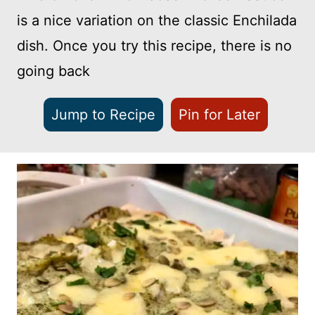
is a nice variation on the classic Enchilada
dish. Once you try this recipe, there is no
going back
Jump to Recipe
Pin for Later