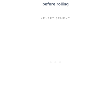
before rolling