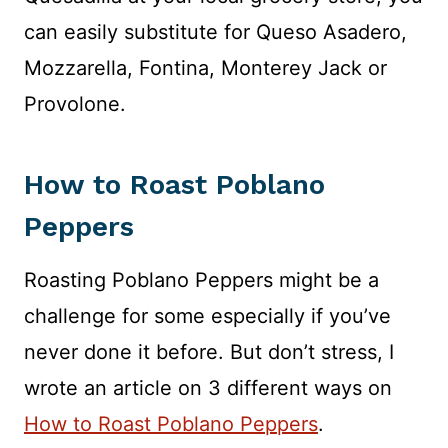
can easily substitute for Queso Asadero,
Mozzarella, Fontina, Monterey Jack or
Provolone.
How to Roast Poblano
Peppers
Roasting Poblano Peppers might be a
challenge for some especially if you’ve
never done it before. But don’t stress, I
wrote an article on 3 different ways on
How to Roast Poblano Peppers
.