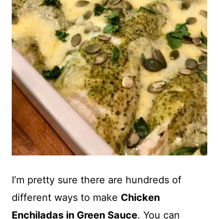
I’m pretty sure there are hundreds of
different ways to make
Chicken
Enchiladas in Green Sauce
. You can