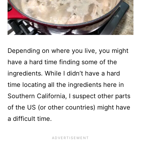
Depending on where you live, you might
have a hard time finding some of the
ingredients. While I didn’t have a hard
time locating all the ingredients here in
Southern California, I suspect other parts
of the US (or other countries) might have
a difficult time.