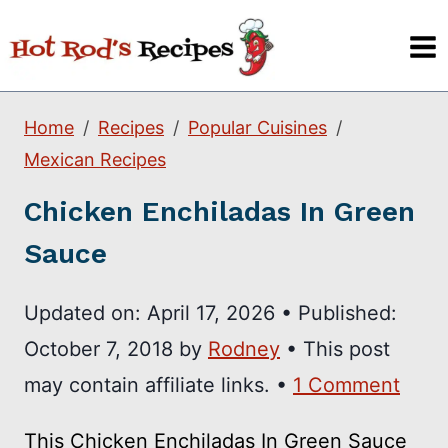
Skip
to
content
Home
Recipes
Popular Cuisines
Mexican Recipes
Chicken Enchiladas In Green
Sauce
Updated on:
April 17, 2026
•
Published:
October 7, 2018
by
Rodney
• This post
may contain affiliate links. •
1 Comment
This Chicken Enchiladas In Green Sauce