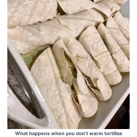
What happens when you don’t warm tortillas