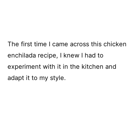
The first time I came across this chicken
enchilada recipe, I knew I had to
experiment with it in the kitchen and
adapt it to my style.