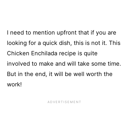
I need to mention upfront that if you are
looking for a quick dish, this is not it. This
Chicken Enchilada recipe is quite
involved to make and will take some time.
But in the end, it will be well worth the
work!