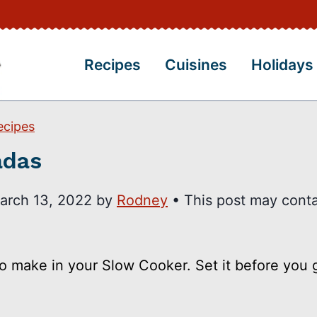
Recipes
Cuisines
Holidays
ecipes
adas
arch 13, 2022
by
Rodney
• This post may conta
to make in your Slow Cooker. Set it before you 