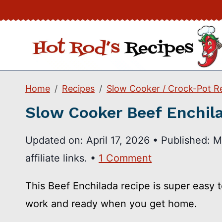
Skip
to
content
Home
Recipes
Slow Cooker / Crock-Pot R
Slow Cooker Beef Enchil
Updated on:
April 17, 2026
•
Published:
M
affiliate links. •
1 Comment
This Beef Enchilada recipe is super easy 
work and ready when you get home.