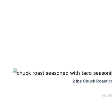
2 lbs Chuck Roast c