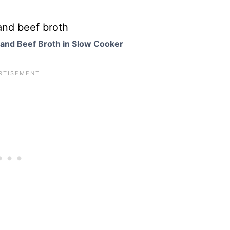
and Beef Broth in Slow Cooker