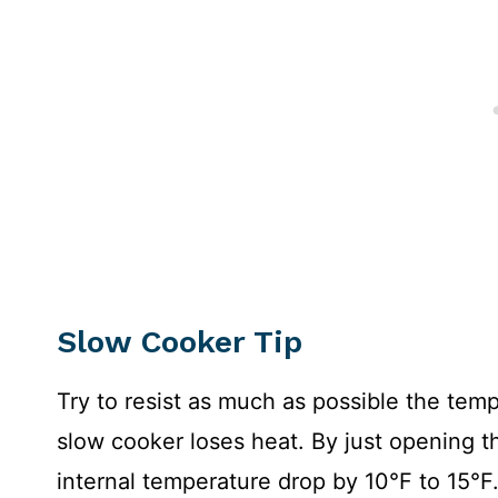
Slow Cooker
Tip
Try to resist as much as possible the tempt
slow cooker loses heat. By just opening th
internal temperature drop by 10°F to 15°F