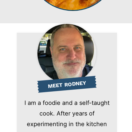
MEET RODNEY
I am a foodie and a self-taught
cook. After years of
experimenting in the kitchen