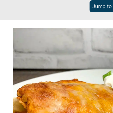
Jump to