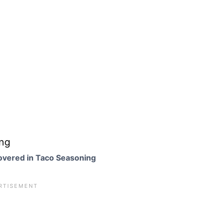
overed in Taco Seasoning