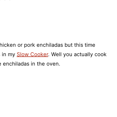
hicken or pork enchiladas but this time
s in my
Slow Cooker
. Well you actually cook
 enchiladas in the oven.