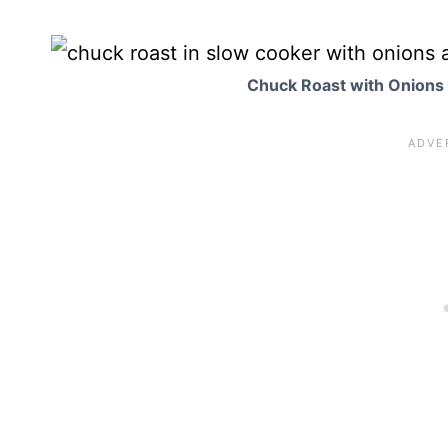
Chuck Roast with Onions 