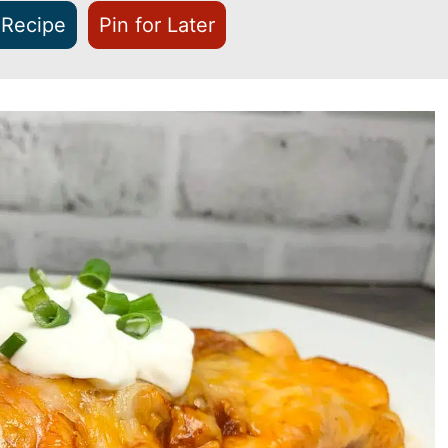
 Recipe
Pin for Later