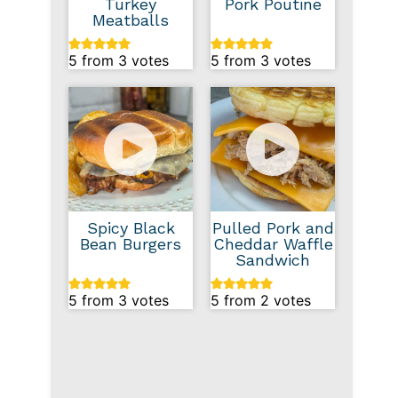
Turkey
Pork Poutine
Meatballs
5
from
3
votes
5
from
3
votes
Spicy Black
Pulled Pork and
Bean Burgers
Cheddar Waffle
Sandwich
5
from
3
votes
5
from
2
votes