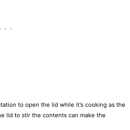
ation to open the lid while it’s cooking as the
e lid to stir the contents can make the
.