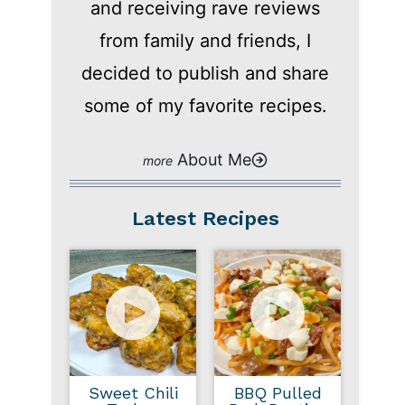
and receiving rave reviews
from family and friends, I
decided to publish and share
some of my favorite recipes.
About Me
Latest Recipes
Sweet Chili
BBQ Pulled