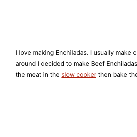
I love making Enchiladas. I usually make c
around I decided to make Beef Enchilada
the meat in the
slow cooker
then bake the