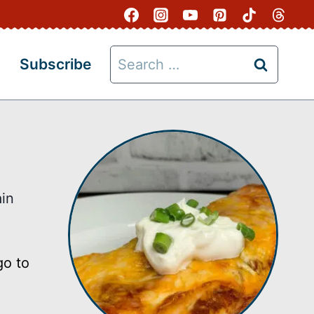
Search
Subscribe
for:
in
go to