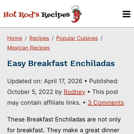
Skip
to
content
Home
Recipes
Popular Cuisines
Mexican Recipes
Easy Breakfast Enchiladas
Updated on:
April 17, 2026
•
Published:
October 5, 2022
by
Rodney
• This post
may contain affiliate links. •
3 Comments
These Breakfast Enchiladas are not only
for breakfast. They make a great dinner