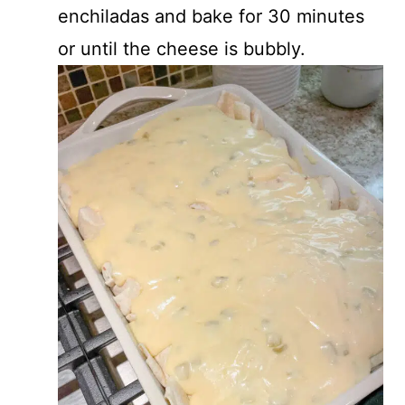
enchiladas and bake for 30 minutes
or until the cheese is bubbly.