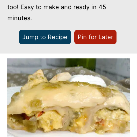
too! Easy to make and ready in 45
minutes.
Jump to Recipe
Pin for Later