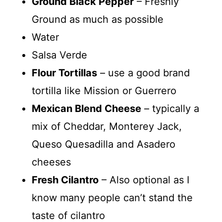
Ground Black Pepper
– Freshly
Ground as much as possible
Water
Salsa Verde
Flour Tortillas
– use a good brand
tortilla like Mission or Guerrero
Mexican Blend Cheese
– typically a
mix of Cheddar, Monterey Jack,
Queso Quesadilla and Asadero
cheeses
Fresh Cilantro
– Also optional as I
know many people can’t stand the
taste of cilantro