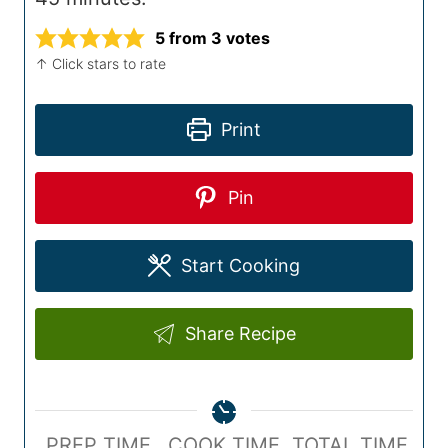
5
from
3
votes
↑ Click stars to rate
Print
Pin
Start Cooking
Share Recipe
P
C
T
PREP TIME
COOK TIME
TOTAL TIME