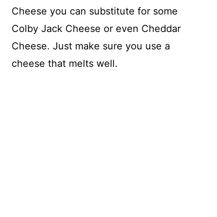
Cheese you can substitute for some
Colby Jack Cheese or even Cheddar
Cheese. Just make sure you use a
cheese that melts well.