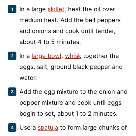
In a large
skillet
, heat the oil over
medium heat. Add the bell peppers
and onions and cook until tender,
about 4 to 5 minutes.
In a
large bowl
,
whisk
together the
eggs, salt, ground black pepper and
water.
Add the egg mixture to the onion and
pepper mixture and cook until eggs
begin to set, about 1 to 2 minutes.
Use a
spatula
to form large chunks of