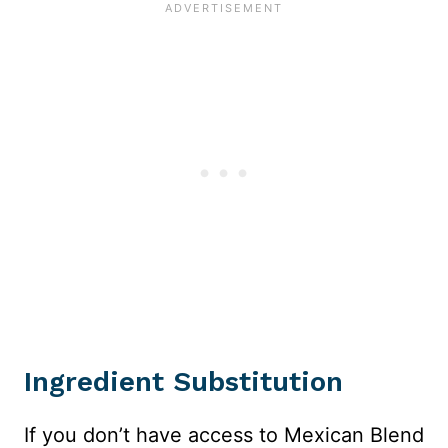
Ingredient Substitution
If you don’t have access to Mexican Blend