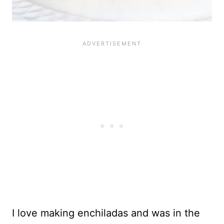
I love making enchiladas and was in the