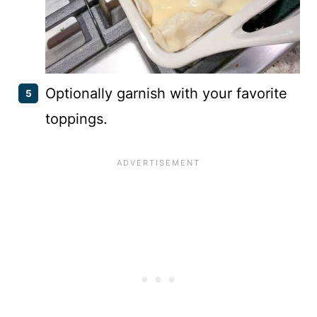
Optionally garnish with your favorite
toppings.