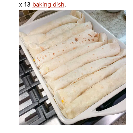
x 13
baking dish
.