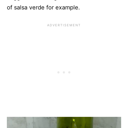
of salsa verde for example.