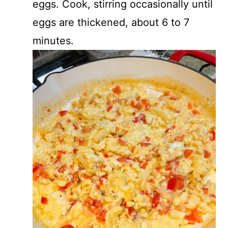
eggs. Cook, stirring occasionally until
eggs are thickened, about 6 to 7
minutes.