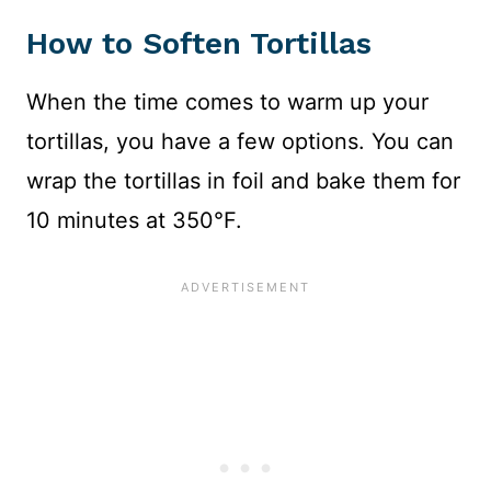
How to Soften Tortillas
When the time comes to warm up your
tortillas, you have a few options. You can
wrap the tortillas in foil and bake them for
10 minutes at 350°F.