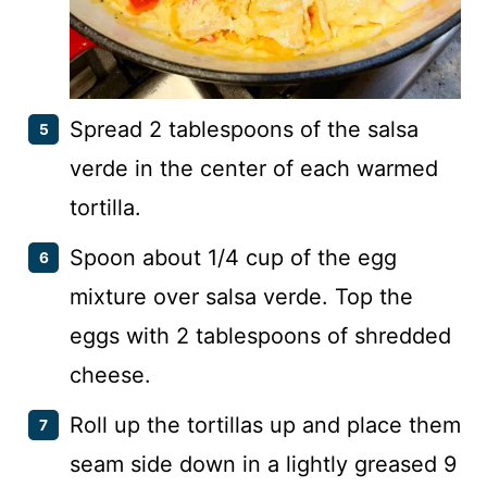
Spread 2 tablespoons of the salsa
verde in the center of each warmed
tortilla.
Spoon about 1/4 cup of the egg
mixture over salsa verde. Top the
eggs with 2 tablespoons of shredded
cheese.
Roll up the tortillas up and place them
seam side down in a lightly greased 9