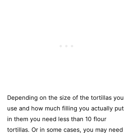
Depending on the size of the tortillas you
use and how much filling you actually put
in them you need less than 10 flour
tortillas. Or in some cases, you may need