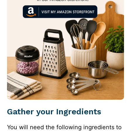
Gather your Ingredients
You will need the following ingredients to