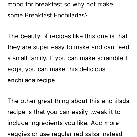
mood for breakfast so why not make
some Breakfast Enchiladas?
The beauty of recipes like this one is that
they are super easy to make and can feed
a small family. If you can make scrambled
eggs, you can make this delicious
enchilada recipe.
The other great thing about this enchilada
recipe is that you can easily tweak it to
include ingredients you like. Add more
veggies or use regular red salsa instead