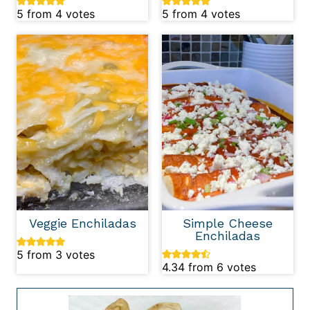
5
from
4
votes
5
from
4
votes
Veggie Enchiladas
Simple Cheese
Enchiladas
5
from
3
votes
4.34
from
6
votes