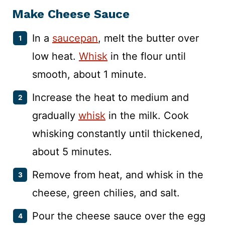
Make Cheese Sauce
In a
saucepan
, melt the butter over
low heat.
Whisk
in the flour until
smooth, about 1 minute.
Increase the heat to medium and
gradually
whisk
in the milk. Cook
whisking constantly until thickened,
about 5 minutes.
Remove from heat, and whisk in the
cheese, green chilies, and salt.
Pour the cheese sauce over the egg