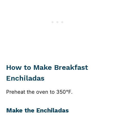
How to Make Breakfast
Enchiladas
Preheat the oven to 350°F.
Make the Enchiladas