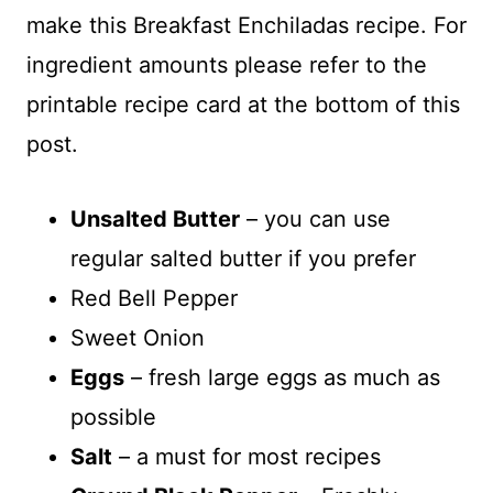
make this Breakfast Enchiladas recipe. For
ingredient amounts please refer to the
printable recipe card at the bottom of this
post.
Unsalted Butter
– you can use
regular salted butter if you prefer
Red Bell Pepper
Sweet Onion
Eggs
– fresh large eggs as much as
possible
Salt
– a must for most recipes