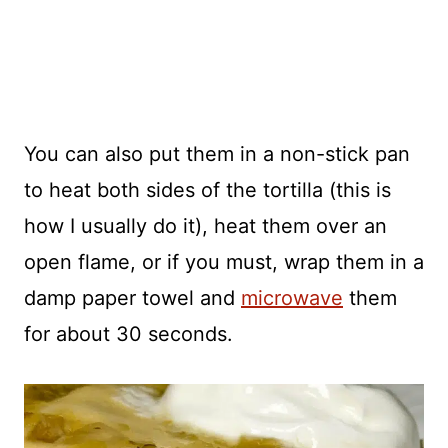
You can also put them in a non-stick pan
to heat both sides of the tortilla (this is
how I usually do it), heat them over an
open flame, or if you must, wrap them in a
damp paper towel and
microwave
them
for about 30 seconds.