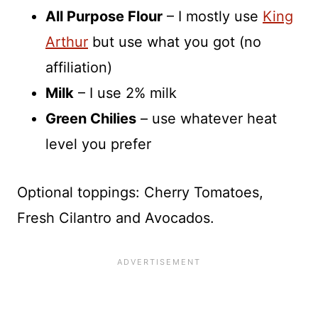
All Purpose Flour
– I mostly use
King
Arthur
but use what you got (no
affiliation)
Milk
– I use 2% milk
Green Chilies
– use whatever heat
level you prefer
Optional toppings: Cherry Tomatoes,
Fresh Cilantro and Avocados.