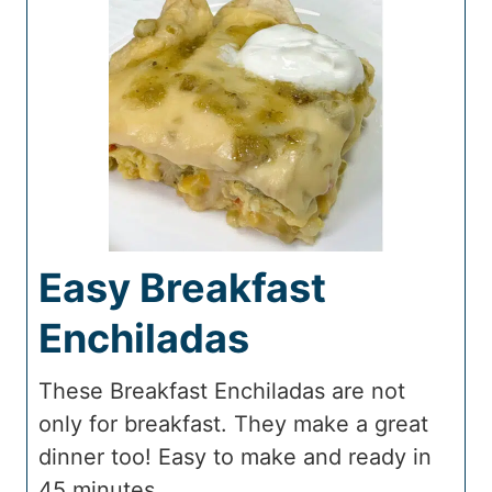
Easy Breakfast
Enchiladas
These Breakfast Enchiladas are not
only for breakfast. They make a great
dinner too! Easy to make and ready in
45 minutes.