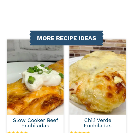
MORE RECIPE IDEAS
Slow Cooker Beef
Chili Verde
Enchiladas
Enchiladas