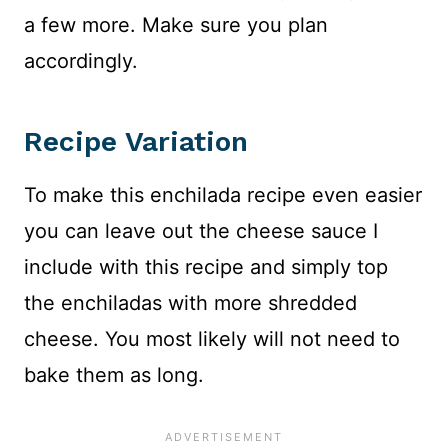
a few more. Make sure you plan
accordingly.
Recipe Variation
To make this enchilada recipe even easier
you can leave out the cheese sauce I
include with this recipe and simply top
the enchiladas with more shredded
cheese. You most likely will not need to
bake them as long.